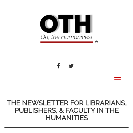
FACEBOOK
TWITTER
Toggle
navigat
THE NEWSLETTER FOR LIBRARIANS,
PUBLISHERS, & FACULTY IN THE
HUMANITIES