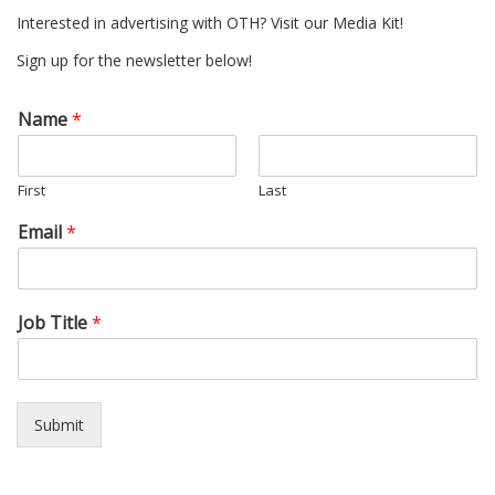
Interested in advertising with OTH? Visit our Media Kit!
Sign up for the newsletter below!
Name
*
First
Last
Email
*
Job Title
*
Submit