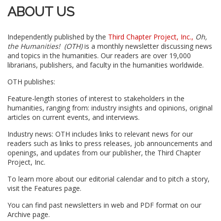
ABOUT US
Independently published by the
Third Chapter Project, Inc.,
Oh,
the Humanities! (OTH)
is a monthly newsletter discussing news
and topics in the humanities. Our readers are over 19,000
librarians, publishers, and faculty in the humanities worldwide.
OTH publishes:
Feature-length stories of interest to stakeholders in the
humanities, ranging from: industry insights and opinions, original
articles on current events, and interviews.
Industry news: OTH includes links to relevant news for our
readers such as links to press releases, job announcements and
openings, and updates from our publisher, the Third Chapter
Project, Inc.
To learn more about our editorial calendar and to pitch a story,
visit the Features page.
You can find past newsletters in web and PDF format on our
Archive page.