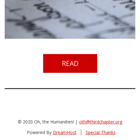
READ
© 2020 Oh, the Humanities! |
oth@thirdchapter.org
Powered By
DreamHost
Special Thanks