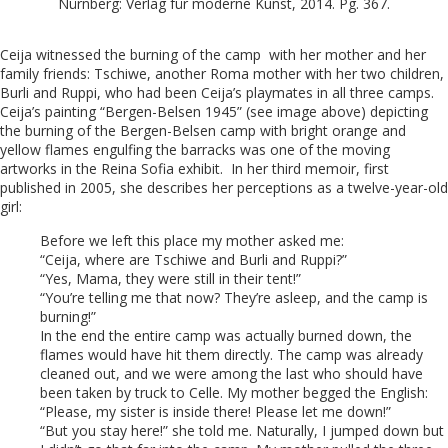
Nürnberg: Verlag für moderne Kunst, 2014. Pg. 367.
Ceija witnessed the burning of the camp with her mother and her
family friends: Tschiwe, another Roma mother with her two children,
Burli and Ruppi, who had been Ceija’s playmates in all three camps.
Ceija’s painting “Bergen-Belsen 1945” (see image above) depicting
the burning of the Bergen-Belsen camp with bright orange and
yellow flames engulfing the barracks was one of the moving
artworks in the Reina Sofia exhibit. In her third memoir, first
published in 2005, she describes her perceptions as a twelve-year-old
girl:
Before we left this place my mother asked me:
“Ceija, where are Tschiwe and Burli and Ruppi?”
“Yes, Mama, they were still in their tent!”
“You’re telling me that now? They’re asleep, and the camp is
burning!”
In the end the entire camp was actually burned down, the
flames would have hit them directly. The camp was already
cleaned out, and we were among the last who should have
been taken by truck to Celle. My mother begged the English:
“Please, my sister is inside there! Please let me down!”
“But you stay here!” she told me. Naturally, I jumped down but