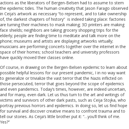
actions as the liberators of Bergen-Belsen had to assume to stem
the epidemic tides. The human creativity that Jason Farago observed
in Ceija’s artwork as necessary “to represent, and to take ownership
of, the darkest chapters of history” is indeed taking place: factories
are turning their machines to mask making; 3D printers are making
face shields; neighbors are taking grocery shopping trips for the
elderly; people are finding time to meditate and talk more on the
phone; museums and artists are displaying artworks virtually;
musicians are performing concerts together over the internet in the
space of their homes; school teachers and university professors
have quickly moved their classes online.
Of course, in drawing on the Bergen-Belsen epidemic to learn about
possible helpful lessons for our present pandemic, I in no way want
to generalize or trivialize the vast terror that the Nazis inflicted on
those persecuted, terror that goes beyond the scope of epidemics
and even pandemics. Today’s times, however, are indeed uncertain,
and for many, even dark. Let us thus turn to the art and writings of
victims and survivors of other dark pasts, such as Ceija Stojka, who
portray previous horrors and epidemics. In doing so, let us find hope
for survival and discover creative means to confront trauma and to
tell our stories. As Ceija’s little brother put it: “…you’ll think of me.
Yes?”