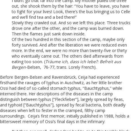
I didn’t go that far into the camp. My mother pulled the three
out, she shook them by the hair: “You have to leave, you have
to fight for your lives! Look, there’s the bus bringing us to Celle
and we’ll find tea and a bed there!”
Slowly they crawled out. And so we left this place. Three trucks
drove one after the other, and the camp was burned down.
Then the flames just sank down inside.
Of the two hundred in this section of the camp, maybe only
forty survived. And after the liberation we were reduced even
more. In the end, we were no more than twenty-five or thirty
who eventually came out. The others died afterwards from
eating too soon. (
Träume ich, dass ich lebe?: Befreit aus
Bergen-
Belsen, 76-77, trans. Lorely French).
Before Bergen-Belsen and Ravensbrück, Ceija had experienced
firsthand the ravages of typhus in Auschwitz, as her little brother
Ossi had died of so-called stomach typhus, “Bauchtyphus,” while
interned there. Her descriptions of the diseases in the camp
distinguish between typhus [“Fleckfieber”], largely spread by fleas,
and typhoid [“Bauchtyphus”], spread by fecal bacteria, both deadly
diseases when left to fester in the cramped, filthy camp
surroundings. Ceija’s first memoir, initially published in 1988, holds a
bittersweet memory of Ossi’s final days in the infirmary: