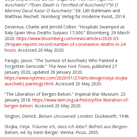
Auschwitz” /”Even Death is Terrified of
Auschwitz”/”Vi O
Merimo Daral Katar O Auschwitz.”
Ed. Lith Bahlmann and
Matthias
Reichelt. Nürnberg: Verlag für moderne Kunst, 2014.
Devereux, Charlie and Jerrold Colten. “Hospitals Swamped as
Italy-Spain Virus Deaths Surpass
17,000.” Bloomberg. 29 March
2020.
https://www.bloomberg.com/news/articles/2020-03-
29/spain-reports-record-number-of-coronavirus-deaths-in-24-
hours
. Accessed 20 May 2020.
Farago, Jason. “The Survivor of Auschwitz Who Painted a
Forgotten Genocide.”
The New York
Times
, published 27
January 2020, updated 28 January 2020.
https://www.nytimes.com/2020/01/27/arts/design/ceija-stojka-
auschwitz-paintings.html
. Accessed 20 May 2020.
“The Liberation of Bergen-Belsen.” Imperial War Museum. 23
January 2018.
https://www.iwm.org.uk/history/the-liberation-of-
bergen-belsen
. Accessed 20 May 2020.
Sington, Derrick.
Belsen Uncovered
. London: Duckworth, 1946.
Stojka, Ceija.
Träume ich, dass ich lebe?: Befreit aus Bergen-
Belsen, ed. by Karin Berger.
Vienna: Picus, 2005.