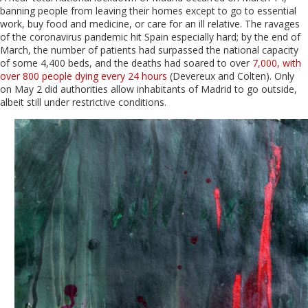
banning people from leaving their homes except to go to essential
work, buy food and medicine, or care for an ill relative. The ravages
of the coronavirus pandemic hit Spain especially hard; by the end of
March, the number of patients had surpassed the national capacity
of some 4,400 beds, and the deaths had soared to over
7,000, with
over 800 people dying every 24 hours
(Devereux and Colten). Only
on May 2 did authorities allow inhabitants of Madrid to go outside,
albeit still under restrictive conditions.