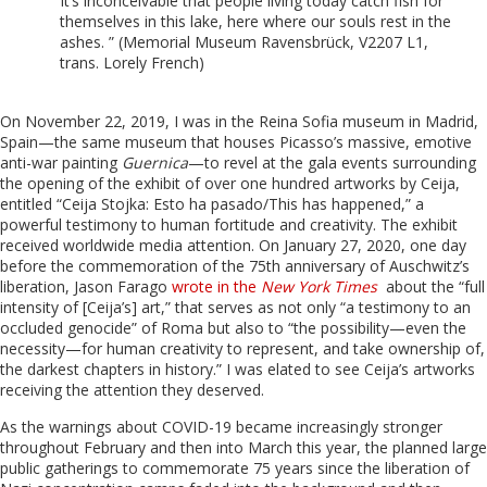
It’s inconceivable that people living today catch fish for
themselves in this lake, here where our souls rest in the
ashes. ” (Memorial Museum Ravensbrück, V2207 L1,
trans. Lorely French)
On November 22, 2019, I was in the Reina Sofia museum in Madrid,
Spain—the same museum that houses Picasso’s massive, emotive
anti-war painting
Guernica
—to revel at the gala events surrounding
the opening of the exhibit of over one hundred artworks by Ceija,
entitled “Ceija Stojka: Esto ha pasado/This has happened,” a
powerful testimony to human fortitude and creativity. The exhibit
received worldwide media attention. On January 27, 2020, one day
before the commemoration of the 75
th
anniversary of Auschwitz’s
liberation, J
ason Farago
wrote in the
New York Times
about the “full
intensity of [Ceija’s] art,” that serves as not only “a testimony to an
occluded genocide” of Roma but also to “the possibility—even the
necessity—for human creativity to represent, and take ownership of,
the darkest chapters in history.” I was elated to see Ceija’s artworks
receiving the attention they deserved.
As the warnings about COVID-19 became increasingly stronger
throughout February and then into March this year, the planned large
public gatherings to commemorate 75 years since the liberation of