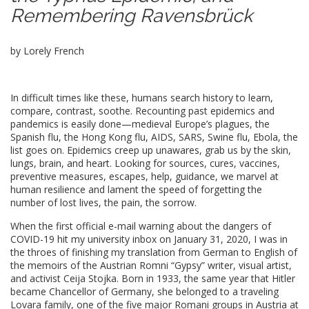
Remembering Ravensbrück
by Lorely French
In difficult times like these, humans search history to learn,
compare, contrast, soothe. Recounting past epidemics and
pandemics is easily done
⁠—
medieval Europe’s plagues, the
Spanish flu, the Hong Kong flu, AIDS, SARS, Swine flu, Ebola, the
list goes on. Epidemics creep up unawares, grab us by the skin,
lungs, brain, and heart. Looking for sources, cures, vaccines,
preventive measures, escapes, help, guidance, we marvel at
human resilience and lament the speed of forgetting the
number of lost lives, the pain, the sorrow.
When the first official e-mail warning about the dangers of
COVID-19 hit my university inbox on January 31, 2020, I was in
the throes of finishing my translation from German to English of
the memoirs of the Austrian Romni “Gypsy” writer, visual artist,
and activist Ceija Stojka. Born in 1933, the same year that Hitler
became Chancellor of Germany, she belonged to a traveling
Lovara family, one of the five major Romani groups in Austria at