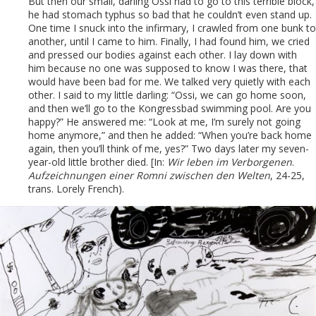
But then our small, darling Ossi had to go to this terrible block,
he had stomach typhus so bad that he couldn’t even stand up.
One time I snuck into the infirmary, I crawled from one bunk to
another, until I came to him. Finally, I had found him, we cried
and pressed our bodies against each other. I lay down with
him because no one was supposed to know I was there, that
would have been bad for me. We talked very quietly with each
other. I said to my little darling: “Ossi, we can go home soon,
and then we’ll go to the Kongressbad swimming pool. Are you
happy?” He answered me: “Look at me, I’m surely not going
home anymore,” and then he added: “When you’re back home
again, then you’ll think of me, yes?” Two days later my seven-
year-old little brother died. [In:
Wir leben im Verborgenen
.
Aufzeichnungen einer Romni zwischen den Welten
, 24-25,
trans. Lorely French).