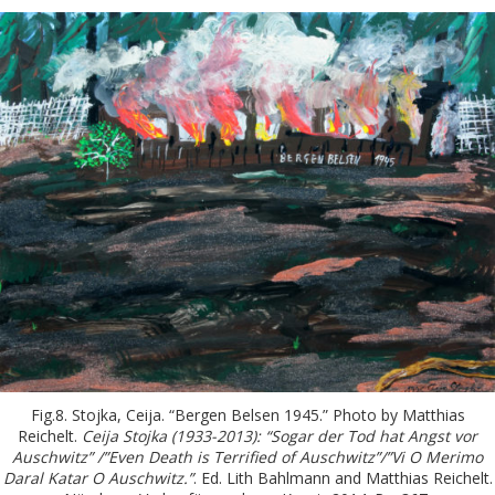
Fig.8. Stojka, Ceija. “Bergen Belsen 1945.” Photo by Matthias
Reichelt.
Ceija Stojka (1933-2013): “Sogar der Tod hat Angst vor
Auschwitz” /”Even Death is Terrified of Auschwitz”/”Vi O Merimo
Daral Katar O Auschwitz.”
. Ed. Lith Bahlmann and Matthias Reichelt.