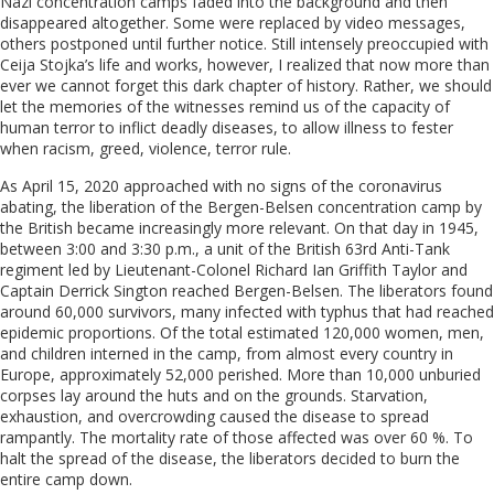
Nazi concentration camps faded into the background and then
disappeared altogether. Some were replaced by video messages,
others postponed until further notice. Still intensely preoccupied with
Ceija Stojka’s life and works, however, I realized that now more than
ever we cannot forget this dark chapter of history. Rather, we should
let the memories of the witnesses remind us of the capacity of
human terror to inflict deadly diseases, to allow illness to fester
when racism, greed, violence, terror rule.
As April 15, 2020 approached with no signs of the coronavirus
abating, the liberation of the Bergen-Belsen concentration camp by
the British became increasingly more relevant.
On that day in 1945,
between 3:00 and 3:30 p.m., a unit of the British 63rd Anti-Tank
regiment led by Lieutenant-Colonel Richard Ian Griffith Taylor and
Captain Derrick Sington reached Bergen-Belsen.
The liberators found
around 60,000 survivors, many infected with typhus that had reached
epidemic proportions. Of the total estimated 120,000 women, men,
and children interned in the camp, from almost every country in
Europe, approximately 52,000 perished. More than 10,000 unburied
corpses lay around the huts and on the grounds. Starvation,
exhaustion, and overcrowding caused the disease to spread
rampantly. The mortality rate of those affected was over 60 %. To
halt the spread of the disease, the l
iberators decided to burn the
entire camp down.