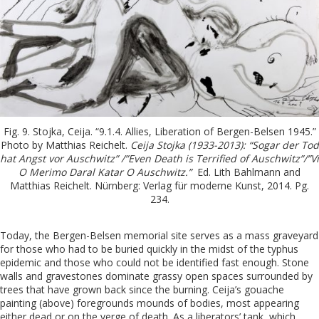
Fig. 9. Stojka, Ceija. “9.1.4. Allies, Liberation of Bergen-Belsen 1945.”
Photo by Matthias Reichelt.
Ceija Stojka (1933-2013): “Sogar der Tod
hat Angst vor Auschwitz” /”Even Death is Terrified of Auschwitz”/”Vi
O Merimo Daral Katar O Auschwitz.”
Ed. Lith Bahlmann and
Matthias Reichelt. Nürnberg: Verlag für moderne Kunst, 2014. Pg.
234.
Today, the Bergen-Belsen memorial site serves as a mass graveyard
for those who had to be buried quickly in the midst of the typhus
epidemic and those who could not be identified fast enough. Stone
walls and gravestones dominate grassy open spaces surrounded by
trees that have grown back since the burning. Ceija’s gouache
painting (above) foregrounds mounds of bodies, most appearing
either dead or on the verge of death. As a liberators’ tank, which