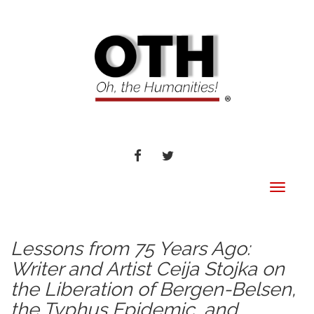
FACEBOOK
TWITTER
Toggle
navigat
Lessons from 75 Years Ago:
Writer and Artist Ceija Stojka on
the Liberation of Bergen-Belsen,
the Typhus Epidemic, and