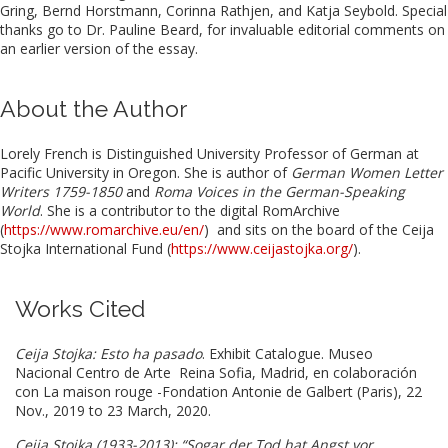
Gring, Bernd Horstmann, Corinna Rathjen, and Katja Seybold. Special
thanks go to Dr. Pauline Beard, for invaluable editorial comments on
an earlier version of the essay.
About the Author
Lorely French is Distinguished University Professor of German at
Pacific University in Oregon. She is author of
German Women Letter
Writers 1759-1850
and
Roma Voices in the German-Speaking
World
. She is a contributor to the digital RomArchive
(
https://www.romarchive.eu/en/
) and sits on the board of the Ceija
Stojka International Fund (
https://www.ceijastojka.org/
).
Works Cited
Ceija Stojka: Esto ha pasado
. Exhibit Catalogue. Museo
Nacional Centro de Arte Reina Sofia,
Madrid, en colaboración
con La maison rouge -Fondation Antonie de Galbert (Paris), 22
Nov., 2019 to 23 March, 2020.
Ceija Stojka (1933-2013): “Sogar der Tod hat Angst vor