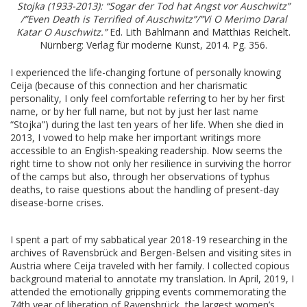
Stojka (1933-2013): “Sogar der Tod hat Angst vor Auschwitz”
/”Even Death is Terrified of Auschwitz”/”Vi O Merimo Daral
Katar O Auschwitz.”
Ed. Lith Bahlmann and Matthias Reichelt.
Nürnberg: Verlag für moderne Kunst, 2014. Pg. 356.
I experienced the life-changing fortune of personally knowing
Ceija (because of this connection and her charismatic
personality, I only feel comfortable referring to her by her first
name, or by her full name, but not by just her last name
“Stojka”) during the last ten years of her life. When she died in
2013, I vowed to help make her important writings more
accessible to an English-speaking readership. Now seems the
right time to show not only her resilience in surviving the horror
of the camps but also, through her observations of typhus
deaths, to raise questions about the handling of present-day
disease-borne crises.
I spent a part of my sabbatical year 2018-19 researching in the
archives of Ravensbrück and Bergen-Belsen and visiting sites in
Austria where Ceija traveled with her family. I collected copious
background material to annotate my translation. In April, 2019, I
attended the emotionally gripping events commemorating the
74th year of liberation of Ravensbrück, the largest women’s