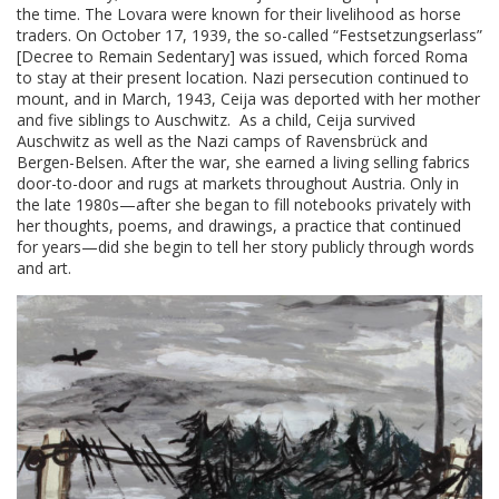
the time. The Lovara were known for their livelihood as horse
traders. On October 17, 1939, the so-called “Festsetzungserlass”
[Decree to Remain Sedentary] was issued, which forced Roma
to stay at their present location. Nazi persecution continued to
mount, and in March, 1943, Ceija was deported with her mother
and five siblings to Auschwitz. As a child, Ceija survived
Auschwitz as well as the Nazi camps of Ravensbrück and
Bergen-Belsen. After the war, she earned a living selling fabrics
door-to-door and rugs at markets throughout Austria. Only in
the late 1980s—after she began to fill notebooks privately with
her thoughts, poems, and drawings, a practice that continued
for years—did she begin to tell her story publicly through words
and art.