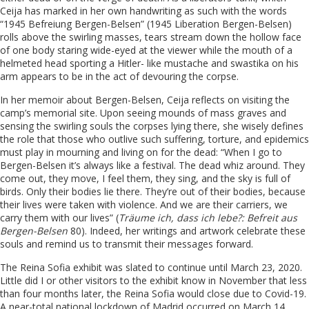
Ceija has marked in her own handwriting as such with the words
“1945 Befreiung Bergen-Belsen” (1945 Liberation Bergen-Belsen)
rolls above the swirling masses, tears stream down the hollow face
of one body staring wide-eyed at the viewer while the mouth of a
helmeted head sporting a Hitler- like mustache and swastika on his
arm appears to be in the act of devouring the corpse.
In her memoir about Bergen-Belsen, Ceija reflects on visiting the
camp’s memorial site. Upon seeing mounds of mass graves and
sensing the swirling souls the corpses lying there, she wisely defines
the role that those who outlive such suffering, torture, and epidemics
must play in mourning and living on for the dead: “When I go to
Bergen-Belsen it’s always like a festival. The dead whiz around. They
come out, they move, I feel them, they sing, and the sky is full of
birds. Only their bodies lie there. They’re out of their bodies, because
their lives were taken with violence. And we are their carriers, we
carry them with our lives” (
Träume ich, dass ich lebe?: Befreit aus
Bergen-Belsen
80). Indeed, her writings and artwork celebrate these
souls and remind us to transmit their messages forward.
The Reina Sofia exhibit was slated to continue until March 23, 2020.
Little did I or other visitors to the exhibit know in November that less
than four months later, the Reina Sofia would close due to Covid-19.
A near-total national lockdown of Madrid occurred on March 14,