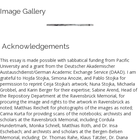
Image Gallery
Acknowledgements
This essay is made possible with sabbatical funding from Pacific
University and a grant from the Deutscher Akademischer
Austauschdienst/German Academic Exchange Service (DAAD). I am
grateful to Hojda Stojka, Simona Anozie, and Pablo Stojka for
permission to reprint Ceija Stojka’s artwork; Nuna Stojka, Michaela
Grobbel, and Karin Berger for their expertise; Sabine Arend, Head of
the Repository Department at the Ravensbrück Memorial, for
procuring the image and rights to the artwork in Ravensbrück as
noted; Matthias Reichelt for photographs of the images as noted;
Carina Kurta for providing scans of the notebooks; archivists and
scholars at the Ravensbrück Memorial, including Cordula
Hundertmark, Monika Schnell, Matthias Roth, and Dr. Insa
Eschebach; and archivists and scholars at the Bergen-Belsen
Memorial, including Dr. Thomas Rahe, Klaus Tätzler, Dr. Diana