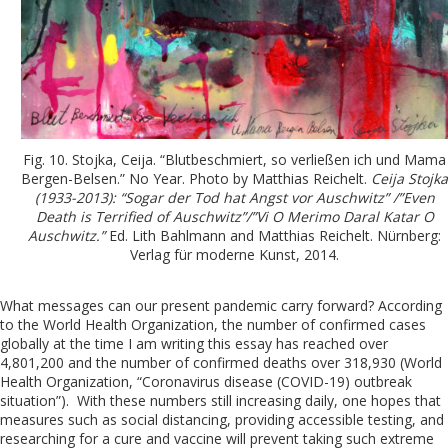
Fig. 10. Stojka, Ceija. “Blutbeschmiert, so verließen ich und Mama
Bergen-Belsen.” No Year. Photo by Matthias Reichelt.
Ceija Stojka
(1933-2013): “Sogar der Tod hat Angst vor Auschwitz” /”Even
Death is Terrified of Auschwitz”/”Vi O Merimo Daral Katar O
Auschwitz.”
Ed. Lith Bahlmann and Matthias Reichelt. Nürnberg:
Verlag für moderne Kunst, 2014.
What messages can our present pandemic carry forward? According
to the World Health Organization, the number of confirmed cases
globally at the time I am writing this essay has reached over
4,801,200 and the number of confirmed deaths over 318,930 (World
Health Organization, “Coronavirus disease (COVID-19) outbreak
situation”). With these numbers still increasing daily, one hopes that
measures such as social distancing, providing accessible testing, and
researching for a cure and vaccine will prevent taking such extreme