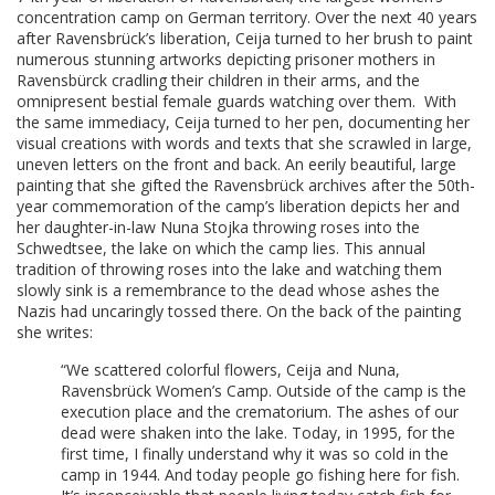
concentration camp on German territory. Over the next 40 years
after Ravensbrück’s liberation, Ceija turned to her brush to paint
numerous stunning artworks depicting prisoner mothers in
Ravensbürck cradling their children in their arms, and the
omnipresent bestial female guards watching over them. With
the same immediacy, Ceija turned to her pen, documenting her
visual creations with words and texts that she scrawled in large,
uneven letters on the front and back. An eerily beautiful, large
painting that she gifted the Ravensbrück archives after the 50th-
year commemoration of the camp’s liberation depicts her and
her daughter-in-law Nuna Stojka throwing roses into the
Schwedtsee, the lake on which the camp lies. This annual
tradition of throwing roses into the lake and watching them
slowly sink is a remembrance to the dead whose ashes the
Nazis had uncaringly tossed there. On the back of the painting
she writes:
“We scattered colorful flowers, Ceija and Nuna,
Ravensbrück Women’s Camp. Outside of the camp is the
execution place and the crematorium. The ashes of our
dead were shaken into the lake. Today, in 1995, for the
first time, I finally understand why it was so cold in the
camp in 1944. And today people go fishing here for fish.