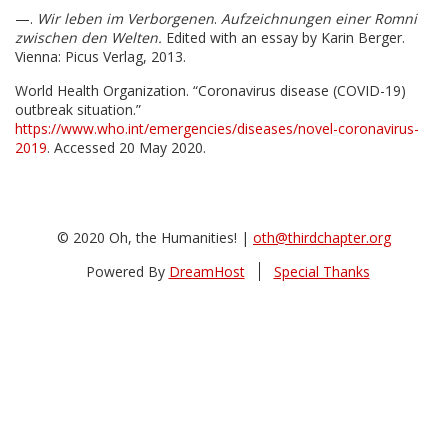
—.
Wir leben im Verborgenen
.
Aufzeichnungen einer Romni
zwischen den Welten.
Edited with an essay by Karin Berger.
Vienna: Picus Verlag, 2013.
World Health Organization. “Coronavirus disease (COVID-19)
outbreak situation.”
https://www.who.int/emergencies/diseases/novel-coronavirus-
2019
. Accessed 20 May 2020.
© 2020 Oh, the Humanities! |
oth@thirdchapter.org
Powered By
DreamHost
Special Thanks