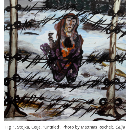
Fig. 1. Stojka, Ceija, “Untitled”. Photo by Matthias Reichelt.
Ceija