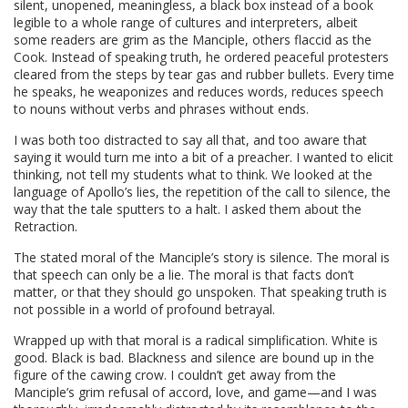
silent, unopened, meaningless, a black box instead of a book
legible to a whole range of cultures and interpreters, albeit
some readers are grim as the Manciple, others flaccid as the
Cook. Instead of speaking truth, he ordered peaceful protesters
cleared from the steps by tear gas and rubber bullets. Every time
he speaks, he weaponizes and reduces words, reduces speech
to nouns without verbs and phrases without ends.
I was both too distracted to say all that, and too aware that
saying it would turn me into a bit of a preacher. I wanted to elicit
thinking, not tell my students what to think. We looked at the
language of Apollo’s lies, the repetition of the call to silence, the
way that the tale sputters to a halt. I asked them about the
Retraction.
The stated moral of the Manciple’s story is silence. The moral is
that speech can only be a lie. The moral is that facts don’t
matter, or that they should go unspoken. That speaking truth is
not possible in a world of profound betrayal.
Wrapped up with that moral is a radical simplification. White is
good. Black is bad. Blackness and silence are bound up in the
figure of the cawing crow. I couldn’t get away from the
Manciple’s grim refusal of accord, love, and game—and I was