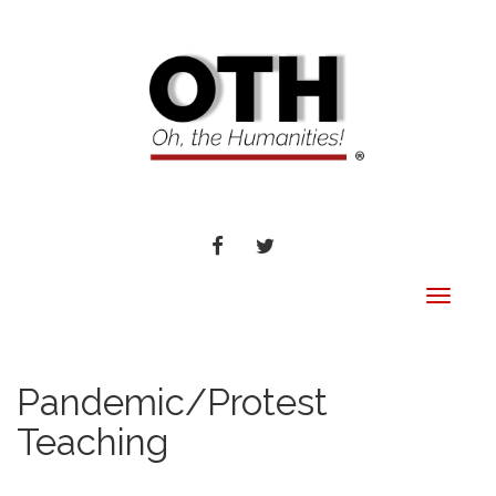
FACEBOOK
TWITTER
Toggle
navigat
Pandemic/Protest
Teaching