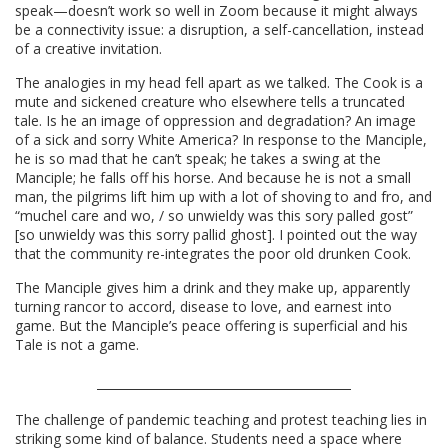
speak—doesn’t work so well in Zoom because it might always
be a connectivity issue: a disruption, a self-cancellation, instead
of a creative invitation.
The analogies in my head fell apart as we talked. The Cook is a
mute and sickened creature who elsewhere tells a truncated
tale. Is he an image of oppression and degradation? An image
of a sick and sorry White America? In response to the Manciple,
he is so mad that he can’t speak; he takes a swing at the
Manciple; he falls off his horse. And because he is not a small
man, the pilgrims lift him up with a lot of shoving to and fro, and
“muchel care and wo, / so unwieldy was this sory palled gost”
[so unwieldy was this sorry pallid ghost]. I pointed out the way
that the community re-integrates the poor old drunken Cook.
The Manciple gives him a drink and they make up, apparently
turning rancor to accord, disease to love, and earnest into
game. But the Manciple’s peace offering is superficial and his
Tale is not a game.
The challenge of pandemic teaching and protest teaching lies in
striking some kind of balance. Students need a space where