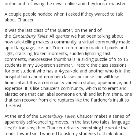
online and following the news online and they look exhausted.
A couple people nodded when I asked if they wanted to talk
about Chaucer.
It was the last class of the quarter, on the end of
the
Canterbury Tales
. All quarter we had been talking about
how tale-telling makes a community: a virtual community made
up of language, like our Zoom community made of pixels and
light, crackling frozen moments, sudden lightning-fast
comments, inexpressive thumbnails: a sliding puzzle of 9 to 15
students in my 20-person seminar. I record the class sessions
for one student who has a 4-year-old and another who is in the
hospital but cannot drop her classes because she will lose
financial aid. It is a community varied in status, appearance, and
expertise. It is like Chaucer’s community, which is tolerant and
elastic: one that can label someone drunk and let him shine, one
that can recover from dire ruptures like the Pardoner’s insult to
the Host.
At the end of the
Canterbury Tales
, Chaucer makes a series of
apparently self-canceling moves. In the last two tales, language
lies; fiction sins; then Chaucer retracts everything he wrote that
tends toward sin. I wanted to ask my students to think about