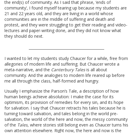
the end(s) of community. As I said that phrase, ‘ends of
community’, I found myself tearing up because my students are
21 and 22 years old, and they are living in a world whose
communities are in the middle of suffering and death and
protest, and they were struggling to get their reading and video-
lectures and paper-writing done, and they did not know what
they should do next.
I wanted to let my students study Chaucer for a while, free from
allegories of modern life and suffering. But Chaucer wrote a
meta-narrative, and the
Canterbury Tales
is all about
community. And the analogies to modern life reared up before
me all through the class, half-formed and hungry.
Usually I emphasize the Parson’s Tale, a description of how
human beings achieve absolution: I make the case for its
optimism, its provision of remedies for every sin, and its hope
for salvation. I say that Chaucer retracts his tales because he is
turning toward salvation, and tales belong in the world pre-
salvation, the world of the here and now, the messy community
of the
Tales
, where stories still belong even as Chaucer turns his
own attention elsewhere. Right now, the here and now is the