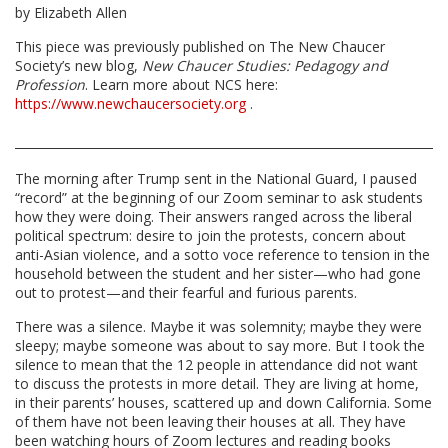
by Elizabeth Allen
This piece was previously published on The New Chaucer
Society’s new blog,
New Chaucer Studies: Pedagogy and
Profession
. Learn more about NCS here:
https://www.newchaucersociety.org
.
The morning after Trump sent in the National Guard, I paused
“record” at the beginning of our Zoom seminar to ask students
how they were doing. Their answers ranged across the liberal
political spectrum: desire to join the protests, concern about
anti-Asian violence, and a sotto voce reference to tension in the
household between the student and her sister—who had gone
out to protest—and their fearful and furious parents.
There was a silence. Maybe it was solemnity; maybe they were
sleepy; maybe someone was about to say more. But I took the
silence to mean that the 12 people in attendance did not want
to discuss the protests in more detail. They are living at home,
in their parents’ houses, scattered up and down California. Some
of them have not been leaving their houses at all. They have
been watching hours of Zoom lectures and reading books