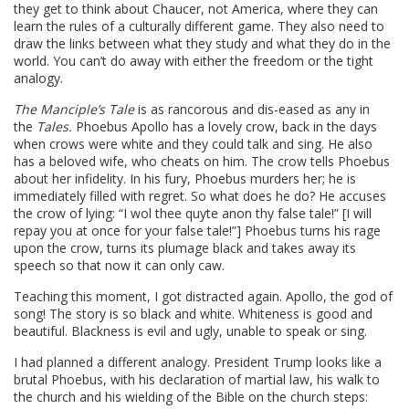
they get to think about Chaucer, not America, where they can
learn the rules of a culturally different game. They also need to
draw the links between what they study and what they do in the
world. You can’t do away with either the freedom or the tight
analogy.
The Manciple’s Tale
is as rancorous and dis-eased as any in
the
Tales.
Phoebus Apollo has a lovely crow, back in the days
when crows were white and they could talk and sing. He also
has a beloved wife, who cheats on him. The crow tells Phoebus
about her infidelity. In his fury, Phoebus murders her; he is
immediately filled with regret. So what does he do? He accuses
the crow of lying: “I wol thee quyte anon thy false tale!” [I will
repay you at once for your false tale!”] Phoebus turns his rage
upon the crow, turns its plumage black and takes away its
speech so that now it can only caw.
Teaching this moment, I got distracted again. Apollo, the god of
song! The story is so black and white. Whiteness is good and
beautiful. Blackness is evil and ugly, unable to speak or sing.
I had planned a different analogy. President Trump looks like a
brutal Phoebus, with his declaration of martial law, his walk to
the church and his wielding of the Bible on the church steps: