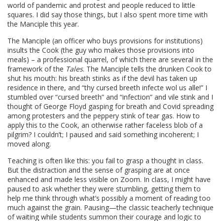
world of pandemic and protest and people reduced to little
squares. I did say those things, but I also spent more time with
the Manciple this year.
The Manciple (an officer who buys provisions for institutions)
insults the Cook (the guy who makes those provisions into
meals) – a professional quarrel, of which there are several in the
framework of the
Tales
. The Manciple tells the drunken Cook to
shut his mouth: his breath stinks as if the devil has taken up
residence in there, and “thy cursed breeth infecte wol us alle!” I
stumbled over “cursed breeth” and “infection” and vile stink and I
thought of George Floyd gasping for breath and Covid spreading
among protesters and the peppery stink of tear gas. How to
apply this to the Cook, an otherwise rather faceless blob of a
pilgrim? I couldn’t; I paused and said something incoherent; I
moved along.
Teaching is often like this: you fail to grasp a thought in class.
But the distraction and the sense of grasping are at once
enhanced and made less visible on Zoom. In class, I might have
paused to ask whether they were stumbling, getting them to
help me think through what’s possibly a moment of reading too
much against the grain. Pausing—the classic teacherly technique
of waiting while students summon their courage and logic to