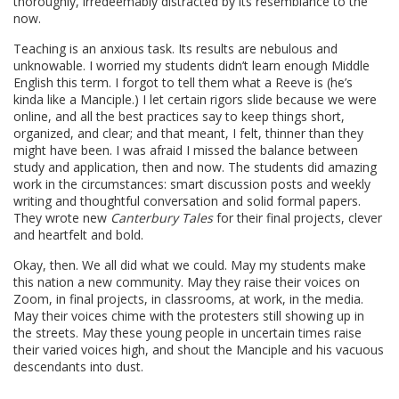
thoroughly, irredeemably distracted by its resemblance to the
now.
Teaching is an anxious task. Its results are nebulous and
unknowable. I worried my students didn’t learn enough Middle
English this term. I forgot to tell them what a Reeve is (he’s
kinda like a Manciple.) I let certain rigors slide because we were
online, and all the best practices say to keep things short,
organized, and clear; and that meant, I felt, thinner than they
might have been. I was afraid I missed the balance between
study and application, then and now. The students did amazing
work in the circumstances: smart discussion posts and weekly
writing and thoughtful conversation and solid formal papers.
They wrote new
Canterbury Tales
for their final projects, clever
and heartfelt and bold.
Okay, then. We all did what we could. May my students make
this nation a new community. May they raise their voices on
Zoom, in final projects, in classrooms, at work, in the media.
May their voices chime with the protesters still showing up in
the streets. May these young people in uncertain times raise
their varied voices high, and shout the Manciple and his vacuous
descendants into dust.