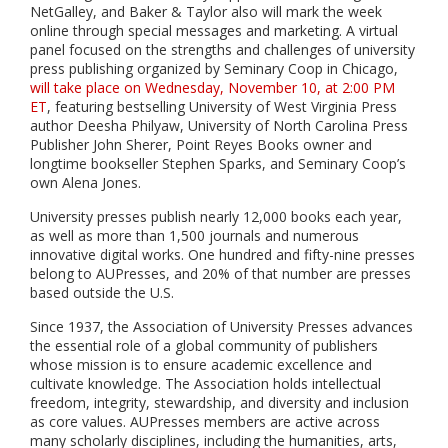
NetGalley, and Baker & Taylor also will mark the week
online through special messages and marketing. A virtual
panel focused on the strengths and challenges of university
press publishing organized by Seminary Coop in Chicago,
will take place on Wednesday, November 10, at 2:00 PM
ET
, featuring bestselling University of West Virginia Press
author Deesha Philyaw, University of North Carolina Press
Publisher John Sherer, Point Reyes Books owner and
longtime bookseller Stephen Sparks, and Seminary Coop’s
own Alena Jones.
University presses publish nearly 12,000 books each year,
as well as more than 1,500 journals and numerous
innovative digital works. One hundred and fifty-nine presses
belong to AUPresses, and 20% of that number are presses
based outside the U.S.
Since 1937, the Association of University Presses advances
the essential role of a global community of publishers
whose mission is to ensure academic excellence and
cultivate knowledge. The Association holds
intellectual
freedom, integrity, stewardship, and diversity and inclusion
as core values. AUPresses members are active across
many scholarly disciplines, including the humanities, arts,