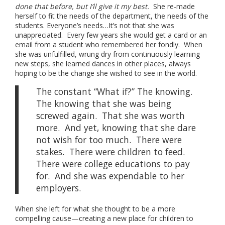
done that before, but I’ll give it my best.
She re-made
herself to fit the needs of the department, the needs of the
students. Everyone’s needs…It’s not that she was
unappreciated. Every few years she would get a card or an
email from a student who remembered her fondly. When
she was unfulfilled, wrung dry from continuously learning
new steps, she learned dances in other places, always
hoping to be the change she wished to see in the world.
The constant “What if?” The knowing.
The knowing that she was being
screwed again. That she was worth
more. And yet, knowing that she dare
not wish for too much. There were
stakes. There were children to feed.
There were college educations to pay
for. And she was expendable to her
employers.
When she left for what she thought to be a more
compelling cause—creating a new place for children to