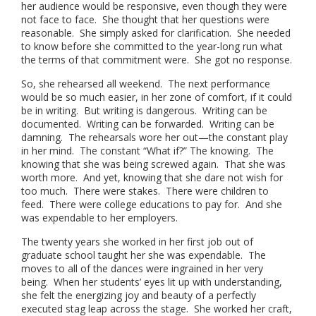
her audience would be responsive, even though they were
not face to face. She thought that her questions were
reasonable. She simply asked for clarification. She needed
to know before she committed to the year-long run what
the terms of that commitment were. She got no response.
So, she rehearsed all weekend. The next performance
would be so much easier, in her zone of comfort, if it could
be in writing. But writing is dangerous. Writing can be
documented. Writing can be forwarded. Writing can be
damning. The rehearsals wore her out—the constant play
in her mind. The constant “What if?” The knowing. The
knowing that she was being screwed again. That she was
worth more. And yet, knowing that she dare not wish for
too much. There were stakes. There were children to
feed. There were college educations to pay for. And she
was expendable to her employers.
The twenty years she worked in her first job out of
graduate school taught her she was expendable. The
moves to all of the dances were ingrained in her very
being. When her students’ eyes lit up with understanding,
she felt the energizing joy and beauty of a perfectly
executed stag leap across the stage. She worked her craft,