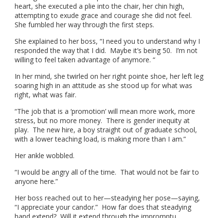
heart, she executed a plie into the chair, her chin high,
attempting to exude grace and courage she did not feel.
She fumbled her way through the first steps.
She explained to her boss, “I need you to understand why I
responded the way that I did. Maybe it’s being 50. I’m not
willing to feel taken advantage of anymore. “
In her mind, she twirled on her right pointe shoe, her left leg
soaring high in an attitude as she stood up for what was
right, what was fair.
“The job that is a ‘promotion’ will mean more work, more
stress, but no more money. There is gender inequity at
play. The new hire, a boy straight out of graduate school,
with a lower teaching load, is making more than I am.”
Her ankle wobbled.
“I would be angry all of the time. That would not be fair to
anyone here.”
Her boss reached out to her—steadying her pose—saying,
“I appreciate your candor.” How far does that steadying
hand extend? Will it extend through the impromptu