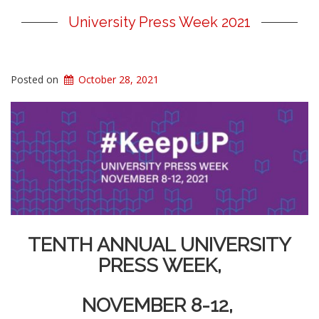
University Press Week 2021
Posted on
October 28, 2021
TENTH ANNUAL UNIVERSITY
PRESS WEEK,
NOVEMBER 8-12,