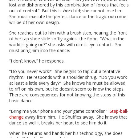
lost and dishonored by this combination of forces that feels
out of control.” But this is
her
child; she cannot lose him.
She must execute the perfect dance or the tragic outcome
will be of her own design.
She reaches out to him with a brush step, hearing the front
of her tap shoe slide softly against the floor. “What in the
world is going on?” she asks with direct eye contact. She
must bring him into the dance.
“I don’t know,” he responds.
“Do you never work?” She begins to tap out a tentative
rhythm. He responds with a shoulder shrug. “Do you work
at least a little every day?” She knows he must be allowed
to riff on his own, but he doesn’t seem to know the steps.
There are consequences for not knowing the steps of this
basic dance.
“Bring me your phone and your game controller.”
Step-ball-
change
away from him. He Shuffles away. She knows that
dance so well it breaks her heart to see him do it.
When he returns and hands her his technology, she does