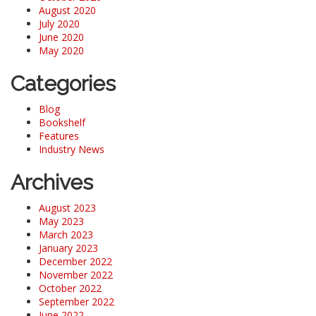
August 2020
July 2020
June 2020
May 2020
Categories
Blog
Bookshelf
Features
Industry News
Archives
August 2023
May 2023
March 2023
January 2023
December 2022
November 2022
October 2022
September 2022
June 2022