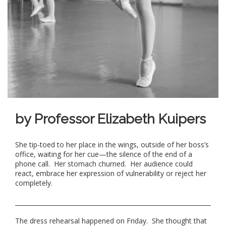
by Professor Elizabeth Kuipers
She tip-toed to her place in the wings, outside of her boss’s
office, waiting for her cue—the silence of the end of a
phone call. Her stomach churned. Her audience could
react, embrace her expression of vulnerability or reject her
completely.
The dress rehearsal happened on Friday. She thought that