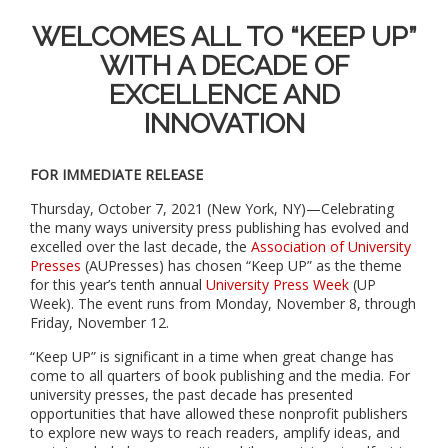
WELCOMES ALL TO “KEEP UP”
WITH A DECADE OF
EXCELLENCE AND
INNOVATION
FOR IMMEDIATE RELEASE
Thursday, October 7, 2021 (New York, NY)—Celebrating
the many ways university press publishing has evolved and
excelled over the last decade
,
the
Association of University
Presses
(AUPresses) has chosen “Keep UP” as the theme
for this year’s tenth annual
University Press Week
(UP
Week). The event runs from Monday, November 8, through
Friday, November 12.
“Keep UP” is significant in a time when great change has
come to all quarters of book publishing and the media. For
university presses, the past decade has presented
opportunities that have allowed these nonprofit publishers
to explore new ways to reach readers, amplify ideas, and