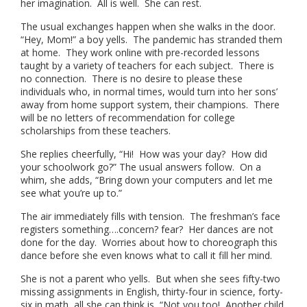
her imagination. All is well. She can rest.
The usual exchanges happen when she walks in the door.
“Hey, Mom!” a boy yells. The pandemic has stranded them
at home. They work online with pre-recorded lessons
taught by a variety of teachers for each subject. There is
no connection. There is no desire to please these
individuals who, in normal times, would turn into her sons’
away from home support system, their champions. There
will be no letters of recommendation for college
scholarships from these teachers.
She replies cheerfully, “Hi! How was your day? How did
your schoolwork go?” The usual answers follow. On a
whim, she adds, “Bring down your computers and let me
see what you’re up to.”
The air immediately fills with tension. The freshman’s face
registers something….concern? fear? Her dances are not
done for the day. Worries about how to choreograph this
dance before she even knows what to call it fill her mind.
She is not a parent who yells. But when she sees fifty-two
missing assignments in English, thirty-four in science, forty-
six in math, all she can think is, “Not you too! Another child