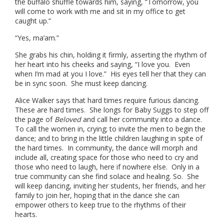
the buffalo shuffle towards him, saying, “Tomorrow, you
will come to work with me and sit in my office to get
caught up.”
“Yes, ma’am.”
She grabs his chin, holding it firmly, asserting the rhythm of
her heart into his cheeks and saying, “I love you. Even
when I’m mad at you I love.” His eyes tell her that they can
be in sync soon. She must keep dancing.
Alice Walker says that hard times require furious dancing.
These are hard times. She longs for Baby Suggs to step off
the page of
Beloved
and call her community into a dance.
To call the women in, crying; to invite the men to begin the
dance; and to bring in the little children laughing in spite of
the hard times. In community, the dance will morph and
include all, creating space for those who need to cry and
those who need to laugh, here if nowhere else. Only in a
true community can she find solace and healing. So. She
will keep dancing, inviting her students, her friends, and her
family to join her, hoping that in the dance she can
empower others to keep true to the rhythms of their
hearts.