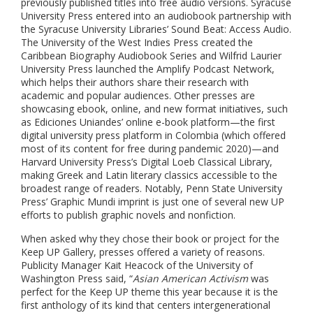
previously published titles into free audio versions. Syracuse
University Press entered into an audiobook partnership with
the Syracuse University Libraries’ Sound Beat: Access Audio.
The University of the West Indies Press created the
Caribbean Biography Audiobook Series and Wilfrid Laurier
University Press launched the Amplify Podcast Network,
which helps their authors share their research with
academic and popular audiences.
Other presses are
showcasing ebook, online, and new format initiatives, such
as
Ediciones Uniandes’ online e-book platform—the first
digital university press platform in Colombia (which offered
most of its content for free during pandemic 2020)—and
Harvard University Press’s Digital Loeb Classical Library,
making Greek and Latin literary classics accessible to the
broadest range of readers. Notably, Penn State University
Press’ Graphic Mundi imprint is just one of several new UP
efforts to publish graphic novels and nonfiction.
When asked why they chose their book or project for the
Keep UP Gallery, presses offered a variety of reasons.
Publicity Manager Kait Heacock of the University of
Washington Press said, “
Asian American Activism
was
perfect for the Keep UP theme this year because it is the
first anthology of its kind that centers intergenerational