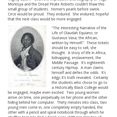
Montoya and the Dread Pirate Roberts couldn’t thaw this
small group of students. Homer’s pearls before swine.
Circe would be proud. They endured. She endured, hopeful
that the next class would be more engaged.
“The Interesting Narrative of the
Life of Olaudah Equiano; or
Gustavus Vasa, the African,
written by Himself.” These tickets
should be easy to sell, she
thought. A story of life in Africa,
kidnapping, enslavement, the
Middle Passage. It’s eighteenth
century HipHop. A man claims
himself and defies the odds. It’s
edgy; it’s truth revealed. Certainly
the students who chose to go to
a Historically Black College would
be engaged, maybe even excited. Two young women
arrive on time, one perpetually on her phone and the other
hiding behind her computer. Thirty minutes into class, two
young men come in, one completely empty handed, the
other with a pencil and spiral notebook through which he