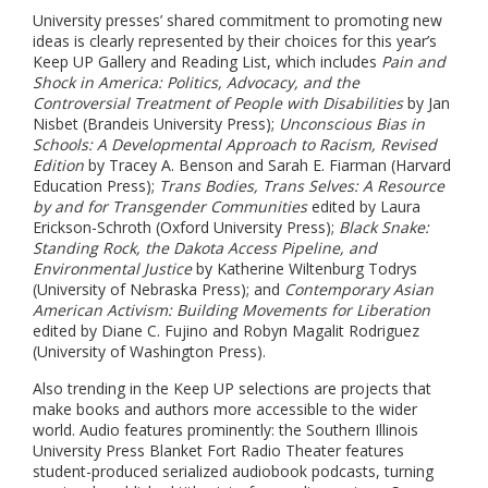
University presses’ shared commitment to promoting new
ideas is clearly represented by their choices for this year’s
Keep UP Gallery and Reading List, which includes
Pain and
Shock in America: Politics, Advocacy, and the
Controversial Treatment of People with Disabilities
by Jan
Nisbet (Brandeis University Press);
Unconscious Bias in
Schools: A Developmental Approach to Racism, Revised
Edition
by Tracey A. Benson and Sarah E. Fiarman (Harvard
Education Press);
Trans Bodies, Trans Selves: A Resource
by and for Transgender Communities
edited by Laura
Erickson-Schroth (Oxford University Press);
Black Snake:
Standing Rock, the Dakota Access Pipeline, and
Environmental Justice
by Katherine Wiltenburg Todrys
(University of Nebraska Press); and
Contemporary Asian
American Activism: Building Movements for Liberation
edited by Diane C. Fujino and Robyn Magalit Rodriguez
(University of Washington Press).
Also trending in the Keep UP selections are projects that
make books and authors more accessible to the wider
world. Audio features prominently: the
Southern Illinois
University Press Blanket Fort Radio Theater features
student-produced serialized audiobook podcasts, turning