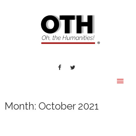
FACEBOOK
TWITTER
Toggle
navigat
Month:
October 2021