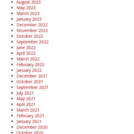
August 2023
May 2023
March 2023
January 2023
December 2022
November 2022
October 2022
September 2022
June 2022
April 2022
March 2022
February 2022
January 2022
December 2021
October 2021
September 2021
July 2021
May 2021
April 2021
March 2021
February 2021
January 2021
December 2020
October 2020