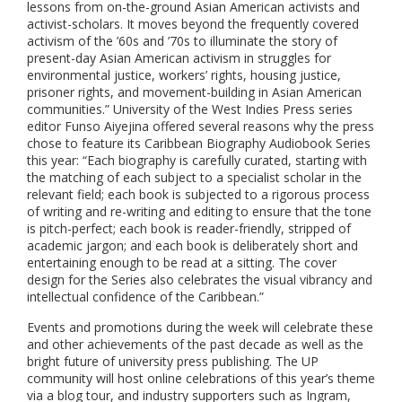
lessons from on-the-ground Asian American activists and
activist-scholars. It moves beyond the frequently covered
activism of the ’60s and ’70s to illuminate the story of
present-day Asian American activism in struggles for
environmental justice, workers’ rights, housing justice,
prisoner rights, and movement-building in Asian American
communities.” University of the West Indies Press series
editor Funso Aiyejina offered several reasons why the press
chose to feature its Caribbean Biography Audiobook Series
this year: “Each biography is carefully curated, starting with
the matching of each subject to a specialist scholar in the
relevant field; each book is subjected to a rigorous process
of writing and re-writing and editing to ensure that the tone
is pitch-perfect; each book is reader-friendly, stripped of
academic jargon; and each book is deliberately short and
entertaining enough to be read at a sitting. The cover
design for the Series also celebrates the visual vibrancy and
intellectual confidence of the Caribbean.”
Events and promotions during the week will celebrate these
and other achievements of the past decade as well as the
bright future of university press publishing
.
The UP
community will host online celebrations of this year’s theme
via a blog tour, and industry supporters such as Ingram,