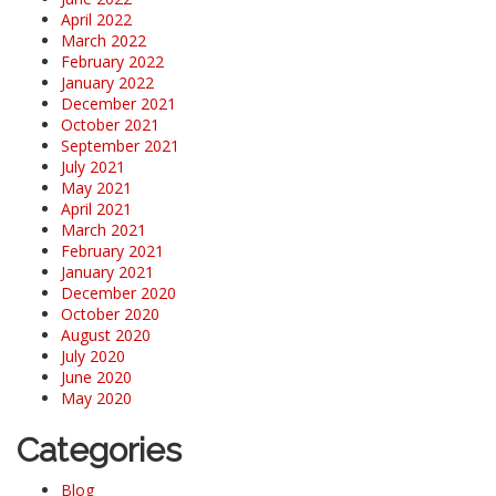
April 2022
March 2022
February 2022
January 2022
December 2021
October 2021
September 2021
July 2021
May 2021
April 2021
March 2021
February 2021
January 2021
December 2020
October 2020
August 2020
July 2020
June 2020
May 2020
Categories
Blog