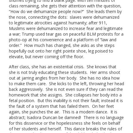
shuffles trying to find a blank page. With ten minutes of
class remaining, she gets their attention with the question,
“How do we dehumanize people now?” She leads them by
the nose, connecting the dots: slaves were dehumanized
to legitimate atrocities against humanity; after 911,
Muslims were dehumanized to increase fear and legitimate
a war; Trump used tear gas on peaceful BLM protests for a
photo-op at his convenience and a platform of “law and
order.” How much has changed, she asks as she steps
hopefully out onto her right pointe shoe, leg poised to
elevate, but never coming off the floor.
After class, she has an existential crisis. She knows that
she is not truly educating these students. Her arms shoot
out at jarring angles from her body. She has no idea how
to make them care. She kicks to the left, throwing her head
back aggressively. She is not even sure if they can read the
homework that she assigns. She collapses her body into a
fetal position. But this inability is not their fault; instead it is
the fault of a system that has failed them. On her feet
again, she punches the air. This is a modern dance. It is
abstract; Isadora Duncan be damned! There is no language
for this disservice or the hopelessness she feels on behalf
of her students and herself. This dance breaks the rules of