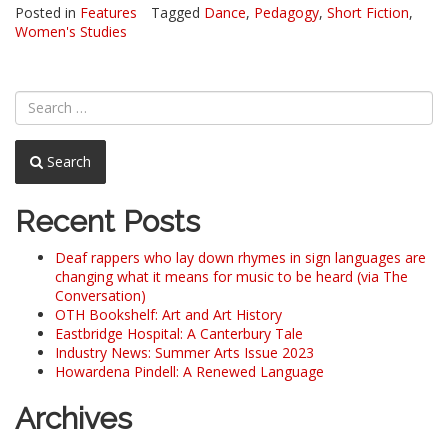
Posted in
Features
Tagged
Dance
,
Pedagogy
,
Short Fiction
,
Women's Studies
Search
Recent Posts
Deaf rappers who lay down rhymes in sign languages are
changing what it means for music to be heard (via The
Conversation)
OTH Bookshelf: Art and Art History
Eastbridge Hospital: A Canterbury Tale
Industry News: Summer Arts Issue 2023
Howardena Pindell: A Renewed Language
Archives