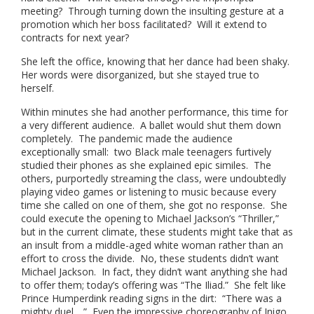
meeting? Through turning down the insulting gesture at a
promotion which her boss facilitated? Will it extend to
contracts for next year?
She left the office, knowing that her dance had been shaky.
Her words were disorganized, but she stayed true to
herself.
Within minutes she had another performance, this time for
a very different audience. A ballet would shut them down
completely. The pandemic made the audience
exceptionally small: two Black male teenagers furtively
studied their phones as she explained epic similes. The
others, purportedly streaming the class, were undoubtedly
playing video games or listening to music because every
time she called on one of them, she got no response. She
could execute the opening to Michael Jackson’s “Thriller,”
but in the current climate, these students might take that as
an insult from a middle-aged white woman rather than an
effort to cross the divide. No, these students didn’t want
Michael Jackson. In fact, they didn’t want anything she had
to offer them; today’s offering was “The Iliad.” She felt like
Prince Humperdink reading signs in the dirt: “There was a
mighty duel….” Even the impressive choreography of Inigo