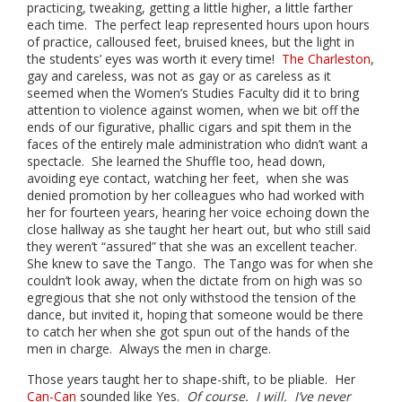
practicing, tweaking, getting a little higher, a little farther
each time. The perfect leap represented hours upon hours
of practice, calloused feet, bruised knees, but the light in
the students’ eyes was worth it every time!
The Charleston
,
gay and careless, was not as gay or as careless as it
seemed when the Women’s Studies Faculty did it to bring
attention to violence against women, when we bit off the
ends of our figurative, phallic cigars and spit them in the
faces of the entirely male administration who didn’t want a
spectacle. She learned the Shuffle too, head down,
avoiding eye contact, watching her feet, when she was
denied promotion by her colleagues who had worked with
her for fourteen years, hearing her voice echoing down the
close hallway as she taught her heart out, but who still said
they weren’t “assured” that she was an excellent teacher.
She knew to save the Tango. The Tango was for when she
couldn’t look away, when the dictate from on high was so
egregious that she not only withstood the tension of the
dance, but invited it, hoping that someone would be there
to catch her when she got spun out of the hands of the
men in charge. Always the men in charge.
Those years taught her to shape-shift, to be pliable. Her
Can-Can
sounded like Yes.
Of course. I will. I’ve never