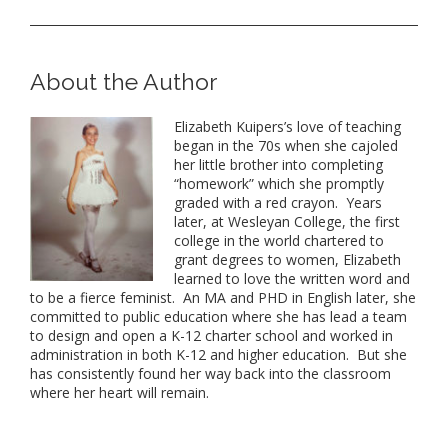
About the Author
Elizabeth Kuipers’s love of teaching
began in
the
70s when she cajoled
her little brother into completing
“homework” which she promptly
graded with a red crayon. Years
later, at Wesleyan College,
the
first
college in
the
world chartered to
grant degrees to women, Elizabeth
learned to love
the
written word and
to be a fierce feminist. An MA and PHD in English later, she
committed to public education where she has lead a team
to design and open a K-12 charter school and worked in
administration in both K-12 and higher education. But she
has consistently found her way back into
the
classroom
where her heart will remain.