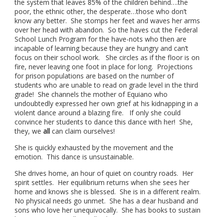
the system that leaves 85% of the children behind….the
poor, the ethnic other, the desperate…those who don’t
know any better. She stomps her feet and waves her arms
over her head with abandon. So the haves cut the Federal
School Lunch Program for the have-nots who then are
incapable of learning because they are hungry and can’t
focus on their school work. She circles as if the floor is on
fire, never leaving one foot in place for long. Projections
for prison populations are based on the number of
students who are unable to read on grade level in the third
grade! She channels the mother of Equiano who
undoubtedly expressed her own grief at his kidnapping in a
violent dance around a blazing fire. If only she could
convince her students to dance this dance with her! She,
they, we
all
can claim ourselves!
She is quickly exhausted by the movement and the
emotion. This dance is unsustainable.
She drives home, an hour of quiet on country roads. Her
spirit settles. Her equilibrium returns when she sees her
home and knows she is blessed. She is in a different realm.
No physical needs go unmet. She has a dear husband and
sons who love her unequivocally. She has books to sustain