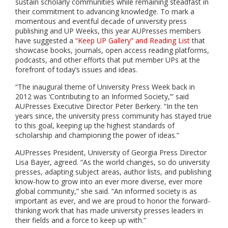
sustain scholarly communities while remaining steadfast in
their commitment to advancing knowledge. To mark a
momentous and eventful decade of university press
publishing and UP Weeks, this year AUPresses members
have suggested a
“Keep UP Gallery” and Reading List
that
showcase books, journals, open access reading platforms,
podcasts, and other efforts that put member UPs at the
forefront of today’s issues and ideas.
“The inaugural theme of University Press Week back in
2012 was ‘Contributing to an Informed Society,’” said
AUPresses Executive Director Peter Berkery. “In the ten
years since, the university press community has stayed true
to this goal, keeping up the highest standards of
scholarship and championing the power of ideas.”
AUPresses President, University of Georgia Press Director
Lisa Bayer, agreed. “As the world changes, so do university
presses, adapting subject areas, author lists, and publishing
know-how to grow into an ever more diverse, ever more
global community,” she said. “An informed society is as
important as ever, and we are proud to honor the forward-
thinking work that has made university presses leaders in
their fields and a force to keep up with.”