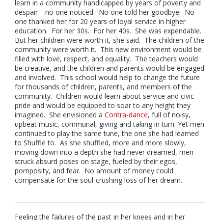
learn in a community handicapped by years of poverty and
despair—no one noticed. No one told her goodbye. No
one thanked her for 20 years of loyal service in higher
education. For her 30s. For her 40s. She was expendable.
But her children were worth it, she said. The children of the
community were worth it. This new environment would be
filled with love, respect, and equality. The teachers would
be creative, and the children and parents would be engaged
and involved. This school would help to change the future
for thousands of children, parents, and members of the
community. Children would learn about service and civic
pride and would be equipped to soar to any height they
imagined. She envisioned a
Contra-dance
, full of noisy,
upbeat music, communal, giving and taking in turn. Yet men
continued to play the same tune, the one she had learned
to Shuffle to. As she shuffled, more and more slowly,
moving down into a depth she had never dreamed, men
struck absurd poses on stage, fueled by their egos,
pomposity, and fear. No amount of money could
compensate for the soul-crushing loss of her dream.
Feeling the failures of the past in her knees and in her