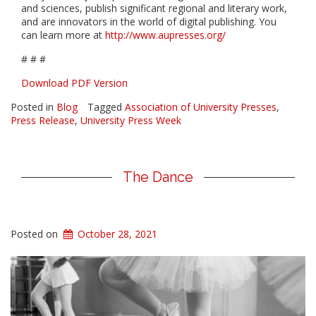
and sciences, publish significant regional and literary work,
and are innovators in the world of digital publishing
. You
can learn more at
http://www.aupresses.org/
# # #
Download PDF Version
Posted in
Blog
Tagged
Association of University Presses
,
Press Release
,
University Press Week
The Dance
Posted on
October 28, 2021