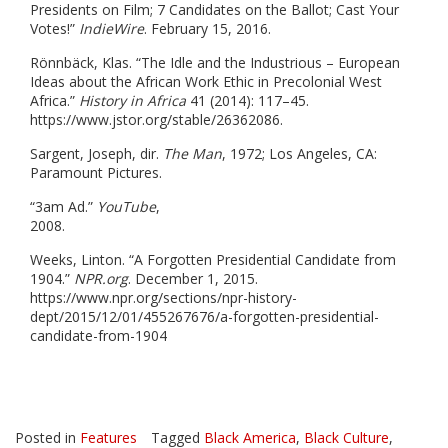
Presidents on Film; 7 Candidates on the Ballot; Cast Your
Votes!”
IndieWire
. February 15, 2016.
Rönnbäck, Klas. “The Idle and the Industrious – European
Ideas about the African Work Ethic in Precolonial West
Africa.”
History in Africa
41 (2014): 117–45.
https://www.jstor.org/stable/26362086.
Sargent, Joseph, dir.
The Man
, 1972; Los Angeles, CA:
Paramount Pictures.
“3am Ad.”
YouTube
,
2008
Weeks, Linton. “A Forgotten Presidential Candidate from
1904.”
NPR.org
. December 1, 2015.
https://www.npr.org/sections/npr-history-
dept/2015/12/01/455267676/a-forgotten-presidential-
candidate-from-1904
Posted in
Features
Tagged
Black America
,
Black Culture
,