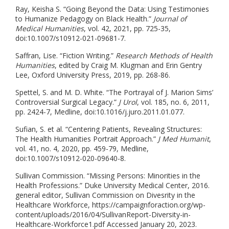
Ray, Keisha S. “Going Beyond the Data: Using Testimonies
to Humanize Pedagogy on Black Health.”
Journal of
Medical Humanities
, vol. 42, 2021, pp. 725-35,
doi:10.1007/s10912-021-09681-7.
Saffran, Lise. “Fiction Writing.”
Research Methods of Health
Humanities
, edited by Craig M. Klugman and Erin Gentry
Lee, Oxford University Press, 2019, pp. 268-86.
Spettel, S. and M. D. White. “The Portrayal of J. Marion Sims’
Controversial Surgical Legacy.”
J Urol
, vol. 185, no. 6, 2011,
pp. 2424-7, Medline, doi:10.1016/j.juro.2011.01.077.
Sufian, S. et al. “Centering Patients, Revealing Structures:
The Health Humanities Portrait Approach.”
J Med Humanit
,
vol. 41, no. 4, 2020, pp. 459-79, Medline,
doi:10.1007/s10912-020-09640-8.
Sullivan Commission. “Missing Persons: Minorities in the
Health Professions.” Duke University Medical Center, 2016.
general editor, Sullivan Commission on Divesrity in the
Healthcare Workforce, https://campaignforaction.org/wp-
content/uploads/2016/04/SullivanReport-Diversity-in-
Healthcare-Workforce1.pdf Accessed January 20, 2023.