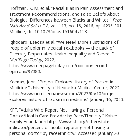
Hoffman, K. M. et al. “Racial Bias in Pain Assessment and
Treatment Recommendations, and False Beliefs About
Biological Differences between Blacks and Whites.”
Proc
Natl Acad Sci U S A
, vol. 113, no. 16, 2016, pp. 4296-301,
Medline, doi:10.1073/pnas.1516047113.
Ighodaro, Eseosa et al. “We Need More Illustrations of
People of Color in Medical Textbooks — the Lack of
Diversity Perpetuates Health Inequality and Stereot.”
MedPage Today
, 2022,
https://www.medpagetoday.com/opinion/second-
opinions/97383.
Keenan, John. “Project Explores History of Racism in
Medicine.” University of Nebraska Medical Center, 2022.
https://www.unmc.edu/newsroom/2022/05/10/project-
explores-history-of-racism-in-medicine/. January 16, 2023.
KFF. “Adults Who Report Not Having a Personal
Doctor/Health Care Provider by Race/Ethnicity.” Kaiser
Family Foundation https://www.kff.org/other/state-
indicator/percent-of-adults-reporting-not-having-a-
personal-doctor-by-raceethnicity/. Accessed January 20