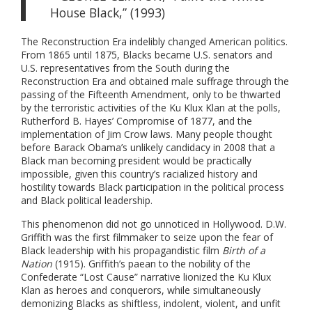
House Black,” (1993)
The Reconstruction Era indelibly changed American politics.
From 1865 until 1875, Blacks became U.S. senators and
U.S. representatives from the South during the
Reconstruction Era and obtained male suffrage through the
passing of the Fifteenth Amendment, only to be thwarted
by the terroristic activities of the Ku Klux Klan at the polls,
Rutherford B. Hayes’ Compromise of 1877, and the
implementation of Jim Crow laws. Many people thought
before Barack Obama’s unlikely candidacy in 2008 that a
Black man becoming president would be practically
impossible, given this country’s racialized history and
hostility towards Black participation in the political process
and Black political leadership.
This phenomenon did not go unnoticed in Hollywood. D.W.
Griffith was the first filmmaker to seize upon the fear of
Black leadership with his propagandistic film
Birth of a
Nation
(1915). Griffith’s paean to the nobility of the
Confederate “Lost Cause” narrative lionized the Ku Klux
Klan as heroes and conquerors, while simultaneously
demonizing Blacks as shiftless, indolent, violent, and unfit