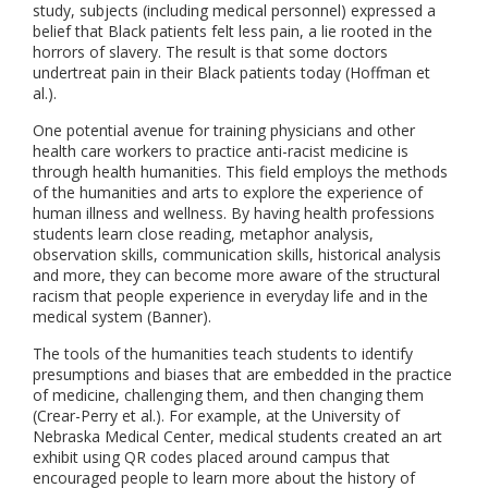
study, subjects (including medical personnel) expressed a
belief that Black patients felt less pain, a lie rooted in the
horrors of slavery. The result is that some doctors
undertreat pain in their Black patients today (Hoffman et
al.).
One potential avenue for training physicians and other
health care workers to practice anti-racist medicine is
through health humanities. This field employs the methods
of the humanities and arts to explore the experience of
human illness and wellness. By having health professions
students learn close reading, metaphor analysis,
observation skills, communication skills, historical analysis
and more, they can become more aware of the structural
racism that people experience in everyday life and in the
medical system (Banner).
The tools of the humanities teach students to identify
presumptions and biases that are embedded in the practice
of medicine, challenging them, and then changing them
(Crear-Perry et al.). For example, at the University of
Nebraska Medical Center, medical students created an art
exhibit using QR codes placed around campus that
encouraged people to learn more about the history of