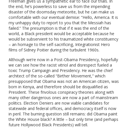
Freeman gives us a sympathetic ear to face our trials. In
the end, he’s powerless to save us from the impending
disaster of the doomsday meteorite, but he can make us
comfortable with our eventual demise: “Hello, America. It is
my unhappy duty to report to you that the Messiah has
failed.”
The presumption is that if it was the end of the
world, a Black president would be acceptable because he
would be subservient to his traumatized white constituency
– an homage to the self-sacrificing, Integrationist Hero
films of Sidney Poitier during the turbulent 1960s.
Although we’re now in a Post-Obama Presidency, hopefully
we can see how the racist vitriol and disrespect fueled a
toxic Trump Campaign and Presidency. He was the chief
architect of the so-called “Birther Movement,” which
presupposed that Obama was not an American citizen, was
born in Kenya, and therefore should be disqualified as
President. These frivolous conspiracy theories along with
many other dangerous ones are now a part of mainstream
politics. Election Deniers are now viable candidates for
statewide and federal offices, and democracy itself is now
in peril. The burning question still remains: did Obama paint
the White House black? A little – but only time (and perhaps
future Hollywood Black Presidents) will tell.