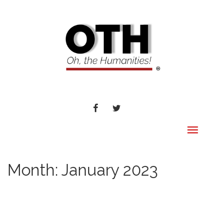
FACEBOOK
TWITTER
Toggle
navigat
Month:
January 2023