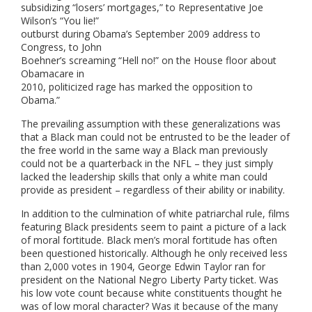
subsidizing “losers’ mortgages,” to Representative Joe
Wilson’s “You lie!”
outburst during Obama’s September 2009 address to
Congress, to John
Boehner’s screaming “Hell no!” on the House floor about
Obamacare in
2010, politicized rage has marked the opposition to
Obama.”
The prevailing assumption with these generalizations was
that a Black man could not be entrusted to be the leader of
the free world in the same way a Black man previously
could not be a quarterback in the NFL – they just simply
lacked the leadership skills that only a white man could
provide as president – regardless of their ability or inability.
In addition to the culmination of white patriarchal rule, films
featuring Black presidents seem to paint a picture of a lack
of moral fortitude. Black men’s moral fortitude has often
been questioned historically. Although he only received less
than 2,000 votes in 1904, George Edwin Taylor ran for
president on the National Negro Liberty Party ticket.
Was
his low vote count because white constituents thought he
was of low moral character? Was it because of the many