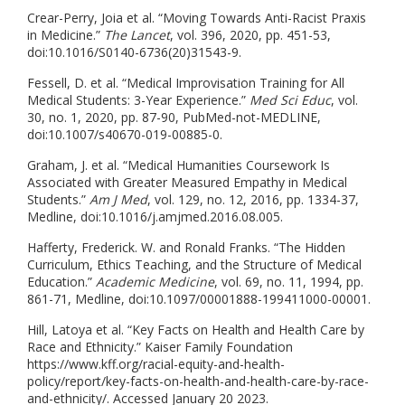
Crear-Perry, Joia et al. “Moving Towards Anti-Racist Praxis
in Medicine.”
The Lancet
, vol. 396, 2020, pp. 451-53,
doi:10.1016/S0140-6736(20)31543-9.
Fessell, D. et al. “Medical Improvisation Training for All
Medical Students: 3-Year Experience.”
Med Sci Educ
, vol.
30, no. 1, 2020, pp. 87-90, PubMed-not-MEDLINE,
doi:10.1007/s40670-019-00885-0.
Graham, J. et al. “Medical Humanities Coursework Is
Associated with Greater Measured Empathy in Medical
Students.”
Am J Med
, vol. 129, no. 12, 2016, pp. 1334-37,
Medline, doi:10.1016/j.amjmed.2016.08.005.
Hafferty, Frederick. W. and Ronald Franks. “The Hidden
Curriculum, Ethics Teaching, and the Structure of Medical
Education.”
Academic Medicine
, vol. 69, no. 11, 1994, pp.
861-71, Medline, doi:10.1097/00001888-199411000-00001.
Hill, Latoya et al. “Key Facts on Health and Health Care by
Race and Ethnicity.” Kaiser Family Foundation
https://www.kff.org/racial-equity-and-health-
policy/report/key-facts-on-health-and-health-care-by-race-
and-ethnicity/. Accessed January 20 2023.