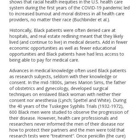
shows that racial health inequities in the U.S. health care
system during the first years of the COVID-19 pandemic led
to increased burnout and moral distress in all health care
providers, no matter their race (Buchbinder et al.).
Historically, Black patients were often denied care at
hospitals, and real estate redlining meant that they likely
lived (and continue to live) in medical deserts. Add in fewer
economic opportunities as well as fewer educational
opportunities and Black patients have had less access to
being able to pay for medical care.
Advances in medical knowledge often used Black patients
as research subjects, seldom with their knowledge or
consent. In the mid-1800s, James Marion Sims, the father
of obstetrics and gynecology, developed surgical
techniques on enslaved Black woman with neither their
consent nor anesthesia (Lynch; Spettel and White). During
the 40 years of the Tuskegee Syphilis Trials (1932-1972),
600 Black men were studied to observe the progression of
their disease. However, health care professionals and
researchers never informed the men of their disease nor
how to protect their partners and the men were told that
research tests were “treatment”. Once penicillin (the cure)