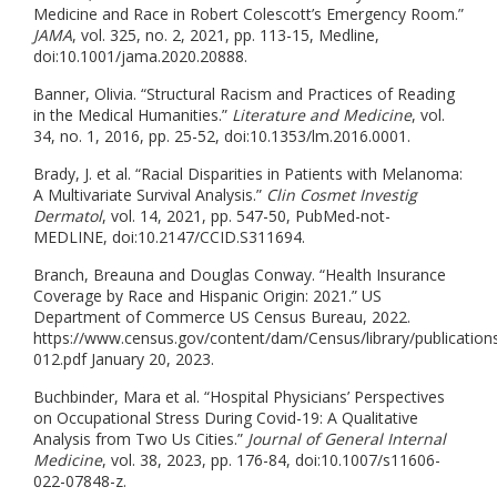
Medicine and Race in Robert Colescott’s Emergency Room.”
JAMA
, vol. 325, no. 2, 2021, pp. 113-15, Medline,
doi:10.1001/jama.2020.20888.
Banner, Olivia. “Structural Racism and Practices of Reading
in the Medical Humanities.”
Literature and Medicine
, vol.
34, no. 1, 2016, pp. 25-52, doi:10.1353/lm.2016.0001.
Brady, J. et al. “Racial Disparities in Patients with Melanoma:
A Multivariate Survival Analysis.”
Clin Cosmet Investig
Dermatol
, vol. 14, 2021, pp. 547-50, PubMed-not-
MEDLINE, doi:10.2147/CCID.S311694.
Branch, Breauna and Douglas Conway. “Health Insurance
Coverage by Race and Hispanic Origin: 2021.” US
Department of Commerce US Census Bureau, 2022.
https://www.census.gov/content/dam/Census/library/publication
012.pdf January 20, 2023.
Buchbinder, Mara et al. “Hospital Physicians’ Perspectives
on Occupational Stress During Covid-19: A Qualitative
Analysis from Two Us Cities.”
Journal of General Internal
Medicine
, vol. 38, 2023, pp. 176-84, doi:10.1007/s11606-
022-07848-z.