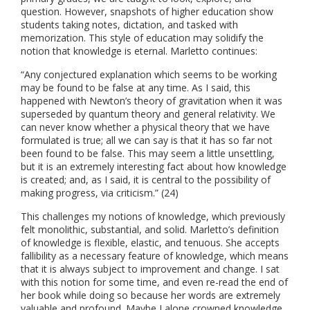
question. However, snapshots of higher education show
students taking notes, dictation, and tasked with
memorization. This style of education may solidify the
notion that knowledge is eternal. Marletto continues:
“Any conjectured explanation which seems to be working
may be found to be false at any time. As I said, this
happened with Newton’s theory of gravitation when it was
superseded by quantum theory and general relativity. We
can never know whether a physical theory that we have
formulated is true; all we can say is that it has so far not
been found to be false. This may seem a little unsettling,
but it is an extremely interesting fact about how knowledge
is created; and, as I said, it is central to the possibility of
making progress, via criticism.” (24)
This challenges my notions of knowledge, which previously
felt monolithic, substantial, and solid. Marletto’s definition
of knowledge is flexible, elastic, and tenuous. She accepts
fallibility as a necessary feature of knowledge, which means
that it is always subject to improvement and change. I sat
with this notion for some time, and even re-read the end of
her book while doing so because her words are extremely
valuable and profound. Maybe I alone crowned knowledge