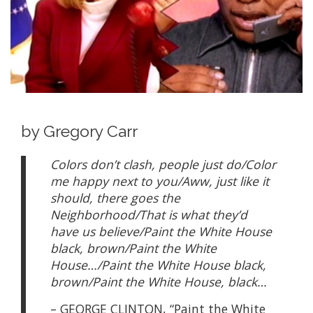
by Gregory Carr
Colors don’t clash, people just do/Color
me happy next to you/Aww, just like it
should, there goes the
Neighborhood/That is what they’d
have us believe/Paint the White House
black, brown/Paint the White
House…/Paint the White House black,
brown/Paint the White House, black…
– GEORGE CLINTON, “Paint the White