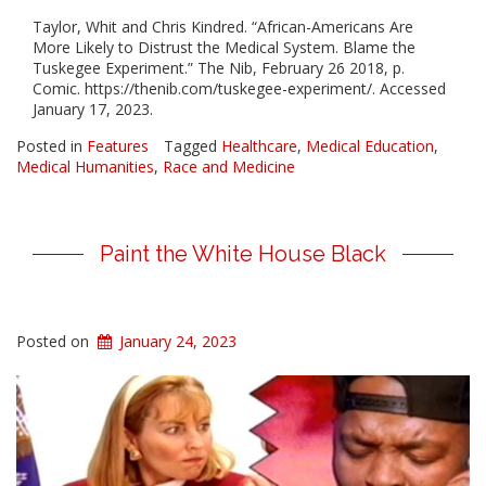
Taylor, Whit and Chris Kindred. “African-Americans Are
More Likely to Distrust the Medical System. Blame the
Tuskegee Experiment.” The Nib, February 26 2018, p.
Comic. https://thenib.com/tuskegee-experiment/. Accessed
January 17, 2023.
Posted in
Features
Tagged
Healthcare
,
Medical Education
,
Medical Humanities
,
Race and Medicine
Paint the White House Black
Posted on
January 24, 2023