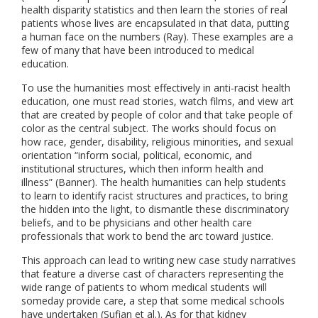
health disparity statistics and then learn the stories of real
patients whose lives are encapsulated in that data, putting
a human face on the numbers (Ray). These examples are a
few of many that have been introduced to medical
education.
To use the humanities most effectively in anti-racist health
education, one must read stories, watch films, and view art
that are created by people of color and that take people of
color as the central subject. The works should focus on
how race, gender, disability, religious minorities, and sexual
orientation “inform social, political, economic, and
institutional structures, which then inform health and
illness” (Banner). The health humanities can help students
to learn to identify racist structures and practices, to bring
the hidden into the light, to dismantle these discriminatory
beliefs, and to be physicians and other health care
professionals that work to bend the arc toward justice.
This approach can lead to writing new case study narratives
that feature a diverse cast of characters representing the
wide range of patients to whom medical students will
someday provide care, a step that some medical schools
have undertaken (Sufian et al.). As for that kidney