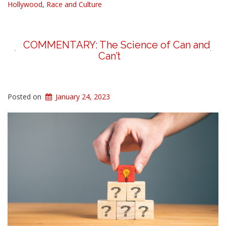
Hollywood
,
Race and Culture
COMMENTARY: The Science of Can and
Can’t
Posted on
January 24, 2023