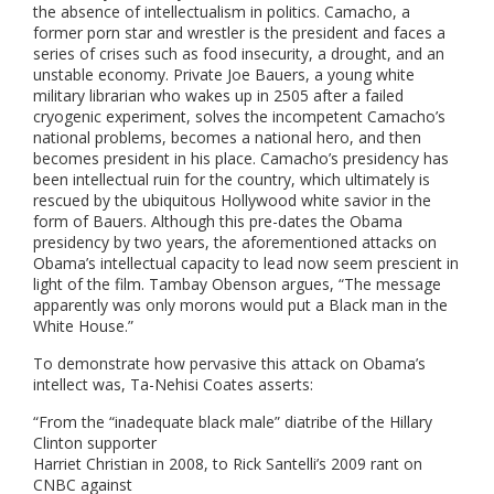
the absence of intellectualism in politics. Camacho, a
former porn star and wrestler is the president and faces a
series of crises such as food insecurity, a drought, and an
unstable economy. Private Joe Bauers, a young white
military librarian who wakes up in 2505 after a failed
cryogenic experiment, solves the incompetent Camacho’s
national problems, becomes a national hero, and then
becomes president in his place. Camacho’s presidency has
been intellectual ruin for the country, which ultimately is
rescued by the ubiquitous Hollywood white savior in the
form of Bauers.
Although this pre-dates the Obama
presidency by two years, the aforementioned attacks on
Obama’s intellectual capacity to lead now seem prescient in
light of the film. Tambay Obenson
argues, “The message
apparently was only morons would put a Black man in the
White House.”
To demonstrate how pervasive this attack on Obama’s
intellect was, Ta-Nehisi Coates asserts:
“From the “inadequate black male” diatribe of the Hillary
Clinton supporter
Harriet Christian in 2008, to Rick Santelli’s 2009 rant on
CNBC against