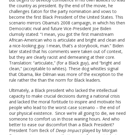
the country as president. By the end of the movie, he
challenges Eaton for the party nomination and vows to
become the first Black President of the United States.
This
scenario mirrors Obama’s 2008 campaign, in which his then
Democratic rival and future Vice-President Joe Biden
clumsily stated: “I mean, you got the first mainstream
African-American who is articulate and bright and clean and
a nice-looking guy. I mean, that’s a storybook, man.”
Biden
later stated that his comments were taken out of context,
but they are clearly racist and demeaning at their core.
Translation: “articulate,” (for a Black guy), and “bright and
clean,” (acceptable to whites). These dog whistles signal
that Obama, like Dilman was more of the exception to the
rule rather the than the norm for Black leaders.
Ultimately, a Black president who lacked the intellectual
capacity to make crucial decisions during a national crisis
and lacked the moral fortitude to inspire and motivate his
people who lead to the worst-case scenario – the end of
our physical existence. Since we’re all going to die, we need
someone to comfort us in those waning hours. And who
better to ease our discomfort than a Black President?
President Tom Beck of
Deep Impact
played by Morgan