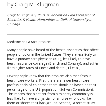
by Craig M. Klugman
Craig M. Klugman, Ph.D. is Vincent de Paul Professor of
Bioethics & Health Humanities at DePaul University in
Chicago.
Medicine has a race problem.
Many people have heard of the health disparities that affect
people of color in the United States: They are less likely to
have a primary care physician (KFF), less likely to have
health insurance coverage (Branch and Conway), and suffer
from higher rates of illness and death (Hill et al.).
Fewer people know that this problem also manifests in
health care workers. First, there are fewer health care
professionals of color than there should be based on their
percentage of the U.S. population (Sullivan Commission).
This means that a patient from a minority community is
less likely to have a physician or a nurse who looks like
them or shares their background. Second, a recent study