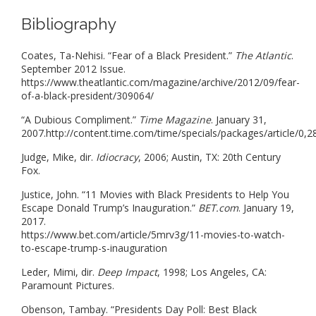
Bibliography
Coates, Ta-Nehisi. “Fear of a Black President.”
The Atlantic
.
September 2012 Issue.
https://www.theatlantic.com/magazine/archive/2012/09/fear-
of-a-black-president/309064/
“A Dubious Compliment.”
Time Magazine
. January 31,
2007.http://content.time.com/time/specials/packages/article/
Judge, Mike, dir.
Idiocracy
, 2006; Austin, TX: 20th Century
Fox.
Justice, John. “11 Movies with Black Presidents to Help You
Escape Donald Trump’s Inauguration.”
BET.com
. January 19,
2017.
https://www.bet.com/article/5mrv3g/11-movies-to-watch-
to-escape-trump-s-inauguration
Leder, Mimi, dir.
Deep Impact
, 1998; Los Angeles, CA:
Paramount Pictures.
Obenson, Tambay. “Presidents Day Poll: Best Black