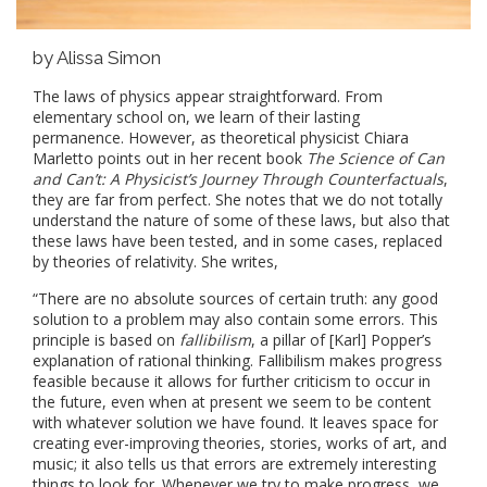
by Alissa Simon
The laws of physics appear straightforward. From
elementary school on, we learn of their lasting
permanence. However, as theoretical physicist Chiara
Marletto points out in her recent book
The Science of Can
and Can’t: A Physicist’s Journey Through Counterfactuals
,
they are far from perfect. She notes that we do not totally
understand the nature of some of these laws, but also that
these laws have been tested, and in some cases, replaced
by theories of relativity. She writes,
“There are no absolute sources of certain truth: any good
solution to a problem may also contain some errors. This
principle is based on
fallibilism
, a pillar of [Karl] Popper’s
explanation of rational thinking. Fallibilism makes progress
feasible because it allows for further criticism to occur in
the future, even when at present we seem to be content
with whatever solution we have found. It leaves space for
creating ever-improving theories, stories, works of art, and
music; it also tells us that errors are extremely interesting
things to look for. Whenever we try to make progress, we