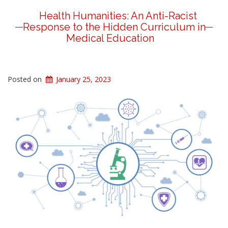
Health Humanities: An Anti-Racist
Response to the Hidden Curriculum in
Medical Education
Posted on
January 25, 2023