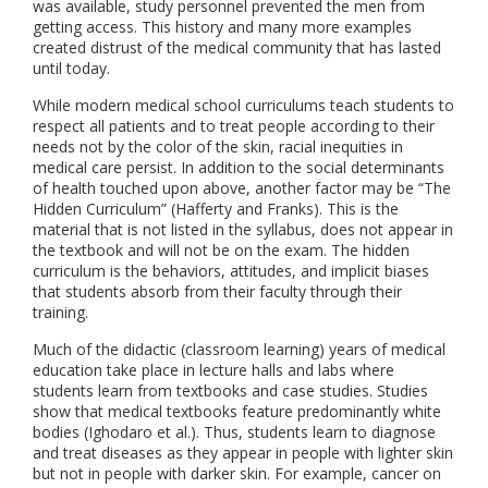
was available, study personnel prevented the men from
getting access. This history and many more examples
created distrust of the medical community that has lasted
until today.
While modern medical school curriculums teach students to
respect all patients and to treat people according to their
needs not by the color of the skin, racial inequities in
medical care persist. In addition to the social determinants
of health touched upon above, another factor may be “The
Hidden Curriculum” (Hafferty and Franks). This is the
material that is not listed in the syllabus, does not appear in
the textbook and will not be on the exam. The hidden
curriculum is the behaviors, attitudes, and implicit biases
that students absorb from their faculty through their
training.
Much of the didactic (classroom learning) years of medical
education take place in lecture halls and labs where
students learn from textbooks and case studies. Studies
show that medical textbooks feature predominantly white
bodies (Ighodaro et al.). Thus, students learn to diagnose
and treat diseases as they appear in people with lighter skin
but not in people with darker skin. For example, cancer on