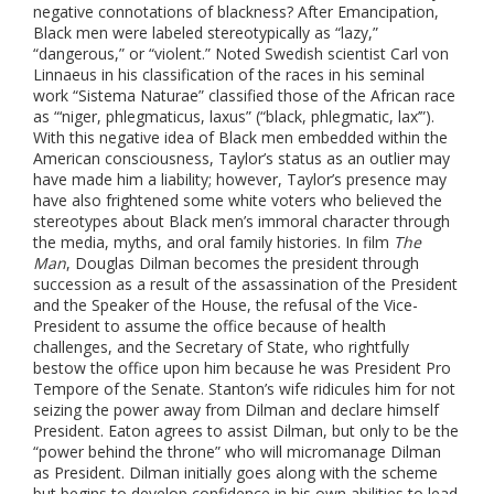
negative connotations of blackness? After Emancipation,
Black men were labeled stereotypically as “lazy,”
“dangerous,” or “violent.” Noted Swedish scientist Carl von
Linnaeus in his classification of the races in his seminal
work “Sistema Naturae” classified those of the African race
as “‘niger, phlegmaticus, laxus” (“black, phlegmatic, lax’”).
With this negative idea of Black men embedded within the
American consciousness, Taylor’s status as an outlier may
have made him a liability; however, Taylor’s presence may
have also frightened some white voters who believed the
stereotypes about Black men’s immoral character through
the media, myths, and oral family histories.
In film
The
Man
, Douglas Dilman becomes the president through
succession as a result of the assassination of the President
and the Speaker of the House, the refusal of the Vice-
President to assume the office because of health
challenges, and the Secretary of State, who rightfully
bestow the office upon him because he was President Pro
Tempore of the Senate. Stanton’s wife ridicules him for not
seizing the power away from Dilman and declare himself
President. Eaton agrees to assist Dilman, but only to be the
“power behind the throne” who will micromanage Dilman
as President. Dilman initially goes along with the scheme
but begins to develop confidence in his own abilities to lead