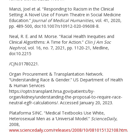
Manzi, Joel et al. “Responding to Racism in the Clinical
Setting: A Novel Use of Forum Theatre in Social Medicine
Education.”
Journal of Medical Humanities
, vol. 41, 2020,
pp. 489-500, doi:10.1007/s10912-020-09608-8.
Neal, R. E. and M. Morse. “Racial Health Inequities and
Clinical Algorithms: A Time for Action.”
Clin J Am Soc
Nephrol
, vol. 16, no. 7, 2021, pp. 1120-21, Medline,
doi:10.2215
/CJN.01780221.
Organ Procurement & Transplantation Network.
“Understanding Race & Gender.” US Department of Health
& Human Services
https://optn.transplant.hrsa.gov/patients/by-
organ/kidney/understanding-the-proposal-to-require-race-
neutral-egfr-calculations/. Accessed January 20, 2023.
Plataforma SINC. “Medical Textbooks Use White,
Heterosexual Men as a ‘Universal Model.”
ScienceDaily
,
2008,
www.sciencedaily.com/releases/2008/10/081015132108.htm
.