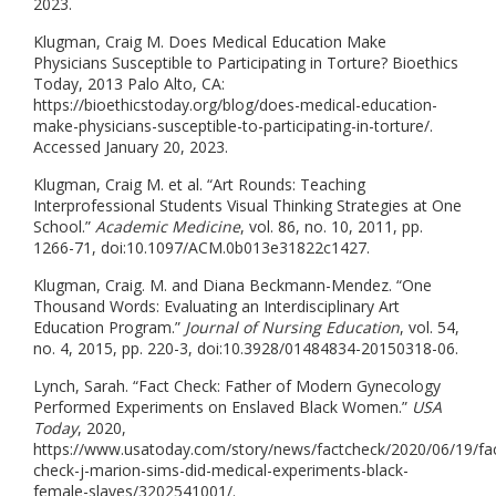
2023.
Klugman, Craig M. Does Medical Education Make
Physicians Susceptible to Participating in Torture? Bioethics
Today, 2013 Palo Alto, CA:
https://bioethicstoday.org/blog/does-medical-education-
make-physicians-susceptible-to-participating-in-torture/.
Accessed January 20, 2023.
Klugman, Craig M. et al. “Art Rounds: Teaching
Interprofessional Students Visual Thinking Strategies at One
School.”
Academic Medicine
, vol. 86, no. 10, 2011, pp.
1266-71, doi:10.1097/ACM.0b013e31822c1427.
Klugman, Craig. M. and Diana Beckmann-Mendez. “One
Thousand Words: Evaluating an Interdisciplinary Art
Education Program.”
Journal of Nursing Education
, vol. 54,
no. 4, 2015, pp. 220-3, doi:10.3928/01484834-20150318-06.
Lynch, Sarah. “Fact Check: Father of Modern Gynecology
Performed Experiments on Enslaved Black Women.”
USA
Today
, 2020,
https://www.usatoday.com/story/news/factcheck/2020/06/19/fa
check-j-marion-sims-did-medical-experiments-black-
female-slaves/3202541001/.