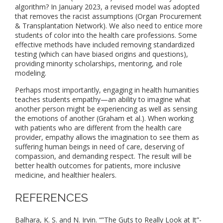
algorithm? In January 2023, a revised model was adopted
that removes the racist assumptions (Organ Procurement
& Transplantation Network). We also need to entice more
students of color into the health care professions. Some
effective methods have included removing standardized
testing (which can have biased origins and questions),
providing minority scholarships, mentoring, and role
modeling.
Perhaps most importantly, engaging in health humanities
teaches students empathy—an ability to imagine what
another person might be experiencing as well as sensing
the emotions of another (Graham et al.). When working
with patients who are different from the health care
provider, empathy allows the imagination to see them as
suffering human beings in need of care, deserving of
compassion, and demanding respect. The result will be
better health outcomes for patients, more inclusive
medicine, and healthier healers.
REFERENCES
Balhara, K. S. and N. Irvin. “”The Guts to Really Look at It”-