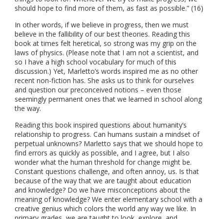
should hope to find more of them, as fast as possible.” (16)
In other words, if we believe in progress, then we must
believe in the fallibility of our best theories. Reading this
book at times felt heretical, so strong was my grip on the
laws of physics. (Please note that I am not a scientist, and
so I have a high school vocabulary for much of this
discussion.) Yet, Marletto’s words inspired me as no other
recent non-fiction has. She asks us to think for ourselves
and question our preconceived notions – even those
seemingly permanent ones that we learned in school along
the way.
Reading this book inspired questions about humanity’s
relationship to progress. Can humans sustain a mindset of
perpetual unknowns? Marletto says that we should hope to
find errors as quickly as possible, and I agree, but I also
wonder what the human threshold for change might be.
Constant questions challenge, and often annoy, us. Is that
because of the way that we are taught about education
and knowledge? Do we have misconceptions about the
meaning of knowledge? We enter elementary school with a
creative genius which colors the world any way we like. In
primary grades, we are taught to look, explore, and