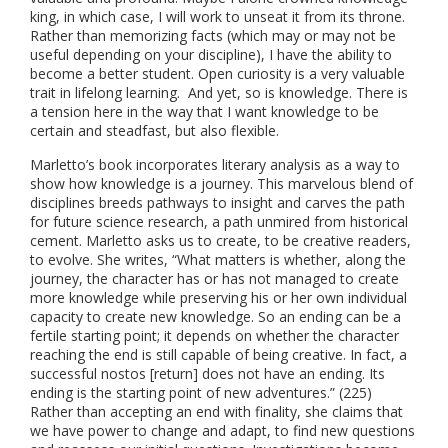
king, in which case, I will work to unseat it from its throne.
Rather than memorizing facts (which may or may not be
useful depending on your discipline), I have the ability to
become a better student. Open curiosity is a very valuable
trait in lifelong learning. And yet, so is knowledge. There is
a tension here in the way that I want knowledge to be
certain and steadfast, but also flexible.
Marletto’s book incorporates literary analysis as a way to
show how knowledge is a journey. This marvelous blend of
disciplines breeds pathways to insight and carves the path
for future science research, a path unmired from historical
cement. Marletto asks us to create, to be creative readers,
to evolve. She writes, “What matters is whether, along the
journey, the character has or has not managed to create
more knowledge while preserving his or her own individual
capacity to create new knowledge. So an ending can be a
fertile starting point; it depends on whether the character
reaching the end is still capable of being creative. In fact, a
successful nostos [return] does not have an ending. Its
ending is the starting point of new adventures.” (225)
Rather than accepting an end with finality, she claims that
we have power to change and adapt, to find new questions