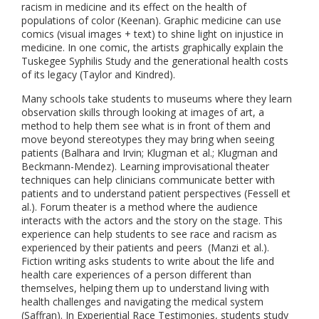
racism in medicine and its effect on the health of
populations of color (Keenan). Graphic medicine can use
comics (visual images + text) to shine light on injustice in
medicine. In one comic, the artists graphically explain the
Tuskegee Syphilis Study and the generational health costs
of its legacy (Taylor and Kindred).
Many schools take students to museums where they learn
observation skills through looking at images of art, a
method to help them see what is in front of them and
move beyond stereotypes they may bring when seeing
patients (Balhara and Irvin; Klugman et al.; Klugman and
Beckmann-Mendez). Learning improvisational theater
techniques can help clinicians communicate better with
patients and to understand patient perspectives (Fessell et
al.). Forum theater is a method where the audience
interacts with the actors and the story on the stage. This
experience can help students to see race and racism as
experienced by their patients and peers (Manzi et al.).
Fiction writing asks students to write about the life and
health care experiences of a person different than
themselves, helping them up to understand living with
health challenges and navigating the medical system
(Saffran). In Experiential Race Testimonies, students study