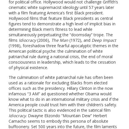
for political office. Hollywood would not challenge Griffith’s
cinematic white supremacist ideology until 57 years later
with a film featuring America’s first Black president.
Hollywood films that feature Black presidents as central
figures tend to demonstrate a high level of implicit bias in
determining Black men’s fitness to lead while
simultaneously perpetuating the “doomsday” trope. The
films
Idiocracy
(2006),
The Man
(1972),
and
Deep Impact
(1998), foreshadow three fearful apocalyptic themes in the
American political psyche: the culmination of white
patriarchal rule during a national crisis, the end of moral
consciousness in leadership, which leads to the cessation
of physical existence.
The culmination of white patriarchal rule has often been
used as a rationale for excluding Blacks from elected
offices such as the presidency. Hillary Clinton in the now
infamous “3 AM” ad questioned whether Obama would
know what to do in an international military crisis and if the
America people could trust him with their children’s safety.
This political tactic is also evidenced in the satirical film
Idiocracy
. Dwayne Elizondo “Mountain Dew” Herbert
Camacho seems to embody this persona of absolute
buffoonery. Set 500 years into the future, the film laments