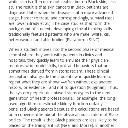
white skin is often quite noticeable, but on Black skin, less
so. The result is that skin cancers in Black patients are
diagnosed later when the disease is at a more advanced
stage, harder to treat, and correspondingly, survival rates
are lower (Brady et al.). The case studies that form the
background of students developing clinical thinking skills
traditionally featured patients who are male, white, cis,
heterosexual, and able-bodied (Plataforma SINC).
When a student moves into the second phase of medical
school where they work with patients in clinics and
hospitals, they quickly learn to emulate their physician-
mentors who model skills, tool, and behaviors that are
sometimes derived from historic racism. These clinical
preceptors also grade the students who quickly learn to
repeat what they are shown—often without explanation,
history, or evidence—and not to question (Klugman). Thus,
the system perpetuates biased stereotypes to the next
generation of health professionals. For example, the long-
used algorithm to estimate kidney function unfairly
penalized Black patients because the calculations are based
on a convenient lie about the physical musculature of Black
bodies. The result is that Black patients are less likely to be
placed on the transplant list (Neal and Morse). In another