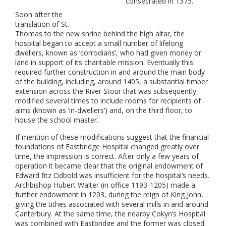
consecrated in 1375.
Soon after the
translation of St.
Thomas to the new shrine behind the high altar, the
hospital began to accept a small number of lifelong
dwellers, known as ‘corrodians’, who had given money or
land in support of its charitable mission. Eventually this
required further construction in and around the main body
of the building, including, around 1405, a substantial timber
extension across the River Stour that was subsequently
modified several times to include rooms for recipients of
alms (known as ‘in-dwellers’) and, on the third floor, to
house the school master.
If mention of these modifications suggest that the financial
foundations of Eastbridge Hospital changed greatly over
time, the impression is correct. After only a few years of
operation it became clear that the original endowment of
Edward fitz Odbold was insufficient for the hospital’s needs.
Archbishop Hubert Walter (in office 1193-1205) made a
further endowment in 1203, during the reign of King John,
giving the tithes associated with several mills in and around
Canterbury. At the same time, the nearby Cokyn’s Hospital
was combined with Eastbridge and the former was closed