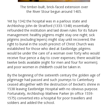
The timber-built, brick-faced extension over
the River Stour begun around 1405.
Yet by 1342 the hospital was in a parlous state and
Archbishop John de Stratford (1333-1348) essentially
refounded the institution and laid down rules for its future
management: healthy pilgrims might stay one night; sick
pilgrims (excluding lepers) might stay until recovered; the
right to burial in the south precinct of Christ Church was
established for those who died at Eastbridge; pilgrims
would be under the care of a woman over forty who would
receive four pence a day to cover expenses; there would be
twelve beds available (eight for men and four for women);
and poor women in childbirth could be taken in.
By the beginning of the sixteenth century the golden age of
pilgrimage had passed and such journeys to Canterbury
ceased altogether with the destruction of Becket’s shrine in
1538 leaving Eastbridge Hospital with no obvious purpose.
Fortunately, Archbishop Mathew Parker (in office 1559-
1575) converted into a hospital for poor travellers and
soldiers and added the school.