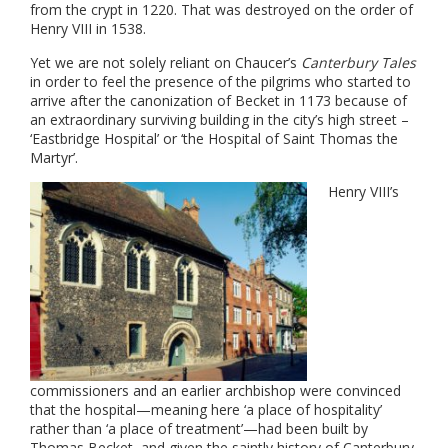
from the crypt in 1220. That was destroyed on the order of
Henry VIII in 1538.
Yet we are not solely reliant on Chaucer’s
Canterbury Tales
in order to feel the presence of the pilgrims who started to
arrive after the canonization of Becket in 1173 because of
an extraordinary surviving building in the city’s high street –
‘Eastbridge Hospital’ or ‘the Hospital of Saint Thomas the
Martyr’.
Henry VIII’s
commissioners and an earlier archbishop were convinced
that the hospital—meaning here ‘a place of hospitality’
rather than ‘a place of treatment’—had been built by
Thomas Becket, and given the saintly history of Canterbury