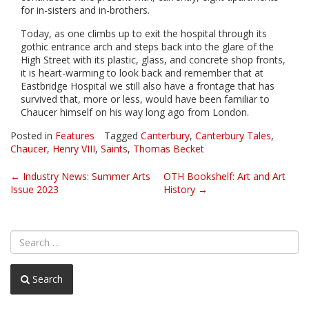
for in-sisters and in-brothers.
Today, as one climbs up to exit the hospital through its
gothic entrance arch and steps back into the glare of the
High Street with its plastic, glass, and concrete shop fronts,
it is heart-warming to look back and remember that at
Eastbridge Hospital we still also have a frontage that has
survived that, more or less, would have been familiar to
Chaucer himself on his way long ago from London.
Posted in
Features
Tagged
Canterbury
,
Canterbury Tales
,
Chaucer
,
Henry VIII
,
Saints
,
Thomas Becket
Post
←
Industry News: Summer Arts
OTH Bookshelf: Art and Art
Issue 2023
History
→
navigation
Search