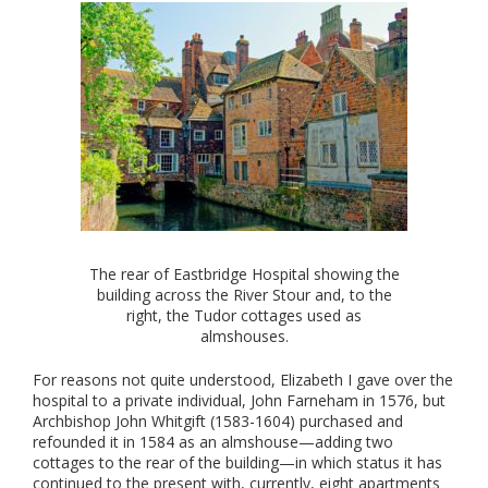
The rear of Eastbridge Hospital showing the
building across the River Stour and, to the
right, the Tudor cottages used as
almshouses.
For reasons not quite understood, Elizabeth I gave over the
hospital to a private individual, John Farneham in 1576, but
Archbishop John Whitgift (1583-1604) purchased and
refounded it in 1584 as an almshouse—adding two
cottages to the rear of the building—in which status it has
continued to the present with, currently, eight apartments