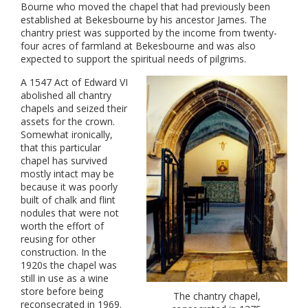
Bourne who moved the chapel that had previously been
established at Bekesbourne by his ancestor James. The
chantry priest was supported by the income from twenty-
four acres of farmland at Bekesbourne and was also
expected to support the spiritual needs of pilgrims.
A 1547 Act of Edward VI
abolished all chantry
chapels and seized their
assets for the crown.
Somewhat ironically,
that this particular
chapel has survived
mostly intact may be
because it was poorly
built of chalk and flint
nodules that were not
worth the effort of
reusing for other
construction. In the
1920s the chapel was
still in use as a wine
store before being
The chantry chapel,
reconsecrated in 1969.