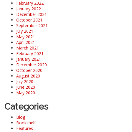
February 2022
January 2022
December 2021
October 2021
September 2021
July 2021
May 2021
April 2021
March 2021
February 2021
January 2021
December 2020
October 2020
August 2020
July 2020
June 2020
May 2020
Categories
Blog
Bookshelf
Features