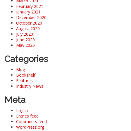
March 2021
February 2021
January 2021
December 2020
October 2020
August 2020
July 2020
June 2020
May 2020
Categories
Blog
Bookshelf
Features
Industry News
Meta
Log in
Entries feed
Comments feed
WordPress.org