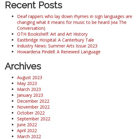
Recent Posts
Deaf rappers who lay down rhymes in sign languages are
changing what it means for music to be heard (via The
Conversation)
OTH Bookshelf: Art and Art History
Eastbridge Hospital: A Canterbury Tale
Industry News: Summer Arts Issue 2023
Howardena Pindell: A Renewed Language
Archives
August 2023
May 2023
March 2023
January 2023
December 2022
November 2022
October 2022
September 2022
June 2022
April 2022
March 2022