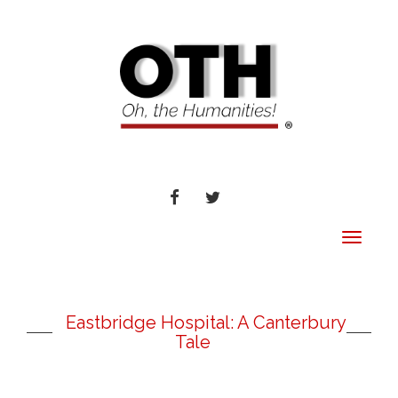
FACEBOOK
TWITTER
Toggle
navigat
Eastbridge Hospital: A Canterbury
Tale