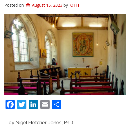
Posted on
August 15, 2023
by
OTH
Facebook
Twitter
LinkedIn
Email
Share
by Nigel Fletcher-Jones, PhD