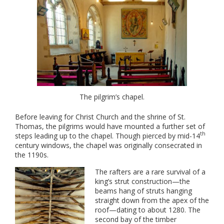
The pilgrim’s chapel.
Before leaving for Christ Church and the shrine of St.
Thomas, the pilgrims would have mounted a further set of
th
steps leading up to the chapel. Though pierced by mid-14
century windows, the chapel was originally consecrated in
the 1190s.
The rafters are a rare survival of a
king’s strut construction—the
beams hang of struts hanging
straight down from the apex of the
roof—dating to about 1280. The
second bay of the timber