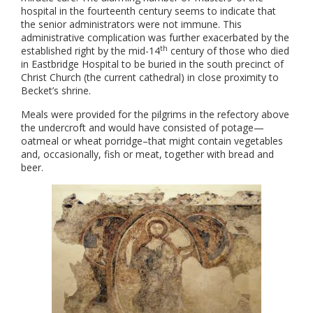
hospital in the fourteenth century seems to indicate that
the senior administrators were not immune. This
administrative complication was further exacerbated by the
th
established right by the mid-14
century of those who died
in Eastbridge Hospital to be buried in the south precinct of
Christ Church (the current cathedral) in close proximity to
Becket’s shrine.
Meals were provided for the pilgrims in the refectory above
the undercroft and would have consisted of potage—
oatmeal or wheat porridge–that might contain vegetables
and, occasionally, fish or meat, together with bread and
beer.