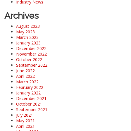
Industry News
Archives
August 2023
May 2023
March 2023
January 2023
December 2022
November 2022
October 2022
September 2022
June 2022
April 2022
March 2022
February 2022
January 2022
December 2021
October 2021
September 2021
July 2021
May 2021
April 2021