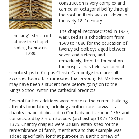
construction is very complex and
carried an octagonal belfry through
the roof until this was cut down in
th
the early 18
century.
The chapel (reconsecrated in 1927)
The king’s strut roof
was used as a schoolroom from
above the chapel
1569 to 1880 for the education of
dating to around
twenty schoolboys aged between
1280.
seven and sixteen, and,
remarkably, from its foundation
the hospital has held two annual
scholarships to Corpus Christi, Cambridge that are still
awarded today. It is rumoured that a young Kit Marlowe
may have been a student here before going on to the
King’s School within the cathedral precincts.
Several further additions were made to the current building
after its foundation, including another rare survival—a
chantry chapel dedicated to Our Lady built around 1363 and
consecrated by Simon Sudbury (archbishop 1375-1381) in
1375. Chantry chapels were usually established for the
remembrance of family members and this example was
added specifically for that purpose by Bartholomew of