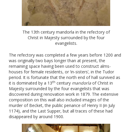
The 13th century mandorla in the refectory of
Christ in Majesty surrounded by the four
evangelists.
The refectory was completed a few years before 1200 and
was originally two bays longer than at present, the
remaining space having been used to construct alms-
houses for female residents, or ‘in-sisters’, in the Tudor
period. It is fortunate that the north end of hall survived as
th
it is dominated by a 13
century
mandorla
of Christ in
Majesty surrounded by the four evangelists that was
discovered during renovation work in 1879. The extensive
composition on this wall also included images of the
murder of Becket, the public penance of Henry II (in July
1174), and the Last Supper, but all traces of these had
disappeared by around 1900.