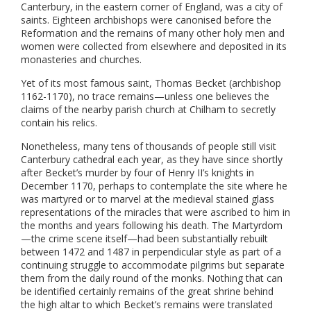
Canterbury, in the eastern corner of England, was a city of
saints. Eighteen archbishops were canonised before the
Reformation and the remains of many other holy men and
women were collected from elsewhere and deposited in its
monasteries and churches.
Yet of its most famous saint, Thomas Becket (archbishop
1162-1170), no trace remains—unless one believes the
claims of the nearby parish church at Chilham to secretly
contain his relics.
Nonetheless, many tens of thousands of people still visit
Canterbury cathedral each year, as they have since shortly
after Becket’s murder by four of Henry II’s knights in
December 1170, perhaps to contemplate the site where he
was martyred or to marvel at the medieval stained glass
representations of the miracles that were ascribed to him in
the months and years following his death. The Martyrdom
—the crime scene itself—had been substantially rebuilt
between 1472 and 1487 in perpendicular style as part of a
continuing struggle to accommodate pilgrims but separate
them from the daily round of the monks. Nothing that can
be identified certainly remains of the great shrine behind
the high altar to which Becket’s remains were translated