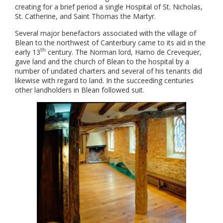
creating for a brief period a single Hospital of St. Nicholas,
St. Catherine, and Saint Thomas the Martyr.
Several major benefactors associated with the village of
Blean to the northwest of Canterbury came to its aid in the
th
early 13
century. The Norman lord, Hamo de Crevequer,
gave land and the church of Blean to the hospital by a
number of undated charters and several of his tenants did
likewise with regard to land. In the succeeding centuries
other landholders in Blean followed suit.