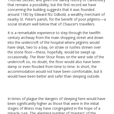
that remains a possibility, but the first record we have
concerning the building suggests that it was founded
around 1180 by Edward fitz Odbold, a wealthy merchant of
nearby St. Peter’s parish, for the benefit of poor pilgrims—a
social stratum well below that of Chaucer’s travellers.
It is a remarkable experience to step through the twelfth
century archway from the main shopping street and down
into the undercroft of the hospital where pilgrims would
have slept, two to a bay, on straw or rushes strewn over
the stone floor—these, hopefully, would be swept up
occasionally. The River Stour flows on the west side of the
undercroft so, no doubt, the floor would also have been
damp or even flooded from time to time. In short, the
accommodation would not have been comfortable, but it
would have been better and safer than sleeping outside.
In times of plague the dangers of sleeping here would have
been significantly higher as those that were in the initial
stages of illness may have congregated in the hope of a
miracle cure. The alarming number of ‘masters’ of the