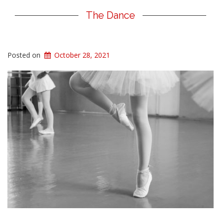
The Dance
Posted on
October 28, 2021