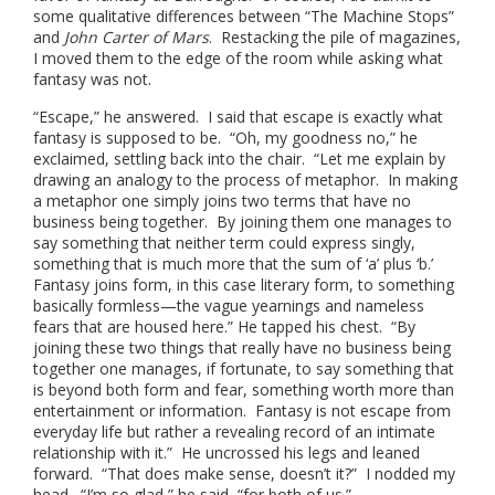
some qualitative differences between “The Machine Stops”
and
John Carter of Mars
. Restacking the pile of magazines,
I moved them to the edge of the room while asking what
fantasy was not.
“Escape,” he answered. I said that escape is exactly what
fantasy is supposed to be. “Oh, my goodness no,” he
exclaimed, settling back into the chair. “Let me explain by
drawing an analogy to the process of metaphor. In making
a metaphor one simply joins two terms that have no
business being together. By joining them one manages to
say something that neither term could express singly,
something that is much more that the sum of ‘a’ plus ‘b.’
Fantasy joins form, in this case literary form, to something
basically formless—the vague yearnings and nameless
fears that are housed here.” He tapped his chest. “By
joining these two things that really have no business being
together one manages, if fortunate, to say something that
is beyond both form and fear, something worth more than
entertainment or information. Fantasy is not escape from
everyday life but rather a revealing record of an intimate
relationship with it.” He uncrossed his legs and leaned
forward. “That does make sense, doesn’t it?” I nodded my
head. “I’m so glad,” he said, “for both of us.”