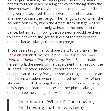
her for fourteen years, hearing her voice echoing down the
close hallway as she taught her heart out, but who still said
they weren’t “assured” that she was an excellent teacher.
She knew to save the Tango. The Tango was for when she
couldn’t look away, when the dictate from on high was so
egregious that she not only withstood the tension of the
dance, but invited it, hoping that someone would be there
to catch her when she got spun out of the hands of the
men in charge. Always the men in charge.
Those years taught her to shape-shift, to be pliable. Her
Can-Can
sounded like Yes.
Of course. I will. I’ve never
done that before, but I’ll give it my best.
She re-made
herself to fit the needs of the department, the needs of the
students. Everyone’s needs…It’s not that she was
unappreciated. Every few years she would get a card or an
email from a student who remembered her fondly. When
she was unfulfilled, wrung dry from continuously learning
new steps, she learned dances in other places, always
hoping to be the change she wished to see in the world.
The constant “What if?” The knowing.
The knowing that she was being