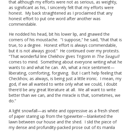
that although my efforts were not as serious, as weighty,
as significant as his, I sincerely felt that my efforts were
honest. My back straightened as I proclaimed that any
honest effort to put one word after another was
commendable.
He nodded his head, bit his lower lip, and gnawed the
corners of his moustache. “I suppose,” he said, “that that is
true, to a degree. Honest effort is always commendable,
but it is not always good.” He continued over my protests.
“That wonderful line Chekhov gives Trigorin in
The Seagull
comes to mind. Something about everyone writing what he
wants to and what he can. Ah, what a nice sentiment—
liberating, comforting, forgiving. But I can’t help feeling that
Checkhov, as always, is being just a little ironic. I mean, my
god, if we all wanted to write only what we could, I doubt
there’d be any great literature at all. We all want to write
better than we can, and the miracle is that, sometimes, we
do.”
A light snowfall—as white and oppressive as a fresh sheet
of paper staring up from the typewriter—blanketed the
lawn between our house and the shed. I slid the piece of
my dense and profundity-packed prose out of its manila