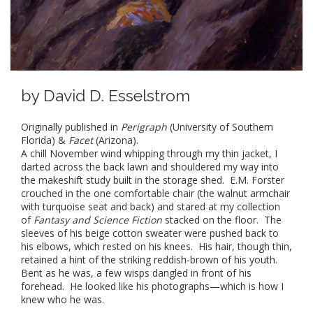
by
David D. Esselstrom
Originally published in
Perigraph
(University of Southern
Florida) &
Facet
(Arizona).
A chill November wind whipping through my thin jacket, I
darted across the back lawn and shouldered my way into
the makeshift study built in the storage shed. E.M. Forster
crouched in the one comfortable chair (the walnut armchair
with turquoise seat and back) and stared at my collection
of
Fantasy and Science Fiction
stacked on the floor. The
sleeves of his beige cotton sweater were pushed back to
his elbows, which rested on his knees. His hair, though thin,
retained a hint of the striking reddish-brown of his youth.
Bent as he was, a few wisps dangled in front of his
forehead. He looked like his photographs—which is how I
knew who he was.