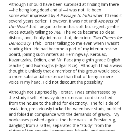
Although I should have been surprised at finding him there
—he being long dead and all—I was not. I’d been
somewhat impressed by
A Passage to India
when I’d read it
several years earlier. However, it was not until
Aspects of
the Novel
that I began to hear that soft but urgent, gentle
voice actually talking to
me
.
The voice became so clear,
distinct, and, finally, intimate that, deep into
Two Cheers for
Democracy
, I felt Forster talking to me even when I wasn’t
reading him. He had become a part of my interior review
board, joining such writers as Hemingway, Kerouac,
Kazantzakis, Didion, and Mr. Pack (my eighth grade English
teacher) and Burroughs (Edgar Rice). Although I had always
thought it unlikely that a member of this group would seek
a more substantial existence than that of being a mere
voice in my head, I did not discount the possibility.
Although not surprised by Forster, I was embarrassed by
the study itself. A heavy duty extension cord stretched
from the house to the shed for electricity. The foil side of
insulation, precariously tacked between bear studs, buckled
and folded in compliance with the demands of gravity. My
bookcases pushed against the thee walls. A Persian rug,
dangling from a rafter, separated the “study” from the
clutter of ten-speeds, lawnmower, hibachi, and assorted