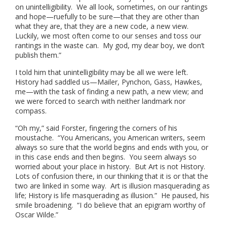
on unintelligibility. We all look, sometimes, on our rantings
and hope—ruefully to be sure—that they are other than
what they are, that they are a new code, a new view.
Luckily, we most often come to our senses and toss our
rantings in the waste can. My god, my dear boy, we don’t
publish them.”
I told him that unintelligibility may be all we were left.
History had saddled us—Mailer, Pynchon, Gass, Hawkes,
me—with the task of finding a new path, a new view; and
we were forced to search with neither landmark nor
compass.
“Oh my,” said Forster, fingering the corners of his
moustache. “You Americans, you American writers, seem
always so sure that the world begins and ends with you, or
in this case ends and then begins. You seem always so
worried about your place in history. But Art is not History.
Lots of confusion there, in our thinking that it is or that the
two are linked in some way. Art is illusion masquerading as
life; History is life masquerading as illusion.” He paused, his
smile broadening. “I do believe that an epigram worthy of
Oscar Wilde.”