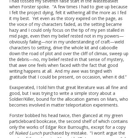
I had tossed my seventh false start in the wastebasket
when Forster spoke. “A few times I had to give up because
I felt the project dying, felt it withering all the more as I fed
it my best. Yet even as the story expired on the page, as
the voice of my characters faded, as the setting became
hazy and I could only focus on the tip of my pen stalled in
mid page, even then my belief rested not in my powers—
obviously failing—nor in my understanding of craft—weld
characters to setting, drive the whole kit and caboodle
down the road of plot and over the cliff of climax, sweep up
the debris—no, my belief rested in that sense of mystery,
that awe one feels when faced with the fact that good
writing happens at all. And my awe was tinged with
gratitude that I could be present, on occasion, when it did.”
Exasperated, I told him that great literature was all fine and
good, but I was trying to write a simple story about a
Soldier/Killer, bound for the allocation games on Mars, who
becomes involved in matter teleportation experiments.
Forster bobbed his head twice, then glanced at my green
particleboard bookcase, the second shelf of which contains
only the works of Edgar Rice Burroughs, except for a copy
of
Naked Lunch
purchased by mistake. “I won’t argue the