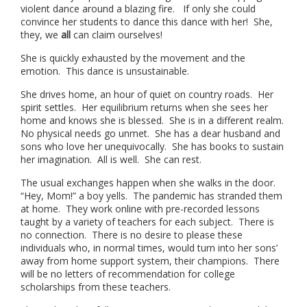
violent dance around a blazing fire. If only she could
convince her students to dance this dance with her! She,
they, we
all
can claim ourselves!
She is quickly exhausted by the movement and the
emotion. This dance is unsustainable.
She drives home, an hour of quiet on country roads. Her
spirit settles. Her equilibrium returns when she sees her
home and knows she is blessed. She is in a different realm.
No physical needs go unmet. She has a dear husband and
sons who love her unequivocally. She has books to sustain
her imagination. All is well. She can rest.
The usual exchanges happen when she walks in the door.
“Hey, Mom!” a boy yells. The pandemic has stranded them
at home. They work online with pre-recorded lessons
taught by a variety of teachers for each subject. There is
no connection. There is no desire to please these
individuals who, in normal times, would turn into her sons’
away from home support system, their champions. There
will be no letters of recommendation for college
scholarships from these teachers.