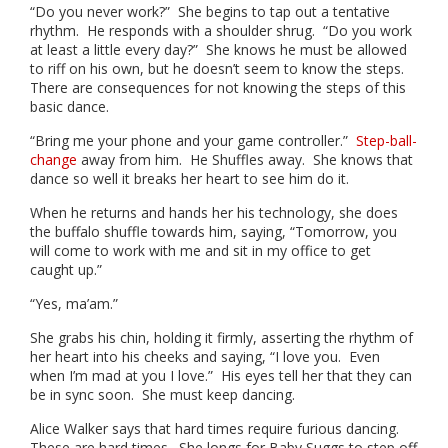
“Do you never work?” She begins to tap out a tentative
rhythm. He responds with a shoulder shrug. “Do you work
at least a little every day?” She knows he must be allowed
to riff on his own, but he doesn’t seem to know the steps.
There are consequences for not knowing the steps of this
basic dance.
“Bring me your phone and your game controller.”
Step-ball-
change
away from him. He Shuffles away. She knows that
dance so well it breaks her heart to see him do it.
When he returns and hands her his technology, she does
the buffalo shuffle towards him, saying, “Tomorrow, you
will come to work with me and sit in my office to get
caught up.”
“Yes, ma’am.”
She grabs his chin, holding it firmly, asserting the rhythm of
her heart into his cheeks and saying, “I love you. Even
when I’m mad at you I love.” His eyes tell her that they can
be in sync soon. She must keep dancing.
Alice Walker says that hard times require furious dancing.
These are hard times. She longs for Baby Suggs to step off