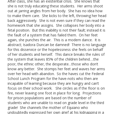
After class, she has an existential crisis. She knows that
she is not truly educating these students. Her arms shoot
out at jarring angles from her body. She has no idea how
to make them care. She kicks to the left, throwing her head
back aggressively. She is not even sure if they can read the
homework that she assigns. She collapses her body into a
fetal position. But this inability is not their fault; instead it is
the fault of a system that has failed them. On her feet
again, she punches the air. This is a modern dance. It is
abstract; Isadora Duncan be damned! There is no language
for this disservice or the hopelessness she feels on behalf
of her students and herself. This dance breaks the rules of
the system that leaves 85% of the children behind….the
poor, the ethnic other, the desperate…those who don’t
know any better. She stomps her feet and waves her arms
over her head with abandon. So the haves cut the Federal
School Lunch Program for the have-nots who then are
incapable of learning because they are hungry and can’t
focus on their school work. She circles as if the floor is on
fire, never leaving one foot in place for long. Projections
for prison populations are based on the number of
students who are unable to read on grade level in the third
grade! She channels the mother of Equiano who
undoubtedly expressed her own grief at his kidnapping in a