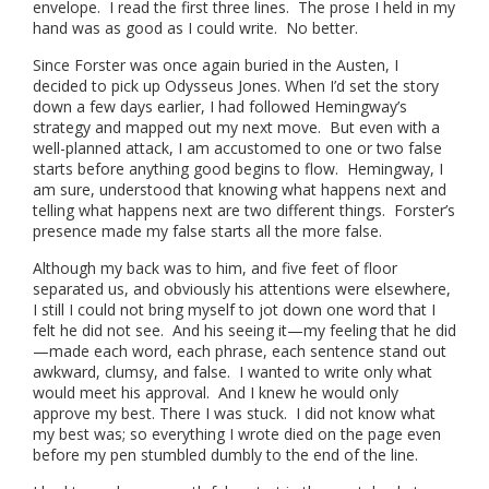
envelope. I read the first three lines. The prose I held in my
hand was as good as I could write. No better.
Since Forster was once again buried in the Austen, I
decided to pick up Odysseus Jones. When I’d set the story
down a few days earlier, I had followed Hemingway’s
strategy and mapped out my next move. But even with a
well-planned attack, I am accustomed to one or two false
starts before anything good begins to flow. Hemingway, I
am sure, understood that knowing what happens next and
telling what happens next are two different things. Forster’s
presence made my false starts all the more false.
Although my back was to him, and five feet of floor
separated us, and obviously his attentions were elsewhere,
I still I could not bring myself to jot down one word that I
felt he did not see. And his seeing it—my feeling that he did
—made each word, each phrase, each sentence stand out
awkward, clumsy, and false. I wanted to write only what
would meet his approval. And I knew he would only
approve my best. There I was stuck. I did not know what
my best was; so everything I wrote died on the page even
before my pen stumbled dumbly to the end of the line.