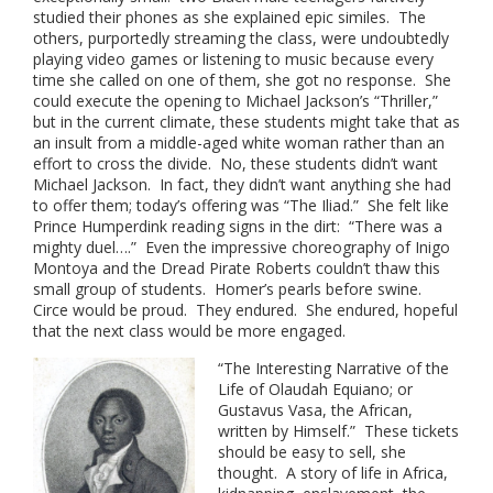
studied their phones as she explained epic similes. The
others, purportedly streaming the class, were undoubtedly
playing video games or listening to music because every
time she called on one of them, she got no response. She
could execute the opening to Michael Jackson’s “Thriller,”
but in the current climate, these students might take that as
an insult from a middle-aged white woman rather than an
effort to cross the divide. No, these students didn’t want
Michael Jackson. In fact, they didn’t want anything she had
to offer them; today’s offering was “The Iliad.” She felt like
Prince Humperdink reading signs in the dirt: “There was a
mighty duel….” Even the impressive choreography of Inigo
Montoya and the Dread Pirate Roberts couldn’t thaw this
small group of students. Homer’s pearls before swine.
Circe would be proud. They endured. She endured, hopeful
that the next class would be more engaged.
“The Interesting Narrative of the
Life of Olaudah Equiano; or
Gustavus Vasa, the African,
written by Himself.” These tickets
should be easy to sell, she
thought. A story of life in Africa,