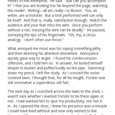
merits of the enterprise,” he said. “But can you accomplish
it? I fear you are looking too far beyond the page, watching
the reader. Writing—all art, really—is illusion. You, as
writer, are a trickster. But a trick performed well can only
be itself. And that is, really, satisfaction enough. Watch the
audience and your feet miss the wire. Since you perform
without a net, missing the wire can be deadly.” He paused,
surveying the tips of his fingernails. “Oh, my, a circus
analogy. I don’t often use those.”
What annoyed me most was his saying something pithy
and then directing his attention elsewhere. Annoyance
quickly gave way to anger. I found his condescension
offensive, and I told him so. In answer, he buried himself
deeper in Austen and puffed loudly on the pipe. Slamming
down my pencil, I left the study. As I crossed the snow-
covered lawn, I thought that, for all his insight, Forster was
still somewhat a supercilious old fart.
The next day as I crunched across the lawn to the shed, I
wasn’t sure whether I wanted Forster to be there again or
not. I had wanted him to spur my productivity, not rein it
in. As I opened the door, I knew his presence was a miracle
I could have lived without and now only wished to live