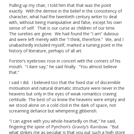
Pulling up my chair, I told him that that was the point
exactly. With the demise in the belief in the consistency of
character, what had the twentieth century writer to deal
with, without being manipulative and false, except his own
sense of self. That is our curse as children of our time.
The sureties are gone. We had found the “I am” dubious
and were left merely with the “I think, therefore.” We, and I
unabashedly included myself, marked a turning point in the
history of literature, perhaps of all art.
Forster’s eyebrows rose in concert with the corners of his
mouth. “I dare say,” he said finally. “You almost believe
that.”
I said I did. I believed too that the fixed star of discernible
motivation and natural dramatic structure were never in the
heavens but only in the eyes of weak romantics craving
certitude. The best of us knew the heavens were empty and
we stood alone on a cold clod in the dark of space, not
screaming defiance but whimpering gibberish.
“I can agree with you whole-heartedly on that,” he said,
fingering the spine of Pynchon’s
Gravity’s Rainbow
. “But
what strikes me as peculiar is that you put such a high store