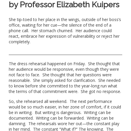
by Professor Elizabeth Kuipers
She tip-toed to her place in the wings, outside of her boss’s
office, waiting for her cue—the silence of the end of a
phone call. Her stomach churned. Her audience could
react, embrace her expression of vulnerability or reject her
completely.
The dress rehearsal happened on Friday. She thought that
her audience would be responsive, even though they were
not face to face. She thought that her questions were
reasonable. She simply asked for clarification. She needed
to know before she committed to the year-long run what
the terms of that commitment were. She got no response.
So, she rehearsed all weekend. The next performance
would be so much easier, in her zone of comfort, if it could
be in writing. But writing is dangerous. Writing can be
documented. Writing can be forwarded. Writing can be
damning. The rehearsals wore her out—the constant play
in her mind. The constant “What if?” The knowing. The