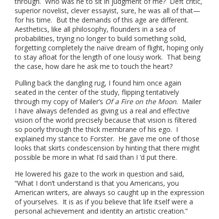
through. Who was he to sit in judgment of me? Deft critic,
superior novelist, clever essayist, sure, he was all of that—
for his time. But the demands of this age are different.
Aesthetics, like all philosophy, flounders in a sea of
probabilities, trying no longer to build something solid,
forgetting completely the naïve dream of flight, hoping only
to stay afloat for the length of one lousy work. That being
the case, how dare he ask me to touch the heart?
Pulling back the dangling rug, I found him once again
seated in the center of the study, flipping tentatively
through my copy of Mailer’s
Of a Fire on the Moon
. Mailer
I have always defended as giving us a real and effective
vision of the world precisely because that vision is filtered
so poorly through the thick membrane of his ego. I
explained my stance to Forster. He gave me one of those
looks that skirts condescension by hinting that there might
possible be more in what I’d said than I ‘d put there.
He lowered his gaze to the work in question and said,
“What I don’t understand is that you Americans, you
American writers, are always so caught up in the expression
of yourselves. It is as if you believe that life itself were a
personal achievement and identity an artistic creation.”