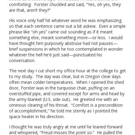
comforting. Forster chuckled and said, “Yes, oh yes, they
are that, aren’t they?”
His voice only half hit whatever word he was emphasizing
so that each sentence came out a bit askew. Even a simple
phrase like “oh yes” came out sounding as if it meant
something else, meant something more—or less. I would
have thought him purposely abstruse had not pauses—
brief suspensions in which he too contemplated in wonder
whatever the hell he’d just said—punctuated his
conversation.
The next day I cut short my office hour at the college to get
to my study. The day was clear, but in Oregon clear days
often mean colder temperatures. When I opened the shed
door, Forster was in the turquoise chair, puffing on an
overstuffed pipe, and covered except for arms and head by
the army blanket (U.S. side out). He greeted me with an
ominous clearing of his throat. “Comfort is a precondition
of accomplishment,” he told me sternly as I pointed the
space heater in his direction.
I thought he was truly angry at me until he leaned forward
and whispered, “Freud misses the point so.” He pulled the