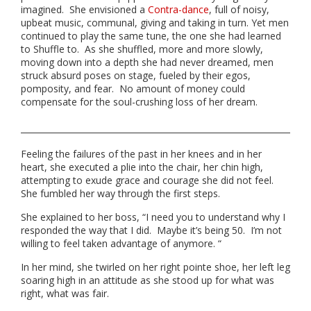
imagined. She envisioned a
Contra-dance
, full of noisy,
upbeat music, communal, giving and taking in turn. Yet men
continued to play the same tune, the one she had learned
to Shuffle to. As she shuffled, more and more slowly,
moving down into a depth she had never dreamed, men
struck absurd poses on stage, fueled by their egos,
pomposity, and fear. No amount of money could
compensate for the soul-crushing loss of her dream.
Feeling the failures of the past in her knees and in her
heart, she executed a plie into the chair, her chin high,
attempting to exude grace and courage she did not feel.
She fumbled her way through the first steps.
She explained to her boss, “I need you to understand why I
responded the way that I did. Maybe it’s being 50. I’m not
willing to feel taken advantage of anymore. “
In her mind, she twirled on her right pointe shoe, her left leg
soaring high in an attitude as she stood up for what was
right, what was fair.