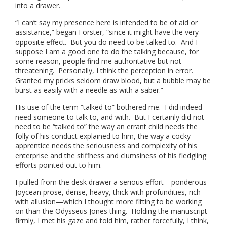
into a drawer.
“I can’t say my presence here is intended to be of aid or
assistance,” began Forster, “since it might have the very
opposite effect. But you do need to be talked to. And I
suppose I am a good one to do the talking because, for
some reason, people find me authoritative but not
threatening. Personally, I think the perception in error.
Granted my pricks seldom draw blood, but a bubble may be
burst as easily with a needle as with a saber.”
His use of the term “talked to” bothered me. I did indeed
need someone to talk to, and with. But I certainly did not
need to be “talked to” the way an errant child needs the
folly of his conduct explained to him, the way a cocky
apprentice needs the seriousness and complexity of his
enterprise and the stiffness and clumsiness of his fledgling
efforts pointed out to him.
I pulled from the desk drawer a serious effort—ponderous
Joycean prose, dense, heavy, thick with profundities, rich
with allusion—which I thought more fitting to be working
on than the Odysseus Jones thing. Holding the manuscript
firmly, I met his gaze and told him, rather forcefully, I think,