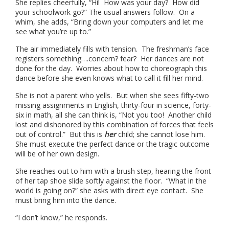
She replies cheerfully, “Hi! How was your day? How did
your schoolwork go?” The usual answers follow. On a
whim, she adds, “Bring down your computers and let me
see what you’re up to.”
The air immediately fills with tension. The freshman’s face
registers something….concern? fear? Her dances are not
done for the day. Worries about how to choreograph this
dance before she even knows what to call it fill her mind.
She is not a parent who yells. But when she sees fifty-two
missing assignments in English, thirty-four in science, forty-
six in math, all she can think is, “Not you too! Another child
lost and dishonored by this combination of forces that feels
out of control.” But this is
her
child; she cannot lose him.
She must execute the perfect dance or the tragic outcome
will be of her own design.
She reaches out to him with a brush step, hearing the front
of her tap shoe slide softly against the floor. “What in the
world is going on?” she asks with direct eye contact. She
must bring him into the dance.
“I don’t know,” he responds.