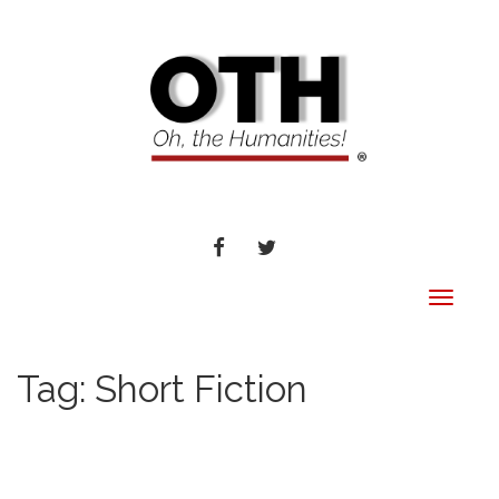
FACEBOOK
TWITTER
Toggle
navigat
Tag:
Short Fiction