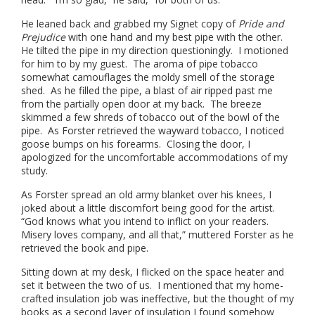
He leaned back and grabbed my Signet copy of
Pride and
Prejudice
with one hand and my best pipe with the other.
He tilted the pipe in my direction questioningly. I motioned
for him to by my guest. The aroma of pipe tobacco
somewhat camouflages the moldy smell of the storage
shed. As he filled the pipe, a blast of air ripped past me
from the partially open door at my back. The breeze
skimmed a few shreds of tobacco out of the bowl of the
pipe. As Forster retrieved the wayward tobacco, I noticed
goose bumps on his forearms. Closing the door, I
apologized for the uncomfortable accommodations of my
study.
As Forster spread an old army blanket over his knees, I
joked about a little discomfort being good for the artist.
“God knows what you intend to inflict on your readers.
Misery loves company, and all that,” muttered Forster as he
retrieved the book and pipe.
Sitting down at my desk, I flicked on the space heater and
set it between the two of us. I mentioned that my home-
crafted insulation job was ineffective, but the thought of my
books as a second layer of insulation I found somehow