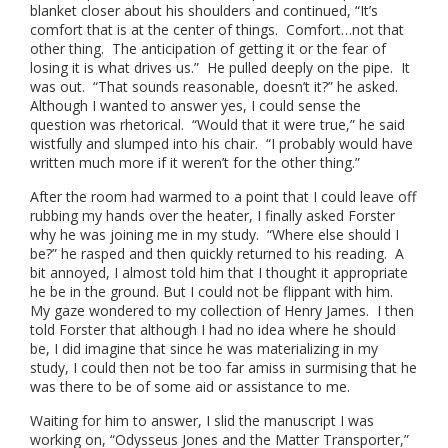
blanket closer about his shoulders and continued, “It’s
comfort that is at the center of things. Comfort…not that
other thing. The anticipation of getting it or the fear of
losing it is what drives us.” He pulled deeply on the pipe. It
was out. “That sounds reasonable, doesn’t it?” he asked.
Although I wanted to answer yes, I could sense the
question was rhetorical. “Would that it were true,” he said
wistfully and slumped into his chair. “I probably would have
written much more if it weren’t for the other thing.”
After the room had warmed to a point that I could leave off
rubbing my hands over the heater, I finally asked Forster
why he was joining me in my study. “Where else should I
be?” he rasped and then quickly returned to his reading. A
bit annoyed, I almost told him that I thought it appropriate
he be in the ground. But I could not be flippant with him.
My gaze wondered to my collection of Henry James. I then
told Forster that although I had no idea where he should
be, I did imagine that since he was materializing in my
study, I could then not be too far amiss in surmising that he
was there to be of some aid or assistance to me.
Waiting for him to answer, I slid the manuscript I was
working on, “Odysseus Jones and the Matter Transporter,”