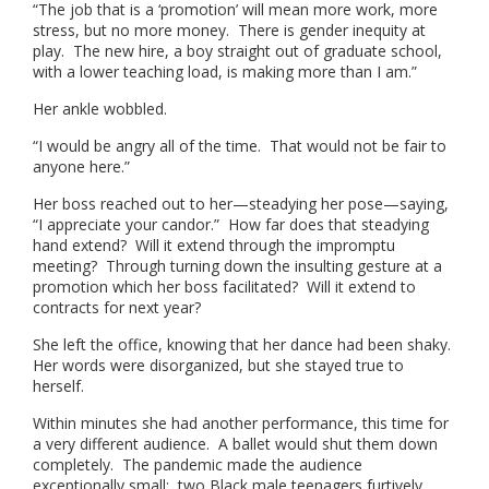
“The job that is a ‘promotion’ will mean more work, more
stress, but no more money. There is gender inequity at
play. The new hire, a boy straight out of graduate school,
with a lower teaching load, is making more than I am.”
Her ankle wobbled.
“I would be angry all of the time. That would not be fair to
anyone here.”
Her boss reached out to her—steadying her pose—saying,
“I appreciate your candor.” How far does that steadying
hand extend? Will it extend through the impromptu
meeting? Through turning down the insulting gesture at a
promotion which her boss facilitated? Will it extend to
contracts for next year?
She left the office, knowing that her dance had been shaky.
Her words were disorganized, but she stayed true to
herself.
Within minutes she had another performance, this time for
a very different audience. A ballet would shut them down
completely. The pandemic made the audience
exceptionally small: two Black male teenagers furtively