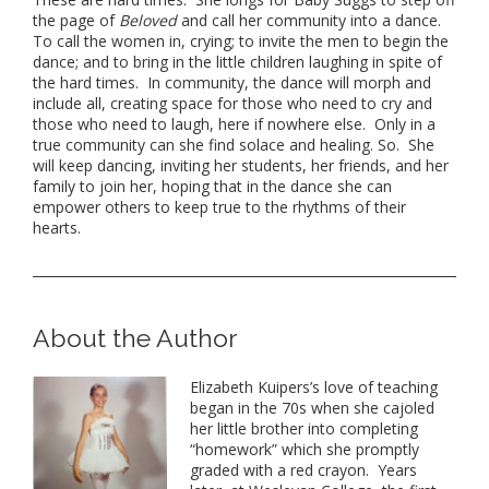
the page of
Beloved
and call her community into a dance.
To call the women in, crying; to invite the men to begin the
dance; and to bring in the little children laughing in spite of
the hard times. In community, the dance will morph and
include all, creating space for those who need to cry and
those who need to laugh, here if nowhere else. Only in a
true community can she find solace and healing. So. She
will keep dancing, inviting her students, her friends, and her
family to join her, hoping that in the dance she can
empower others to keep true to the rhythms of their
hearts.
About the Author
Elizabeth Kuipers’s love of teaching
began in
the
70s when she cajoled
her little brother into completing
“homework” which she promptly
graded with a red crayon. Years