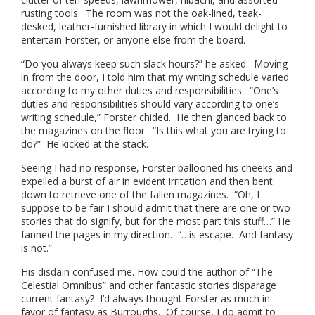
rusting tools. The room was not the oak-lined, teak-
desked, leather-furnished library in which I would delight to
entertain Forster, or anyone else from the board.
“Do you always keep such slack hours?” he asked. Moving
in from the door, I told him that my writing schedule varied
according to my other duties and responsibilities. “One’s
duties and responsibilities should vary according to one’s
writing schedule,” Forster chided. He then glanced back to
the magazines on the floor. “Is this what you are trying to
do?” He kicked at the stack.
Seeing I had no response, Forster ballooned his cheeks and
expelled a burst of air in evident irritation and then bent
down to retrieve one of the fallen magazines. “Oh, I
suppose to be fair I should admit that there are one or two
stories that do signify, but for the most part this stuff…” He
fanned the pages in my direction. “…is escape. And fantasy
is not.”
His disdain confused me. How could the author of “The
Celestial Omnibus” and other fantastic stories disparage
current fantasy? I’d always thought Forster as much in
favor of fantasy as Burroughs. Of course, I do admit to