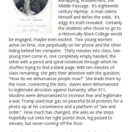
kidnapping, enslavement, the
Middle Passage. It’s eighteenth
century HipHop. A man claims
himself and defies the odds. It’s
edgy; it’s truth revealed. Certainly
the students who chose to go to
a Historically Black College would
be engaged, maybe even excited. Two young women
arrive on time, one perpetually on her phone and the other
hiding behind her computer. Thirty minutes into class, two
young men come in, one completely empty handed, the
other with a pencil and spiral notebook through which he
shuffles trying to find a blank page. With ten minutes of
class remaining, she gets their attention with the question,
“How do we dehumanize people now?” She leads them by
the nose, connecting the dots: slaves were dehumanized
to legitimate atrocities against humanity; after 911,
Muslims were dehumanized to increase fear and legitimate
a war; Trump used tear gas on peaceful BLM protests for a
photo-op at his convenience and a platform of “law and
order.” How much has changed, she asks as she steps
hopefully out onto her right pointe shoe, leg poised to
elevate, but never coming off the floor.