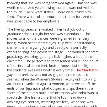
knowing that she was being screwed again. That she was
worth more. And yet, knowing that she dare not wish for
too much. There were stakes. There were children to
feed. There were college educations to pay for. And she
was expendable to her employers.
The twenty years she worked in her first job out of
graduate school taught her she was expendable. The
moves to all of the dances were ingrained in her very
being. When her students’ eyes lit up with understanding,
she felt the energizing joy and beauty of a perfectly
executed stag leap across the stage. She worked her craft,
practicing, tweaking, getting a little higher, a little farther
each time. The perfect leap represented hours upon hours
of practice, calloused feet, bruised knees, but the light in
the students’ eyes was worth it every time!
The Charleston
,
gay and careless, was not as gay or as careless as it
seemed when the Women’s Studies Faculty did it to bring
attention to violence against women, when we bit off the
ends of our figurative, phallic cigars and spit them in the
faces of the entirely male administration who didn’t want a
spectacle. She learned the Shuffle too, head down,
avoiding eye contact, watching her feet, when she was
denied promotion by her colleagues who had worked with