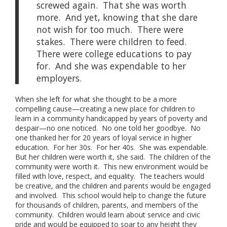
screwed again. That she was worth
more. And yet, knowing that she dare
not wish for too much. There were
stakes. There were children to feed.
There were college educations to pay
for. And she was expendable to her
employers.
When she left for what she thought to be a more
compelling cause—creating a new place for children to
learn in a community handicapped by years of poverty and
despair—no one noticed. No one told her goodbye. No
one thanked her for 20 years of loyal service in higher
education. For her 30s. For her 40s. She was expendable.
But her children were worth it, she said. The children of the
community were worth it. This new environment would be
filled with love, respect, and equality. The teachers would
be creative, and the children and parents would be engaged
and involved. This school would help to change the future
for thousands of children, parents, and members of the
community. Children would learn about service and civic
pride and would be equipped to soar to any height they