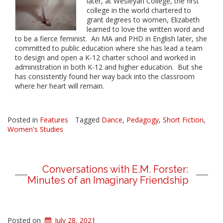
later, at Wesleyan College,
the
first
college in
the
world chartered to
grant degrees to women, Elizabeth
learned to love
the
written word and
to be a fierce feminist. An MA and PHD in English later, she
committed to public education where she has lead a team
to design and open a K-12 charter school and worked in
administration in both K-12 and higher education. But she
has consistently found her way back into
the
classroom
where her heart will remain.
Posted in
Features
Tagged
Dance
,
Pedagogy
,
Short Fiction
,
Women's Studies
Conversations with E.M. Forster:
Minutes of an Imaginary Friendship
Posted on
July 28, 2021