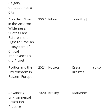
Calgary,
Canada’s Petro-
City
A Perfect Storm
2007
Killeen
Timothy J.
in the Amazon
Wilderness:
Success and
Failure in the
Fight to Save an
Ecosystem of
Critical
Importance to
the Planet
Politics and the
2021
Kovacs
Eszter
editor
Environment in
Krasznai
Eastern Europe
Advancing
2020
Krasny
Marianne E.
Environmental
Education
Practice