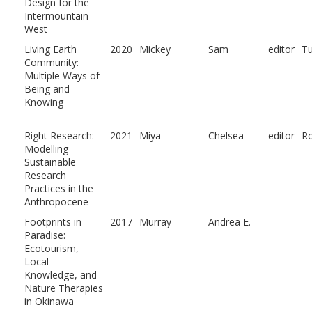
Design for the
Intermountain
West
Living Earth
2020
Mickey
Sam
editor
Tu
Community:
Multiple Ways of
Being and
Knowing
Right Research:
2021
Miya
Chelsea
editor
Ro
Modelling
Sustainable
Research
Practices in the
Anthropocene
Footprints in
2017
Murray
Andrea E.
Paradise:
Ecotourism,
Local
Knowledge, and
Nature Therapies
in Okinawa