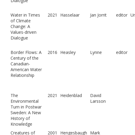
Dialogue
Water in Times
2021
Hasselaar
Jan Jorrit
editor
U
of Climate
Change: A
Values-driven
Dialogue
Border Flows: A
2016
Heasley
Lynne
editor
Century of the
Canadian-
American Water
Relationship
The
2021
Heidenblad
David
Environmental
Larsson
Turn in Postwar
Sweden: A New
History of
Knowledge
Creatures of
2001
Hengesbaugh
Mark