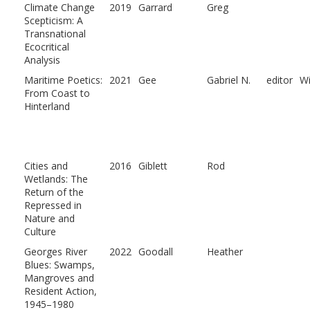
Climate Change
2019
Garrard
Greg
Scepticism: A
Transnational
Ecocritical
Analysis
Maritime Poetics:
2021
Gee
Gabriel N.
editor
W
From Coast to
Hinterland
Cities and
2016
Giblett
Rod
Wetlands: The
Return of the
Repressed in
Nature and
Culture
Georges River
2022
Goodall
Heather
Blues: Swamps,
Mangroves and
Resident Action,
1945–1980