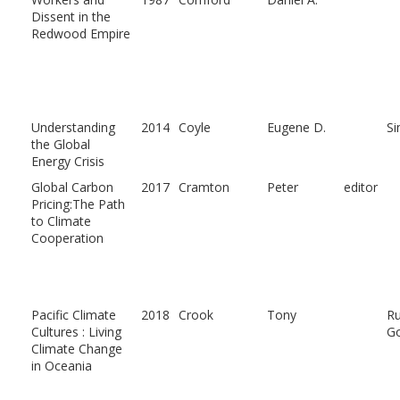
Dissent in the
Redwood Empire
Understanding
2014
Coyle
Eugene D.
S
the Global
Energy Crisis
Global Carbon
2017
Cramton
Peter
editor
Pricing:The Path
to Climate
Cooperation
Pacific Climate
2018
Crook
Tony
Ru
Cultures : Living
G
Climate Change
in Oceania