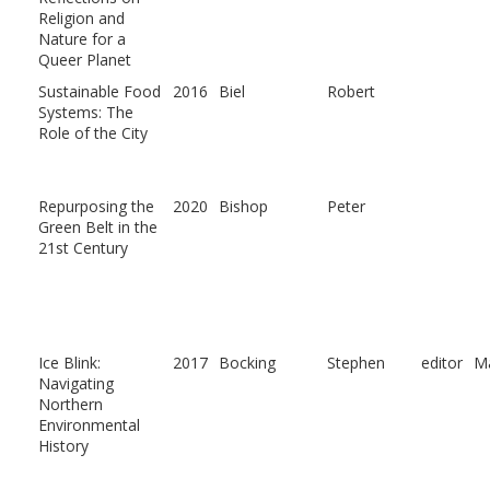
Religion and
Nature for a
Queer Planet
Sustainable Food
2016
Biel
Robert
Systems: The
Role of the City
Repurposing the
2020
Bishop
Peter
Green Belt in the
21st Century
Ice Blink:
2017
Bocking
Stephen
editor
Ma
Navigating
Northern
Environmental
History