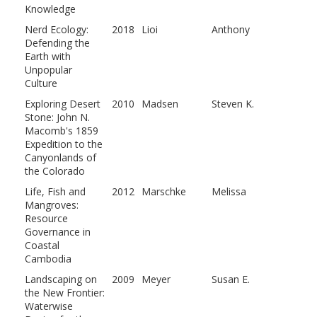
Knowledge
Nerd Ecology:
2018
Lioi
Anthony
Defending the
Earth with
Unpopular
Culture
Exploring Desert
2010
Madsen
Steven K.
Stone: John N.
Macomb's 1859
Expedition to the
Canyonlands of
the Colorado
Life, Fish and
2012
Marschke
Melissa
Mangroves:
Resource
Governance in
Coastal
Cambodia
Landscaping on
2009
Meyer
Susan E.
the New Frontier:
Waterwise