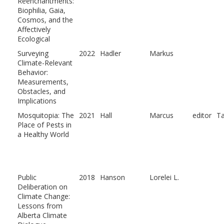
Reenchantments:
Biophilia, Gaia,
Cosmos, and the
Affectively
Ecological
Surveying
2022
Hadler
Markus
Climate-Relevant
Behavior:
Measurements,
Obstacles, and
Implications
Mosquitopia: The
2021
Hall
Marcus
editor
T
Place of Pests in
a Healthy World
Public
2018
Hanson
Lorelei L.
Deliberation on
Climate Change:
Lessons from
Alberta Climate