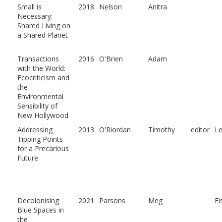
Small is
2018
Nelson
Anitra
Necessary:
Shared Living on
a Shared Planet
Transactions
2016
O'Brien
Adam
with the World:
Ecocriticism and
the
Environmental
Sensibility of
New Hollywood
Addressing
2013
O'Riordan
Timothy
editor
L
Tipping Points
for a Precarious
Future
Decolonising
2021
Parsons
Meg
Fi
Blue Spaces in
the