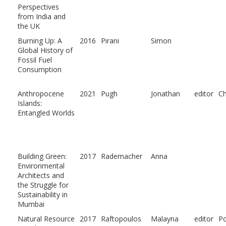
Perspectives
from India and
the UK
Burning Up: A
2016
Pirani
Simon
Global History of
Fossil Fuel
Consumption
Anthropocene
2021
Pugh
Jonathan
editor
Ch
Islands:
Entangled Worlds
Building Green:
2017
Rademacher
Anna
Environmental
Architects and
the Struggle for
Sustainability in
Mumbai
Natural Resource
2017
Raftopoulos
Malayna
editor
P