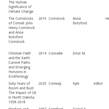
The Human
Significance of
Climate Change:
The Comstocks
2019
Comstock
Anna
He
of Cornell: John
Botsford
Henry Comstock
and Anna
Botsford
Comstock
Christian Faith
2014
Conradie
Ernst M.
and the Earth:
Current Paths
and Emerging
Horizons in
Ecotheology
Sixty Years of
2020
Conway
Kyle
editor
Boom and Bust:
The Impact of Oil
in North Dakota,
1958-2018
Workers and
1987
Cornford
Daniel A.