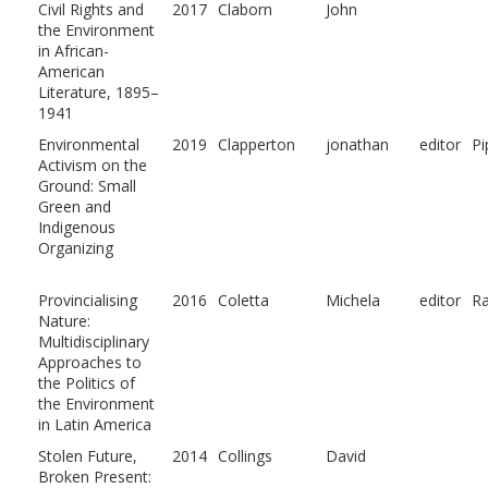
Civil Rights and
2017
Claborn
John
the Environment
in African-
American
Literature, 1895–
1941
Environmental
2019
Clapperton
jonathan
editor
Pi
Activism on the
Ground: Small
Green and
Indigenous
Organizing
Provincialising
2016
Coletta
Michela
editor
Ra
Nature:
Multidisciplinary
Approaches to
the Politics of
the Environment
in Latin America
Stolen Future,
2014
Collings
David
Broken Present: