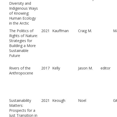
Diversity and
Indigenous Ways
of Knowing:
Human Ecology
in the Arctic
The Politics of
2021
Kauffman
Craig M.
Ma
Rights of Nature:
Strategies for
Building a More
Sustainable
Future
Rivers of the
2017
Kelly
Jason M.
editor
Anthropocene
Sustainability
2021
Keough
Noel
Gi
Matters:
Prospects for a
Just Transition in