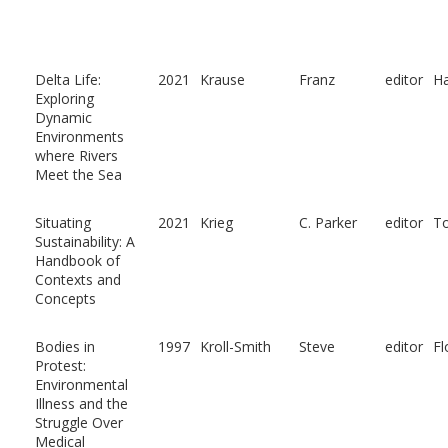
Delta Life:
2021
Krause
Franz
editor
Ha
Exploring
Dynamic
Environments
where Rivers
Meet the Sea
Situating
2021
Krieg
C. Parker
editor
To
Sustainability: A
Handbook of
Contexts and
Concepts
Bodies in
1997
Kroll-Smith
Steve
editor
Fl
Protest:
Environmental
Illness and the
Struggle Over
Medical