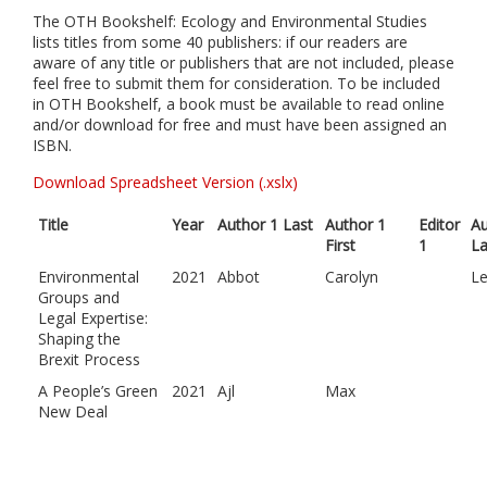
The OTH Bookshelf: Ecology and Environmental Studies
lists titles from some 40 publishers: if our readers are
aware of any title or publishers that are not included, please
feel free to submit them for consideration. To be included
in OTH Bookshelf, a book must be available to read online
and/or download for free and must have been assigned an
ISBN.
Download Spreadsheet Version (.xslx)
Title
Year
Author 1 Last
Author 1
Editor
Au
First
1
La
Environmental
2021
Abbot
Carolyn
L
Groups and
Legal Expertise:
Shaping the
Brexit Process
A People’s Green
2021
Ajl
Max
New Deal