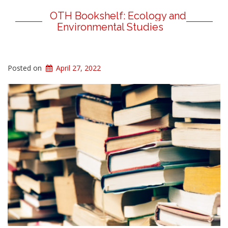
OTH Bookshelf: Ecology and
Environmental Studies
Posted on
April 27, 2022