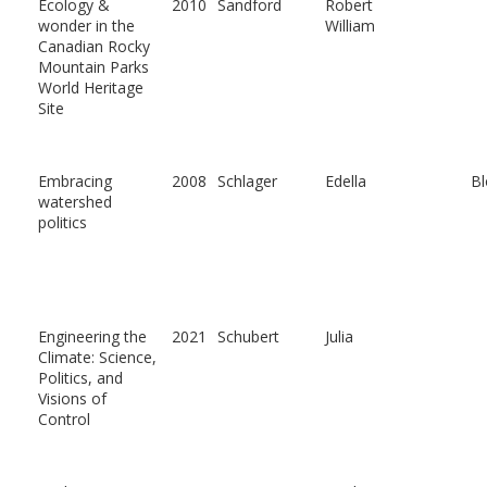
Ecology &
2010
Sandford
Robert
wonder in the
William
Canadian Rocky
Mountain Parks
World Heritage
Site
Embracing
2008
Schlager
Edella
Bl
watershed
politics
Engineering the
2021
Schubert
Julia
Climate: Science,
Politics, and
Visions of
Control