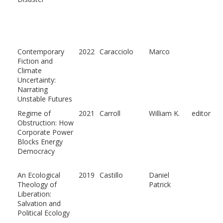
Contemporary
2022
Caracciolo
Marco
Fiction and
Climate
Uncertainty:
Narrating
Unstable Futures
Regime of
2021
Carroll
William K.
editor
Obstruction: How
Corporate Power
Blocks Energy
Democracy
An Ecological
2019
Castillo
Daniel
Theology of
Patrick
Liberation:
Salvation and
Political Ecology