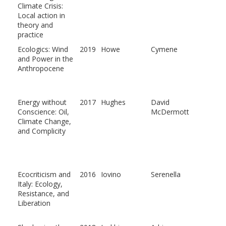
Climate Crisis:
Local action in
theory and
practice
Ecologics: Wind
2019
Howe
Cymene
and Power in the
Anthropocene
Energy without
2017
Hughes
David
Conscience: Oil,
McDermott
Climate Change,
and Complicity
Ecocriticism and
2016
Iovino
Serenella
Italy: Ecology,
Resistance, and
Liberation