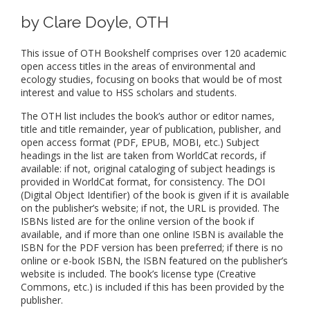
by Clare Doyle, OTH
This issue of OTH Bookshelf comprises over 120 academic
open access titles in the areas of environmental and
ecology studies, focusing on books that would be of most
interest and value to HSS scholars and students.
The OTH list includes the book’s author or editor names,
title and title remainder, year of publication, publisher, and
open access format (PDF, EPUB, MOBI, etc.) Subject
headings in the list are taken from WorldCat records, if
available: if not, original cataloging of subject headings is
provided in WorldCat format, for consistency. The DOI
(Digital Object Identifier) of the book is given if it is available
on the publisher’s website; if not, the URL is provided. The
ISBNs listed are for the online version of the book if
available, and if more than one online ISBN is available the
ISBN for the PDF version has been preferred; if there is no
online or e-book ISBN, the ISBN featured on the publisher’s
website is included. The book’s license type (Creative
Commons, etc.) is included if this has been provided by the
publisher.