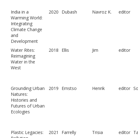
India in a
2020
Dubash
Navroz K.
editor
Warming World:
Integrating
Climate Change
and
Development
Water Rites:
2018
Ellis
Jim
editor
Reimagining
Water in the
West
Grounding Urban
2019
Ernstso
Henrik
editor
So
Natures:
Histories and
Futures of Urban
Ecologies
Plastic Legacies:
2021
Farrelly
Trisia
editor
Ta