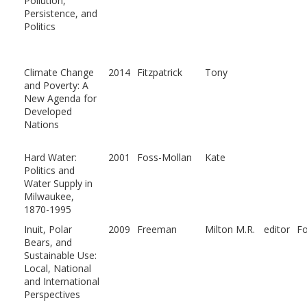
Pollution,
Persistence, and
Politics
Climate Change
2014
Fitzpatrick
Tony
and Poverty: A
New Agenda for
Developed
Nations
Hard Water:
2001
Foss-Mollan
Kate
Politics and
Water Supply in
Milwaukee,
1870-1995
Inuit, Polar
2009
Freeman
Milton M.R.
editor
F
Bears, and
Sustainable Use:
Local, National
and International
Perspectives