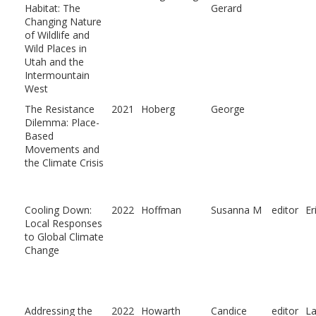
Habitat: The
Gerard
Changing Nature
of Wildlife and
Wild Places in
Utah and the
Intermountain
West
The Resistance
2021
Hoberg
George
Dilemma: Place-
Based
Movements and
the Climate Crisis
Cooling Down:
2022
Hoffman
Susanna M
editor
Er
Local Responses
to Global Climate
Change
Addressing the
2022
Howarth
Candice
editor
L