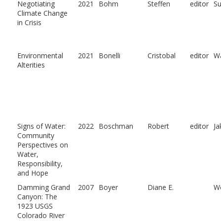
Negotiating
2021
Bohm
Steffen
editor
Su
Climate Change
in Crisis
Environmental
2021
Bonelli
Cristobal
editor
Wa
Alterities
Signs of Water:
2022
Boschman
Robert
editor
Ja
Community
Perspectives on
Water,
Responsibility,
and Hope
Damming Grand
2007
Boyer
Diane E.
We
Canyon: The
1923 USGS
Colorado River