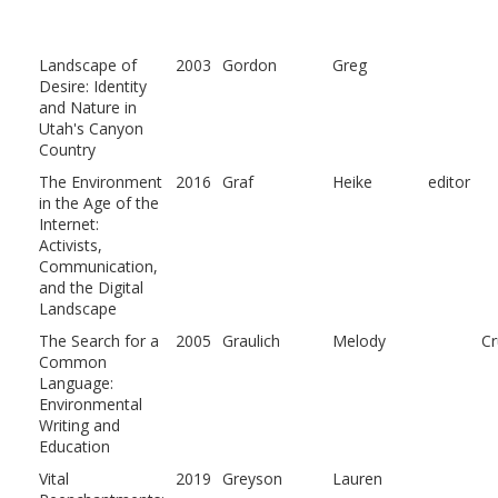
Landscape of
2003
Gordon
Greg
Desire: Identity
and Nature in
Utah's Canyon
Country
The Environment
2016
Graf
Heike
editor
in the Age of the
Internet:
Activists,
Communication,
and the Digital
Landscape
The Search for a
2005
Graulich
Melody
C
Common
Language:
Environmental
Writing and
Education
Vital
2019
Greyson
Lauren