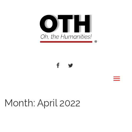
FACEBOOK
TWITTER
Toggle
navigat
Month:
April 2022