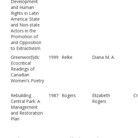
Development
and Human
Rights in Latin
America: State
and Non-state
Actors in the
Promotion of
and Opposition
to Extractivism
Greenwor(l)ds:
1999
Relke
Diana M. A.
Ecocritical
Readings of
Canadian
Women's Poetry
Rebuilding
1987
Rogers
Elizabeth
C
Central Park: A
Rogers
Management
and Restoration
Plan