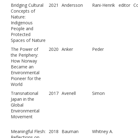
Bridging Cultural
2021
Andersson
Rani-Henrik
editor
Co
Concepts of
Nature:
Indigenous
People and
Protected
Spaces of Nature
The Power of
2020
Anker
Peder
the Periphery:
How Norway
Became an
Environmental
Pioneer for the
World
Transnational
2017
Avenell
Simon
Japan in the
Global
Environmental
Movement
Meaningful Flesh:
2018
Bauman
Whitney A.
Reflections on