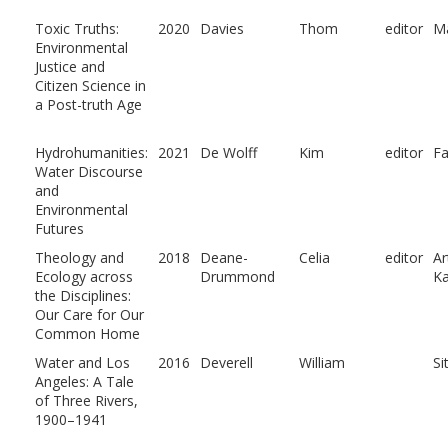
Toxic Truths:
2020
Davies
Thom
editor
M
Environmental
Justice and
Citizen Science in
a Post-truth Age
Hydrohumanities:
2021
De Wolff
Kim
editor
Fa
Water Discourse
and
Environmental
Futures
Theology and
2018
Deane-
Celia
editor
Ar
Ecology across
Drummond
Ka
the Disciplines:
Our Care for Our
Common Home
Water and Los
2016
Deverell
William
Si
Angeles: A Tale
of Three Rivers,
1900–1941