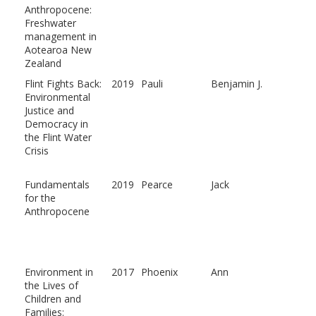
Anthropocene:
Freshwater
management in
Aotearoa New
Zealand
Flint Fights Back:
2019
Pauli
Benjamin J.
Environmental
Justice and
Democracy in
the Flint Water
Crisis
Fundamentals
2019
Pearce
Jack
for the
Anthropocene
Environment in
2017
Phoenix
Ann
the Lives of
Children and
Families: