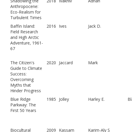
Shadowing the
2018
Ivakhiv
Adrian
Anthropocene:
Eco-Realism for
Turbulent Times
Baffin Island:
2016
Ives
Jack D.
Field Research
and High Arctic
Adventure, 1961-
67
The Citizen's
2020
Jaccard
Mark
Guide to Climate
Success:
Overcoming
Myths that
Hinder Progress
Blue Ridge
1985
Jolley
Harley E.
Bl
Parkway: The
First 50 Years
Biocultural
2009
Kassam
Karim-Aly S