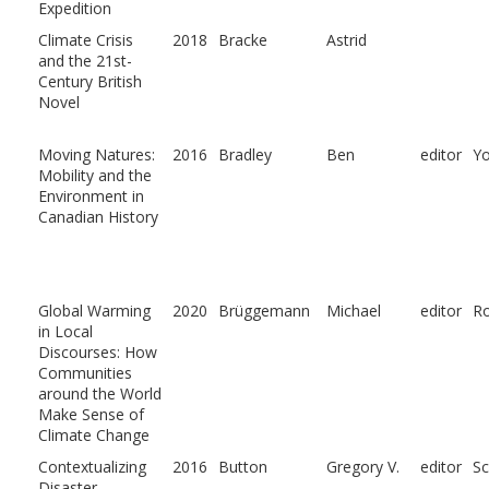
Expedition
Climate Crisis
2018
Bracke
Astrid
and the 21st-
Century British
Novel
Moving Natures:
2016
Bradley
Ben
editor
Y
Mobility and the
Environment in
Canadian History
Global Warming
2020
Brüggemann
Michael
editor
R
in Local
Discourses: How
Communities
around the World
Make Sense of
Climate Change
Contextualizing
2016
Button
Gregory V.
editor
Sc
Disaster