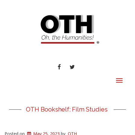
FACEBOOK
TWITTER
Toggle
navigat
OTH Bookshelf: Film Studies
Posted on
May 25, 2023
by
OTH