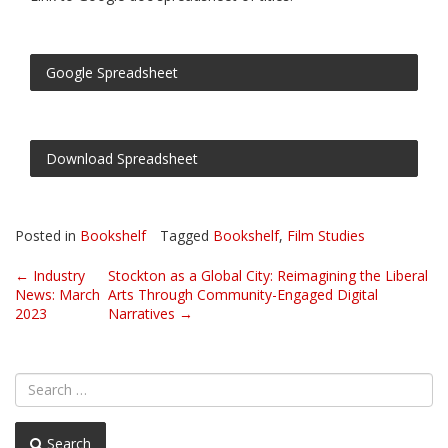
Google Spreadsheet
Download Spreadsheet
Posted in
Bookshelf
Tagged
Bookshelf
,
Film Studies
Post
←
Industry
Stockton as a Global City: Reimagining the Liberal
News: March
Arts Through Community-Engaged Digital
navigation
2023
Narratives
→
Search