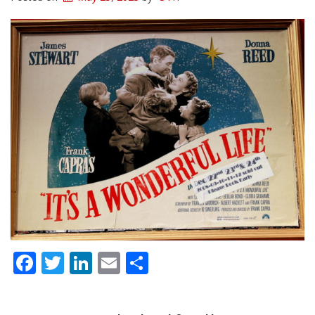
Facebook
Twitter
LinkedIn
Email
Share