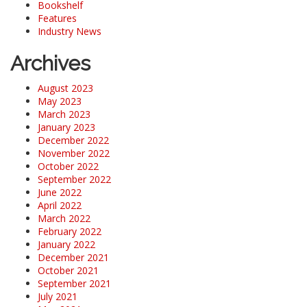
Bookshelf
Features
Industry News
Archives
August 2023
May 2023
March 2023
January 2023
December 2022
November 2022
October 2022
September 2022
June 2022
April 2022
March 2022
February 2022
January 2022
December 2021
October 2021
September 2021
July 2021