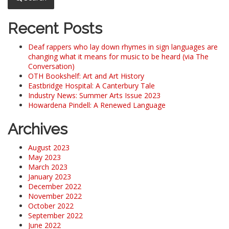
Recent Posts
Deaf rappers who lay down rhymes in sign languages are
changing what it means for music to be heard (via The
Conversation)
OTH Bookshelf: Art and Art History
Eastbridge Hospital: A Canterbury Tale
Industry News: Summer Arts Issue 2023
Howardena Pindell: A Renewed Language
Archives
August 2023
May 2023
March 2023
January 2023
December 2022
November 2022
October 2022
September 2022
June 2022