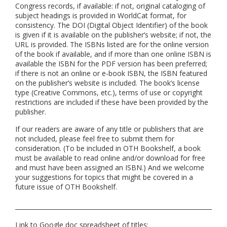
Congress records, if available: if not, original cataloging of
subject headings is provided in WorldCat format, for
consistency. The DOI (Digital Object Identifier) of the book
is given if it is available on the publisher’s website; if not, the
URL is provided. The ISBNs listed are for the online version
of the book if available, and if more than one online ISBN is
available the ISBN for the PDF version has been preferred;
if there is not an online or e-book ISBN, the ISBN featured
on the publisher’s website is included. The book’s license
type (Creative Commons, etc.), terms of use or copyright
restrictions are included if these have been provided by the
publisher.
If our readers are aware of any title or publishers that are
not included, please feel free to submit them for
consideration. (To be included in OTH Bookshelf, a book
must be available to read online and/or download for free
and must have been assigned an ISBN.) And we welcome
your suggestions for topics that might be covered in a
future issue of OTH Bookshelf.
Link to Google doc spreadsheet of titles: