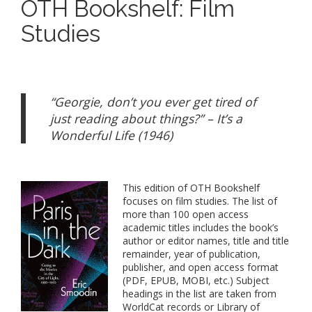
OTH Bookshelf: Film
Studies
“Georgie, don’t you ever get tired of
just reading about things?” – It’s a
Wonderful Life (1946)
This edition of OTH Bookshelf
focuses on film studies. The list of
more than 100 open access
academic titles includes the book’s
author or editor names, title and title
remainder, year of publication,
publisher, and open access format
(PDF, EPUB, MOBI, etc.) Subject
headings in the list are taken from
WorldCat records or Library of