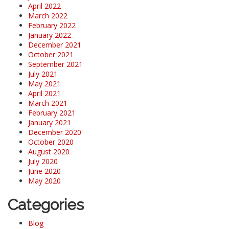
April 2022
March 2022
February 2022
January 2022
December 2021
October 2021
September 2021
July 2021
May 2021
April 2021
March 2021
February 2021
January 2021
December 2020
October 2020
August 2020
July 2020
June 2020
May 2020
Categories
Blog