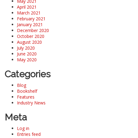
May 2021
April 2021
March 2021
February 2021
January 2021
December 2020
October 2020
August 2020
July 2020
June 2020
May 2020
Categories
Blog
Bookshelf
Features
Industry News
Meta
Log in
Entries feed