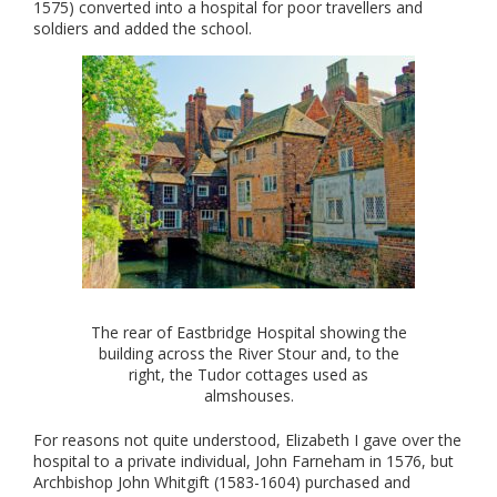
1575) converted into a hospital for poor travellers and
soldiers and added the school.
The rear of Eastbridge Hospital showing the
building across the River Stour and, to the
right, the Tudor cottages used as
almshouses.
For reasons not quite understood, Elizabeth I gave over the
hospital to a private individual, John Farneham in 1576, but
Archbishop John Whitgift (1583-1604) purchased and