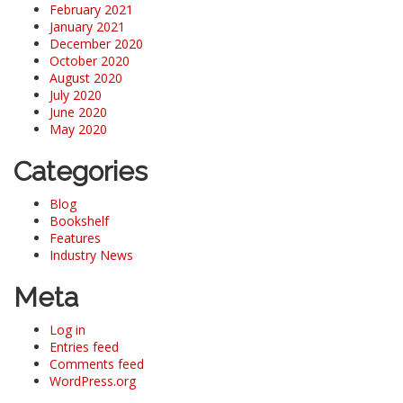
February 2021
January 2021
December 2020
October 2020
August 2020
July 2020
June 2020
May 2020
Categories
Blog
Bookshelf
Features
Industry News
Meta
Log in
Entries feed
Comments feed
WordPress.org