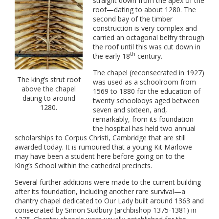
straight down from the apex of the
roof—dating to about 1280. The
second bay of the timber
construction is very complex and
carried an octagonal belfry through
the roof until this was cut down in
th
the early 18
century.
The chapel (reconsecrated in 1927)
The king’s strut roof
was used as a schoolroom from
above the chapel
1569 to 1880 for the education of
dating to around
twenty schoolboys aged between
1280.
seven and sixteen, and,
remarkably, from its foundation
the hospital has held two annual
scholarships to Corpus Christi, Cambridge that are still
awarded today. It is rumoured that a young Kit Marlowe
may have been a student here before going on to the
King’s School within the cathedral precincts.
Several further additions were made to the current building
after its foundation, including another rare survival—a
chantry chapel dedicated to Our Lady built around 1363 and
consecrated by Simon Sudbury (archbishop 1375-1381) in