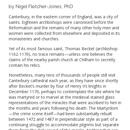
by Nigel Fletcher-Jones, PhD
Canterbury, in the eastern corner of England, was a city of
saints. Eighteen archbishops were canonised before the
Reformation and the remains of many other holy men and
women were collected from elsewhere and deposited in its
monasteries and churches.
Yet of its most famous saint, Thomas Becket (archbishop
1162-1170), no trace remains—unless one believes the
claims of the nearby parish church at Chilham to secretly
contain his relics.
Nonetheless, many tens of thousands of people still visit
Canterbury cathedral each year, as they have since shortly
after Becket’s murder by four of Henry II’s knights in
December 1170, perhaps to contemplate the site where he
was martyred or to marvel at the medieval stained glass
representations of the miracles that were ascribed to him in
the months and years following his death. The Martyrdom
—the crime scene itself—had been substantially rebuilt
between 1472 and 1487 in perpendicular style as part of a
continuing struggle to accommodate pilgrims but separate