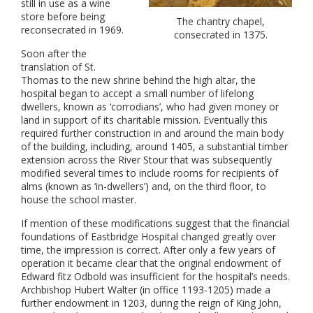
still in use as a wine
store before being
The chantry chapel,
reconsecrated in 1969.
consecrated in 1375.
Soon after the
translation of St.
Thomas to the new shrine behind the high altar, the
hospital began to accept a small number of lifelong
dwellers, known as ‘corrodians’, who had given money or
land in support of its charitable mission. Eventually this
required further construction in and around the main body
of the building, including, around 1405, a substantial timber
extension across the River Stour that was subsequently
modified several times to include rooms for recipients of
alms (known as ‘in-dwellers’) and, on the third floor, to
house the school master.
If mention of these modifications suggest that the financial
foundations of Eastbridge Hospital changed greatly over
time, the impression is correct. After only a few years of
operation it became clear that the original endowment of
Edward fitz Odbold was insufficient for the hospital’s needs.
Archbishop Hubert Walter (in office 1193-1205) made a
further endowment in 1203, during the reign of King John,