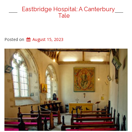
Eastbridge Hospital: A Canterbury
Tale
Posted on
August 15, 2023