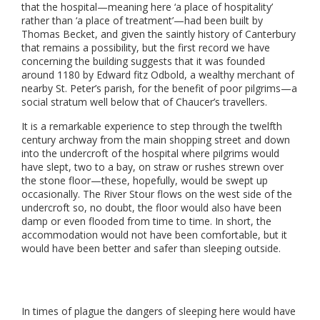
that the hospital—meaning here ‘a place of hospitality’
rather than ‘a place of treatment’—had been built by
Thomas Becket, and given the saintly history of Canterbury
that remains a possibility, but the first record we have
concerning the building suggests that it was founded
around 1180 by Edward fitz Odbold, a wealthy merchant of
nearby St. Peter’s parish, for the benefit of poor pilgrims—a
social stratum well below that of Chaucer’s travellers.
It is a remarkable experience to step through the twelfth
century archway from the main shopping street and down
into the undercroft of the hospital where pilgrims would
have slept, two to a bay, on straw or rushes strewn over
the stone floor—these, hopefully, would be swept up
occasionally. The River Stour flows on the west side of the
undercroft so, no doubt, the floor would also have been
damp or even flooded from time to time. In short, the
accommodation would not have been comfortable, but it
would have been better and safer than sleeping outside.
In times of plague the dangers of sleeping here would have