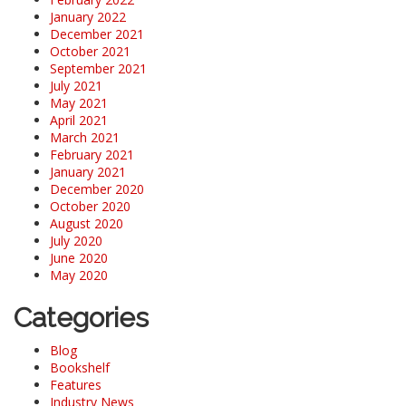
January 2022
December 2021
October 2021
September 2021
July 2021
May 2021
April 2021
March 2021
February 2021
January 2021
December 2020
October 2020
August 2020
July 2020
June 2020
May 2020
Categories
Blog
Bookshelf
Features
Industry News