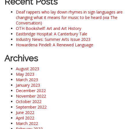
Recent Posts
Deaf rappers who lay down rhymes in sign languages are
changing what it means for music to be heard (via The
Conversation)
OTH Bookshelf: Art and Art History
Eastbridge Hospital: A Canterbury Tale
Industry News: Summer Arts Issue 2023
Howardena Pindell: A Renewed Language
Archives
August 2023
May 2023
March 2023
January 2023
December 2022
November 2022
October 2022
September 2022
June 2022
April 2022
March 2022
February 2022