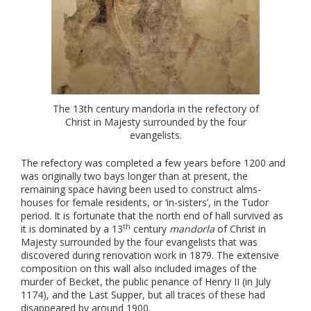
The 13th century mandorla in the refectory of
Christ in Majesty surrounded by the four
evangelists.
The refectory was completed a few years before 1200 and
was originally two bays longer than at present, the
remaining space having been used to construct alms-
houses for female residents, or ‘in-sisters’, in the Tudor
period. It is fortunate that the north end of hall survived as
th
it is dominated by a 13
century
mandorla
of Christ in
Majesty surrounded by the four evangelists that was
discovered during renovation work in 1879. The extensive
composition on this wall also included images of the
murder of Becket, the public penance of Henry II (in July
1174), and the Last Supper, but all traces of these had
disappeared by around 1900.