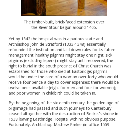
The timber-built, brick-faced extension over
the River Stour begun around 1405.
Yet by 1342 the hospital was in a parlous state and
Archbishop John de Stratford (1333-1348) essentially
refounded the institution and laid down rules for its future
management: healthy pilgrims might stay one night; sick
pilgrims (excluding lepers) might stay until recovered; the
right to burial in the south precinct of Christ Church was
established for those who died at Eastbridge; pilgrims
would be under the care of a woman over forty who would
receive four pence a day to cover expenses; there would be
twelve beds available (eight for men and four for women);
and poor women in childbirth could be taken in.
By the beginning of the sixteenth century the golden age of
pilgrimage had passed and such journeys to Canterbury
ceased altogether with the destruction of Becket’s shrine in
1538 leaving Eastbridge Hospital with no obvious purpose.
Fortunately, Archbishop Mathew Parker (in office 1559-