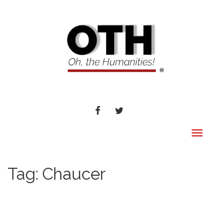
FACEBOOK
TWITTER
Toggle
navigat
Tag:
Chaucer