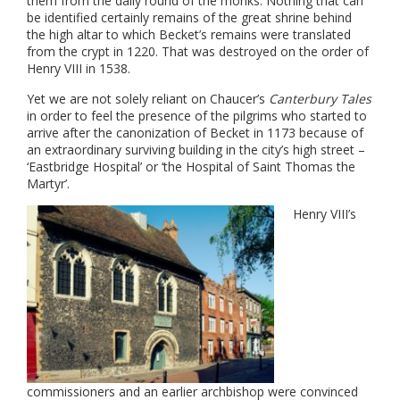
them from the daily round of the monks. Nothing that can
be identified certainly remains of the great shrine behind
the high altar to which Becket’s remains were translated
from the crypt in 1220. That was destroyed on the order of
Henry VIII in 1538.
Yet we are not solely reliant on Chaucer’s
Canterbury Tales
in order to feel the presence of the pilgrims who started to
arrive after the canonization of Becket in 1173 because of
an extraordinary surviving building in the city’s high street –
‘Eastbridge Hospital’ or ‘the Hospital of Saint Thomas the
Martyr’.
Henry VIII’s
commissioners and an earlier archbishop were convinced