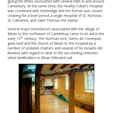
giving the tithes associated with several mills in and around
Canterbury. At the same time, the nearby Cokyn’s Hospital
was combined with Eastbridge and the former was closed
creating for a brief period a single Hospital of St. Nicholas,
St. Catherine, and Saint Thomas the Martyr.
Several major benefactors associated with the village of
Blean to the northwest of Canterbury came to its aid in the
th
early 13
century. The Norman lord, Hamo de Crevequer,
gave land and the church of Blean to the hospital by a
number of undated charters and several of his tenants did
likewise with regard to land. In the succeeding centuries
other landholders in Blean followed suit.