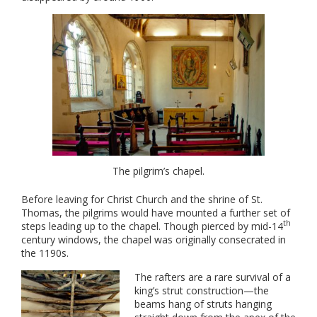
The pilgrim’s chapel.
Before leaving for Christ Church and the shrine of St.
Thomas, the pilgrims would have mounted a further set of
th
steps leading up to the chapel. Though pierced by mid-14
century windows, the chapel was originally consecrated in
the 1190s.
The rafters are a rare survival of a
king’s strut construction—the
beams hang of struts hanging