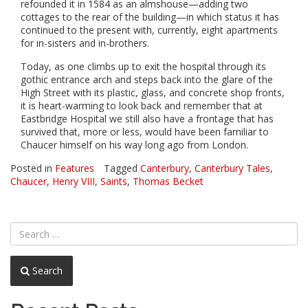
refounded it in 1584 as an almshouse—adding two
cottages to the rear of the building—in which status it has
continued to the present with, currently, eight apartments
for in-sisters and in-brothers.
Today, as one climbs up to exit the hospital through its
gothic entrance arch and steps back into the glare of the
High Street with its plastic, glass, and concrete shop fronts,
it is heart-warming to look back and remember that at
Eastbridge Hospital we still also have a frontage that has
survived that, more or less, would have been familiar to
Chaucer himself on his way long ago from London.
Posted in
Features
Tagged
Canterbury
,
Canterbury Tales
,
Chaucer
,
Henry VIII
,
Saints
,
Thomas Becket
Search