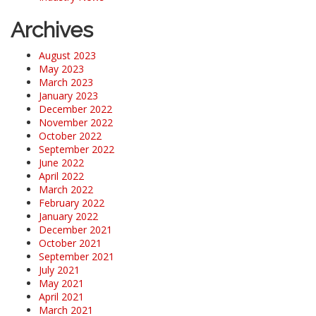
Archives
August 2023
May 2023
March 2023
January 2023
December 2022
November 2022
October 2022
September 2022
June 2022
April 2022
March 2022
February 2022
January 2022
December 2021
October 2021
September 2021
July 2021
May 2021
April 2021
March 2021