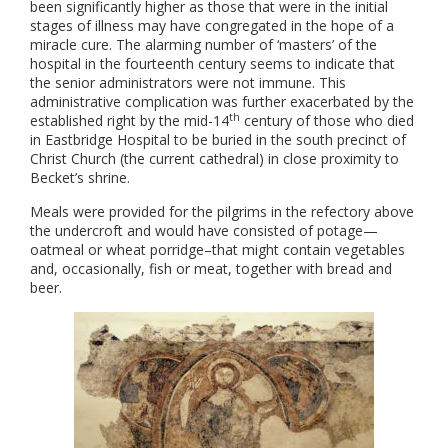
been significantly higher as those that were in the initial
stages of illness may have congregated in the hope of a
miracle cure. The alarming number of ‘masters’ of the
hospital in the fourteenth century seems to indicate that
the senior administrators were not immune. This
administrative complication was further exacerbated by the
th
established right by the mid-14
century of those who died
in Eastbridge Hospital to be buried in the south precinct of
Christ Church (the current cathedral) in close proximity to
Becket’s shrine.
Meals were provided for the pilgrims in the refectory above
the undercroft and would have consisted of potage—
oatmeal or wheat porridge–that might contain vegetables
and, occasionally, fish or meat, together with bread and
beer.