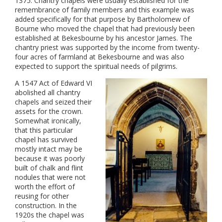
1375. Chantry chapels were usually established for the
remembrance of family members and this example was
added specifically for that purpose by Bartholomew of
Bourne who moved the chapel that had previously been
established at Bekesbourne by his ancestor James. The
chantry priest was supported by the income from twenty-
four acres of farmland at Bekesbourne and was also
expected to support the spiritual needs of pilgrims.
A 1547 Act of Edward VI
abolished all chantry
chapels and seized their
assets for the crown.
Somewhat ironically,
that this particular
chapel has survived
mostly intact may be
because it was poorly
built of chalk and flint
nodules that were not
worth the effort of
reusing for other
construction. In the
1920s the chapel was