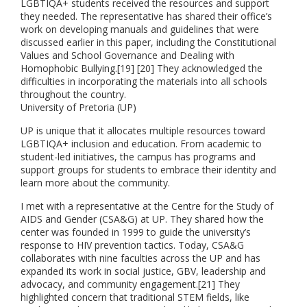
LGBTIQA+ students received the resources and support
they needed. The representative has shared their office’s
work on developing manuals and guidelines that were
discussed earlier in this paper, including the Constitutional
Values and School Governance and Dealing with
Homophobic Bullying.[19] [20] They acknowledged the
difficulties in incorporating the materials into all schools
throughout the country.
University of Pretoria (UP)
UP is unique that it allocates multiple resources toward
LGBTIQA+ inclusion and education. From academic to
student-led initiatives, the campus has programs and
support groups for students to embrace their identity and
learn more about the community.
I met with a representative at the Centre for the Study of
AIDS and Gender (CSA&G) at UP. They shared how the
center was founded in 1999 to guide the university’s
response to HIV prevention tactics. Today, CSA&G
collaborates with nine faculties across the UP and has
expanded its work in social justice, GBV, leadership and
advocacy, and community engagement.[21] They
highlighted concern that traditional STEM fields, like