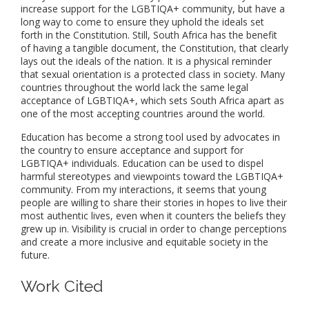
increase support for the LGBTIQA+ community, but have a
long way to come to ensure they uphold the ideals set
forth in the Constitution. Still, South Africa has the benefit
of having a tangible document, the Constitution, that clearly
lays out the ideals of the nation. It is a physical reminder
that sexual orientation is a protected class in society. Many
countries throughout the world lack the same legal
acceptance of LGBTIQA+, which sets South Africa apart as
one of the most accepting countries around the world.
Education has become a strong tool used by advocates in
the country to ensure acceptance and support for
LGBTIQA+ individuals. Education can be used to dispel
harmful stereotypes and viewpoints toward the LGBTIQA+
community. From my interactions, it seems that young
people are willing to share their stories in hopes to live their
most authentic lives, even when it counters the beliefs they
grew up in. Visibility is crucial in order to change perceptions
and create a more inclusive and equitable society in the
future.
Work Cited