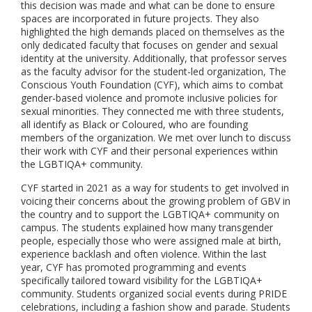
this decision was made and what can be done to ensure
spaces are incorporated in future projects. They also
highlighted the high demands placed on themselves as the
only dedicated faculty that focuses on gender and sexual
identity at the university. Additionally, that professor serves
as the faculty advisor for the student-led organization, The
Conscious Youth Foundation (CYF), which aims to combat
gender-based violence and promote inclusive policies for
sexual minorities. They connected me with three students,
all identify as Black or Coloured, who are founding
members of the organization. We met over lunch to discuss
their work with CYF and their personal experiences within
the LGBTIQA+ community.
CYF started in 2021 as a way for students to get involved in
voicing their concerns about the growing problem of GBV in
the country and to support the LGBTIQA+ community on
campus. The students explained how many transgender
people, especially those who were assigned male at birth,
experience backlash and often violence. Within the last
year, CYF has promoted programming and events
specifically tailored toward visibility for the LGBTIQA+
community. Students organized social events during PRIDE
celebrations, including a fashion show and parade. Students