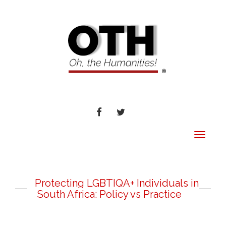
FACEBOOK
TWITTER
Toggle
navigat
Protecting LGBTIQA+ Individuals in
South Africa: Policy vs Practice