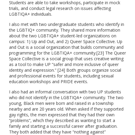
Students are able to take workshops, participate in mock
trials, and conduct legal research on issues affecting
LGBTIQA+
individuals.
I also met with two undergraduate students who identify in
the LGBTIQ+ community. They shared more information
about the two LGBTIQA+ student-led organizations on
campus: 1) Up and Out, and 2) Queer Space Collective. Up
and Out is a social organization that builds community and
programming for the LGBTIQA+ community.[23] The Queer
Space Collective is a social group that uses creative writing
as a tool to make UP “safer and more inclusive of queer
identity and expression.” [24] Both groups organize social
and professional events for students, including sexual
education workshops and PRIDE events.
I also had an informal conversation with two UP students
who did not identify in the LGBTIQA+ community. The two
young, Black men were born and raised in a township
nearby and are 20 years old. When asked if they supported
gay rights, the men expressed that they had their own
“problems”, which they described as wanting to start a
family and starting a successful career after graduation.
They both added that they have “nothing against”