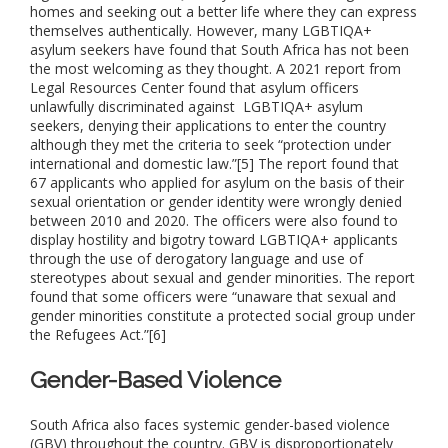
homes and seeking out a better life where they can express
themselves authentically. However, many LGBTIQA+
asylum seekers have found that South Africa has not been
the most welcoming as they thought. A 2021 report from
Legal Resources Center found that asylum officers
unlawfully discriminated against LGBTIQA+ asylum
seekers, denying their applications to enter the country
although they met the criteria to seek “protection under
international and domestic law.”[5] The report found that
67 applicants who applied for asylum on the basis of their
sexual orientation or gender identity were wrongly denied
between 2010 and 2020. The officers were also found to
display hostility and bigotry toward LGBTIQA+ applicants
through the use of derogatory language and use of
stereotypes about sexual and gender minorities. The report
found that some officers were “unaware that sexual and
gender minorities constitute a protected social group under
the Refugees Act.”[6]
Gender-Based Violence
South Africa also faces systemic gender-based violence
(GBV) throughout the country. GBV is disproportionately