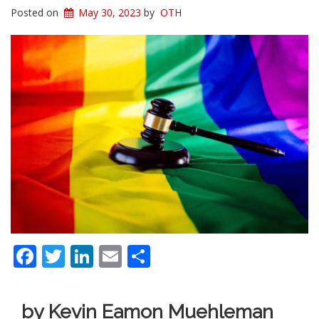
Posted on
May 30, 2023
by
OTH
Facebook
Twitter
LinkedIn
Email
Share
by Kevin Eamon Muehleman