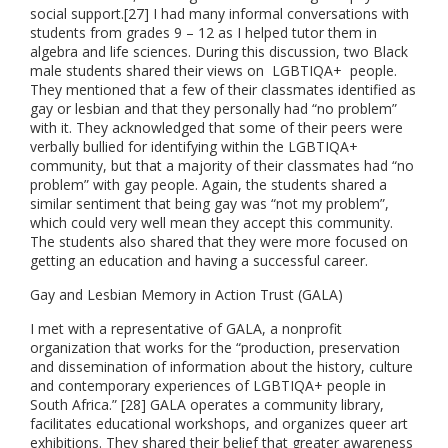
social support.[27] I had many informal conversations with
students from grades 9 – 12 as I helped tutor them in
algebra and life sciences. During this discussion, two Black
male students shared their views on LGBTIQA+ people.
They mentioned that a few of their classmates identified as
gay or lesbian and that they personally had “no problem”
with it. They acknowledged that some of their peers were
verbally bullied for identifying within the LGBTIQA+
community, but that a majority of their classmates had “no
problem” with gay people. Again, the students shared a
similar sentiment that being gay was “not my problem”,
which could very well mean they accept this community.
The students also shared that they were more focused on
getting an education and having a successful career.
Gay and Lesbian Memory in Action Trust (GALA)
I met with a representative of GALA, a nonprofit
organization that works for the “production, preservation
and dissemination of information about the history, culture
and contemporary experiences of LGBTIQA+ people in
South Africa.” [28] GALA operates a community library,
facilitates educational workshops, and organizes queer art
exhibitions. They shared their belief that greater awareness