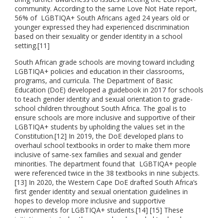
community. According to the same Love Not Hate report,
56% of LGBTIQA+ South Africans aged 24 years old or
younger expressed they had experienced discrimination
based on their sexuality or gender identity in a school
setting.[11]
South African grade schools are moving toward including
LGBTIQA+ policies and education in their classrooms,
programs, and curricula. The Department of Basic
Education (DoE) developed a guidebook in 2017 for schools
to teach gender identity and sexual orientation to grade-
school children throughout South Africa. The goal is to
ensure schools are more inclusive and supportive of their
LGBTIQA+ students by upholding the values set in the
Constitution.[12] In 2019, the DoE developed plans to
overhaul school textbooks in order to make them more
inclusive of same-sex families and sexual and gender
minorities. The department found that LGBTIQA+ people
were referenced twice in the 38 textbooks in nine subjects.
[13] In 2020, the Western Cape DoE drafted South Africa’s
first gender identity and sexual orientation guidelines in
hopes to develop more inclusive and supportive
environments for LGBTIQA+ students.[14] [15] These