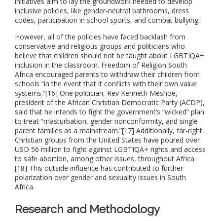
initiatives aim to lay the groundwork needed to develop
inclusive policies, like gender-neutral bathrooms, dress
codes, participation in school sports, and combat bullying.
However, all of the policies have faced backlash from
conservative and religious groups and politicians who
believe that children should not be taught about LGBTIQA+
inclusion in the classroom. Freedom of Religion South
Africa encouraged parents to withdraw their children from
schools “in the event that it conflicts with their own value
systems.”[16] One politician, Rev Kenneth Meshoe,
president of the African Christian Democratic Party (ACDP),
said that he intends to fight the government’s “wicked” plan
to treat “masturbation, gender nonconformity, and single
parent families as a mainstream.”[17] Additionally, far-right
Christian groups from the United States have poured over
USD 56 million to fight against LGBTIQA+ rights and access
to safe abortion, among other issues, throughout Africa.
[18] This outside influence has contributed to further
polarization over gender and sexuality issues in South
Africa.
Research and Methodology