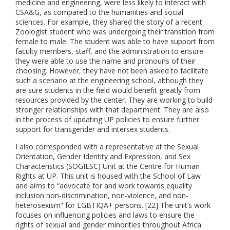
medicine and engineering, were less likely to interact with
CSA&G, as compared to the humanities and social
sciences. For example, they shared the story of a recent
Zoologist student who was undergoing their transition from
female to male. The student was able to have support from
faculty members, staff, and the administration to ensure
they were able to use the name and pronouns of their
choosing. However, they have not been asked to facilitate
such a scenario at the engineering school, although they
are sure students in the field would benefit greatly from
resources provided by the center. They are working to build
stronger relationships with that department. They are also
in the process of updating UP policies to ensure further
support for transgender and intersex students.
I also corresponded with a representative at the Sexual
Orientation, Gender Identity and Expression, and Sex
Characteristics (SOGIESC) Unit at the Centre for Human
Rights at UP. This unit is housed with the School of Law
and aims to “
advocate for and work towards equality
inclusion non-discrimination, non-violence, and non-
heterosexism” for
LGBTIQA+
persons. [22] The unit’s work
focuses on influencing policies and laws to ensure the
rights of sexual and gender minorities throughout Africa.