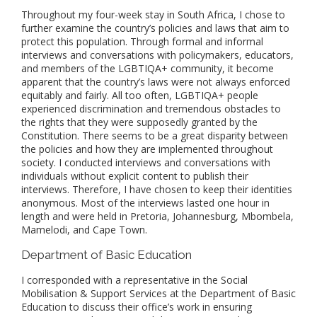
Throughout my four-week stay in South Africa, I chose to
further examine the country’s policies and laws that aim to
protect this population. Through formal and informal
interviews and conversations with policymakers, educators,
and members of the LGBTIQA+ community, it become
apparent that the country’s laws were not always enforced
equitably and fairly. All too often, LGBTIQA+ people
experienced discrimination and tremendous obstacles to
the rights that they were supposedly granted by the
Constitution. There seems to be a great disparity between
the policies and how they are implemented throughout
society. I conducted interviews and conversations with
individuals without explicit content to publish their
interviews. Therefore, I have chosen to keep their identities
anonymous. Most of the interviews lasted one hour in
length and were held in Pretoria, Johannesburg, Mbombela,
Mamelodi, and Cape Town.
Department of Basic Education
I corresponded with a representative in the Social
Mobilisation & Support Services at the Department of Basic
Education to discuss their office’s work in ensuring