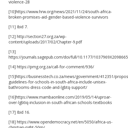
violence-28
[10]https://www.hrw.org/news/2021/11/24/south-africa-
broken-promises-aid-gender-based-violence-survivors
[11] Ibid 7.
[12] http://section27.org.za/wp-
content/uploads/2017/02/Chapter-9.pdf
[13]
https://journals.sagepub.com/doi/full/10.1177/1037969X209866
[14] https://pmg.org.za/call-for-comment/936/
[15]https://businesstech.co.za/news/government/412351/propo
guidelines-for-schools-in-south-africa-include-unisex-
bathrooms-dress-code-and-lgbtq-support/
[16]https://www.mambaonline.com/2019/05/14/uproar-
over-lgbtiq-inclusion-in-south-african-schools-textbooks
[17] Ibid 16.
[18] https://www.opendemocracy.net/en/5050/africa-us-
christian-right-50m/