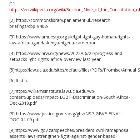
[1]
https://en.wikipedia.org/wiki/Section_Nine_of_the_Constitution_o
[2] https://commonslibrary.parliament.uk/research-
briefings/cbp-9408/
[3] https://www.amnesty.org.uk/lgbti-lgbt-gay-human-rights-
law-africa-uganda-kenya-nigeria-cameroon
[4] https://www.hrw.org/news/2022/06/22/progress-and-
setbacks-lgbt-rights-africa-overview-last-year
[5]https://law.ucla.edu/sites/default/files/PDFs/Promise/
[6] Ibid 5.
[7]https://williamsinstitute.law.ucla.edu/wp-
content/uploads/Impact-LGBT-Discrimination-South-Africa-
Dec-2019.pdf
[8] https://www.justice.gov.za/vg/gbv/NSP-GBVF-FINAL-
DOC-04-05.pdf
[9]https://www.gov.za/speeches/president-cyril-ramaphosa-
assents-laws-strengthen-fight-against-gender-based-