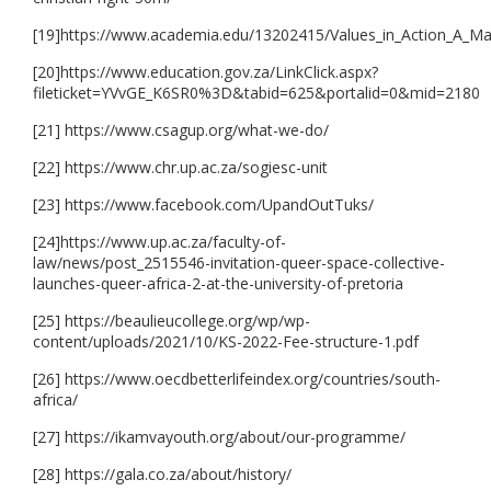
[19]https://www.academia.edu/13202415/Values_in_Action_A_
[20]https://www.education.gov.za/LinkClick.aspx?
fileticket=YVvGE_K6SR0%3D&tabid=625&portalid=0&mid=2180
[21] https://www.csagup.org/what-we-do/
[22] https://www.chr.up.ac.za/sogiesc-unit
[23] https://www.facebook.com/UpandOutTuks/
[24]https://www.up.ac.za/faculty-of-
law/news/post_2515546-invitation-queer-space-collective-
launches-queer-africa-2-at-the-university-of-pretoria
[25] https://beaulieucollege.org/wp/wp-
content/uploads/2021/10/KS-2022-Fee-structure-1.pdf
[26] https://www.oecdbetterlifeindex.org/countries/south-
africa/
[27] https://ikamvayouth.org/about/our-programme/
[28] https://gala.co.za/about/history/