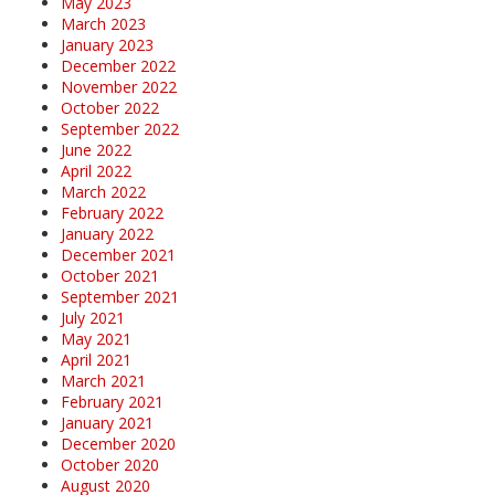
May 2023
March 2023
January 2023
December 2022
November 2022
October 2022
September 2022
June 2022
April 2022
March 2022
February 2022
January 2022
December 2021
October 2021
September 2021
July 2021
May 2021
April 2021
March 2021
February 2021
January 2021
December 2020
October 2020
August 2020