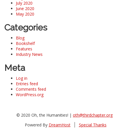
July 2020
June 2020
May 2020
Categories
Blog
Bookshelf
Features
Industry News
Meta
Log in
Entries feed
Comments feed
WordPress.org
© 2020 Oh, the Humanities! |
oth@thirdchapter.org
Powered By
DreamHost
Special Thanks