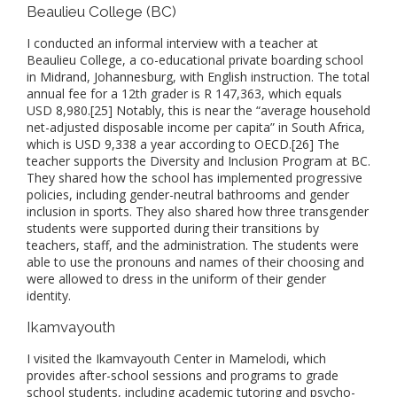
Beaulieu College (BC)
I conducted an informal interview with a teacher at
Beaulieu College, a co-educational private boarding school
in Midrand, Johannesburg, with English instruction. The total
annual fee for a 12th grader is R 147,363, which equals
USD 8,980.[25] Notably, this is near the “average household
net-adjusted disposable income per capita” in South Africa,
which is USD 9,338 a year according to OECD.[26] The
teacher supports the Diversity and Inclusion Program at BC.
They shared how the school has implemented progressive
policies, including gender-neutral bathrooms and gender
inclusion in sports. They also shared how three transgender
students were supported during their transitions by
teachers, staff, and the administration. The students were
able to use the pronouns and names of their choosing and
were allowed to dress in the uniform of their gender
identity.
Ikamvayouth
I visited the Ikamvayouth Center in Mamelodi, which
provides after-school sessions and programs to grade
school students, including academic tutoring and psycho-