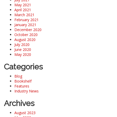
May 2021
April 2021
March 2021
February 2021
January 2021
December 2020
October 2020
August 2020
July 2020
June 2020
May 2020
Categories
Blog
Bookshelf
Features
Industry News
Archives
August 2023