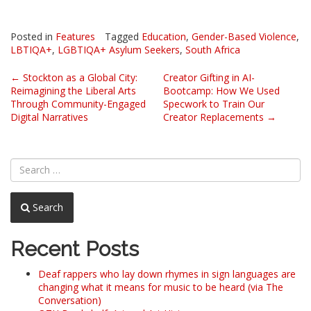
Posted in
Features
Tagged
Education
,
Gender-Based Violence
,
LBTIQA+
,
LGBTIQA+ Asylum Seekers
,
South Africa
Post
←
Stockton as a Global City:
Creator Gifting in AI-
Reimagining the Liberal Arts
Bootcamp: How We Used
navigation
Through Community-Engaged
Specwork to Train Our
Digital Narratives
Creator Replacements
→
Search
Recent Posts
Deaf rappers who lay down rhymes in sign languages are
changing what it means for music to be heard (via The
Conversation)