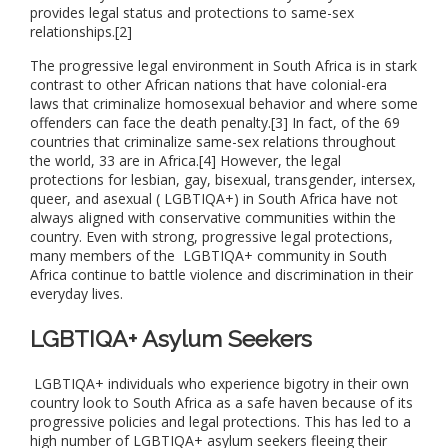
provides legal status and protections to same-sex
relationships.[2]
The progressive legal environment in South Africa is in stark
contrast to other African nations that have colonial-era
laws that criminalize homosexual behavior and where some
offenders can face the death penalty.[3] In fact, of the 69
countries that criminalize same-sex relations throughout
the world, 33 are in Africa.[4] However, the legal
protections for lesbian, gay, bisexual, transgender, intersex,
queer, and asexual ( LGBTIQA+) in South Africa have not
always aligned with conservative communities within the
country. Even with strong, progressive legal protections,
many members of the LGBTIQA+ community in South
Africa continue to battle violence and discrimination in their
everyday lives.
LGBTIQA+ Asylum Seekers
LGBTIQA+ individuals who experience bigotry in their own
country look to South Africa as a safe haven because of its
progressive policies and legal protections. This has led to a
high number of LGBTIQA+ asylum seekers fleeing their