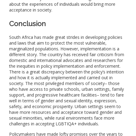
about the experiences of individuals would bring more
acceptance in society.
Conclusion
South Africa has made great strides in developing policies
and laws that aim to protect the most vulnerable,
marginalized populations. However, implementation is a
different story. The country has received fair criticism from
domestic and international advocates and researchers for
the inequities in policy implementation and enforcement.
There is a great discrepancy between the policy’s intention
and how it is actually implemented and carried out in
society. The most privileged members of society– those
who have access to private schools, urban settings, family
support, and progressive healthcare facilities– tend to fare
well in terms of gender and sexual identity, expression,
safety, and economic prosperity. Urban settings seem to
have more resources and acceptance toward gender and
sexual minorities, while rural environments face more
challenges in accepting LGBTIQA+ individuals.
Policymakers have made lofty promises over the years to