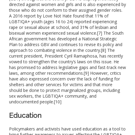
directed against women and girls and is also experienced by
those who do not conform to their assigned gender roles.
A 2016 report by Love Not Hate found that 11% of
LGBTIQA+ youth (ages 16 to 24) reported experiencing
rape or sexual abuse at school, and 31% of lesbian and
bisexual women experienced sexual violence.[7] The South
African government has developed a National Strategic
Plan to address GBV and continues to revise its policy and
approach to combating violence in the country.[8] The
current president, President Cyril Ramaphosa, has recently
vowed to strengthen the country’s laws on this issue. He
has promised to address legislative gaps and fast-track new
laws, among other recommendations.[9] However, critics
have also expressed concern over the lack of funding for
shelters and other services for victims and that more
should be done to protect marginalized groups, including
sex workers, the LGBTIQA+ community, and
undocumented people.[10]
Education
Policymakers and activists have used education as a tool to
bring further awareness to issues affecting the LGBTIQA+