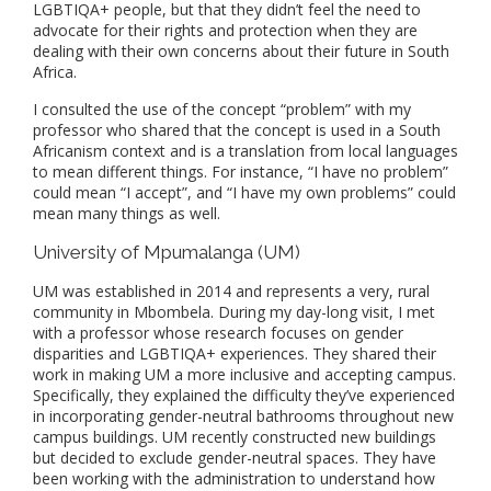
LGBTIQA+ people, but that they didn’t feel the need to
advocate for their rights and protection when they are
dealing with their own concerns about their future in South
Africa.
I consulted the use of the concept “problem” with my
professor who shared that the concept is used in a South
Africanism context and is a translation from local languages
to mean different things. For instance, “I have no problem”
could mean “I accept”, and “I have my own problems” could
mean many things as well.
University of Mpumalanga (UM)
UM was established in 2014 and represents a very, rural
community in Mbombela. During my day-long visit, I met
with a professor whose research focuses on gender
disparities and LGBTIQA+ experiences. They shared their
work in making UM a more inclusive and accepting campus.
Specifically, they explained the difficulty they’ve experienced
in incorporating gender-neutral bathrooms throughout new
campus buildings. UM recently constructed new buildings
but decided to exclude gender-neutral spaces. They have
been working with the administration to understand how