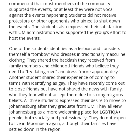
commented that most members of the community
supported the events, or at least they were not vocal
against the events happening. Students did not receive
protestors or other opponents who aimed to shut down
the events. The students also expressed their satisfaction
with UM administration who supported the group’s effort to
host the events.
One of the students identifies as a lesbian and considers
themself a “tomboy” who dresses in traditionally masculine
clothing. They shared the backlash they received from
family members and childhood friends who believe they
need to “try dating men” and dress “more appropriately.”
Another student shared their experience of coming to
terms with identifying as gay. They have recently come out
to close friends but have not shared the news with family,
who they fear will not accept them due to strong religious
beliefs. All three students expressed their desire to move to
Johannesburg after they graduate from UM. They all view
Johannesburg as a more welcoming place for LGBTIQA+
people, both socially and professionally. They do not expect
to live in Mbombela again, although their families have
settled down in the region.