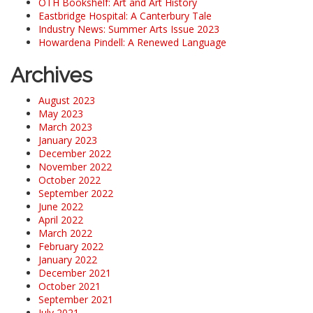
OTH Bookshelf: Art and Art History
Eastbridge Hospital: A Canterbury Tale
Industry News: Summer Arts Issue 2023
Howardena Pindell: A Renewed Language
Archives
August 2023
May 2023
March 2023
January 2023
December 2022
November 2022
October 2022
September 2022
June 2022
April 2022
March 2022
February 2022
January 2022
December 2021
October 2021
September 2021
July 2021