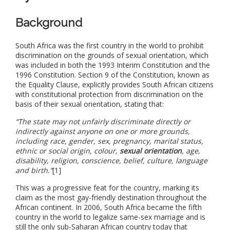
Background
South Africa was the first country in the world to prohibit
discrimination on the grounds of sexual orientation, which
was included in both the 1993 Interim Constitution and the
1996 Constitution. Section 9 of the Constitution, known as
the Equality Clause, explicitly provides South African citizens
with constitutional protection from discrimination on the
basis of their sexual orientation, stating that:
“The state may not unfairly discriminate directly or
indirectly against anyone on one or more grounds,
including race, gender, sex, pregnancy, marital status,
ethnic or social origin, colour,
sexual orientation
, age,
disability, religion, conscience, belief, culture, language
and birth.”
[1]
This was a progressive feat for the country, marking its
claim as the most gay-friendly destination throughout the
African continent. In 2006, South Africa became the fifth
country in the world to legalize same-sex marriage and is
still the only sub-Saharan African country today that