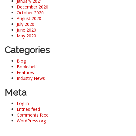
January 2021
December 2020
October 2020
August 2020
July 2020
June 2020
May 2020
Categories
Blog
Bookshelf
Features
Industry News
Meta
Log in
Entries feed
Comments feed
WordPress.org