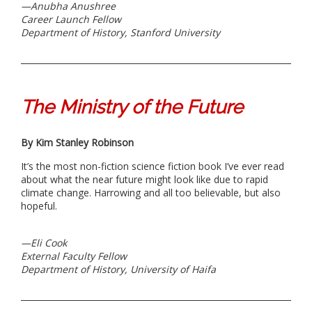
—
Anubha Anushree
Career Launch Fellow
Department of History, Stanford University
The Ministry of the Future
By Kim Stanley Robinson
It’s the most non-fiction science fiction book I’ve ever read
about what the near future might look like due to rapid
climate change. Harrowing and all too believable, but also
hopeful.
—Eli Cook
External Faculty Fellow
Department of History, University of Haifa