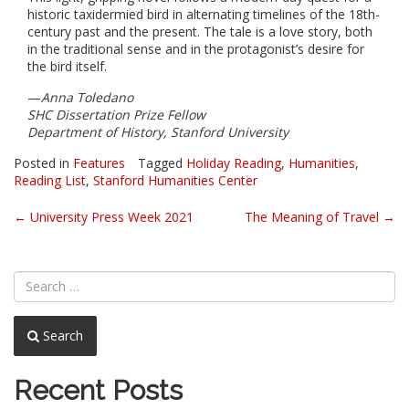
historic taxidermied bird in alternating timelines of the 18th-
century past and the present. The tale is a love story, both
in the traditional sense and in the protagonist’s desire for
the bird itself.
—
Anna Toledano
SHC Dissertation Prize Fellow
Department of History, Stanford University
Posted in
Features
Tagged
Holiday Reading
,
Humanities
,
Reading List
,
Stanford Humanities Center
Post
←
University Press Week 2021
The Meaning of Travel
→
navigation
Search
Recent Posts