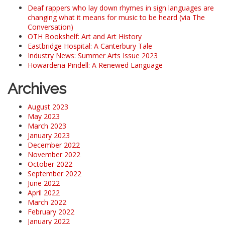
Deaf rappers who lay down rhymes in sign languages are
changing what it means for music to be heard (via The
Conversation)
OTH Bookshelf: Art and Art History
Eastbridge Hospital: A Canterbury Tale
Industry News: Summer Arts Issue 2023
Howardena Pindell: A Renewed Language
Archives
August 2023
May 2023
March 2023
January 2023
December 2022
November 2022
October 2022
September 2022
June 2022
April 2022
March 2022
February 2022
January 2022