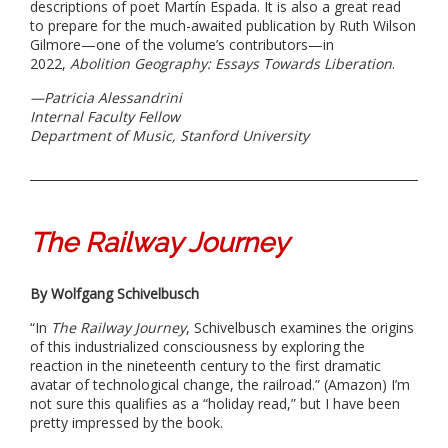
descriptions of poet Martín Espada. It is also a great read
to prepare for the much-awaited publication by Ruth Wilson
Gilmore—one of the volume’s contributors—in
2022,
Abolition Geography: Essays Towards Liberation
.
—Patricia Alessandrini
Internal Faculty Fellow
Department of Music, Stanford University
The Railway Journey
By Wolfgang Schivelbusch​
“In
The Railway Journey
, Schivelbusch examines the origins
of this industrialized consciousness by exploring the
reaction in the nineteenth century to the first dramatic
avatar of technological change, the railroad.” (Amazon) I’m
not sure this qualifies as a “holiday read,” but I have been
pretty impressed by the book.