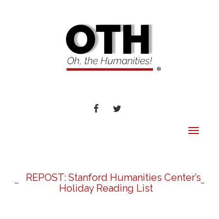
FACEBOOK
TWITTER
Toggle
navigat
REPOST: Stanford Humanities Center’s
Holiday Reading List