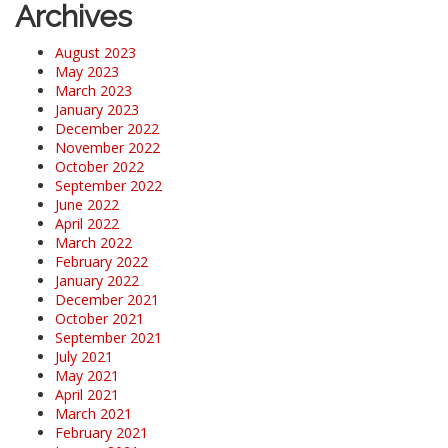
Archives
August 2023
May 2023
March 2023
January 2023
December 2022
November 2022
October 2022
September 2022
June 2022
April 2022
March 2022
February 2022
January 2022
December 2021
October 2021
September 2021
July 2021
May 2021
April 2021
March 2021
February 2021