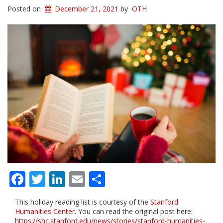
Posted on
December 21, 2021
by
OTH
Facebook
Twitter
LinkedIn
Email
Share
This holiday reading list is courtesy of the
Stanford
Humanities Center
. You can read the original post here:
https://shc.stanford.edu/news/stories/stanford-humanities-