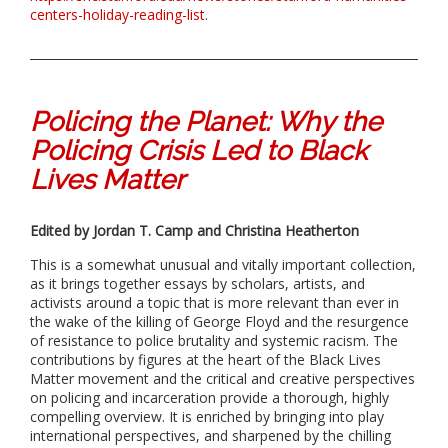
centers-holiday-reading-list
.
Policing the Planet: Why the
Policing Crisis Led to Black
Lives Matter
Edited by Jordan T. Camp and Christina Heatherton
This is a somewhat unusual and vitally important collection,
as it brings together essays by scholars, artists, and
activists around a topic that is more relevant than ever in
the wake of the killing of George Floyd and the resurgence
of resistance to police brutality and systemic racism. The
contributions by figures at the heart of the Black Lives
Matter movement and the critical and creative perspectives
on policing and incarceration provide a thorough, highly
compelling overview. It is enriched by bringing into play
international perspectives, and sharpened by the chilling