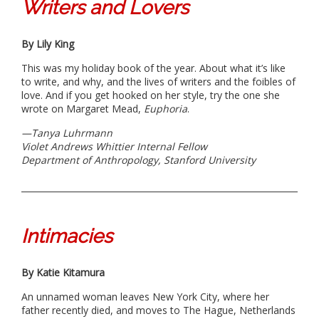
Writers and Lovers
By Lily King
This was my holiday book of the year. About what it’s like
to write, and why, and the lives of writers and the foibles of
love. And if you get hooked on her style, try the one she
wrote on Margaret Mead,
Euphoria
.
—
Tanya Luhrmann
Violet Andrews Whittier Internal Fellow
Department of Anthropology, Stanford University
Intimacies
By Katie Kitamura
An unnamed woman leaves New York City, where her
father recently died, and moves to The Hague, Netherlands