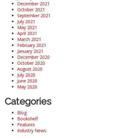
December 2021
October 2021
September 2021
July 2021
May 2021
April 2021
March 2021
February 2021
January 2021
December 2020
October 2020
August 2020
July 2020
June 2020
May 2020
Categories
Blog
Bookshelf
Features
Industry News