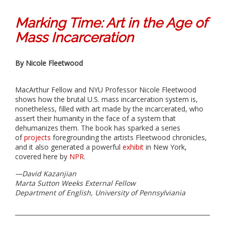
Marking Time: Art in the Age of
Mass Incarceration
By Nicole Fleetwood
MacArthur Fellow and NYU Professor Nicole Fleetwood
shows how the brutal U.S. mass incarceration system is,
nonetheless, filled with art made by the incarcerated, who
assert their humanity in the face of a system that
dehumanizes them. The book has sparked a series
of
projects
foregrounding the artists Fleetwood chronicles,
and it also generated a powerful
exhibit
in New York,
covered here by
NPR
.
—
David Kazanjian
Marta Sutton Weeks External Fellow
Department of English, University of Pennsylviania