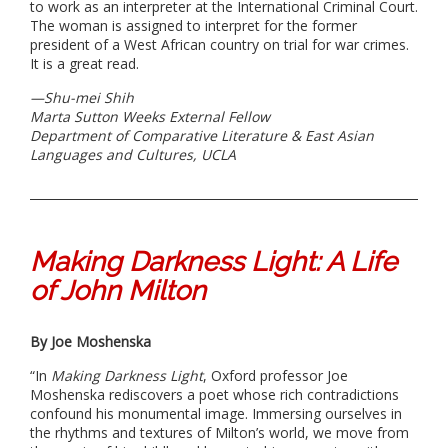
to work as an interpreter at the International Criminal Court.
The woman is assigned to interpret for the former
president of a West African country on trial for war crimes.
It is a great read.
—
Shu-mei Shih
Marta Sutton Weeks External Fellow
Department of
Comparative Literature & East Asian
Languages and Cultures, UCLA
Making Darkness Light: A Life
of John Milton
By Joe Moshenska
“In
Making Darkness Light
, Oxford professor Joe
Moshenska rediscovers a poet whose rich contradictions
confound his monumental image. Immersing ourselves in
the rhythms and textures of Milton’s world, we move from