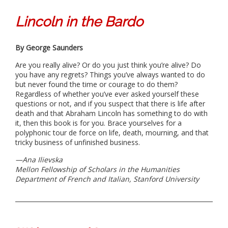
Lincoln in the Bardo
By George Saunders
Are you really alive? Or do you just think you’re alive? Do
you have any regrets? Things you’ve always wanted to do
but never found the time or courage to do them?
Regardless of whether you’ve ever asked yourself these
questions or not, and if you suspect that there is life after
death and that Abraham Lincoln has something to do with
it, then this book is for you. Brace yourselves for a
polyphonic tour de force on life, death, mourning, and that
tricky business of unfinished business.
—Ana Ilievska
Mellon Fellowship of Scholars in the Humanities
Department of French and Italian, Stanford University