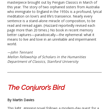
masterpiece brought out by Penguin Classics in March of
this year. The story of two orphaned sisters from Australia
who immigrate to England in the 1950s is a profound, lyrical
meditation on love’s and life’s transience. Nearly every
sentence is a stand-alone miracle of composition, to be
read and reread again. (Hazzard reportedly revised each
page more than 20 times.) No book in recent memory
better captures—paradoxically—the ephemeral: what it
means to live and love in an unreliable and impermanent
world.
—John Tennant
Mellon Fellowship of Scholars in the Humanities
Department of Classics, Stanford University
The Conjuror’s Bird
By Martin Davies
This light, gripping novel follows a modern-day quest for a