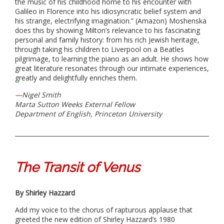
the music of his childhood home to his encounter with
Galileo in Florence into his idiosyncratic belief system and
his strange, electrifying imagination.” (Amazon) Moshenska
does this by showing Milton’s relevance to his fascinating
personal and family history: from his rich Jewish heritage,
through taking his children to Liverpool on a Beatles
pilgrimage, to learning the piano as an adult. He shows how
great literature resonates through our intimate experiences,
greatly and delightfully enriches them.
—
Nigel Smith
Marta Sutton Weeks External Fellow
Department of English, Princeton University
The Transit of Venus
By Shirley Hazzard
Add my voice to the chorus of rapturous applause that
greeted the new edition of Shirley Hazzard’s 1980