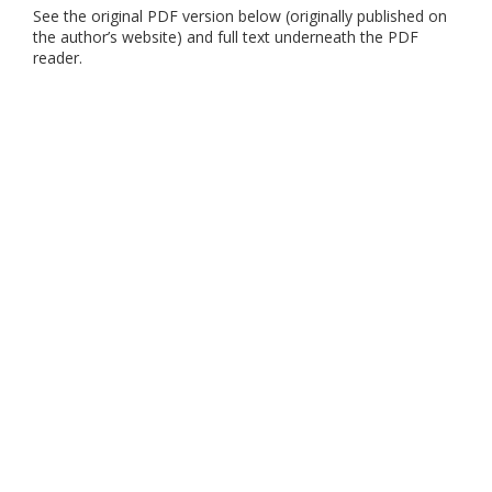
See the original PDF version below (originally published on
the author’s website) and full text underneath the PDF
reader.