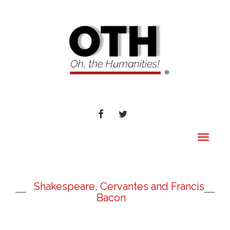
FACEBOOK
TWITTER
Toggle
navigat
Shakespeare, Cervantes and Francis
Bacon