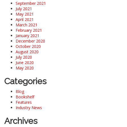
September 2021
July 2021
May 2021
April 2021
March 2021
February 2021
January 2021
December 2020
October 2020
August 2020
July 2020
June 2020
May 2020
Categories
Blog
Bookshelf
Features
Industry News
Archives