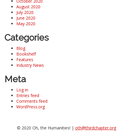
October 2020
August 2020
July 2020
June 2020
May 2020
Categories
Blog
Bookshelf
Features
Industry News
Meta
Log in
Entries feed
Comments feed
WordPress.org
© 2020 Oh, the Humanities! |
oth@thirdchapter.org