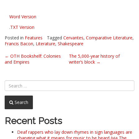
Word Version
.TXT Version
Posted in
Features
Tagged
Cervantes
,
Comparative Literature
,
Francis Bacon
,
Literature
,
Shakespeare
Post
←
OTH Bookshelf: Colonies
The 5,000-year history of
and Empires
writer’s block
→
navigation
Search
Recent Posts
Deaf rappers who lay down rhymes in sign languages are
changing what it means for music to be heard (via The