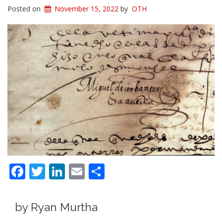
Posted on
November 15, 2022
by
OTH
Facebook
Twitter
LinkedIn
Email
Share
by Ryan Murtha