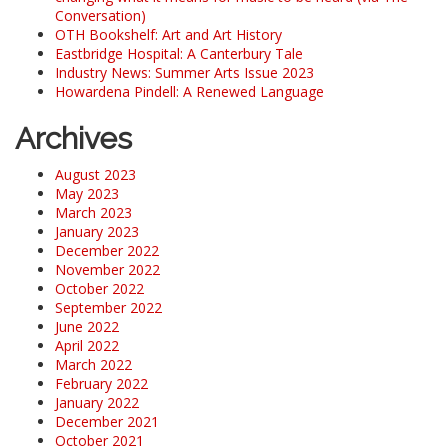
Conversation)
OTH Bookshelf: Art and Art History
Eastbridge Hospital: A Canterbury Tale
Industry News: Summer Arts Issue 2023
Howardena Pindell: A Renewed Language
Archives
August 2023
May 2023
March 2023
January 2023
December 2022
November 2022
October 2022
September 2022
June 2022
April 2022
March 2022
February 2022
January 2022
December 2021
October 2021