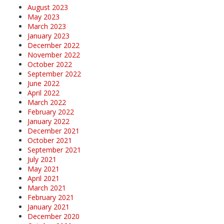
August 2023
May 2023
March 2023
January 2023
December 2022
November 2022
October 2022
September 2022
June 2022
April 2022
March 2022
February 2022
January 2022
December 2021
October 2021
September 2021
July 2021
May 2021
April 2021
March 2021
February 2021
January 2021
December 2020