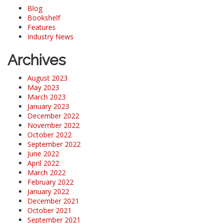
Blog
Bookshelf
Features
Industry News
Archives
August 2023
May 2023
March 2023
January 2023
December 2022
November 2022
October 2022
September 2022
June 2022
April 2022
March 2022
February 2022
January 2022
December 2021
October 2021
September 2021