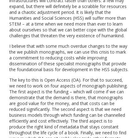
infrastructures will contract faster than others: a few may
expand, but there will definitely be a scrabble for resources
and a chaotic adjustment period. It is likely that the
Humanities and Social Sciences (HSS) will suffer more than
STEM – at a time when we need more than ever to learn
about ourselves so that we can better cope with the global
challenges that threaten the very existence of humankind.
I believe that with some much overdue changes to the way
the we publish monographs, we can use this crisis to mark
a commitment to reducing costs while improving
dissemination of these specialist monographs that provide
the foundational basis for development in the HSS subjects.
The key to this is Open Access (OA). For that to succeed,
we need to work on four aspects of monograph publishing.
The first aspect is the funding – which will come if we can
demonstrate that the demand is there, that monographs
are good value for the money, and that costs can be
reduced significantly. The second aspect is that we need
business models through which funding can be channelled
efficiently and cost effectively. The third aspect is to
produce the right kind of metadata that stays constant
throughout the life cycle of a book. Finally, we need to find