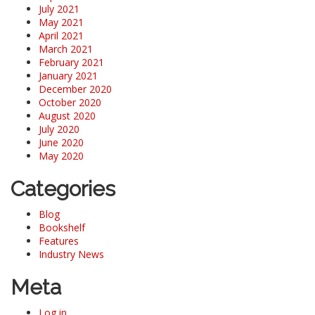
July 2021
May 2021
April 2021
March 2021
February 2021
January 2021
December 2020
October 2020
August 2020
July 2020
June 2020
May 2020
Categories
Blog
Bookshelf
Features
Industry News
Meta
Log in