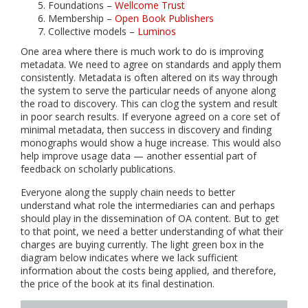
Foundations –
Wellcome Trust
Membership –
Open Book Publishers
Collective models –
Luminos
One area where there is much work to do is improving
metadata. We need to agree on standards and apply them
consistently. Metadata is often altered on its way through
the system to serve the particular needs of anyone along
the road to discovery. This can clog the system and result
in poor search results. If everyone agreed on a core set of
minimal metadata, then success in discovery and finding
monographs would show a huge increase. This would also
help improve usage data — another essential part of
feedback on scholarly publications.
Everyone along the supply chain needs to better
understand what role the intermediaries can and perhaps
should play in the dissemination of OA content. But to get
to that point, we need a better understanding of what their
charges are buying currently. The light green box in the
diagram below indicates where we lack sufficient
information about the costs being applied, and therefore,
the price of the book at its final destination.