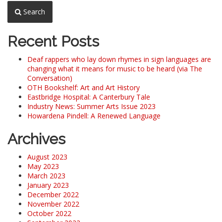
Search
Recent Posts
Deaf rappers who lay down rhymes in sign languages are
changing what it means for music to be heard (via The
Conversation)
OTH Bookshelf: Art and Art History
Eastbridge Hospital: A Canterbury Tale
Industry News: Summer Arts Issue 2023
Howardena Pindell: A Renewed Language
Archives
August 2023
May 2023
March 2023
January 2023
December 2022
November 2022
October 2022