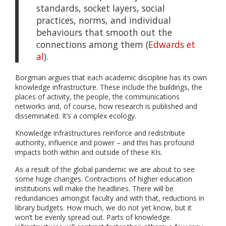
standards, socket layers, social
practices, norms, and individual
behaviours that smooth out the
connections among them (
Edwards et
al
).
Borgman argues that each academic discipline has its own
knowledge infrastructure. These include the buildings, the
places of activity, the people, the communications
networks and, of course, how research is published and
disseminated. It’s a complex ecology.
Knowledge infrastructures reinforce and redistribute
authority, influence and power – and this has profound
impacts both within and outside of these KIs.
As a result of the global pandemic we are about to see
some huge changes. Contractions of higher education
institutions will make the headlines. There will be
redundancies amongst faculty and with that, reductions in
library budgets. How much, we do not yet know, but it
won’t be evenly spread out. Parts of knowledge