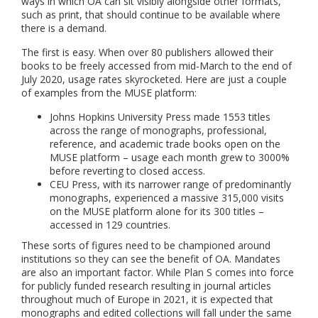
ways in which OA can sit visibly alongside other formats,
such as print, that should continue to be available where
there is a demand.
The first is easy. When over 80 publishers allowed their
books to be freely accessed from mid-March to the end of
July 2020, usage rates skyrocketed. Here are just a couple
of examples from the MUSE platform:
Johns Hopkins University Press made 1553 titles
across the range of monographs, professional,
reference, and academic trade books open on the
MUSE platform – usage each month grew to 3000%
before reverting to closed access.
CEU Press, with its narrower range of predominantly
monographs, experienced a massive 315,000 visits
on the MUSE platform alone for its 300 titles –
accessed in 129 countries.
These sorts of figures need to be championed around
institutions so they can see the benefit of OA. Mandates
are also an important factor. While Plan S comes into force
for publicly funded research resulting in journal articles
throughout much of Europe in 2021, it is expected that
monographs and edited collections will fall under the same