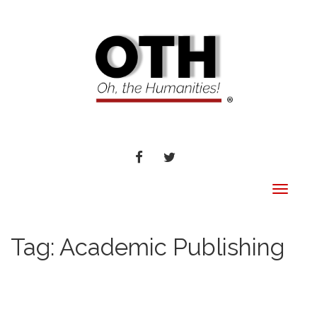
FACEBOOK
TWITTER
Toggle
navigat
Tag:
Academic Publishing