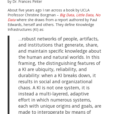
by Dr. Frances Pinter
About five years ago I ran across a book by UCLA
Professor Christine Borgman –
Big Data, Little Data, No
Data
where she draws from a report authored by Paul
Edwards, herself and others. They define Knowledge
Infrastructures (KI) as:
…robust networks of people, artifacts,
and institutions that generate, share,
and maintain specific knowledge about
the human and natural worlds. In this
framing, the distinguishing features of
a KI are ubiquity, reliability, and
durability: when a KI breaks down, it
results in social and organizational
chaos. A KI is not one system, it is
instead a multi-layered, adaptive
effort in which numerous systems,
each with unique origins and goals, are
made to interoperate by means of