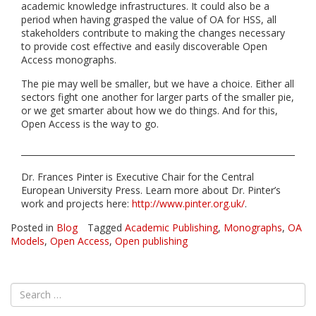
academic knowledge infrastructures. It could also be a
period when having grasped the value of OA for HSS, all
stakeholders contribute to making the changes necessary
to provide cost effective and easily discoverable Open
Access monographs.
The pie may well be smaller, but we have a choice. Either all
sectors fight one another for larger parts of the smaller pie,
or we get smarter about how we do things. And for this,
Open Access is the way to go.
Dr. Frances Pinter is Executive Chair for the Central
European University Press. Learn more about Dr. Pinter’s
work and projects here:
http://www.pinter.org.uk/
.
Posted in
Blog
Tagged
Academic Publishing
,
Monographs
,
OA
Models
,
Open Access
,
Open publishing