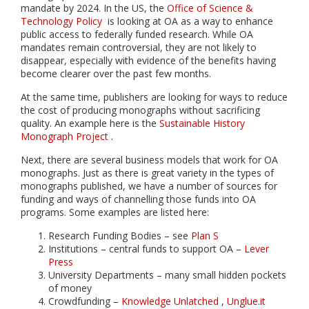
mandate by 2024. In the US, the
Office of Science &
Technology Policy
is looking at OA as a way to enhance
public access to federally funded research. While OA
mandates remain controversial, they are not likely to
disappear, especially with evidence of the benefits having
become clearer over the past few months.
At the same time, publishers are looking for ways to reduce
the cost of producing monographs without sacrificing
quality. An example here is the
Sustainable History
Monograph Project
.
Next, there are several business models that work for OA
monographs. Just as there is great variety in the types of
monographs published, we have a number of sources for
funding and ways of channelling those funds into OA
programs. Some examples are listed here:
Research Funding Bodies – see
Plan S
Institutions – central funds to support OA –
Lever
Press
University Departments – many small hidden pockets
of money
Crowdfunding –
Knowledge Unlatched
,
Unglue.it