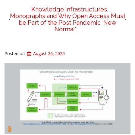
Knowledge Infrastructures,
Monographs and Why Open Access Must
be Part of the Post Pandemic ‘New
Normal’
Posted on
August 26, 2020