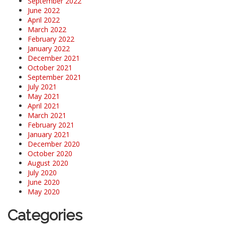
September 2022
June 2022
April 2022
March 2022
February 2022
January 2022
December 2021
October 2021
September 2021
July 2021
May 2021
April 2021
March 2021
February 2021
January 2021
December 2020
October 2020
August 2020
July 2020
June 2020
May 2020
Categories