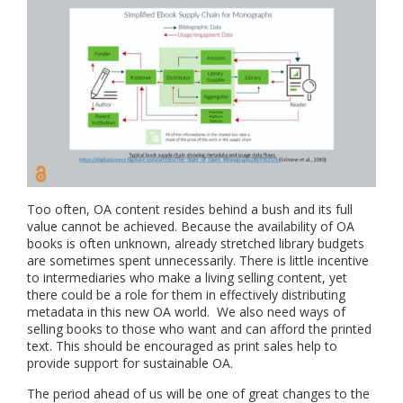
Too often, OA content resides behind a bush and its full
value cannot be achieved. Because the availability of OA
books is often unknown, already stretched library budgets
are sometimes spent unnecessarily. There is little incentive
to intermediaries who make a living selling content, yet
there could be a role for them in effectively distributing
metadata in this new OA world. We also need ways of
selling books to those who want and can afford the printed
text. This should be encouraged as print sales help to
provide support for sustainable OA.
The period ahead of us will be one of great changes to the