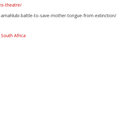
ns-theatre/
tainers and recycled materials
1-amahlubi-battle-to-save-mother-tongue-from-extinction/
,
South Africa