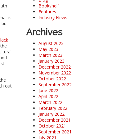
outh
Bookshelf
Features
hat is
Industry News
 but
Archives
lack
August 2023
 the
May 2023
ltural
March 2023
 and
January 2023
ust
December 2022
November 2022
October 2022
the
September 2022
ch out
June 2022
April 2022
March 2022
February 2022
January 2022
December 2021
October 2021
September 2021
July 2021