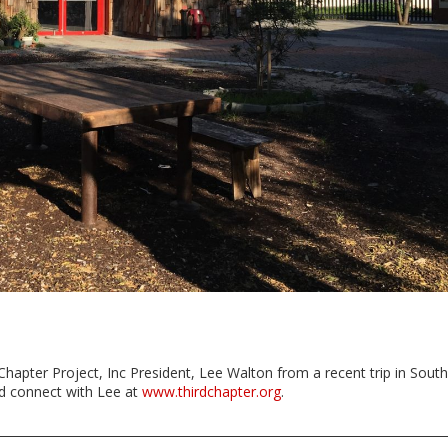
Chapter Project, Inc President, Lee Walton from a recent trip in South
nd connect with Lee at
www.thirdchapter.org
.