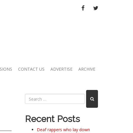
FACEBOOK
TWITTER
SIONS
CONTACT US
ADVERTISE
ARCHIVE
Recent Posts
Deaf rappers who lay down