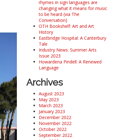
rhymes in sign languages are
changing what it means for music
to be heard (via The
Conversation)
OTH Bookshelf: Art and Art
History
Eastbridge Hospital: A Canterbury
Tale
Industry News: Summer Arts
Issue 2023
Howardena Pindell: A Renewed
Language
Archives
August 2023
May 2023
March 2023
January 2023
December 2022
November 2022
October 2022
September 2022