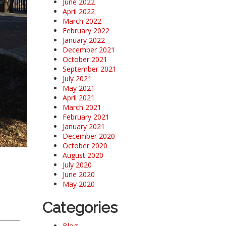
June 2022
April 2022
March 2022
February 2022
January 2022
December 2021
October 2021
September 2021
July 2021
May 2021
April 2021
March 2021
February 2021
January 2021
December 2020
October 2020
August 2020
July 2020
June 2020
May 2020
Categories
Blog