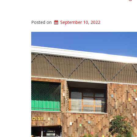
Posted on
September 10, 2022