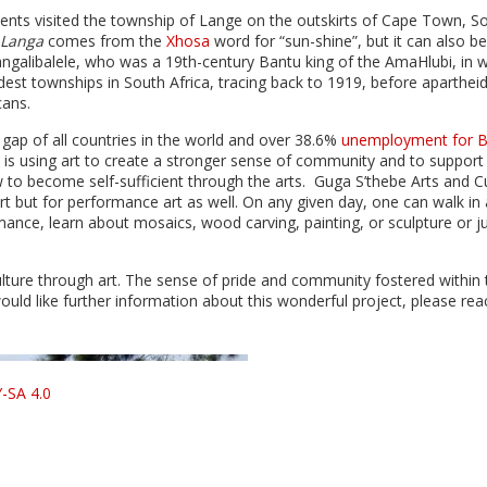
ents visited the township of Lange on the outskirts of Cape Town, S
Langa
comes from the
Xhosa
word for “sun-shine”, but it can also be
ngalibalele, who was a 19th-century Bantu king of the AmaHlubi, in w
st townships in South Africa, tracing back to 1919, before apartheid
cans.
gap of all countries in the world and over 38.6%
unemployment for B
is using art to create a stronger sense of community and to support
to become self-sufficient through the arts. Guga S’thebe Arts and Cu
 art but for performance art as well. On any given day, one can walk in
mance, learn about mosaics, wood carving, painting, or sculpture or j
lture through art. The sense of pride and community fostered within 
uld like further information about this wonderful project, please rea
-SA 4.0