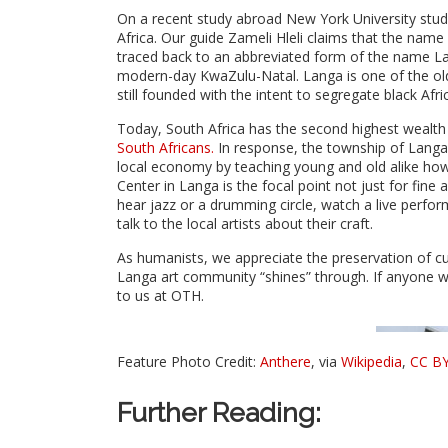
On a recent study abroad New York University stud
Africa. Our guide Zameli Hleli claims that the name
traced back to an abbreviated form of the name La
modern-day KwaZulu-Natal. Langa is one of the olde
still founded with the intent to segregate black Afri
Today, South Africa has the second highest wealth 
South Africans.
In response, the township of Langa 
local economy by teaching young and old alike how 
Center in Langa is the focal point not just for fine
hear jazz or a drumming circle, watch a live perfor
talk to the local artists about their craft.
As humanists, we appreciate the preservation of cu
Langa art community “shines” through. If anyone wo
to us at OTH.
Feature Photo Credit:
Anthere
, via
Wikipedia
,
CC BY
Further Reading: