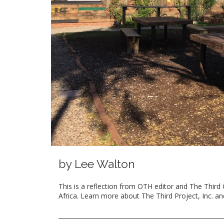
by Lee Walton
This is a reflection from OTH editor and The Third 
Africa. Learn more about The Third Project, Inc. a