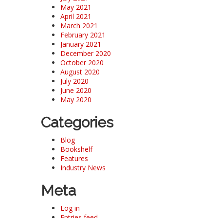
May 2021
April 2021
March 2021
February 2021
January 2021
December 2020
October 2020
August 2020
July 2020
June 2020
May 2020
Categories
Blog
Bookshelf
Features
Industry News
Meta
Log in
Entries feed