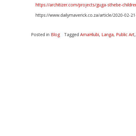
https://architizer.com/projects/guga-sthebe-childre
Theater made from 100% repurposed shipping con
https://www.dailymaverick.co.za/article/2020-02-2
Posted in
Blog
Tagged
AmaHlubi
,
Langa
,
Public Art
Nursing mother watercolor