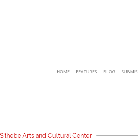
HOME
FEATURES
BLOG
SUBMIS
’thebe Arts and Cultural Center