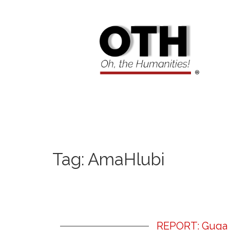
Tag:
AmaHlubi
REPORT: Guga S