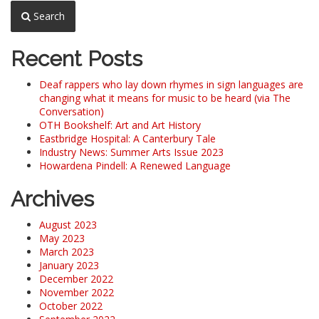
Search
Recent Posts
Deaf rappers who lay down rhymes in sign languages are
changing what it means for music to be heard (via The
Conversation)
OTH Bookshelf: Art and Art History
Eastbridge Hospital: A Canterbury Tale
Industry News: Summer Arts Issue 2023
Howardena Pindell: A Renewed Language
Archives
August 2023
May 2023
March 2023
January 2023
December 2022
November 2022
October 2022