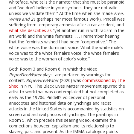
whiteface, who tells the narrator that she must be paranoid
and “we don’t believe in your symbols, they are not valid
unless we validate them.” At the time when she made
Free,
White and 21
(perhaps her most famous work), Pindell was
suffering from temporary amnesia after a car accident, and
what she describes as
“yet another run-in with racism in the
art world and the white feminists. . . . I remember hearing
that the feminists wished I had been “cooperative.” The
white voice was the dominant voice. What the white male’s
voice was to the white female’s voice, the white female’s
voice was to the woman of color’s voice.”
Both Room 3 and Room 6, in which the video
Rope/Fire/Water
plays, are prefaced by warnings for
content.
Rope/Fire/Water
(2020) was
commissioned by The
Shed
in NYC. The Black Lives Matter movement spurred the
artist to work that was contemplated but not completed as
early as the 1970s. Pindell’s voiceover of personal
anecdotes and historical data on lynchings and racist
attacks in the United States is accompanied by statistics on
screen and archival photos of lynchings. The paintings in
Room 5, which precede this searing video, examine the
connections between capitalism and its relationship to
slavery, past and present. As the IMMA catalogue points