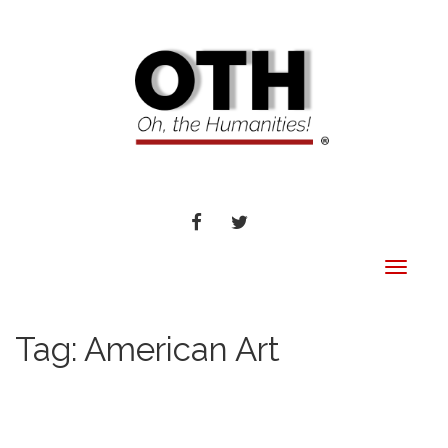
FACEBOOK
TWITTER
Toggle
navigat
Tag:
American Art