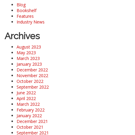
Blog
Bookshelf
Features
Industry News
Archives
August 2023
May 2023
March 2023
January 2023
December 2022
November 2022
October 2022
September 2022
June 2022
April 2022
March 2022
February 2022
January 2022
December 2021
October 2021
September 2021