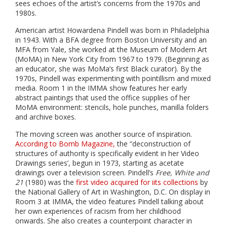
sees echoes of the artist’s concerns from the 1970s and
1980s.
American artist Howardena Pindell was born in Philadelphia
in 1943. With a BFA degree from Boston University and an
MFA from Yale, she worked at the Museum of Modern Art
(MoMA) in New York City from 1967 to 1979. (Beginning as
an educator, she was MoMa’s first Black curator). By the
1970s, Pindell was experimenting with pointillism and mixed
media. Room 1 in the IMMA show features her early
abstract paintings that used the office supplies of her
MoMA environment: stencils, hole punches, manilla folders
and archive boxes.
The moving screen was another source of inspiration.
According to Bomb Magazine,
the “deconstruction of
structures of authority is specifically evident in her Video
Drawings series’, begun in 1973, starting as acetate
drawings over a television screen. Pindell’s
Free, White and
21
(1980) was the
first video acquired for iits collections
by
the National Gallery of Art in Washington, D.C. On display in
Room 3 at IMMA, the video features Pindell talking about
her own experiences of racism from her childhood
onwards. She also creates a counterpoint character in