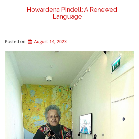
Howardena Pindell: A Renewed
Language
Posted on
August 14, 2023