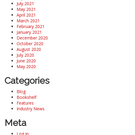
July 2021
May 2021
April 2021
March 2021
February 2021
January 2021
December 2020
October 2020
August 2020
July 2020
June 2020
May 2020
Categories
Blog
Bookshelf
Features
Industry News
Meta
Log in