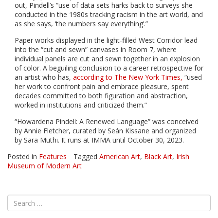
out, Pindell’s “use of data sets harks back to surveys she
conducted in the 1980s tracking racism in the art world, and
as she says, ‘the numbers say everything’.”
Paper works displayed in the light-filled West Corridor lead
into the “cut and sewn” canvases in Room 7, where
individual panels are cut and sewn together in an explosion
of color. A beguiling conclusion to a career retrospective for
an artist who has,
according to The New York Times,
“used
her work to confront pain and embrace pleasure, spent
decades committed to both figuration and abstraction,
worked in institutions and criticized them.”
“Howardena Pindell: A Renewed Language” was conceived
by Annie Fletcher, curated by Seán Kissane and organized
by Sara Muthi. It runs at IMMA until October 30, 2023.
Posted in
Features
Tagged
American Art
,
Black Art
,
Irish
Museum of Modern Art