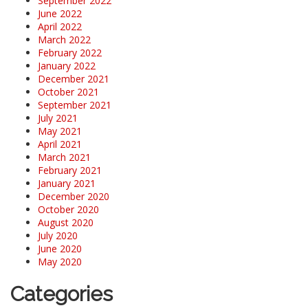
September 2022
June 2022
April 2022
March 2022
February 2022
January 2022
December 2021
October 2021
September 2021
July 2021
May 2021
April 2021
March 2021
February 2021
January 2021
December 2020
October 2020
August 2020
July 2020
June 2020
May 2020
Categories