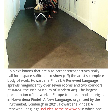
Solo exhibitions that are also career retrospectives really
call for a space sufficient to show {off) the artist’s complete
body of work. Howardena Pindell: A Renewed Language
sprawls magnificently over seven rooms and two corridors
at IMMA (the Irish Museum of Modern Art). The largest
presentation of her work in Europe to date, it had its origins
in
Howardena Pindell: A New Language, organized by the
Fruitmarket, Edinburgh in 2021. Howardena Pindell: A
Renewed Language
includes some new work
in which one