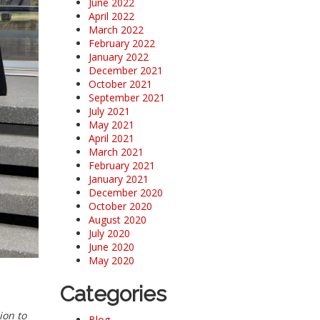
June 2022
April 2022
March 2022
February 2022
January 2022
December 2021
October 2021
September 2021
July 2021
May 2021
April 2021
March 2021
February 2021
January 2021
December 2020
October 2020
August 2020
July 2020
June 2020
May 2020
Categories
ion to
Blog