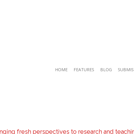
HOME
FEATURES
BLOG
SUBMIS
inging fresh perspectives to research and teachi