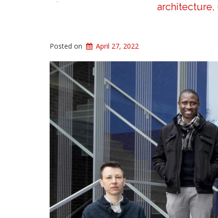
architecture,
Posted on
April 27, 2022