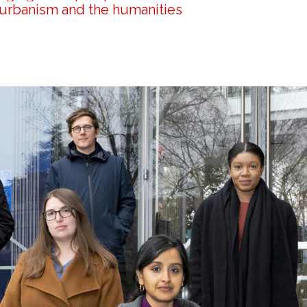
 urbanism and the humanities