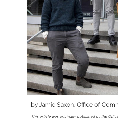
by
Jamie Saxon, Office of Com
This article was originally published by the Off