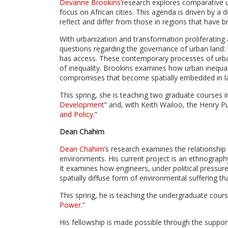
Devanne Brookins’
research explores comparative u
focus on African cities. This agenda is driven by 
reflect and differ from those in regions that have br
With urbanization and transformation proliferating
questions regarding the governance of urban land: 
has access. These contemporary processes of urban
of inequality. Brookins examines how urban inequal
compromises that become spatially embedded in la
This spring, she is teaching two graduate courses in
Development
” and, with Keith Wailoo, the Henry Pu
and Policy
.”
Dean Chahim
Dean Chahim
’s research examines the relationship
environments. His current project is an ethnography
It examines how engineers, under political pressur
spatially diffuse form of environmental suffering th
This spring, he is teaching the undergraduate cours
Power
.”
His fellowship is made possible through the suppo