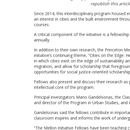
republish this artic
Since 2014, this interdisciplinary program housed i
an interest in cities and the built environment th
courses.
A critical component of the initiative is a fellowsh
annually.
In addition to their own research, the Princeton M
initiative’s continuing theme, “Cities on the Edge
in which cities exist on the edge of sustainability 
migration, and allow for scholarship that foregro
opportunities for social justice-oriented scholarsh
Fellows also present and discuss their research
as 
intellectual core of the program.
Principal investigators Mario Gandelsonas, the Clas
and director of the Program in Urban Studies, and A
Gandelsonas said the fellows contribute in importan
classroom inspires and informs the work of under
“The Mellon Initiative Fellows have been teaching 