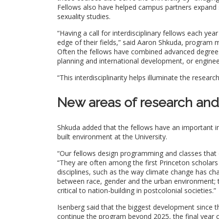
Fellows also have helped campus partners expand sc
sexuality studies.
“Having a call for interdisciplinary fellows each ye
edge of their fields,” said Aaron Shkuda, program ma
Often the fellows have combined advanced degrees 
planning and international development, or engine
“This interdisciplinarity helps illuminate the resea
New areas of research and
Shkuda added that the fellows have an important im
built environment at the University.
“Our fellows design programming and classes that dr
“They are often among the first Princeton scholars
disciplines, such as the way climate change has cha
between race, gender and the urban environment; t
critical to nation-building in postcolonial societies.”
Isenberg said that the biggest development since the
continue the program beyond 2025, the final year 