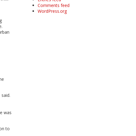
Comments feed
WordPress.org
g
e.
urban
he
 said.
re was
ion to