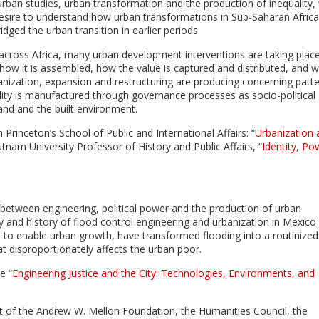
rban studies, urban transformation and the production of inequality, 
a desire to understand how urban transformations in Sub-Saharan Africa
idged the urban transition in earlier periods.
 across Africa, many urban development interventions are taking plac
how it is assembled, how the value is captured and distributed, and 
ization, expansion and restructuring are producing concerning patt
ity is manufactured through governance processes as socio-political
nd and the built environment.
 Princeton’s School of Public and International Affairs: “
Urbanization 
tnam University Professor of History and Public Affairs, “
Identity, Po
 between engineering, political power and the production of urban
 and history of flood control engineering and urbanization in Mexico 
e to enable urban growth, have transformed flooding into a routinize
at disproportionately affects the urban poor.
e “
Engineering Justice and the City: Technologies, Environments, and
rt of the Andrew W. Mellon Foundation, the Humanities Council, the