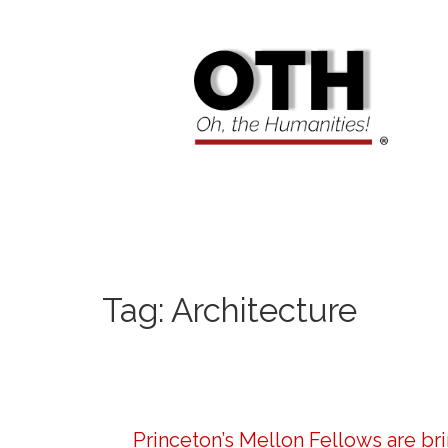
Tag:
Architecture
Princeton’s Mellon Fellows are br