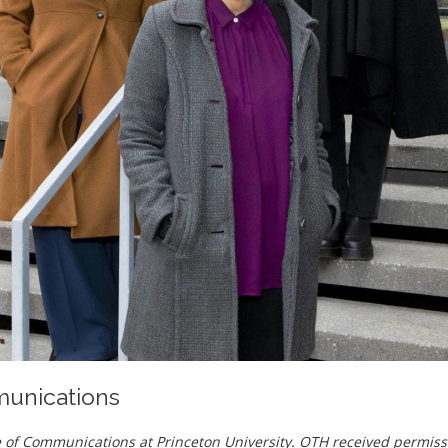
munications
ice of Communications at Princeton University. OTH received permiss