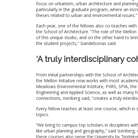
focus on urbanism, urban architecture and planning,
particularly in the graduate program, where an in
theses related to urban and environmental issues.”
Each year, one of the fellows also co-teaches with
the School of Architecture. “The role of the Mellon
of this unique studio, and on the other hand to bri
the student projects,” Gandelsonas said.
‘A truly interdisciplinary co
From initial partnerships with the School of Archit
the Mellon Initiative now works with most academic 
Meadows Environmental Institute, PIIRS, SPIA, the 
Engineering and Applied Science, as well as many h
connections, Isenberg said, “creates a truly interdis
Every fellow teaches at least one course, which in
topics.
“We bring to campus top scholars in disciplines wit
like urban planning and geography,” said Isenberg, 
these courses also serve the University by “bridgin