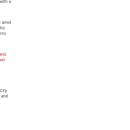
with a
e amid
who
erns
and
wer
City.
d and