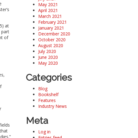
e
May 2021
ter’s
April 2021
March 2021
February 2021
5) at
January 2021
 part
December 2020
nt of
October 2020
August 2020
July 2020
June 2020
May 2020
es,
Categories
f
Blog
Bookshelf
Features
Industry News
r
Meta
fields
that
Log in
dies.”
Entries feed