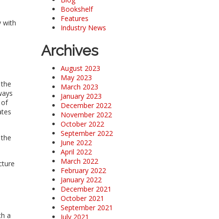
Bookshelf
Features
y with
Industry News
Archives
August 2023
May 2023
 the
March 2023
ways
January 2023
 of
December 2022
ates
November 2022
October 2022
September 2022
 the
June 2022
April 2022
March 2022
cture
February 2022
January 2022
December 2021
October 2021
September 2021
th a
July 2021