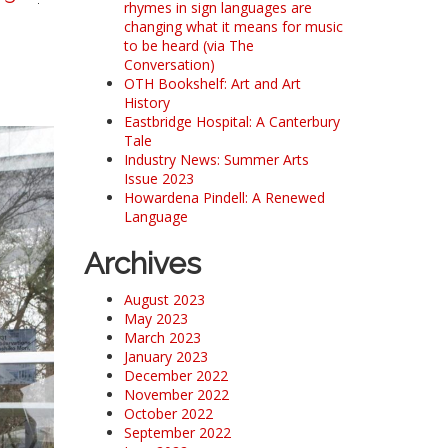
rhymes in sign languages are
changing what it means for music
to be heard (via The
Conversation)
OTH Bookshelf: Art and Art
History
Eastbridge Hospital: A Canterbury
Tale
Industry News: Summer Arts
Issue 2023
Howardena Pindell: A Renewed
Language
Archives
August 2023
May 2023
March 2023
January 2023
December 2022
November 2022
October 2022
September 2022