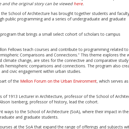
le and the original story can be viewed
here
.
n the School of Architecture has brought together students and facult
rough public programming and a series of undergraduate and graduate
ip program that brings a small select cohort of scholars to campus
ellon Fellows teach courses and contribute to programming related to
: Hemispheric Comparisons and Connections.” This theme explores the 
and climate change, are sites for the connective and comparative study
unds hemispheric comparisons and connections. The program also cre
ip and civic engagement within urban studies.
part of the
Mellon Forum on the Urban Environment
,
which serves as
s of 1913 Lecturer in Architecture, professor of the School of Archite
lison Isenberg, professor of history, lead the cohort.
t ways to the School of Architecture (SoA), where their impact in the
graduate and graduate students.
courses at the SoA that expand the range of offerings and subjects wi