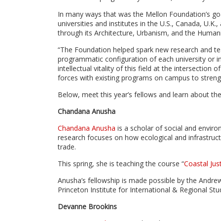
In many ways that was the Mellon Foundation’s goa
universities and institutes in the U.S., Canada, U.
through its Architecture, Urbanism, and the Humaniti
“The Foundation helped spark new research and te
programmatic configuration of each university or ins
intellectual vitality of this field at the intersectio
forces with existing programs on campus to strength
Below, meet this year’s fellows and learn about the
Chandana Anusha
Chandana Anusha
is a scholar of social and environ
research focuses on how ecological and infrastruct
trade.
This spring, she is teaching the course “
Coastal Just
Anusha’s fellowship is made possible by the Andre
Princeton Institute for International & Regional Stu
Devanne Brookins