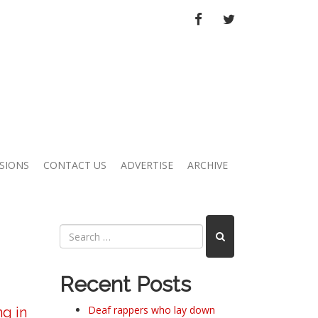
FACEBOOK
TWITTER
SIONS
CONTACT US
ADVERTISE
ARCHIVE
Recent Posts
Deaf rappers who lay down
ng in