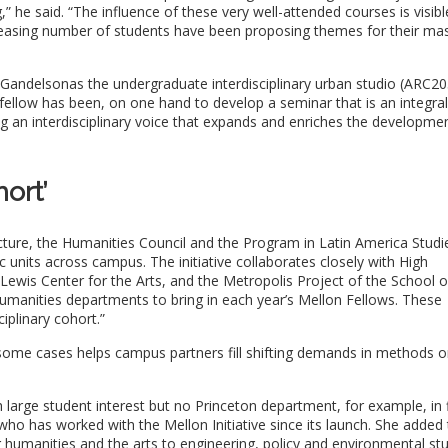
” he said. “The influence of these very well-attended courses is visibl
creasing number of students have been proposing themes for their mas
 Gandelsonas the undergraduate interdisciplinary urban studio (ARC20
 fellow has been, on one hand to develop a seminar that is an integral
ng an interdisciplinary voice that expands and enriches the developme
hort’
ecture, the Humanities Council and the Program in Latin America Studi
units across campus. The initiative collaborates closely with High
Lewis Center for the Arts, and the Metropolis Project of the School o
umanities departments to bring in each year’s Mellon Fellows. These
ciplinary cohort.”
 some cases helps campus partners fill shifting demands in methods o
h large student interest but no Princeton department, for example, in 
who has worked with the Mellon Initiative since its launch. She added 
g humanities and the arts to engineering, policy and environmental stu