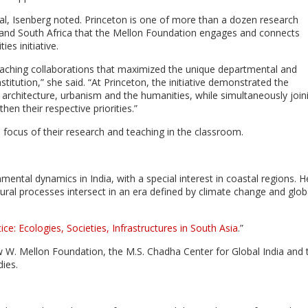
l, Isenberg noted. Princeton is one of more than a dozen research
K., and South Africa that the Mellon Foundation engages and connects
es initiative.
aching collaborations that maximized the unique departmental and
titution,” she said. “At Princeton, the initiative demonstrated the
n of architecture, urbanism and the humanities, while simultaneously join
en their respective priorities.”
 focus of their research and teaching in the classroom.
mental dynamics in India, with a special interest in coastal regions. H
ural processes intersect in an era defined by climate change and glob
ice: Ecologies, Societies, Infrastructures in South Asia
.”
w W. Mellon Foundation, the M.S. Chadha Center for Global India and 
dies.