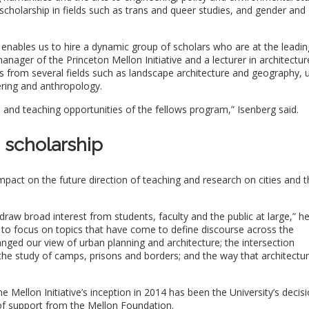
holarship in fields such as trans and queer studies, and gender and
ar enables us to hire a dynamic group of scholars who are at the leadin
nager of the Princeton Mellon Initiative and a lecturer in architectur
from several fields such as landscape architecture and geography, 
ering and anthropology.
rch and teaching opportunities of the fellows program,” Isenberg said.
 scholarship
pact on the future direction of teaching and research on cities and t
aw broad interest from students, faculty and the public at large,” he
 to focus on topics that have come to define discourse across the
nged our view of urban planning and architecture; the intersection
he study of camps, prisons and borders; and the way that architectu
 Mellon Initiative’s inception in 2014 has been the University’s decis
of support from the Mellon Foundation.