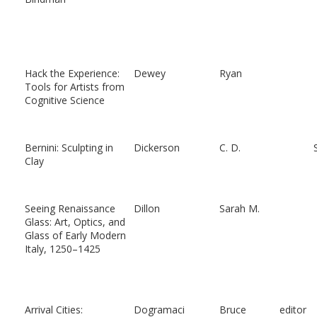
Hack the Experience:
Dewey
Ryan
Tools for Artists from
Cognitive Science
Bernini: Sculpting in
Dickerson
C. D.
Clay
Seeing Renaissance
Dillon
Sarah M.
Glass: Art, Optics, and
Glass of Early Modern
Italy, 1250–1425
Arrival Cities:
Dogramaci
Bruce
editor