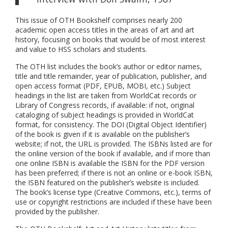
This issue of OTH Bookshelf comprises nearly 200
academic open access titles in the areas of art and art
history, focusing on books that would be of most interest
and value to HSS scholars and students.
The OTH list includes the book’s author or editor names,
title and title remainder, year of publication, publisher, and
open access format (PDF, EPUB, MOBI, etc.) Subject
headings in the list are taken from WorldCat records or
Library of Congress records, if available: if not, original
cataloging of subject headings is provided in WorldCat
format, for consistency. The DOI (Digital Object Identifier)
of the book is given if it is available on the publisher’s
website; if not, the URL is provided. The ISBNs listed are for
the online version of the book if available, and if more than
one online ISBN is available the ISBN for the PDF version
has been preferred; if there is not an online or e-book ISBN,
the ISBN featured on the publisher’s website is included.
The book’s license type (Creative Commons, etc.), terms of
use or copyright restrictions are included if these have been
provided by the publisher.