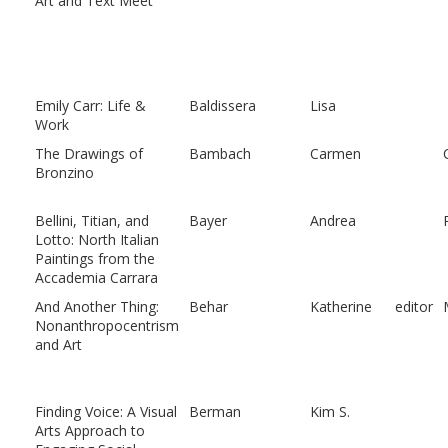
Art and Text Meet
Emily Carr: Life &
Baldissera
Lisa
Work
The Drawings of
Bambach
Carmen
Bronzino
Bellini, Titian, and
Bayer
Andrea
Lotto: North Italian
Paintings from the
Accademia Carrara
And Another Thing:
Behar
Katherine
editor
Nonanthropocentrism
and Art
Finding Voice: A Visual
Berman
Kim S.
Arts Approach to