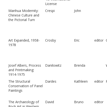
License
Manhua Modernity:
Crespi
John
Chinese Culture and
the Pictorial Turn
Art Expanded, 1958-
Crosby
Eric
editor
1978
Josef Albers, Process
Danilowitz
Brenda
and Printmaking:
1914-1975
The Structural
Dardes
Kathleen
editor
Conservation of Panel
Paintings
The Archaeology of
David
Bruno
editor
Rock Art in Western