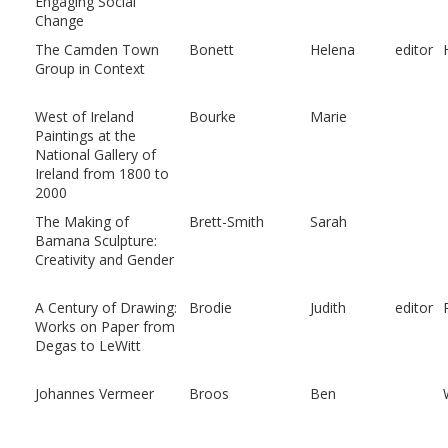
Engaging Social
Change
The Camden Town
Bonett
Helena
editor
Group in Context
West of Ireland
Bourke
Marie
Paintings at the
National Gallery of
Ireland from 1800 to
2000
The Making of
Brett-Smith
Sarah
Bamana Sculpture:
Creativity and Gender
A Century of Drawing:
Brodie
Judith
editor
Works on Paper from
Degas to LeWitt
Johannes Vermeer
Broos
Ben