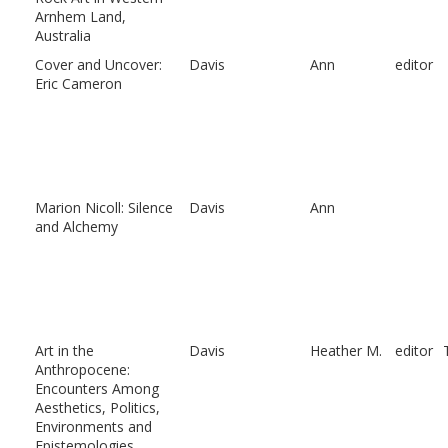
Arnhem Land,
Australia
Cover and Uncover:
Davis
Ann
editor
Eric Cameron
Marion Nicoll: Silence
Davis
Ann
and Alchemy
Art in the
Davis
Heather M.
editor
Anthropocene:
Encounters Among
Aesthetics, Politics,
Environments and
Epistemologies