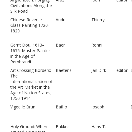
Civilizations Along the
Silk Road
Chinese Reverse
Audric
Thierry
Glass Painting 1720-
1820
Gerrit Dou, 1613–
Baer
Ronni
1675: Master Painter
in the Age of
Rembrandt
Art Crossing Borders:
Baetens
Jan Dirk
editor
The
Internationalisation of
the Art Market in the
Age of Nation States,
1750-1914
Vigee le Brun
Baillio
Joseph
Holy Ground: Where
Bakker
Hans T.