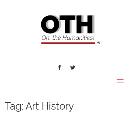
FACEBOOK
TWITTER
Toggle
navigat
Tag:
Art History