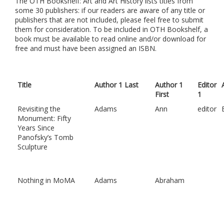
The OTH Bookshelf: Art and Art History lists titles from
some 30 publishers: if our readers are aware of any title or
publishers that are not included, please feel free to submit
them for consideration. To be included in OTH Bookshelf, a
book must be available to read online and/or download for
free and must have been assigned an ISBN.
Title
Author 1 Last
Author 1
Editor
First
1
Revisiting the
Adams
Ann
editor
Monument: Fifty
Years Since
Panofsky’s Tomb
Sculpture
Nothing in MoMA
Adams
Abraham