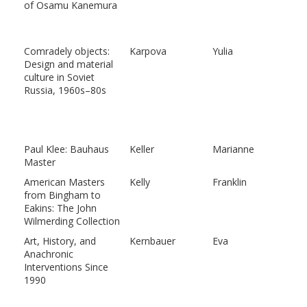
of Osamu Kanemura
Comradely objects:
Karpova
Yulia
Design and material
culture in Soviet
Russia, 1960s–80s
Paul Klee: Bauhaus
Keller
Marianne
Master
American Masters
Kelly
Franklin
from Bingham to
Eakins: The John
Wilmerding Collection
Art, History, and
Kernbauer
Eva
Anachronic
Interventions Since
1990