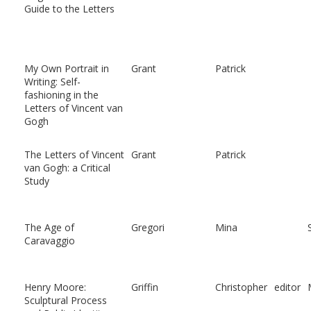
Guide to the Letters
My Own Portrait in
Grant
Patrick
Writing: Self-
fashioning in the
Letters of Vincent van
Gogh
The Letters of Vincent
Grant
Patrick
van Gogh: a Critical
Study
The Age of
Gregori
Mina
Caravaggio
Henry Moore:
Griffin
Christopher
editor
Sculptural Process