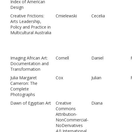
Index of American
Design
Creative Frictions:
Cmielewski
Cecelia
Arts Leadership,
Policy and Practice in
Multicultural Australia
Imaging African Art:
Cornell
Daniel
Documentation and
Transformation
Julia Margaret
Cox
Julian
Cameron: The
Complete
Photographs
Dawn of Egyptian Art
Creative
Diana
Commons
Attribution-
NonCommercial-
NoDerivatives
4.0 International