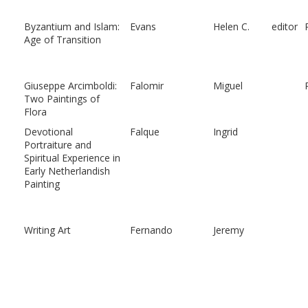
Byzantium and Islam:
Evans
Helen C.
editor
Age of Transition
Giuseppe Arcimboldi:
Falomir
Miguel
Two Paintings of
Flora
Devotional
Falque
Ingrid
Portraiture and
Spiritual Experience in
Early Netherlandish
Painting
Writing Art
Fernando
Jeremy