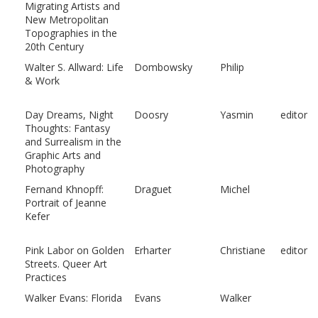
Migrating Artists and
New Metropolitan
Topographies in the
20th Century
Walter S. Allward: Life
Dombowsky
Philip
& Work
Day Dreams, Night
Doosry
Yasmin
editor
Thoughts: Fantasy
and Surrealism in the
Graphic Arts and
Photography
Fernand Khnopff:
Draguet
Michel
Portrait of Jeanne
Kefer
Pink Labor on Golden
Erharter
Christiane
editor
Streets. Queer Art
Practices
Walker Evans: Florida
Evans
Walker