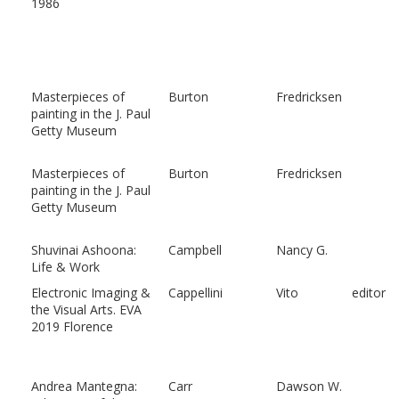
1986
Masterpieces of
Burton
Fredricksen
painting in the J. Paul
Getty Museum
Masterpieces of
Burton
Fredricksen
painting in the J. Paul
Getty Museum
Shuvinai Ashoona:
Campbell
Nancy G.
Life & Work
Electronic Imaging &
Cappellini
Vito
editor
the Visual Arts. EVA
2019 Florence
Andrea Mantegna:
Carr
Dawson W.