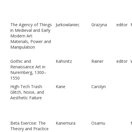
The Agency of Things
Jurkowlaniec
Grażyna
editor
in Medieval and Early
Modern Art:
Materials, Power and
Manipulation
Gothic and
Kahsnitz
Rainer
editor
Renaissance Art in
Nuremberg, 1300–
1550
High-Tech Trash:
Kane
Carolyn
Glitch, Noise, and
Aesthetic Failure
Beta Exercise: The
Kanemura
Osamu
Theory and Practice