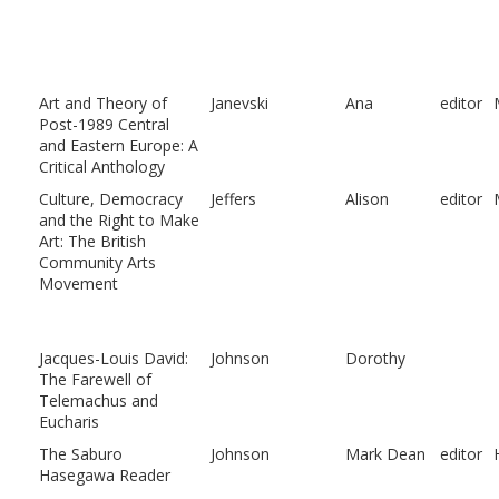
Art and Theory of
Janevski
Ana
editor
Post-1989 Central
and Eastern Europe: A
Critical Anthology
Culture, Democracy
Jeffers
Alison
editor
and the Right to Make
Art: The British
Community Arts
Movement
Jacques-Louis David:
Johnson
Dorothy
The Farewell of
Telemachus and
Eucharis
The Saburo
Johnson
Mark Dean
editor
Hasegawa Reader