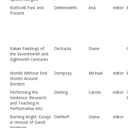
Botticelli Past and
Debenedetti
Ana
editor
Present
Italian Paintings of
DeGrazia
Diane
the Seventeenth and
Eighteenth Centuries
Worlds Without End:
Dempsey
Michael
editor
Stories Around
Borders
Performing the
Derting
Carola
editor
Sentence. Research
and Teaching in
Performative Arts
Burning Bright: Essays
Dethloff
Diana
editor
in Honour of David
Bindman