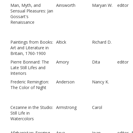
Man, Myth, and
Ainsworth
Maryan W.
editor
Sensual Pleasures: Jan
Gossart's
Renaissance
Paintings from Books:
Altick
Richard D.
Art and Literature in
Britain, 1760-1900
Pierre Bonnard: The
Amory
Dita
editor
Late Still Lifes and
Interiors
Frederic Remington:
Anderson
Nancy K.
The Color of Night
Cezanne in the Studio:
Armstrong
Carol
Still Life in
Watercolors
Afghanistan: Forging
Aruz
Joan
editor