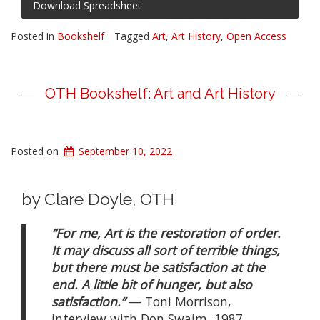
Download Spreadsheet
Posted in
Bookshelf
Tagged
Art
,
Art History
,
Open Access
OTH Bookshelf: Art and Art History
Posted on
September 10, 2022
by Clare Doyle, OTH
“For me, Art is the restoration of order.
It may discuss all sort of terrible things,
but there must be satisfaction at the
end. A little bit of hunger, but also
satisfaction.”
— Toni Morrison,
interview with Don Swaim, 1987