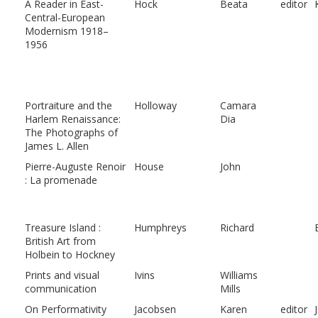
A Reader in East-
Hock
Beata
editor
Central-European
Modernism 1918–
1956
Portraiture and the
Holloway
Camara
Harlem Renaissance:
Dia
The Photographs of
James L. Allen
Pierre-Auguste Renoir
House
John
: La promenade
Treasure Island :
Humphreys
Richard
British Art from
Holbein to Hockney
Prints and visual
Ivins
Williams
communication
Mills
On Performativity
Jacobsen
Karen
editor