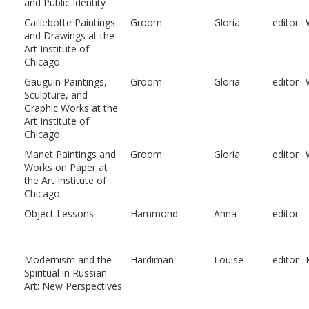
and Public Identity
Caillebotte Paintings
Groom
Gloria
editor
and Drawings at the
Art Institute of
Chicago
Gauguin Paintings,
Groom
Gloria
editor
Sculpture, and
Graphic Works at the
Art Institute of
Chicago
Manet Paintings and
Groom
Gloria
editor
Works on Paper at
the Art Institute of
Chicago
Object Lessons
Hammond
Anna
editor
Modernism and the
Hardiman
Louise
editor
Spiritual in Russian
Art: New Perspectives