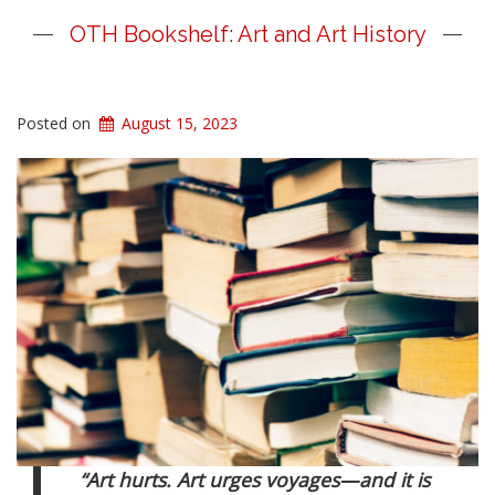
OTH Bookshelf: Art and Art History
Posted on
August 15, 2023
“Art hurts. Art urges voyages
—
and it is