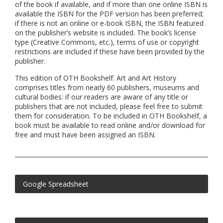
of the book if available, and if more than one online ISBN is
available the ISBN for the PDF version has been preferred;
if there is not an online or e-book ISBN, the ISBN featured
on the publisher’s website is included. The book’s license
type (Creative Commons, etc.), terms of use or copyright
restrictions are included if these have been provided by the
publisher.
This edition of OTH Bookshelf: Art and Art History
comprises titles from nearly 60 publishers, museums and
cultural bodies: if our readers are aware of any title or
publishers that are not included, please feel free to submit
them for consideration. To be included in OTH Bookshelf, a
book must be available to read online and/or download for
free and must have been assigned an ISBN.
Google Spreadsheet