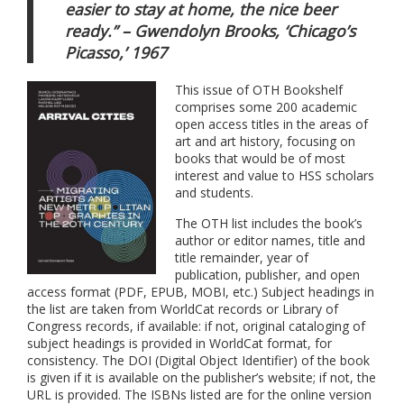
easier to stay at home,
the nice beer
ready.” – Gwendolyn Brooks, ‘Chicago’s
Picasso,’ 1967
This issue of OTH Bookshelf
comprises some 200 academic
open access titles in the areas of
art and art history, focusing on
books that would be of most
interest and value to HSS scholars
and students.
The OTH list includes the book’s
author or editor names, title and
title remainder, year of
publication, publisher, and open
access format (PDF, EPUB, MOBI, etc.) Subject headings in
the list are taken from WorldCat records or Library of
Congress records, if available: if not, original cataloging of
subject headings is provided in WorldCat format, for
consistency. The DOI (Digital Object Identifier) of the book
is given if it is available on the publisher’s website; if not, the
URL is provided. The ISBNs listed are for the online version