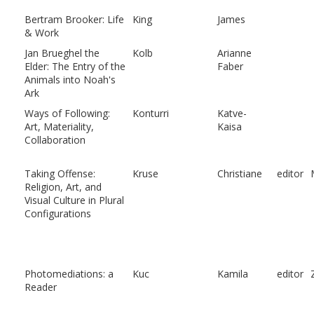
Bertram Brooker: Life
King
James
& Work
Jan Brueghel the
Kolb
Arianne
Elder: The Entry of the
Faber
Animals into Noah's
Ark
Ways of Following:
Konturri
Katve-
Art, Materiality,
Kaisa
Collaboration
Taking Offense:
Kruse
Christiane
editor
Religion, Art, and
Visual Culture in Plural
Configurations
Photomediations: a
Kuc
Kamila
editor
Reader