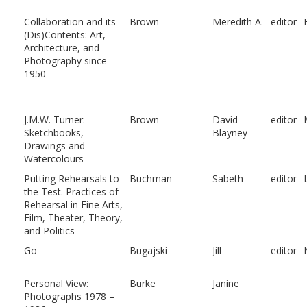
Collaboration and its
Brown
Meredith A.
editor
(Dis)Contents: Art,
Architecture, and
Photography since
1950
J.M.W. Turner:
Brown
David
editor
Sketchbooks,
Blayney
Drawings and
Watercolours
Putting Rehearsals to
Buchman
Sabeth
editor
the Test. Practices of
Rehearsal in Fine Arts,
Film, Theater, Theory,
and Politics
Go
Bugajski
Jill
editor
Personal View:
Burke
Janine
Photographs 1978 –