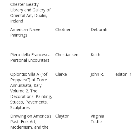
Chester Beatty
Library and Gallery of
Oriental Art, Dublin,
Ireland
American Naïve
Chotner
Deborah
Paintings
Piero della Francesca:
Christiansen
Keith
Personal Encounters
Oplontis: Villa A ("of
Clarke
John R.
editor
Poppaea") at Torre
Annunziata, Italy.
Volume 2. The
Decorations: Painting,
Stucco, Pavements,
Sculptures
Drawing on America’s
Clayton
Virginia
Past: Folk Art,
Tuttle
Modernism, and the