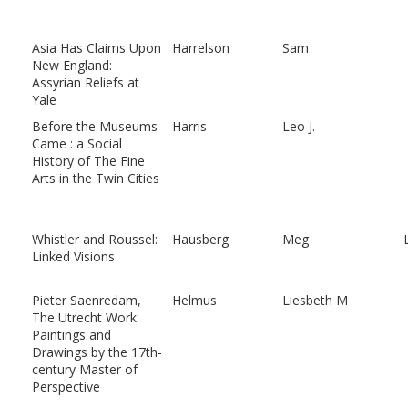
Asia Has Claims Upon
Harrelson
Sam
New England:
Assyrian Reliefs at
Yale
Before the Museums
Harris
Leo J.
Came : a Social
History of The Fine
Arts in the Twin Cities
Whistler and Roussel:
Hausberg
Meg
Linked Visions
Pieter Saenredam,
Helmus
Liesbeth M
The Utrecht Work:
Paintings and
Drawings by the 17th-
century Master of
Perspective