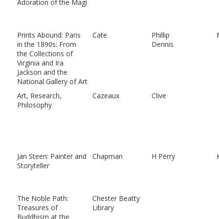
Adoration of the Magi
Prints Abound: Paris
Cate
Phillip
in the 1890s: From
Dennis
the Collections of
Virginia and Ira
Jackson and the
National Gallery of Art
Art, Research,
Cazeaux
Clive
Philosophy
Jan Steen: Painter and
Chapman
H Perry
Storyteller
The Noble Path:
Chester Beatty
Treasures of
Library
Buddhism at the