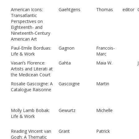
American Icons:
Gaehtgens
Thomas
editor
Transatlantic
Perspectives on
Eighteenth- and
Nineteenth-Century
American Art
Paul-Emile Borduas:
Gagnon
Francois-
Life & Work
Marc
Vasari’s Florence:
Gahta
Maia W.
Artists and Literati at
the Medicean Court
Rosalie Gascoigne: A
Gascoigne
Martin
Catalogue Raisonne
Molly Lamb Bobak:
Gewurtz
Michelle
Life & Work
Reading Vincent van
Grant
Patrick
Gogh: A Thematic