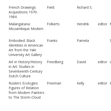
French Drawings:
Field
Richard S.
Acquisitions 1970-
1984
Malangatana:
Folkerts
Hendrik
editor
Mozambique Modern
Embodied: Black
Franks
Pamela
Identities in American
Art from the Yale
University Art Gallery
Art in History/History
Freedberg
David
editor
in Art: Studies in
Seventeenth-Century
Dutch Culture
Ruskin’s Ecologies:
Freeman
Kelly
editor
Figures of Relation
from Modern Painters
to The Storm-Cloud