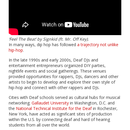
‘Feel The Beat’ by Signkid (ft. Mr. Off Key).
In many ways, dip hop has followed
a trajectory not unlike
hip-hop
.
In the late 1990s and early 2000s, Deaf DJs and
entertainment entrepreneurs organized DIY parties,
nightlife events and social gatherings. These venues
provided opportunities for rappers, DJs, dancers and other
artists to begin to develop and explore their own style of
hip-hop and connect with other rappers and DJs.
Cities with Deaf schools served as cultural hubs for musical
networking.
Gallaudet University
in Washington, D.C. and
the
National Technical Institute for the Deaf
in Rochester,
New York, have acted as significant sites of production
within the U.S. by connecting deaf and hard of hearing
students from all over the world.