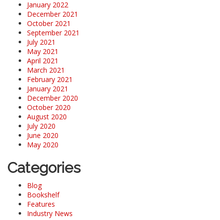
January 2022
December 2021
October 2021
September 2021
July 2021
May 2021
April 2021
March 2021
February 2021
January 2021
December 2020
October 2020
August 2020
July 2020
June 2020
May 2020
Categories
Blog
Bookshelf
Features
Industry News