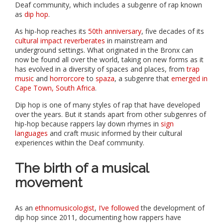
Deaf community, which includes a subgenre of rap known
as
dip hop
.
As hip-hop reaches its
50th anniversary
, five decades of its
cultural impact reverberates
in mainstream and
underground settings. What originated in the Bronx can
now be found all over the world, taking on new forms as it
has evolved in a diversity of spaces and places, from
trap
music
and
horrorcore
to
spaza
, a subgenre that
emerged in
Cape Town, South Africa
.
Dip hop is one of many styles of rap that have developed
over the years. But it stands apart from other subgenres of
hip-hop because rappers lay down rhymes in
sign
languages
and craft music informed by their cultural
experiences within the Deaf community.
The birth of a musical
movement
As an
ethnomusicologist
,
I’ve followed
the development of
dip hop since 2011, documenting how rappers have