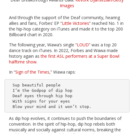
Images
And through the support of the Deaf community, hearing
allies and fans, Forbes’ EP “
Little Victories
” reached No. 1 in
the hip-hop category on iTunes and made it to the top 200
Billboard chart in 2020.
The following year, Wawa’s single “
LOUD
” was a top 20
dance track on iTunes. In 2022, Forbes and Wawa made
history again as
the first ASL performers at a Super Bowl
halftime show
.
In “
Sign of the Times
,” Wawa raps:
  Sup beautiful people

  I’m the Godpop of dip hop

  Deaf eyes through hip hop

  With signs for your eyes 

As dip hop evolves, it continues to push the boundaries of
convention. In the spirit of hip-hop, dip hop rebels both
musically and socially against cultural norms, breaking the