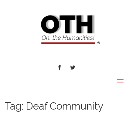
FACEBOOK
TWITTER
Toggle
navigat
Tag:
Deaf Community