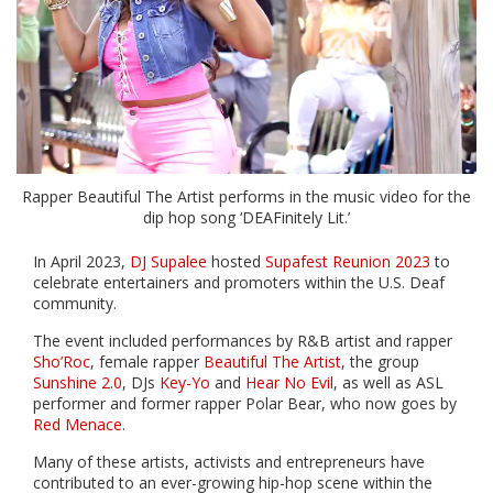
Rapper Beautiful The Artist performs in the music video for the
dip hop song ‘DEAFinitely Lit.’
In April 2023,
DJ Supalee
hosted
Supafest Reunion 2023
to
celebrate entertainers and promoters within the U.S. Deaf
community.
The event included performances by R&B artist and rapper
Sho’Roc
, female rapper
Beautiful The Artist
, the group
Sunshine 2.0
, DJs
Key-Yo
and
Hear No Evil
, as well as ASL
performer and former rapper Polar Bear, who now goes by
Red Menace
.
Many of these artists, activists and entrepreneurs have
contributed to an ever-growing hip-hop scene within the