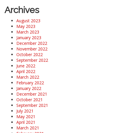
Archives
August 2023
May 2023
March 2023
January 2023
December 2022
November 2022
October 2022
September 2022
June 2022
April 2022
March 2022
February 2022
January 2022
December 2021
October 2021
September 2021
July 2021
May 2021
April 2021
March 2021