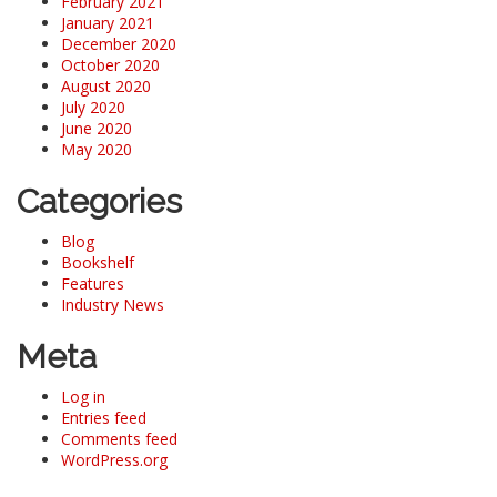
February 2021
January 2021
December 2020
October 2020
August 2020
July 2020
June 2020
May 2020
Categories
Blog
Bookshelf
Features
Industry News
Meta
Log in
Entries feed
Comments feed
WordPress.org