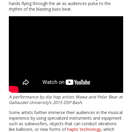
hands flying through the air as audiences pulse to the
rhythm of the blasting bass beat.
A performance by dip hop artists Wawa and Polar Bear at
Gallaudet University’s 2015 DSP Bash.
Some artists further immerse their audiences in the musical
experience by using specialized instruments and equipment
such as subwoofers, objects that can conduct vibrations
like balloons, or new forms of
haptic technology
, which