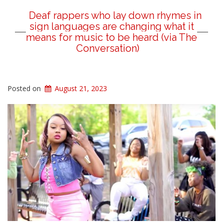
Deaf rappers who lay down rhymes in
sign languages are changing what it
means for music to be heard (via The
Conversation)
Posted on
August 21, 2023