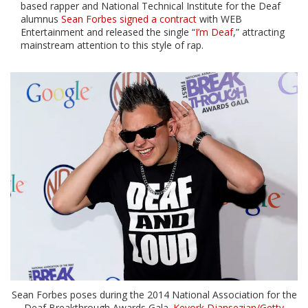
based rapper and National Technical Institute for the Deaf
alumnus
Sean Forbes signed a contract
with WEB
Entertainment and released the single “
I’m Deaf
,” attracting
mainstream attention to this style of rap.
Sean Forbes poses during the 2014 National Association for the
Deaf Breakthrough Awards Gala.
Kevork Djansezian/Getty