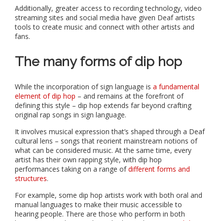
Additionally, greater access to recording technology, video
streaming sites and social media have given Deaf artists
tools to create music and connect with other artists and
fans.
The many forms of dip hop
While the incorporation of sign language is
a fundamental
element of dip hop
– and remains at the forefront of
defining this style – dip hop extends far beyond crafting
original rap songs in sign language.
It involves musical expression that’s shaped through a Deaf
cultural lens – songs that reorient mainstream notions of
what can be considered music. At the same time, every
artist has their own rapping style, with dip hop
performances taking on a range of
different forms and
structures
.
For example, some dip hop artists work with both oral and
manual languages to make their music accessible to
hearing people. There are those who perform in both