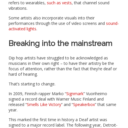
refers to wearables,
such as vests
, that channel sound
vibrations.
Some artists also incorporate visuals into their
performances through the use of video screens and
sound-
activated lights
.
Breaking into the mainstream
Dip hop artists have struggled to be acknowledged as
musicians in their own right – to have their artistry be the
focus of attention, rather than the fact that they’re deaf or
hard of hearing.
That’s starting to change.
In 2009, Finnish rapper Marko “
Signmark
” Vuoriheimo
signed a record deal with Warner Music Finland and
released “
Smells Like Victory
” and “
Speakerbox
” that same
year.
This marked the first time in history a Deaf artist was
signed to a major record label. The following year, Detroit-