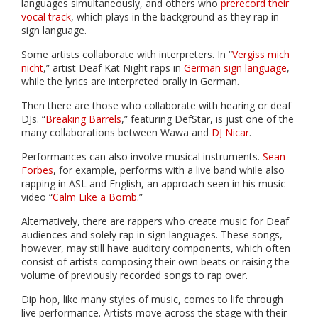
languages simultaneously, and others who
prerecord their
vocal track
, which plays in the background as they rap in
sign language.
Some artists collaborate with interpreters. In “
Vergiss mich
nicht
,” artist Deaf Kat Night raps in
German sign language
,
while the lyrics are interpreted orally in German.
Then there are those who collaborate with hearing or deaf
DJs. “
Breaking Barrels
,” featuring DefStar, is just one of the
many collaborations between Wawa and
DJ Nicar
.
Performances can also involve musical instruments.
Sean
Forbes
, for example, performs with a live band while also
rapping in ASL and English, an approach seen in his music
video “
Calm Like a Bomb
.”
Alternatively, there are rappers who create music for Deaf
audiences and solely rap in sign languages. These songs,
however, may still have auditory components, which often
consist of artists composing their own beats or raising the
volume of previously recorded songs to rap over.
Dip hop, like many styles of music, comes to life through
live performance. Artists move across the stage with their