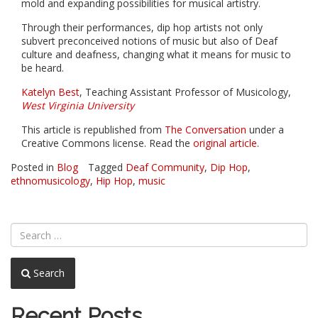
mold and expanding possibilities for musical artistry.
Through their performances, dip hop artists not only
subvert preconceived notions of music but also of Deaf
culture and deafness, changing what it means for music to
be heard.
Katelyn Best
, Teaching Assistant Professor of Musicology,
West Virginia University
This article is republished from
The Conversation
under a
Creative Commons license. Read the
original article
.
Posted in
Blog
Tagged
Deaf Community
,
Dip Hop
,
ethnomusicology
,
Hip Hop
,
music
Search
Recent Posts