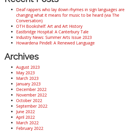
Deaf rappers who lay down rhymes in sign languages are
changing what it means for music to be heard (via The
Conversation)
OTH Bookshelf: Art and Art History
Eastbridge Hospital: A Canterbury Tale
Industry News: Summer Arts Issue 2023
Howardena Pindell: A Renewed Language
Archives
August 2023
May 2023
March 2023
January 2023
December 2022
November 2022
October 2022
September 2022
June 2022
April 2022
March 2022
February 2022