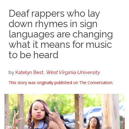
Deaf rappers who lay
down rhymes in sign
languages are changing
what it means for music
to be heard
by
Katelyn Best
,
West Virginia University
This story was originally published on The Conversation.