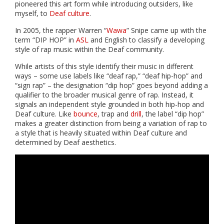
pioneered this art form while introducing outsiders, like
myself, to
Deaf culture
.
In 2005, the rapper Warren “
Wawa
” Snipe came up with the
term “DIP HOP” in
ASL
and English to classify a developing
style of rap music within the Deaf community.
While artists of this style identify their music in different
ways – some use labels like “deaf rap,” “deaf hip-hop” and
“sign rap” – the designation “dip hop” goes beyond adding a
qualifier to the broader musical genre of rap. Instead, it
signals an independent style grounded in both hip-hop and
Deaf culture. Like
bounce
, trap and
drill
, the label “dip hop”
makes a greater distinction from being a variation of rap to
a style that is heavily situated within Deaf culture and
determined by Deaf aesthetics.