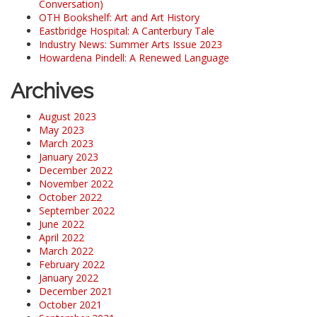
Conversation)
OTH Bookshelf: Art and Art History
Eastbridge Hospital: A Canterbury Tale
Industry News: Summer Arts Issue 2023
Howardena Pindell: A Renewed Language
Archives
August 2023
May 2023
March 2023
January 2023
December 2022
November 2022
October 2022
September 2022
June 2022
April 2022
March 2022
February 2022
January 2022
December 2021
October 2021