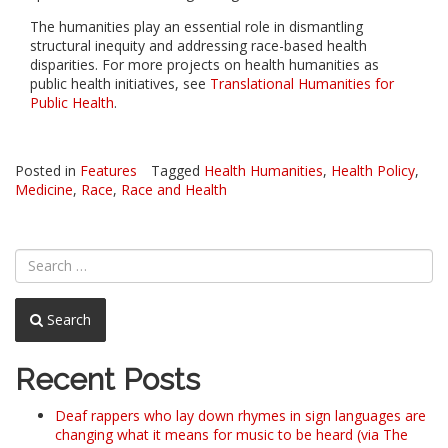
The humanities play an essential role in dismantling
structural inequity and addressing race-based health
disparities. For more projects on health humanities as
public health initiatives, see
Translational Humanities for
Public Health
.
Posted in
Features
Tagged
Health Humanities
,
Health Policy
,
Medicine
,
Race
,
Race and Health
Search
Recent Posts
Deaf rappers who lay down rhymes in sign languages are
changing what it means for music to be heard (via The