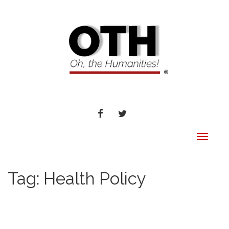
FACEBOOK
TWITTER
Toggle
navigat
Tag:
Health Policy