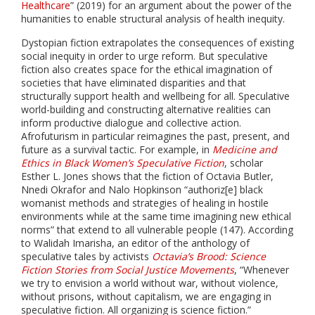
Healthcare
” (2019) for an argument about the power of the
humanities to enable structural analysis of health inequity.
Dystopian fiction extrapolates the consequences of existing
social inequity in order to urge reform. But speculative
fiction also creates space for the ethical imagination of
societies that have eliminated disparities and that
structurally support health and wellbeing for all. Speculative
world-building and constructing alternative realities can
inform productive dialogue and collective action.
Afrofuturism in particular reimagines the past, present, and
future as a survival tactic. For example, in
Medicine and
Ethics in Black Women’s Speculative Fiction
, scholar
Esther L. Jones shows that the fiction of Octavia Butler,
Nnedi Okrafor and Nalo Hopkinson “authoriz[e] black
womanist methods and strategies of healing in hostile
environments while at the same time imagining new ethical
norms” that extend to all vulnerable people (147). According
to Walidah Imarisha, an editor of the anthology of
speculative tales by activists
Octavia’s Brood: Science
Fiction Stories from Social Justice Movements
, “Whenever
we try to envision a world without war, without violence,
without prisons, without capitalism, we are engaging in
speculative fiction. All organizing is science fiction.”