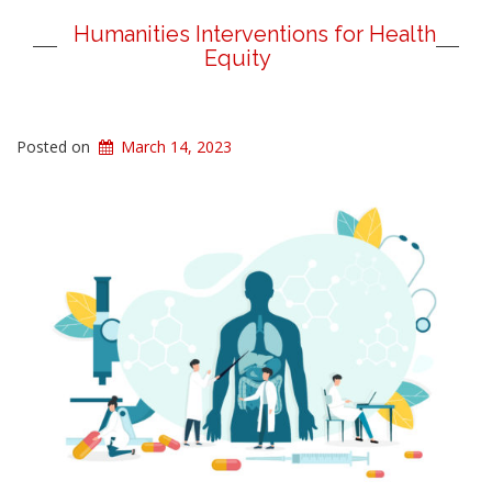
Humanities Interventions for Health
Equity
Posted on
March 14, 2023