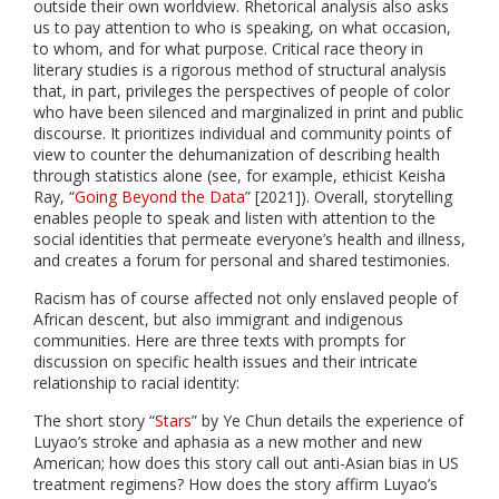
outside their own worldview. Rhetorical analysis also asks
us to pay attention to who is speaking, on what occasion,
to whom, and for what purpose. Critical race theory in
literary studies is a rigorous method of structural analysis
that, in part, privileges the perspectives of people of color
who have been silenced and marginalized in print and public
discourse. It prioritizes individual and community points of
view to counter the dehumanization of describing health
through statistics alone (see, for example, ethicist Keisha
Ray, “
Going Beyond the Data
” [2021]). Overall, storytelling
enables people to speak and listen with attention to the
social identities that permeate everyone’s health and illness,
and creates a forum for personal and shared testimonies.
Racism has of course affected not only enslaved people of
African descent, but also immigrant and indigenous
communities. Here are three texts with prompts for
discussion on specific health issues and their intricate
relationship to racial identity:
The short story “
Stars
” by Ye Chun details the experience of
Luyao’s stroke and aphasia as a new mother and new
American; how does this story call out anti-Asian bias in US
treatment regimens? How does the story affirm Luyao’s