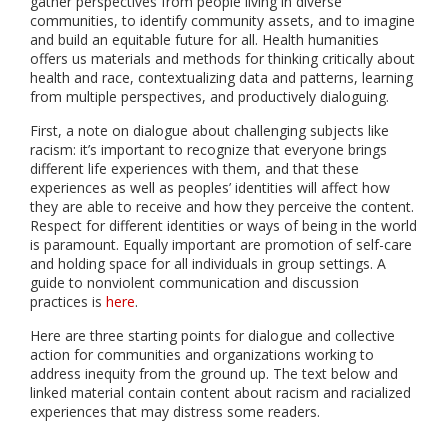
gather perspectives from people living in diverse
communities, to identify community assets, and to imagine
and build an equitable future for all. Health humanities
offers us materials and methods for thinking critically about
health and race, contextualizing data and patterns, learning
from multiple perspectives, and productively dialoguing.
First, a note on dialogue about challenging subjects like
racism: it’s important to recognize that everyone brings
different life experiences with them, and that these
experiences as well as peoples’ identities will affect how
they are able to receive and how they perceive the content.
Respect for different identities or ways of being in the world
is paramount. Equally important are promotion of self-care
and holding space for all individuals in group settings. A
guide to nonviolent communication and discussion
practices is
here
.
Here are three starting points for dialogue and collective
action for communities and organizations working to
address inequity from the ground up. The text below and
linked material contain content about racism and racialized
experiences that may distress some readers.