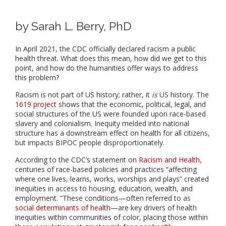
by Sarah L. Berry, PhD
In April 2021, the CDC officially declared racism a public
health threat. What does this mean, how did we get to this
point, and how do the humanities offer ways to address
this problem?
Racism is not part of US history; rather, it
is
US history. The
1619 project
shows that the economic, political, legal, and
social structures of the US were founded upon race-based
slavery and colonialism. Inequity melded into national
structure has a downstream effect on health for all citizens,
but impacts BIPOC people disproportionately.
According to the CDC’s statement on
Racism and Health,
centuries of race-based policies and practices “affecting
where one lives, learns, works, worships and plays” created
inequities in access to housing, education, wealth, and
employment. “These conditions—often referred to as
social determinants of health
—are key drivers of health
inequities within communities of color, placing those within