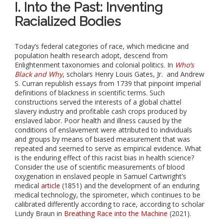
I. Into the Past: Inventing
Racialized Bodies
Today’s federal categories of race, which medicine and
population health research adopt, descend from
Enlightenment taxonomies and colonial politics. In
Who’s
Black and Why
, scholars Henry Louis Gates, Jr. and Andrew
S. Curran republish essays from 1739 that pinpoint imperial
definitions of blackness in scientific terms. Such
constructions served the interests of a global chattel
slavery industry and profitable cash crops produced by
enslaved labor. Poor health and illness caused by the
conditions of enslavement were attributed to individuals
and groups by means of biased measurement that was
repeated and seemed to serve as empirical evidence. What
is the enduring effect of this racist bias in health science?
Consider the use of scientific measurements of blood
oxygenation in enslaved people in Samuel Cartwright’s
medical
article
(1851) and the development of an enduring
medical technology, the spirometer, which continues to be
calibrated differently according to race, according to scholar
Lundy Braun in
Breathing Race into the Machine
(2021).