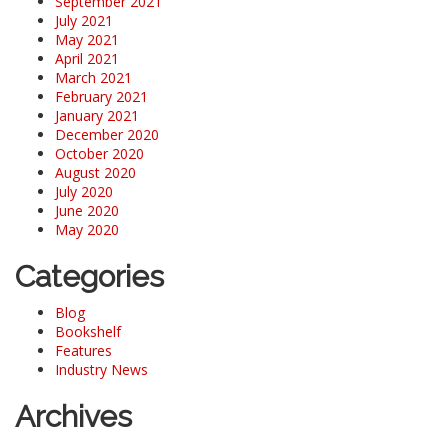
September 2021
July 2021
May 2021
April 2021
March 2021
February 2021
January 2021
December 2020
October 2020
August 2020
July 2020
June 2020
May 2020
Categories
Blog
Bookshelf
Features
Industry News
Archives