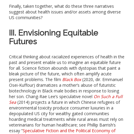
Finally, taken together, what do these three narratives
suggest about health issues and/or assets among diverse
US communities?
III. Envisioning Equitable
Futures
Critical thinking about racialized experiences of health in the
past and present enable us to imagine an equitable future
for all. Science fiction abounds with dystopias that paint a
bleak picture of the future, which often amplify acute
present problems. The film
Black Box
(2020, dir. Emmanuel
Osei-Kuffour) dramatizes a mother’s abuse of futuristic
biotechnology in Black male bodies in response to losing
her son. Chang-Rae Lee’s speculative novel
On Such a Full
Sea
(2014) projects a future in which Chinese refugees of
environmental toxicity produce consumer luxuries in a
depopulated US city for wealthy gated communities
hoarding medical treatments while rural areas must rely on
veterinarians for human healthcare; see Phillip Barrish’s
essay “
Speculative Fiction and the Political Economy of