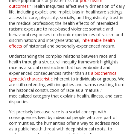
these populations at greater risk for
poor health
outcomes
.” Health inequities affect every dimension of daily
life, including explicit and implicit bias in healthcare settings;
access to care, physically, socially, and linguistically; trust in
the medical profession; the health effects of internalized
racism; exposure to race-based violence; somatic and
behavioral responses to chronic experiences of racism and
discrimination; and intergenerational,
inheritable health
effects
of historical and personally-experienced racism.
Understanding the complex relations between race and
health through a structural inequity framework highlights
race as a social construction that has embodied and
experienced consequences rather than as
a biochemical
(genetic) characteristic
inherent to individuals or groups. We
are still contending with inequities and harms resulting from
the historical construction of race as a “natural,”
medicalized category that explains health, illness, and care
disparities.
Yet precisely because race is a social concept with
consequences lived by individual people who are part of
communities, the humanities offer a way to address race
as a public health threat with deep historical roots, to