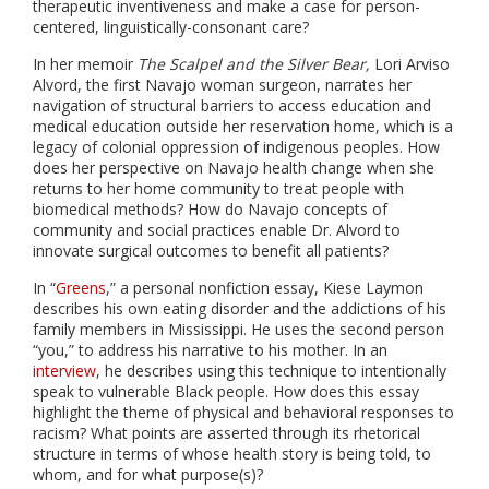
therapeutic inventiveness and make a case for person-
centered, linguistically-consonant care?
In her memoir
The Scalpel and the Silver Bear,
Lori Arviso
Alvord, the first Navajo woman surgeon, narrates her
navigation of structural barriers to access education and
medical education outside her reservation home, which is a
legacy of colonial oppression of indigenous peoples. How
does her perspective on Navajo health change when she
returns to her home community to treat people with
biomedical methods? How do Navajo concepts of
community and social practices enable Dr. Alvord to
innovate surgical outcomes to benefit all patients?
In “
Greens
,” a personal nonfiction essay, Kiese Laymon
describes his own eating disorder and the addictions of his
family members in Mississippi. He uses the second person
“you,” to address his narrative to his mother. In an
interview
, he describes using this technique to intentionally
speak to vulnerable Black people. How does this essay
highlight the theme of physical and behavioral responses to
racism? What points are asserted through its rhetorical
structure in terms of whose health story is being told, to
whom, and for what purpose(s)?