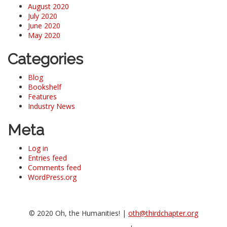
August 2020
July 2020
June 2020
May 2020
Categories
Blog
Bookshelf
Features
Industry News
Meta
Log in
Entries feed
Comments feed
WordPress.org
© 2020 Oh, the Humanities! |
oth@thirdchapter.org