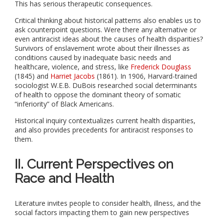
This has serious therapeutic consequences.
Critical thinking about historical patterns also enables us to
ask counterpoint questions. Were there any alternative or
even antiracist ideas about the causes of health disparities?
Survivors of enslavement wrote about their illnesses as
conditions caused by inadequate basic needs and
healthcare, violence, and stress, like
Frederick Douglass
(1845) and
Harriet Jacobs
(1861). In 1906, Harvard-trained
sociologist W.E.B. DuBois
researched social determinants
of health
to oppose the dominant theory of somatic
“inferiority” of Black Americans.
Historical inquiry contextualizes current health disparities,
and also provides precedents for antiracist responses to
them.
II. Current Perspectives on
Race and Health
Literature invites people to consider health, illness, and the
social factors impacting them to gain new perspectives