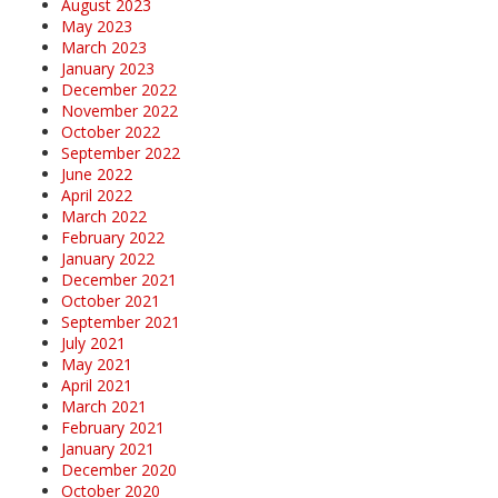
August 2023
May 2023
March 2023
January 2023
December 2022
November 2022
October 2022
September 2022
June 2022
April 2022
March 2022
February 2022
January 2022
December 2021
October 2021
September 2021
July 2021
May 2021
April 2021
March 2021
February 2021
January 2021
December 2020
October 2020