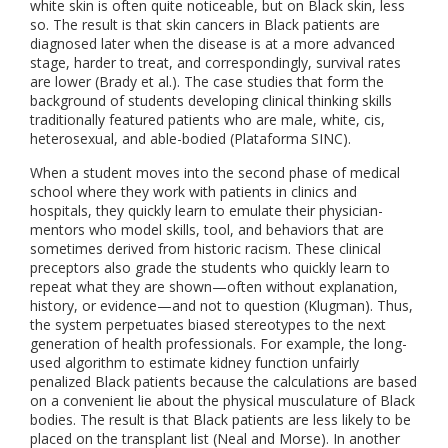
white skin is often quite noticeable, but on Black skin, less
so. The result is that skin cancers in Black patients are
diagnosed later when the disease is at a more advanced
stage, harder to treat, and correspondingly, survival rates
are lower (Brady et al.). The case studies that form the
background of students developing clinical thinking skills
traditionally featured patients who are male, white, cis,
heterosexual, and able-bodied (Plataforma SINC).
When a student moves into the second phase of medical
school where they work with patients in clinics and
hospitals, they quickly learn to emulate their physician-
mentors who model skills, tool, and behaviors that are
sometimes derived from historic racism. These clinical
preceptors also grade the students who quickly learn to
repeat what they are shown—often without explanation,
history, or evidence—and not to question (Klugman). Thus,
the system perpetuates biased stereotypes to the next
generation of health professionals. For example, the long-
used algorithm to estimate kidney function unfairly
penalized Black patients because the calculations are based
on a convenient lie about the physical musculature of Black
bodies. The result is that Black patients are less likely to be
placed on the transplant list (Neal and Morse). In another