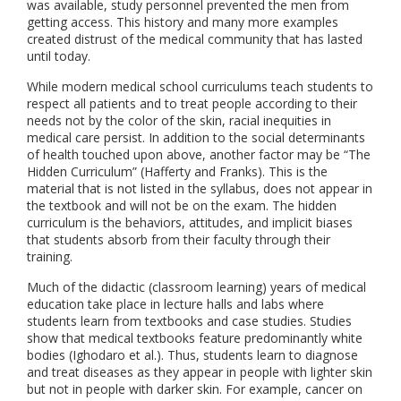
was available, study personnel prevented the men from
getting access. This history and many more examples
created distrust of the medical community that has lasted
until today.
While modern medical school curriculums teach students to
respect all patients and to treat people according to their
needs not by the color of the skin, racial inequities in
medical care persist. In addition to the social determinants
of health touched upon above, another factor may be “The
Hidden Curriculum” (Hafferty and Franks). This is the
material that is not listed in the syllabus, does not appear in
the textbook and will not be on the exam. The hidden
curriculum is the behaviors, attitudes, and implicit biases
that students absorb from their faculty through their
training.
Much of the didactic (classroom learning) years of medical
education take place in lecture halls and labs where
students learn from textbooks and case studies. Studies
show that medical textbooks feature predominantly white
bodies (Ighodaro et al.). Thus, students learn to diagnose
and treat diseases as they appear in people with lighter skin
but not in people with darker skin. For example, cancer on