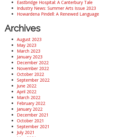
Eastbridge Hospital: A Canterbury Tale
Industry News: Summer Arts Issue 2023
Howardena Pindell: A Renewed Language
Archives
August 2023
May 2023
March 2023
January 2023
December 2022
November 2022
October 2022
September 2022
June 2022
April 2022
March 2022
February 2022
January 2022
December 2021
October 2021
September 2021
July 2021