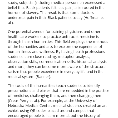
study, subjects (including medical personnel) expressed a
belief that Black patients felt less pain, a lie rooted in the
horrors of slavery. The result is that some doctors
undertreat pain in their Black patients today (Hoffman et
al.).
One potential avenue for training physicians and other
health care workers to practice anti-racist medicine is
through health humanities. This field employs the methods
of the humanities and arts to explore the experience of
human illness and wellness. By having health professions
students learn close reading, metaphor analysis,
observation skills, communication skills, historical analysis
and more, they can become more aware of the structural
racism that people experience in everyday life and in the
medical system (Banner).
The tools of the humanities teach students to identify
presumptions and biases that are embedded in the practice
of medicine, challenging them, and then changing them
(Crear-Perry et al.). For example, at the University of
Nebraska Medical Center, medical students created an art
exhibit using QR codes placed around campus that
encouraged people to learn more about the history of