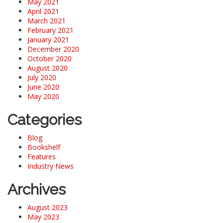
May 2021
April 2021
March 2021
February 2021
January 2021
December 2020
October 2020
August 2020
July 2020
June 2020
May 2020
Categories
Blog
Bookshelf
Features
Industry News
Archives
August 2023
May 2023