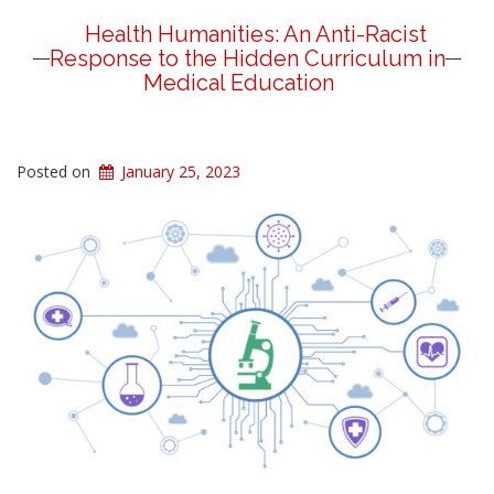
Health Humanities: An Anti-Racist
Response to the Hidden Curriculum in
Medical Education
Posted on
January 25, 2023