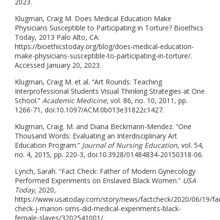
2023.
Klugman, Craig M. Does Medical Education Make
Physicians Susceptible to Participating in Torture? Bioethics
Today, 2013 Palo Alto, CA:
https://bioethicstoday.org/blog/does-medical-education-
make-physicians-susceptible-to-participating-in-torture/.
Accessed January 20, 2023.
Klugman, Craig M. et al. “Art Rounds: Teaching
Interprofessional Students Visual Thinking Strategies at One
School.”
Academic Medicine
, vol. 86, no. 10, 2011, pp.
1266-71, doi:10.1097/ACM.0b013e31822c1427.
Klugman, Craig. M. and Diana Beckmann-Mendez. “One
Thousand Words: Evaluating an Interdisciplinary Art
Education Program.”
Journal of Nursing Education
, vol. 54,
no. 4, 2015, pp. 220-3, doi:10.3928/01484834-20150318-06.
Lynch, Sarah. “Fact Check: Father of Modern Gynecology
Performed Experiments on Enslaved Black Women.”
USA
Today
, 2020,
https://www.usatoday.com/story/news/factcheck/2020/06/19/fa
check-j-marion-sims-did-medical-experiments-black-
female-slaves/3202541001/.