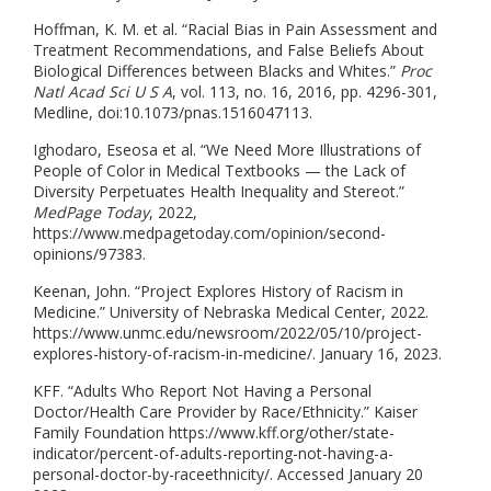
Hoffman, K. M. et al. “Racial Bias in Pain Assessment and
Treatment Recommendations, and False Beliefs About
Biological Differences between Blacks and Whites.”
Proc
Natl Acad Sci U S A
, vol. 113, no. 16, 2016, pp. 4296-301,
Medline, doi:10.1073/pnas.1516047113.
Ighodaro, Eseosa et al. “We Need More Illustrations of
People of Color in Medical Textbooks — the Lack of
Diversity Perpetuates Health Inequality and Stereot.”
MedPage Today
, 2022,
https://www.medpagetoday.com/opinion/second-
opinions/97383.
Keenan, John. “Project Explores History of Racism in
Medicine.” University of Nebraska Medical Center, 2022.
https://www.unmc.edu/newsroom/2022/05/10/project-
explores-history-of-racism-in-medicine/. January 16, 2023.
KFF. “Adults Who Report Not Having a Personal
Doctor/Health Care Provider by Race/Ethnicity.” Kaiser
Family Foundation https://www.kff.org/other/state-
indicator/percent-of-adults-reporting-not-having-a-
personal-doctor-by-raceethnicity/. Accessed January 20