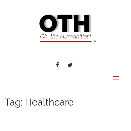
FACEBOOK
TWITTER
Toggle
navigat
Tag:
Healthcare