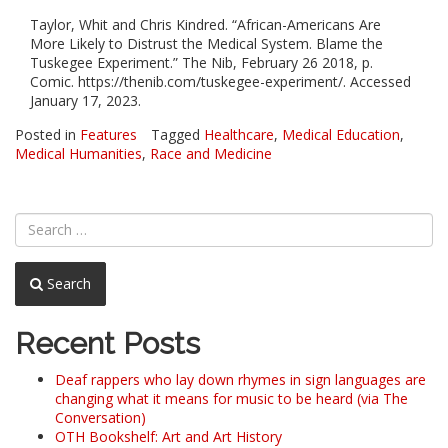
Taylor, Whit and Chris Kindred. “African-Americans Are
More Likely to Distrust the Medical System. Blame the
Tuskegee Experiment.” The Nib, February 26 2018, p.
Comic. https://thenib.com/tuskegee-experiment/. Accessed
January 17, 2023.
Posted in
Features
Tagged
Healthcare
,
Medical Education
,
Medical Humanities
,
Race and Medicine
Search
Recent Posts
Deaf rappers who lay down rhymes in sign languages are
changing what it means for music to be heard (via The
Conversation)
OTH Bookshelf: Art and Art History