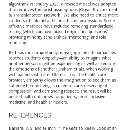
algorithm? In January 2023, a revised model was adopted
that removes the racist assumptions (Organ Procurement
& Transplantation Network). We also need to entice more
students of color into the health care professions. Some
effective methods have included removing standardized
testing (which can have biased origins and questions),
providing minority scholarships, mentoring, and role
modeling.
Perhaps most importantly, engaging in health humanities
teaches students empathy—an ability to imagine what
another person might be experiencing as well as sensing
the emotions of another (Graham et al.). When working
with patients who are different from the health care
provider, empathy allows the imagination to see them as
suffering human beings in need of care, deserving of
compassion, and demanding respect. The result will be
better health outcomes for patients, more inclusive
medicine, and healthier healers.
REFERENCES
Balhara, K. S. and N. Irvin. “”The Guts to Really Look at It”-