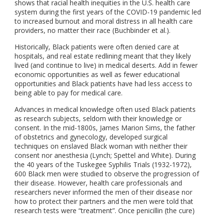
shows that racial health inequities in the U.S. health care
system during the first years of the COVID-19 pandemic led
to increased burnout and moral distress in all health care
providers, no matter their race (Buchbinder et al.).
Historically, Black patients were often denied care at
hospitals, and real estate redlining meant that they likely
lived (and continue to live) in medical deserts. Add in fewer
economic opportunities as well as fewer educational
opportunities and Black patients have had less access to
being able to pay for medical care.
Advances in medical knowledge often used Black patients
as research subjects, seldom with their knowledge or
consent. In the mid-1800s, James Marion Sims, the father
of obstetrics and gynecology, developed surgical
techniques on enslaved Black woman with neither their
consent nor anesthesia (Lynch; Spettel and White). During
the 40 years of the Tuskegee Syphilis Trials (1932-1972),
600 Black men were studied to observe the progression of
their disease. However, health care professionals and
researchers never informed the men of their disease nor
how to protect their partners and the men were told that
research tests were “treatment”. Once penicillin (the cure)