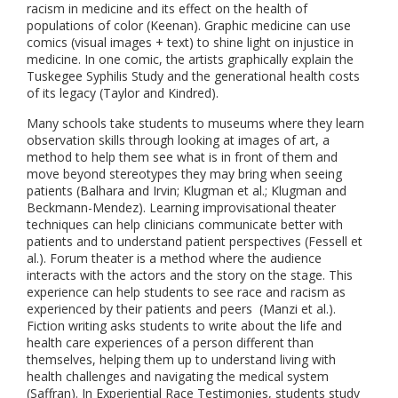
racism in medicine and its effect on the health of
populations of color (Keenan). Graphic medicine can use
comics (visual images + text) to shine light on injustice in
medicine. In one comic, the artists graphically explain the
Tuskegee Syphilis Study and the generational health costs
of its legacy (Taylor and Kindred).
Many schools take students to museums where they learn
observation skills through looking at images of art, a
method to help them see what is in front of them and
move beyond stereotypes they may bring when seeing
patients (Balhara and Irvin; Klugman et al.; Klugman and
Beckmann-Mendez). Learning improvisational theater
techniques can help clinicians communicate better with
patients and to understand patient perspectives (Fessell et
al.). Forum theater is a method where the audience
interacts with the actors and the story on the stage. This
experience can help students to see race and racism as
experienced by their patients and peers (Manzi et al.).
Fiction writing asks students to write about the life and
health care experiences of a person different than
themselves, helping them up to understand living with
health challenges and navigating the medical system
(Saffran). In Experiential Race Testimonies, students study