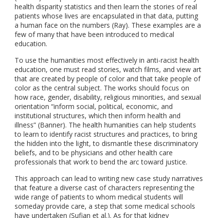
health disparity statistics and then learn the stories of real
patients whose lives are encapsulated in that data, putting
a human face on the numbers (Ray). These examples are a
few of many that have been introduced to medical
education.
To use the humanities most effectively in anti-racist health
education, one must read stories, watch films, and view art
that are created by people of color and that take people of
color as the central subject. The works should focus on
how race, gender, disability, religious minorities, and sexual
orientation “inform social, political, economic, and
institutional structures, which then inform health and
illness” (Banner). The health humanities can help students
to learn to identify racist structures and practices, to bring
the hidden into the light, to dismantle these discriminatory
beliefs, and to be physicians and other health care
professionals that work to bend the arc toward justice.
This approach can lead to writing new case study narratives
that feature a diverse cast of characters representing the
wide range of patients to whom medical students will
someday provide care, a step that some medical schools
have undertaken (Sufian et al.). As for that kidney