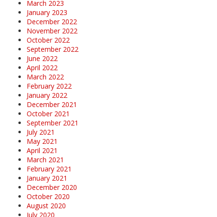
March 2023
January 2023
December 2022
November 2022
October 2022
September 2022
June 2022
April 2022
March 2022
February 2022
January 2022
December 2021
October 2021
September 2021
July 2021
May 2021
April 2021
March 2021
February 2021
January 2021
December 2020
October 2020
August 2020
July 2020