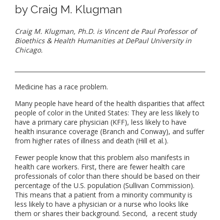
by Craig M. Klugman
Craig M. Klugman, Ph.D. is Vincent de Paul Professor of
Bioethics & Health Humanities at DePaul University in
Chicago.
Medicine has a race problem.
Many people have heard of the health disparities that affect
people of color in the United States: They are less likely to
have a primary care physician (KFF), less likely to have
health insurance coverage (Branch and Conway), and suffer
from higher rates of illness and death (Hill et al.).
Fewer people know that this problem also manifests in
health care workers. First, there are fewer health care
professionals of color than there should be based on their
percentage of the U.S. population (Sullivan Commission).
This means that a patient from a minority community is
less likely to have a physician or a nurse who looks like
them or shares their background. Second, a recent study