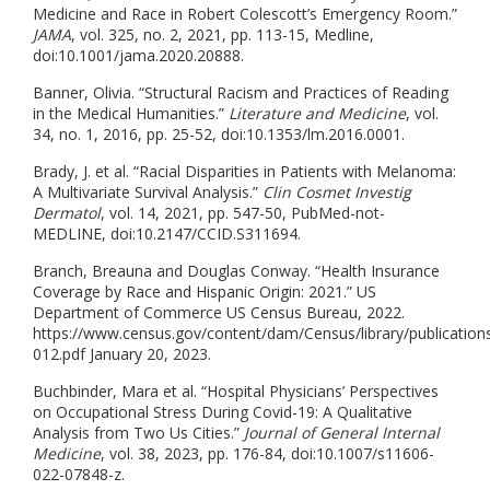
Medicine and Race in Robert Colescott’s Emergency Room.”
JAMA
, vol. 325, no. 2, 2021, pp. 113-15, Medline,
doi:10.1001/jama.2020.20888.
Banner, Olivia. “Structural Racism and Practices of Reading
in the Medical Humanities.”
Literature and Medicine
, vol.
34, no. 1, 2016, pp. 25-52, doi:10.1353/lm.2016.0001.
Brady, J. et al. “Racial Disparities in Patients with Melanoma:
A Multivariate Survival Analysis.”
Clin Cosmet Investig
Dermatol
, vol. 14, 2021, pp. 547-50, PubMed-not-
MEDLINE, doi:10.2147/CCID.S311694.
Branch, Breauna and Douglas Conway. “Health Insurance
Coverage by Race and Hispanic Origin: 2021.” US
Department of Commerce US Census Bureau, 2022.
https://www.census.gov/content/dam/Census/library/publication
012.pdf January 20, 2023.
Buchbinder, Mara et al. “Hospital Physicians’ Perspectives
on Occupational Stress During Covid-19: A Qualitative
Analysis from Two Us Cities.”
Journal of General Internal
Medicine
, vol. 38, 2023, pp. 176-84, doi:10.1007/s11606-
022-07848-z.