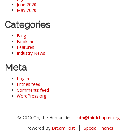
June 2020
May 2020
Categories
Blog
Bookshelf
Features
Industry News
Meta
Log in
Entries feed
Comments feed
WordPress.org
© 2020 Oh, the Humanities! |
oth@thirdchapter.org
Powered By
DreamHost
Special Thanks