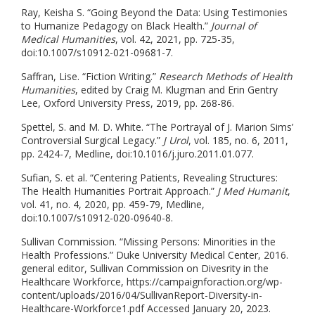
Ray, Keisha S. “Going Beyond the Data: Using Testimonies
to Humanize Pedagogy on Black Health.”
Journal of
Medical Humanities
, vol. 42, 2021, pp. 725-35,
doi:10.1007/s10912-021-09681-7.
Saffran, Lise. “Fiction Writing.”
Research Methods of Health
Humanities
, edited by Craig M. Klugman and Erin Gentry
Lee, Oxford University Press, 2019, pp. 268-86.
Spettel, S. and M. D. White. “The Portrayal of J. Marion Sims’
Controversial Surgical Legacy.”
J Urol
, vol. 185, no. 6, 2011,
pp. 2424-7, Medline, doi:10.1016/j.juro.2011.01.077.
Sufian, S. et al. “Centering Patients, Revealing Structures:
The Health Humanities Portrait Approach.”
J Med Humanit
,
vol. 41, no. 4, 2020, pp. 459-79, Medline,
doi:10.1007/s10912-020-09640-8.
Sullivan Commission. “Missing Persons: Minorities in the
Health Professions.” Duke University Medical Center, 2016.
general editor, Sullivan Commission on Divesrity in the
Healthcare Workforce, https://campaignforaction.org/wp-
content/uploads/2016/04/SullivanReport-Diversity-in-
Healthcare-Workforce1.pdf Accessed January 20, 2023.