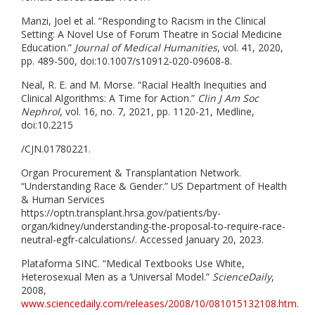
Manzi, Joel et al. “Responding to Racism in the Clinical
Setting: A Novel Use of Forum Theatre in Social Medicine
Education.”
Journal of Medical Humanities
, vol. 41, 2020,
pp. 489-500, doi:10.1007/s10912-020-09608-8.
Neal, R. E. and M. Morse. “Racial Health Inequities and
Clinical Algorithms: A Time for Action.”
Clin J Am Soc
Nephrol
, vol. 16, no. 7, 2021, pp. 1120-21, Medline,
doi:10.2215
/CJN.01780221.
Organ Procurement & Transplantation Network.
“Understanding Race & Gender.” US Department of Health
& Human Services
https://optn.transplant.hrsa.gov/patients/by-
organ/kidney/understanding-the-proposal-to-require-race-
neutral-egfr-calculations/. Accessed January 20, 2023.
Plataforma SINC. “Medical Textbooks Use White,
Heterosexual Men as a ‘Universal Model.”
ScienceDaily
,
2008,
www.sciencedaily.com/releases/2008/10/081015132108.htm
.