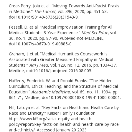
Crear-Perry, Joia et al. “Moving Towards Anti-Racist Praxis
in Medicine.”
The Lancet
, vol. 396, 2020, pp. 451-53,
doi:10.1016/S0140-6736(20)31543-9.
Fessell, D. et al. “Medical Improvisation Training for All
Medical Students: 3-Year Experience.”
Med Sci Educ
, vol.
30, no. 1, 2020, pp. 87-90, PubMed-not-MEDLINE,
doi:10.1007/s40670-019-00885-0.
Graham, J. et al. “Medical Humanities Coursework Is
Associated with Greater Measured Empathy in Medical
Students.”
Am J Med
, vol. 129, no. 12, 2016, pp. 1334-37,
Medline, doi:10.1016/j.amjmed.2016.08.005.
Hafferty, Frederick. W. and Ronald Franks. “The Hidden
Curriculum, Ethics Teaching, and the Structure of Medical
Education.”
Academic Medicine
, vol. 69, no. 11, 1994, pp.
861-71, Medline, doi:10.1097/00001888-199411000-00001.
Hill, Latoya et al. “Key Facts on Health and Health Care by
Race and Ethnicity.” Kaiser Family Foundation
https://www.kff.org/racial-equity-and-health-
policy/report/key-facts-on-health-and-health-care-by-race-
and-ethnicity/. Accessed January 20 2023.