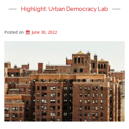
Highlight: Urban Democracy Lab
Posted on
June 30, 2022