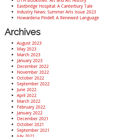
OTH Bookshelf: Art and Art History
Eastbridge Hospital: A Canterbury Tale
Industry News: Summer Arts Issue 2023
Howardena Pindell: A Renewed Language
Archives
August 2023
May 2023
March 2023
January 2023
December 2022
November 2022
October 2022
September 2022
June 2022
April 2022
March 2022
February 2022
January 2022
December 2021
October 2021
September 2021
July 2021