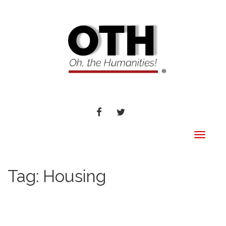
FACEBOOK
TWITTER
Toggle
navigat
Tag:
Housing