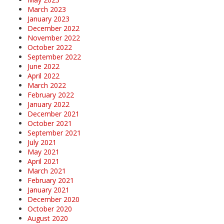
March 2023
January 2023
December 2022
November 2022
October 2022
September 2022
June 2022
April 2022
March 2022
February 2022
January 2022
December 2021
October 2021
September 2021
July 2021
May 2021
April 2021
March 2021
February 2021
January 2021
December 2020
October 2020
August 2020