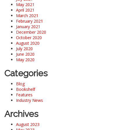
May 2021
April 2021
March 2021
February 2021
January 2021
December 2020
October 2020
August 2020
July 2020
June 2020
May 2020
Categories
Blog
Bookshelf
Features
Industry News
Archives
August 2023
May 2023