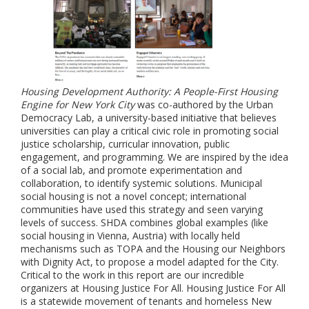
Housing Development Authority: A People-First Housing
Engine for New York City
was co-authored by the Urban
Democracy Lab, a university-based initiative that believes
universities can play a critical civic role in promoting social
justice scholarship, curricular innovation, public
engagement, and programming. We are inspired by the idea
of a social lab, and promote experimentation and
collaboration, to identify systemic solutions. Municipal
social housing is not a novel concept; international
communities have used this strategy and seen varying
levels of success. SHDA combines global examples (like
social housing in Vienna, Austria) with locally held
mechanisms such as TOPA and the Housing our Neighbors
with Dignity Act, to propose a model adapted for the City.
Critical to the work in this report are our incredible
organizers at Housing Justice For All. Housing Justice For All
is a statewide movement of tenants and homeless New