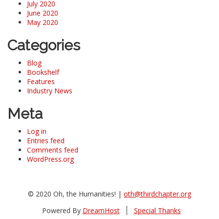
July 2020
June 2020
May 2020
Categories
Blog
Bookshelf
Features
Industry News
Meta
Log in
Entries feed
Comments feed
WordPress.org
© 2020 Oh, the Humanities! |
oth@thirdchapter.org
Powered By
DreamHost
Special Thanks