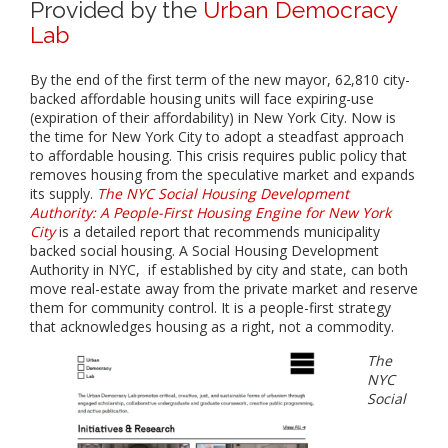
Provided by the
Urban Democracy
Lab
By the end of the first term of the new mayor, 62,810 city-
backed affordable housing units will face expiring-use
(expiration of their affordability) in New York City. Now is
the time for New York City to adopt a steadfast approach
to affordable housing. This crisis requires public policy that
removes housing from the speculative market and expands
its supply.
The NYC Social Housing Development
Authority: A People-First Housing Engine for New York
City
is a detailed report that recommends municipality
backed social housing. A Social Housing Development
Authority in NYC, if established by city and state, can both
move real-estate away from the private market and reserve
them for community control. It is a people-first strategy
that acknowledges housing as a right, not a commodity.
The
NYC
Social