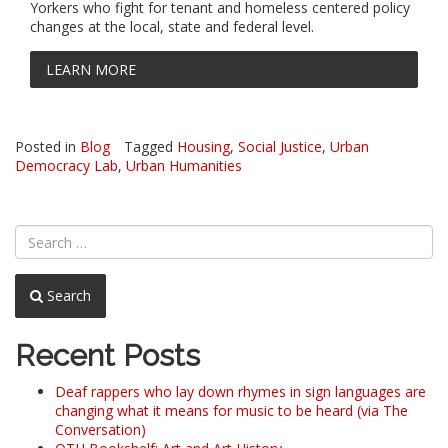
Yorkers who fight for tenant and homeless centered policy
changes at the local, state and federal level.
LEARN MORE
Posted in
Blog
Tagged
Housing
,
Social Justice
,
Urban
Democracy Lab
,
Urban Humanities
Search
Recent Posts
Deaf rappers who lay down rhymes in sign languages are
changing what it means for music to be heard (via The
Conversation)