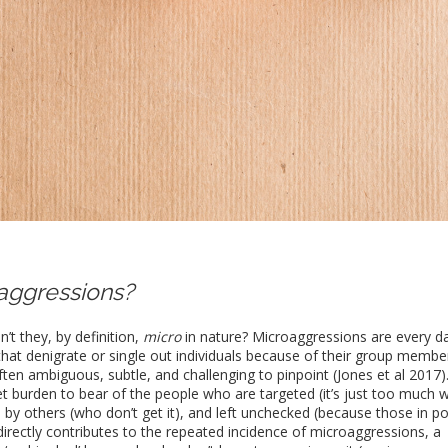
aggressions?
t they, by definition,
micro
in nature? Microaggressions are every d
that denigrate or single out individuals because of their group membe
ften ambiguous, subtle, and challenging to pinpoint (Jones et al 2017)
t burden to bear of the people who are targeted (it’s just too much 
ed by others (who don’t get it), and left unchecked (because those in p
irectly contributes to the repeated incidence of microaggressions, a