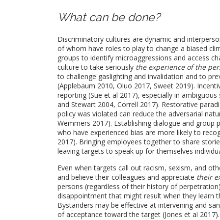
What can be done?
Discriminatory cultures are dynamic and interperson
of whom have roles to play to change a biased cli
groups to identify microaggressions and access cha
culture to take seriously
the experience of the pe
to challenge gaslighting and invalidation and to pr
(Applebaum 2010, Oluo 2017, Sweet 2019). Incentiv
reporting (Sue et al 2017), especially in ambiguou
and Stewart 2004, Correll 2017). Restorative parad
policy was violated can reduce the adversarial nat
Wemmers 2017). Establishing dialogue and group 
who have experienced bias are more likely to recog
2017). Bringing employees together to share storie
leaving targets to speak up for themselves individu
Even when targets call out racism, sexism, and other
and believe their colleagues and appreciate
their 
persons (regardless of their history of perpetration
disappointment that might result when they learn th
Bystanders may be effective at intervening and san
of acceptance toward the target (Jones et al 2017)