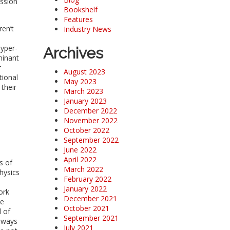
ession
Bookshelf
Features
ren’t
Industry News
hyper-
Archives
minant
r
August 2023
tional
May 2023
their
March 2023
January 2023
December 2022
November 2022
October 2022
September 2022
June 2022
April 2022
s of
March 2022
hysics
February 2022
January 2022
ork
December 2021
le
October 2021
 of
September 2021
e ways
July 2021