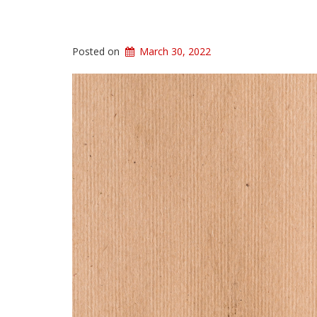
Posted on
March 30, 2022