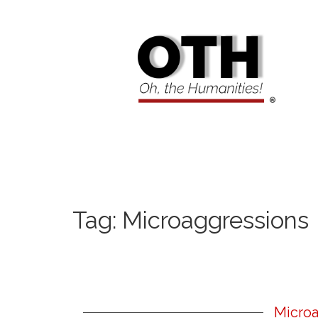
Tag:
Microaggressions
Microa