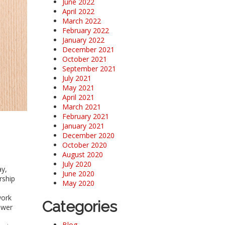
June 2022
April 2022
March 2022
February 2022
January 2022
December 2021
October 2021
September 2021
July 2021
May 2021
April 2021
March 2021
February 2021
January 2021
December 2020
October 2020
August 2020
July 2020
ay,
June 2020
rship
May 2020
.
work
Categories
ower
Blog