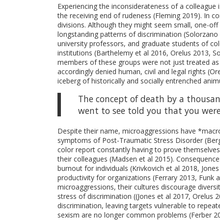
Experiencing the inconsiderateness of a colleague i
the receiving end of rudeness (Fleming 2019). In c
divisions. Although they might seem small, one-off 
longstanding patterns of discrimination (Solorzano 
university professors, and graduate students of color
institutions (Barthelemy et al 2016, Orelus 2013, S
members of these groups were not just treated as 
accordingly denied human, civil and legal rights (O
iceberg of historically and socially entrenched ani
The concept of death by a thousand
went to see told you that you wer
Despite their name, microaggressions have *macro*
symptoms of Post-Traumatic Stress Disorder (Berg 
color report constantly having to prove themselves
their colleagues (Madsen et al 2015). Consequences
burnout for individuals (Krivkovich et al 2018, Jones
productivity for organizations (Ferrary 2013, Funk
microaggressions, their cultures discourage diversi
stress of discrimination ((Jones et al 2017, Orelus 
discrimination, leaving targets vulnerable to repea
sexism are no longer common problems (Ferber 20