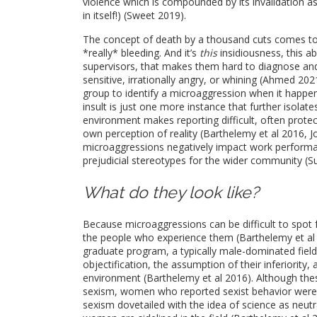
violence which is compounded by its invalidation as
in itself!) (Sweet 2019).
The concept of death by a thousand cuts comes to m
*really* bleeding. And it’s
this
insidiousness, this a
supervisors, that makes them hard to diagnose and 
sensitive, irrationally angry, or whining (Ahmed 20
group to identify a microaggression when it happens 
insult is just one more instance that further isolat
environment makes reporting difficult, often prote
own perception of reality (Barthelemy et al 2016, J
microaggressions negatively impact work performanc
prejudicial stereotypes for the wider community (S
What do they look like?
Because microaggressions can be difficult to spot f
the people who experience them (Barthelemy et al 
graduate program, a typically male-dominated field
objectification, the assumption of their inferiority,
environment (Barthelemy et al 2016). Although the
sexism, women who reported sexist behavior were e
sexism dovetailed with the idea of science as neutr