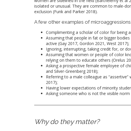
women are sidelined in the field (Barthelemy et al
isolated or unusual. They are common to male-domi
exclusion (Funk and Parker 2018).
A few other examples of microaggressions 
Complimenting a scholar of color for being art
Assuming that people in fat or bigger bodies 
active (Gay 2017, Gordon 2021, West 2017);
Ignoring, interrupting, taking credit for, or 
Assuming that women or people of color kno
relying on them to educate others (Orelus 20
Asking a prospective female employee of chil
and Silver-Greenberg 2018);
Referring to a male colleague as “assertive” 
2017);
Having lower expectations of minority stude
Asking someone who is not the visible norm 
Why do they matter?