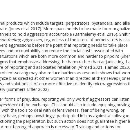
al products which include targets, perpetrators, bystanders, and alli
mate (Jones et al 2017). More space needs to be made for marginaliz
nnels to hold aggressors accountable (Barthelemy et al 2016). Shifti
rson feeling aggressed
, regardless of the intent of perpetrators is ess
event aggressions before the point that reporting needs to take place
es and accountability can reduce the social costs associated with
s situations which are both more common and harder to pinpoint (She
igms that emphasize addressing the harm rather than adjudicating if 
ure of reporting and associated retaliation (Ahmed 2021, Hamad 2020,
problem-solving may also reduce barriers as research shows that w
nize bias directed at other women than directed at themselves (Jones
s and solutions is often more effective to identify microaggressions 
ally (Summers-Effler 2002).
 forms of prejudice, reporting will only work if aggressors can listen
experience
of the exchange. This should also include equipping privile
) with the tools to deal with defensiveness, fear of being wrong, or
ey have, perhaps unwittingly, participated in bias against a colleague
ctioning the perpetrator, but such action does not guarantee higher l
. A multi-pronged approach is necessary. Training and actions for