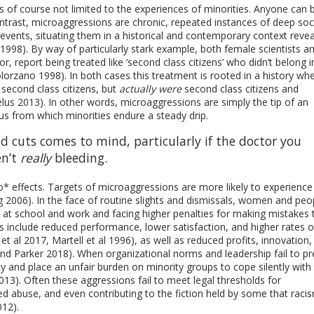
s of course not limited to the experiences of minorities. Anyone can 
ontrast, microaggressions are chronic, repeated instances of deep soc
events, situating them in a historical and contemporary context revea
1998). By way of particularly stark example, both female scientists a
, report being treated like ‘second class citizens’ who didn’t belong in
olorzano 1998). In both cases this treatment is rooted in a history wh
second class citizens, but
actually were
second class citizens and
relus 2013). In other words, microaggressions are simply the tip of an
mus from which minorities endure a steady drip.
 cuts comes to mind, particularly if the doctor you
en’t
really
bleeding.
 effects. Targets of microaggressions are more likely to experience
2006). In the face of routine slights and dismissals, women and peo
 at school and work and facing higher penalties for making mistakes 
 include reduced performance, lower satisfaction, and higher rates o
 et al 2017, Martell et al 1996), as well as reduced profits, innovation
 and Parker 2018). When organizational norms and leadership fail to p
ty and place an unfair burden on minority groups to cope silently with
2013). Often these aggressions fail to meet legal thresholds for
ted abuse, and even contributing to the fiction held by some that raci
12).