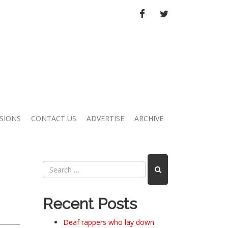
FACEBOOK
TWITTER
SIONS
CONTACT US
ADVERTISE
ARCHIVE
Recent Posts
Deaf rappers who lay down