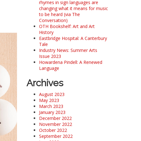
rhymes in sign languages are
changing what it means for music
to be heard (via The
Conversation)
OTH Bookshelf: Art and Art
History
Eastbridge Hospital: A Canterbury
Tale
Industry News: Summer Arts
Issue 2023
Howardena Pindell: A Renewed
Language
Archives
August 2023
May 2023
March 2023
January 2023
December 2022
November 2022
October 2022
September 2022