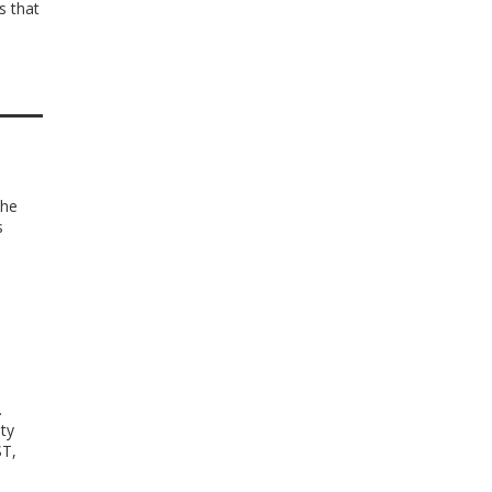
s that
the
s
s
.
ty
ST,