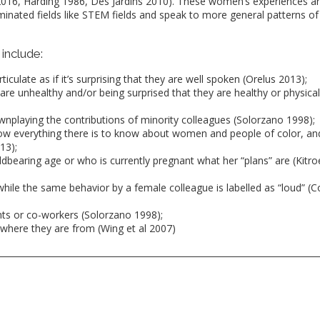
 2016, Harding 1986, Des Jardins 2010). These women’s experiences a
nated fields like STEM fields and speak to more general patterns of
include:
iculate as if it’s surprising that they are well spoken (Orelus 2013);
are unhealthy and/or being surprised that they are healthy or physical
downplaying the contributions of minority colleagues (Solorzano 1998);
w everything there is to know about women and people of color, an
13);
dbearing age or who is currently pregnant what her “plans” are (Kitro
while the same behavior by a female colleague is labelled as “loud” (Co
nts or co-workers (Solorzano 1998);
where they are from (Wing et al 2007)