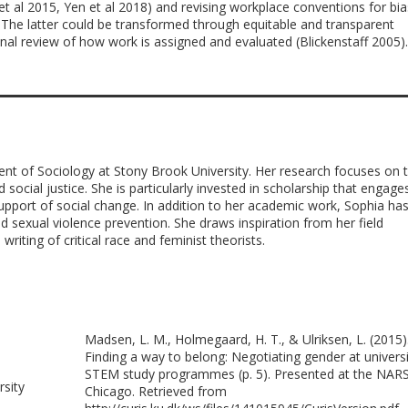
y et al 2015, Yen et al 2018) and revising workplace conventions for bia
. The latter could be transformed through equitable and transparent
ional review of how work is assigned and evaluated (Blickenstaff 2005).
ent of Sociology at Stony Brook University. Her research focuses on 
 social justice. She is particularly invested in scholarship that engage
support of social change. In addition to her academic work, Sophia ha
 sexual violence prevention. She draws inspiration from her field
iting of critical race and feminist theorists.
Madsen, L. M., Holmegaard, H. T., & Ulriksen, L. (2015)
Finding a way to belong: Negotiating gender at universi
STEM study programmes (p. 5). Presented at the NAR
rsity
Chicago. Retrieved from