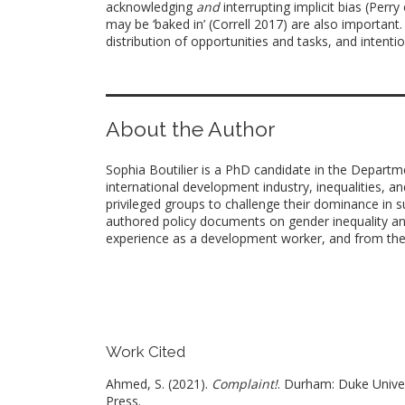
acknowledging
and
interrupting implicit bias (Perr
may be ‘baked in’ (Correll 2017) are also important
distribution of opportunities and tasks, and intent
About the Author
Sophia Boutilier is a PhD candidate in the Departm
international development industry, inequalities, and
privileged groups to challenge their dominance in 
authored policy documents on gender inequality and
experience as a development worker, and from the wr
Work Cited
Ahmed, S. (2021).
Complaint!
. Durham: Duke Unive
Press.