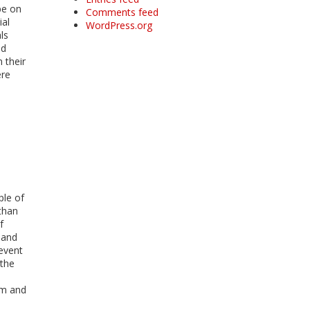
be on
Comments feed
ial
WordPress.org
ls
nd
 their
ere
ple of
than
f
, and
revent
 the
sm and