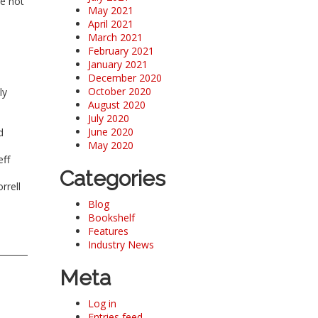
re not
May 2021
April 2021
March 2021
February 2021
January 2021
December 2020
October 2020
ly
August 2020
July 2020
June 2020
d
May 2020
eff
Categories
rrell
Blog
Bookshelf
Features
Industry News
Meta
Log in
Entries feed