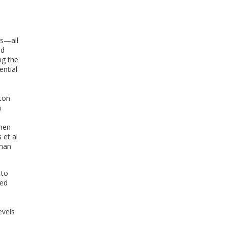
es—all
ed
ng the
ential
lton
a
omen
 et al
than
 to
ged
.
evels