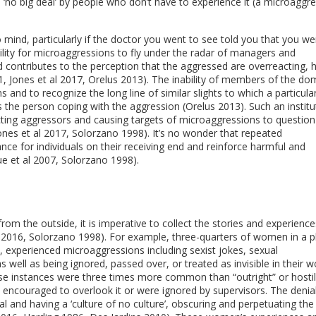
 ‘no big deal’ by people who don’t have to experience it (a microaggr
ind, particularly if the doctor you went to see told you that you we
bility for microaggressions to fly under the radar of managers and
contributes to the perception that the aggressed are overreacting, 
21, Jones et al 2017, Orelus 2013). The inability of members of the do
and to recognize the long line of similar slights to which a particula
es the person coping with the aggression (Orelus 2013). Such an institu
cting aggressors and causing targets of microaggressions to question 
ones et al 2017, Solorzano 1998). It’s no wonder that repeated
e for individuals on their receiving end and reinforce harmful and
ue et al 2007, Solorzano 1998).
rom the outside, it is imperative to collect the stories and experience
2016, Solorzano 1998). For example, three-quarters of women in a p
, experienced microaggressions including sexist jokes, sexual
 as well as being ignored, passed over, or treated as invisible in their w
se instances were three times more common than “outright” or hosti
ncouraged to overlook it or were ignored by supervisors. The denial
al and having a ‘culture of no culture’, obscuring and perpetuating th