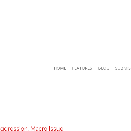
HOME
FEATURES
BLOG
SUBMIS
ggression, Macro Issue