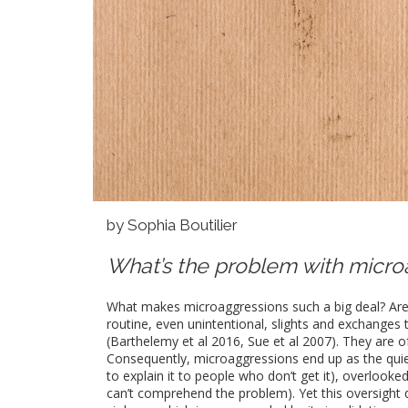
by Sophia Boutilier
What’s the problem with micro
What makes microaggressions such a big deal? Aren’
routine, even unintentional, slights and exchanges 
(Barthelemy et al 2016, Sue et al 2007). They are o
Consequently, microaggressions end up as the quie
to explain it to people who don’t get it), overlook
can’t comprehend the problem). Yet this oversight d