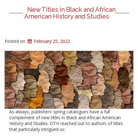
New Titles in Black and African
American History and Studies
Posted on
February 25, 2022
As always, publishers’ spring catalogues have a full
complement of new titles in Black and African American
History and Studies. OTH reached out to authors of titles
that particularly intrigued us: