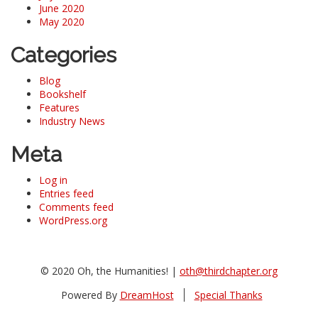
June 2020
May 2020
Categories
Blog
Bookshelf
Features
Industry News
Meta
Log in
Entries feed
Comments feed
WordPress.org
© 2020 Oh, the Humanities! |
oth@thirdchapter.org
Powered By
DreamHost
Special Thanks