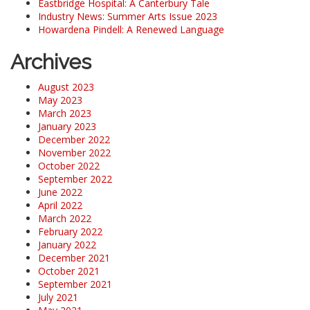
Eastbridge Hospital: A Canterbury Tale
Industry News: Summer Arts Issue 2023
Howardena Pindell: A Renewed Language
Archives
August 2023
May 2023
March 2023
January 2023
December 2022
November 2022
October 2022
September 2022
June 2022
April 2022
March 2022
February 2022
January 2022
December 2021
October 2021
September 2021
July 2021