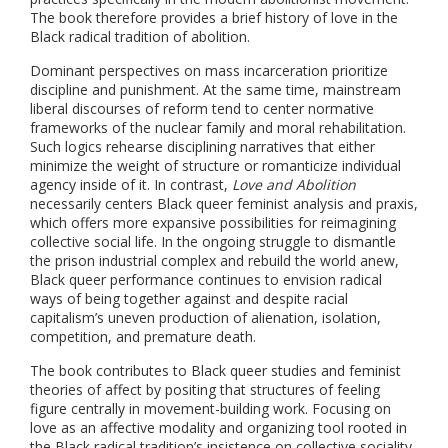
The book therefore provides a brief history of love in the
Black radical tradition of abolition.
Dominant perspectives on mass incarceration prioritize
discipline and punishment. At the same time, mainstream
liberal discourses of reform tend to center normative
frameworks of the nuclear family and moral rehabilitation.
Such logics rehearse disciplining narratives that either
minimize the weight of structure or romanticize individual
agency inside of it. In contrast,
Love and Abolition
necessarily centers Black queer feminist analysis and praxis,
which offers more expansive possibilities for reimagining
collective social life. In the ongoing struggle to dismantle
the prison industrial complex and rebuild the world anew,
Black queer performance continues to envision radical
ways of being together against and despite racial
capitalism’s uneven production of alienation, isolation,
competition, and premature death.
The book contributes to Black queer studies and feminist
theories of affect by positing that structures of feeling
figure centrally in movement-building work. Focusing on
love as an affective modality and organizing tool rooted in
the Black radical tradition’s insistence on collective sociality