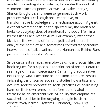
amidst unrelenting state violence, I consider the work of
visionaries such as James Baldwin, Ntozake Shange,
Sharon Bridgforth, and vanessa german. Such work
produces what I call tough and tender love, or
transformative knowledge and affectionate action. Against
a critical overemphasis on the spectacular, the book also
looks to everyday sites of emotional and social life—in all
its messiness and lived texture. For example, rather than
idealizing the writings of famous political prisoners, I
analyze the complex and sometimes contradictory creative
interventions of jailed writers in the Humanities Behind Bars
program I cofounded in Virginia.
Since carcerality shapes everyday psychic and social life, the
book argues for a capacious redefinition of prison literature
in an age of mass incarceration. Centering Black creative
insurgency, what I describe as “abolition literature” resists
fetishizing the prison as such and studies how artists and
activists seek to reconstitute social practices of addressing
harm on their own terms. I therefore identify abolition
literature as an emergent field of inquiry that emphasizes
social relationships in the ongoing struggle to dismantle
constitutively harmful systems. Ultimately,
Love and