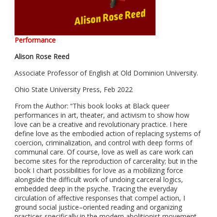
Performance
Alison Rose Reed
Associate Professor of English at Old Dominion University.
Ohio State University Press, Feb 2022
From the Author: “This book looks at Black queer
performances in art, theater, and activism to show how
love can be a creative and revolutionary practice. I here
define love as the embodied action of replacing systems of
coercion, criminalization, and control with deep forms of
communal care. Of course, love as well as care work can
become sites for the reproduction of carcerality; but in the
book I chart possibilities for love as a mobilizing force
alongside the difficult work of undoing carceral logics,
embedded deep in the psyche.
Tracing the everyday
circulation of affective responses that compel action, I
ground social justice–oriented reading and organizing
practices specifically in the modern abolitionist movement.