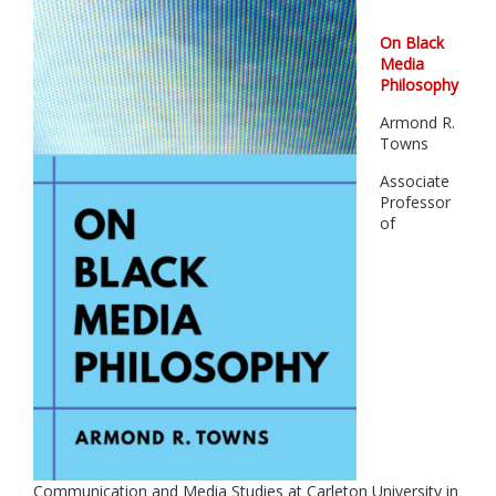
On Black
Media
Philosophy
Armond R.
Towns
Associate
Professor
of
Communication and Media Studies at Carleton University in