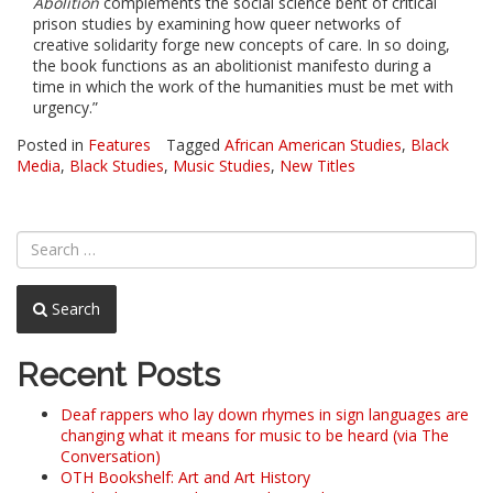
Abolition
complements the social science bent of critical
prison studies by examining how queer networks of
creative solidarity forge new concepts of care. In so doing,
the book functions as an abolitionist manifesto during a
time in which the work of the humanities must be met with
urgency.”
Posted in
Features
Tagged
African American Studies
,
Black
Media
,
Black Studies
,
Music Studies
,
New Titles
Search
Recent Posts
Deaf rappers who lay down rhymes in sign languages are
changing what it means for music to be heard (via The
Conversation)
OTH Bookshelf: Art and Art History