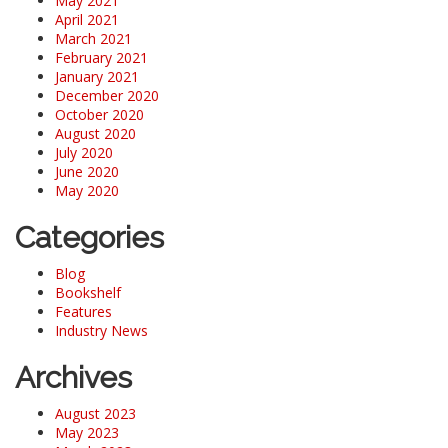
May 2021
April 2021
March 2021
February 2021
January 2021
December 2020
October 2020
August 2020
July 2020
June 2020
May 2020
Categories
Blog
Bookshelf
Features
Industry News
Archives
August 2023
May 2023