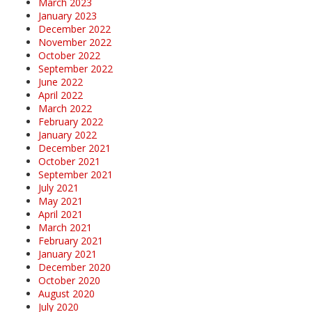
March 2023
January 2023
December 2022
November 2022
October 2022
September 2022
June 2022
April 2022
March 2022
February 2022
January 2022
December 2021
October 2021
September 2021
July 2021
May 2021
April 2021
March 2021
February 2021
January 2021
December 2020
October 2020
August 2020
July 2020