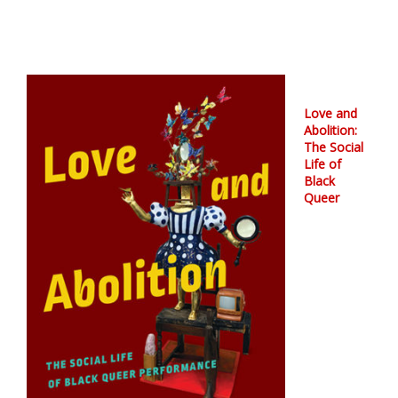
Love and
Abolition:
The Social
Life of
Black
Queer