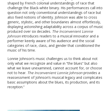
shaped by French colonial understandings of race that
challenge the Black-white binary. His performances call into
question not only conventional understandings of race but
also fixed notions of identity. Johnson was able to cross
generic, stylistic, and other boundaries almost effortlessly,
displaying astonishing adaptability across a corpus of music
produced over six decades.
The Inconvenient Lonnie
Johnson
introduces readers to a musical innovator and a
performer keenly aware of his audience and the social
categories of race, class, and gender that conditioned the
music of his time.
Lonnie Johnson’s music challenges us to think about not
only what we recognize and value in “the blues” but also
what we leave unexamined, cannot account for, or choose
not to hear.
The Inconvenient Lonnie Johnson
provides a
reassessment of Johnson’s musical legacy and complicates
basic assumptions about the blues, its production, and its
reception.”