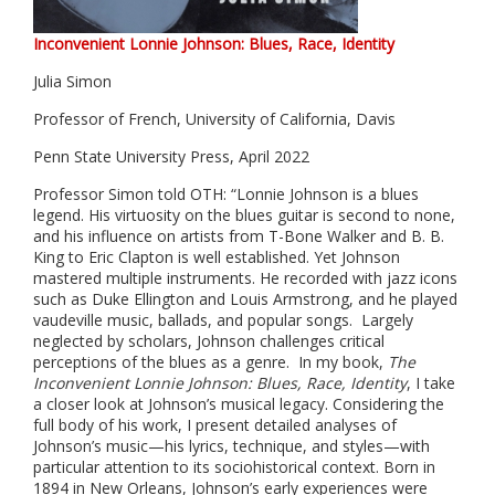
Inconvenient Lonnie Johnson: Blues, Race, Identity
Julia Simon
Professor of French, University of California, Davis
Penn State University Press, April 2022
Professor Simon told OTH: “Lonnie Johnson is a blues
legend. His virtuosity on the blues guitar is second to none,
and his influence on artists from T-Bone Walker and B. B.
King to Eric Clapton is well established. Yet Johnson
mastered multiple instruments. He recorded with jazz icons
such as Duke Ellington and Louis Armstrong, and he played
vaudeville music, ballads, and popular songs. Largely
neglected by scholars, Johnson challenges critical
perceptions of the blues as a genre. In my book,
The
Inconvenient Lonnie Johnson: Blues, Race, Identity
,
I take
a closer look at Johnson’s musical legacy. Considering the
full body of his work, I present detailed analyses of
Johnson’s music—his lyrics, technique, and styles—with
particular attention to its sociohistorical context. Born in
1894 in New Orleans, Johnson’s early experiences were