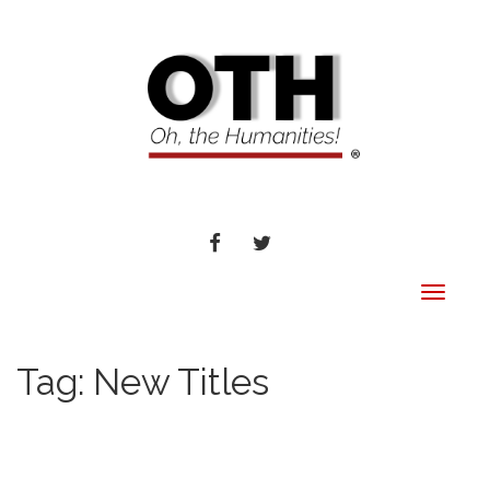
FACEBOOK
TWITTER
Toggle
navigat
Tag:
New Titles