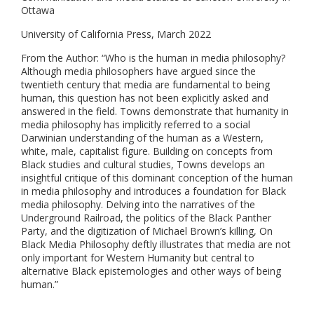
Ottawa
University of California Press, March 2022
From the Author: “Who is the human in media philosophy?
Although media philosophers have argued since the
twentieth century that media are fundamental to being
human, this question has not been explicitly asked and
answered in the field. Towns demonstrate that humanity in
media philosophy has implicitly referred to a social
Darwinian understanding of the human as a Western,
white, male, capitalist figure. Building on concepts from
Black studies and cultural studies, Towns develops an
insightful critique of this dominant conception of the human
in media philosophy and introduces a foundation for Black
media philosophy. Delving into the narratives of the
Underground Railroad, the politics of the Black Panther
Party, and the digitization of Michael Brown’s killing, On
Black Media Philosophy deftly illustrates that media are not
only important for Western Humanity but central to
alternative Black epistemologies and other ways of being
human.”