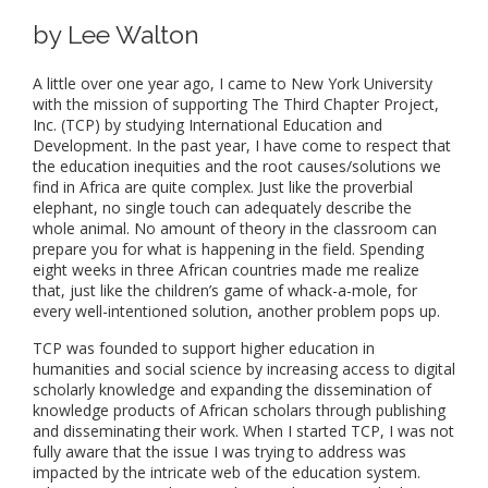
by Lee Walton
A little over one year ago, I came to New York University
with the mission of supporting The Third Chapter Project,
Inc. (TCP) by studying International Education and
Development. In the past year, I have come to respect that
the education inequities and the root causes/solutions we
find in Africa are quite complex. Just like the proverbial
elephant, no single touch can adequately describe the
whole animal. No amount of theory in the classroom can
prepare you for what is happening in the field. Spending
eight weeks in three African countries made me realize
that, just like the children’s game of whack-a-mole, for
every well-intentioned solution, another problem pops up.
TCP was founded to support higher education in
humanities and social science by increasing access to digital
scholarly knowledge and expanding the dissemination of
knowledge products of African scholars through publishing
and disseminating their work. When I started TCP, I was not
fully aware that the issue I was trying to address was
impacted by the intricate web of the education system.