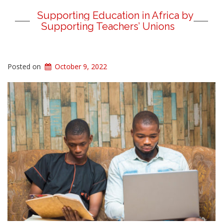
Supporting Education in Africa by
Supporting Teachers’ Unions
Posted on
October 9, 2022