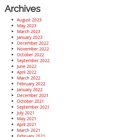
Archives
August 2023
May 2023
March 2023
January 2023
December 2022
November 2022
October 2022
September 2022
June 2022
April 2022
March 2022
February 2022
January 2022
December 2021
October 2021
September 2021
July 2021
May 2021
April 2021
March 2021
February 2021