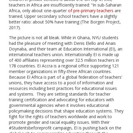
teachers in Africa are insufficiently trained: “In sub-Saharan
Africa, only about one-quarter
of pre-primary teachers
are
trained. Upper secondary school teachers have a slightly
better ratio: about 50% have training (The Borgen Project,
2017).
The picture is not all bleak. While in Ghana, NYU students
had the pleasure of meeting with Denis Elello and Anais
Doynaba, and their team at Education International (EI), an
international teachers union. Internationally EI is made up
of 400 affiliates representing over 32.5 million teachers in
178 countries. EI Accra is a regional office supporting 121
member organizations in fifty-three African countries.
Because EI Africa is part of a global federation of teachers’
unions, they have access to a pool of information and
resources including best practices for educational issues
and systems. They are setting standards for teacher
training certification and advocating for educators with
governmental agencies when it involves educational
policymaking decisions that shape education systems. They
fight for the rights of teachers worldwide and work to
promote gender and racial equality issues. With their
#Studentsbeforeprofit campaign, EI is pushing back on the