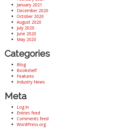
January 2021
December 2020
October 2020
August 2020
July 2020
June 2020
May 2020
Categories
Blog
Bookshelf
Features
Industry News
Meta
Log in
Entries feed
Comments feed
WordPress.org