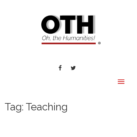
FACEBOOK
TWITTER
Toggle
navigat
Tag:
Teaching