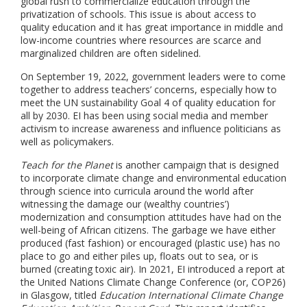
global rush to commercialize education through the
privatization of schools. This issue is about access to
quality education and it has great importance in middle and
low-income countries where resources are scarce and
marginalized children are often sidelined.
On September 19, 2022, government leaders were to come
together to address teachers’ concerns, especially how to
meet the UN sustainability Goal 4 of quality education for
all by 2030. EI has been using social media and member
activism to increase awareness and influence politicians as
well as policymakers.
Teach for the Planet
is another campaign that is designed
to incorporate climate change and environmental education
through science into curricula around the world after
witnessing the damage our (wealthy countries’)
modernization and consumption attitudes have had on the
well-being of African citizens. The garbage we have either
produced (fast fashion) or encouraged (plastic use) has no
place to go and either piles up, floats out to sea, or is
burned (creating toxic air). In 2021, EI introduced a report at
the United Nations Climate Change Conference (or, COP26)
in Glasgow, titled
Education International Climate Change