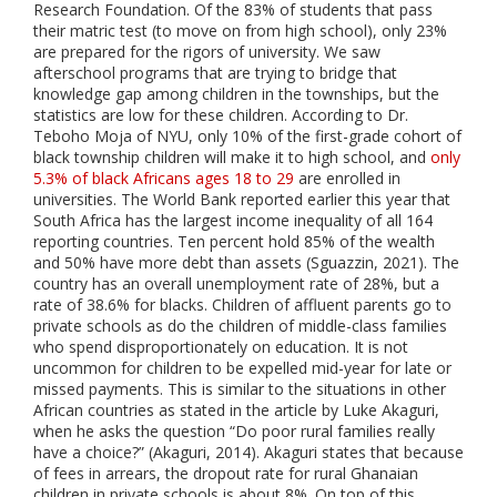
Research Foundation. Of the 83% of students that pass
their matric test (to move on from high school), only 23%
are prepared for the rigors of university. We saw
afterschool programs that are trying to bridge that
knowledge gap among children in the townships, but the
statistics are low for these children. According to Dr.
Teboho Moja of NYU, only 10% of the first-grade cohort of
black township children will make it to high school, and
only
5.3% of black Africans ages 18 to 29
are enrolled in
universities. The World Bank reported earlier this year that
South Africa has the largest income inequality of all 164
reporting countries. Ten percent hold 85% of the wealth
and 50% have more debt than assets (Sguazzin, 2021). The
country has an overall unemployment rate of 28%, but a
rate of 38.6% for blacks. Children of affluent parents go to
private schools as do the children of middle-class families
who spend disproportionately on education. It is not
uncommon for children to be expelled mid-year for late or
missed payments. This is similar to the situations in other
African countries as stated in the article by Luke Akaguri,
when he asks the question “Do poor rural families really
have a choice?” (Akaguri, 2014). Akaguri states that because
of fees in arrears, the dropout rate for rural Ghanaian
children in private schools is about 8%. On top of this,