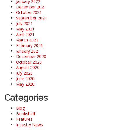
January 2022
December 2021
October 2021
September 2021
July 2021
May 2021
April 2021
March 2021
February 2021
January 2021
December 2020
October 2020
August 2020
July 2020
June 2020
May 2020
Categories
Blog
Bookshelf
Features
Industry News