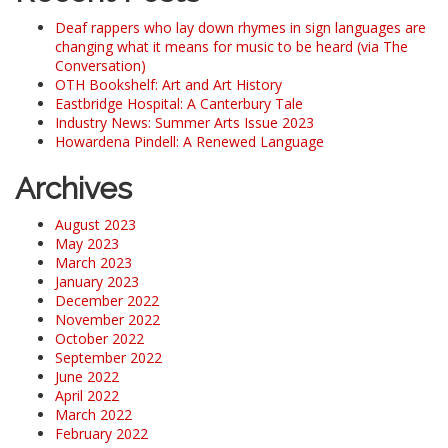
Deaf rappers who lay down rhymes in sign languages are
changing what it means for music to be heard (via The
Conversation)
OTH Bookshelf: Art and Art History
Eastbridge Hospital: A Canterbury Tale
Industry News: Summer Arts Issue 2023
Howardena Pindell: A Renewed Language
Archives
August 2023
May 2023
March 2023
January 2023
December 2022
November 2022
October 2022
September 2022
June 2022
April 2022
March 2022
February 2022