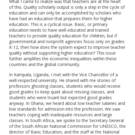
What I came to realize was that teachers are at the heart
of this. Quality scholarly output is only a step in the cycle of
education and can only be accomplished by scholars who
have had an education that prepares them for higher
education. This is a cyclical issue. Basic, or primary
education needs to have well-educated and trained
teachers to provide quality education for children, but if
governmental and nonprofit agencies focus only on grades
K-12, then how does the system expect to improve teacher
quality without supporting higher education? This issue
further amplifies the economic inequalities within these
countries and the global community.
In Kampala, Uganda, I met with the Vice Chancellor of a
well-respected university. He shared with me stories of
professors ghosting classes, students who would receive
good grades to keep quiet about missing classes, and
students who were truant but expected good grades
anyway. In Ghana, we heard about low teacher salaries and
low standards for admission into the profession. We saw
teachers coping with inadequate resources and large
classes. In South Africa, we spoke to the Secretary General
of the South African National Commission for UNESCO, the
director of Basic Education, and the staff at the National