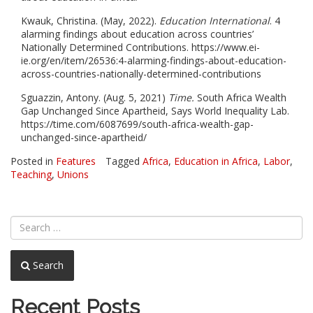
Kwauk, Christina. (May, 2022).
Education International
. 4
alarming findings about education across countries’
Nationally Determined Contributions. https://www.ei-
ie.org/en/item/26536:4-alarming-findings-about-education-
across-countries-nationally-determined-contributions
Sguazzin, Antony. (Aug. 5, 2021)
Time.
South Africa Wealth
Gap Unchanged Since Apartheid, Says World Inequality Lab.
https://time.com/6087699/south-africa-wealth-gap-
unchanged-since-apartheid/
Posted in
Features
Tagged
Africa
,
Education in Africa
,
Labor
,
Teaching
,
Unions
Search
Recent Posts