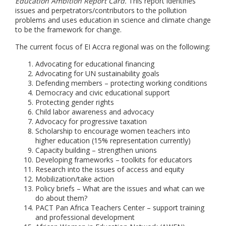
Education Ambition Report Card.
This report identifies
issues and perpetrators/contributors to the pollution
problems and uses education in science and climate change
to be the framework for change.
The current focus of EI Accra regional was on the following:
Advocating for educational financing
Advocating for UN sustainability goals
Defending members – protecting working conditions
Democracy and civic educational support
Protecting gender rights
Child labor awareness and advocacy
Advocacy for progressive taxation
Scholarship to encourage women teachers into
higher education (15% representation currently)
Capacity building – strengthen unions
Developing frameworks – toolkits for educators
Research into the issues of access and equity
Mobilization/take action
Policy briefs – What are the issues and what can we
do about them?
PACT Pan Africa Teachers Center – support training
and professional development