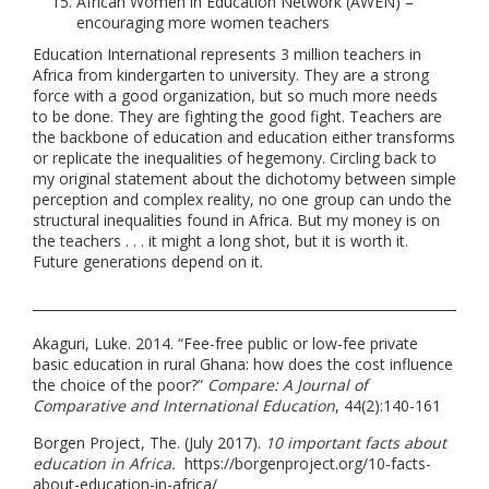
African Women in Education Network (AWEN) –
encouraging more women teachers
Education International represents 3 million teachers in
Africa from kindergarten to university. They are a strong
force with a good organization, but so much more needs
to be done. They are fighting the good fight. Teachers are
the backbone of education and education either transforms
or replicate the inequalities of hegemony. Circling back to
my original statement about the dichotomy between simple
perception and complex reality, no one group can undo the
structural inequalities found in Africa. But my money is on
the teachers . . . it might a long shot, but it is worth it.
Future generations depend on it.
Akaguri, Luke. 2014. “Fee-free public or low-fee private
basic education in rural Ghana: how does the cost influence
the choice of the poor?”
Compare: A Journal of
Comparative and International Education
, 44(2):140-161
Borgen Project, The. (July 2017).
10 important facts about
education in Africa.
https://borgenproject.org/10-facts-
about-education-in-africa/