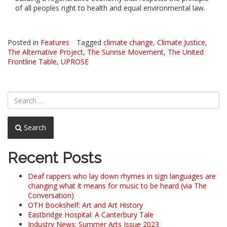
of all peoples right to health and equal environmental law.
Posted in
Features
Tagged
climate change
,
Climate Justice
,
The Alternative Project
,
The Sunrise Movement
,
The United
Frontline Table
,
UPROSE
Search
Recent Posts
Deaf rappers who lay down rhymes in sign languages are
changing what it means for music to be heard (via The
Conversation)
OTH Bookshelf: Art and Art History
Eastbridge Hospital: A Canterbury Tale
Industry News: Summer Arts Issue 2023