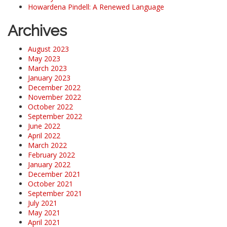
Howardena Pindell: A Renewed Language
Archives
August 2023
May 2023
March 2023
January 2023
December 2022
November 2022
October 2022
September 2022
June 2022
April 2022
March 2022
February 2022
January 2022
December 2021
October 2021
September 2021
July 2021
May 2021
April 2021