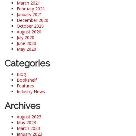
March 2021
February 2021
January 2021
December 2020
October 2020
August 2020
July 2020
June 2020
May 2020
Categories
Blog
Bookshelf
Features
Industry News
Archives
August 2023
May 2023
March 2023
January 2023