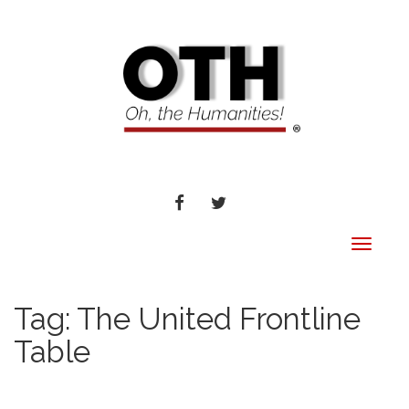
FACEBOOK
TWITTER
Toggle
navigat
Tag:
The United Frontline
Table