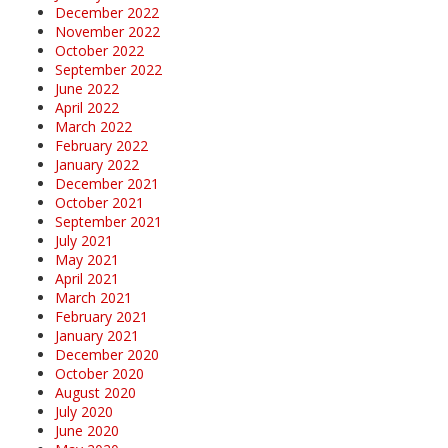
December 2022
November 2022
October 2022
September 2022
June 2022
April 2022
March 2022
February 2022
January 2022
December 2021
October 2021
September 2021
July 2021
May 2021
April 2021
March 2021
February 2021
January 2021
December 2020
October 2020
August 2020
July 2020
June 2020