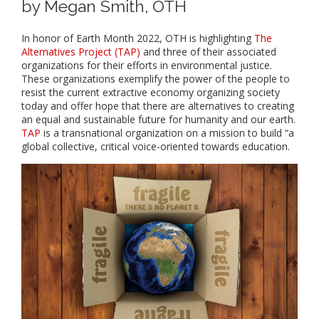
by Megan Smith, OTH
In honor of Earth Month 2022, OTH is highlighting
The
Alternatives Project (TAP)
and three of their associated
organizations for their efforts in environmental justice.
These organizations exemplify the power of the people to
resist the current extractive economy organizing society
today and offer hope that there are alternatives to creating
an equal and sustainable future for humanity and our earth.
TAP
is a transnational organization on a mission to build “a
global collective, critical voice-oriented towards education.