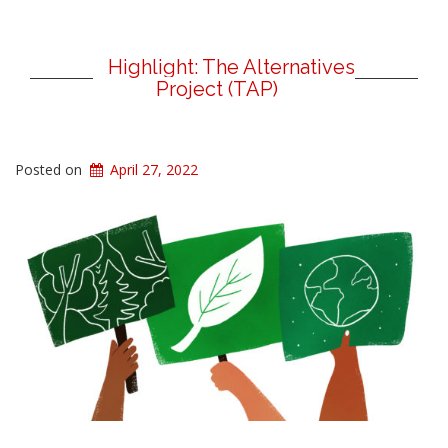
Highlight: The Alternatives
Project (TAP)
Posted on
April 27, 2022