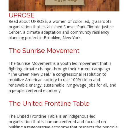
UPROSE
Read about UPROSE, a women of color-led, grassroots
organization that established Sunset Park Climate Justice
Center, a climate adaptation and community resiliency
planning project in Brooklyn, New York.
The Sunrise Movement
The Sunrise Movement is a youth led movement that is
fighting climate change through their current campaign
“The Green New Deal,” a congressional resolution to
mobilize American society to use 100% clean and
renewable energy, sustainable living-wage jobs for all, and
a people centered economy.
The United Frontline Table
The United Frontline Table is an indigenous-led
organization that is human-centered and focused on
building a regenerative economy that respects the principle