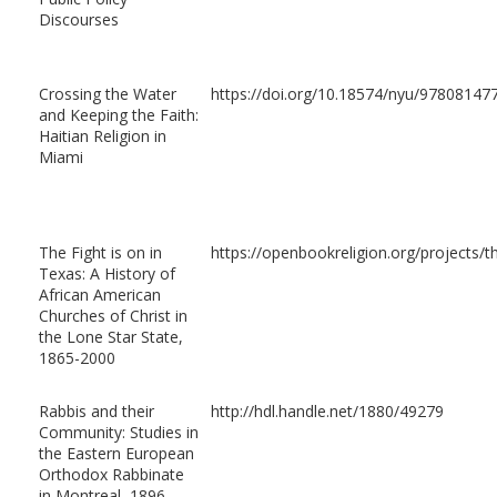
Discourses
Crossing the Water
https://doi.org/10.18574/nyu/97808147
and Keeping the Faith:
Haitian Religion in
Miami
The Fight is on in
https://openbookreligion.org/projects/th
Texas: A History of
African American
Churches of Christ in
the Lone Star State,
1865-2000
Rabbis and their
http://hdl.handle.net/1880/49279
Community: Studies in
the Eastern European
Orthodox Rabbinate
in Montreal, 1896-