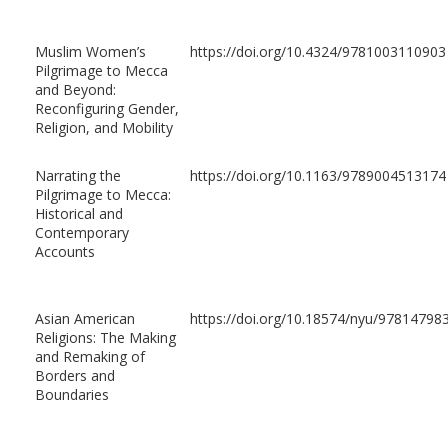
Muslim Women’s
https://doi.org/10.4324/9781003110903
Pilgrimage to Mecca
and Beyond:
Reconfiguring Gender,
Religion, and Mobility
Narrating the
https://doi.org/10.1163/9789004513174
Pilgrimage to Mecca:
Historical and
Contemporary
Accounts
Asian American
https://doi.org/10.18574/nyu/97814798
Religions: The Making
and Remaking of
Borders and
Boundaries