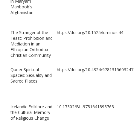
in Maryam
Mahboob's
Afghanistan
The Stranger at the
https://doi.org/10.1525/luminos.44
Feast: Prohibition and
Mediation in an
Ethiopian Orthodox
Christian Community
Queer Spiritual
https://doi.org/10.4324/9781315603247
Spaces: Sexuality and
Sacred Places
Icelandic Folklore and
10.17302/BL-9781641893763
the Cultural Memory
of Religious Change