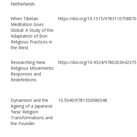
Netherlands
When Tibetan
https://doi.org/10.1515/9783110758870
Meditation Goes
Global: A Study of the
Adaptation of Bon
Religious Practices in
the West
Researching New
https://doi.org/10.4324/9780203642375
Religious Movements:
Responses and
Redefinitions
Dynamism and the
10.5040/9781350086548
Ageing of a Japanese
‘New’ Religion:
Transformations and
the Founder