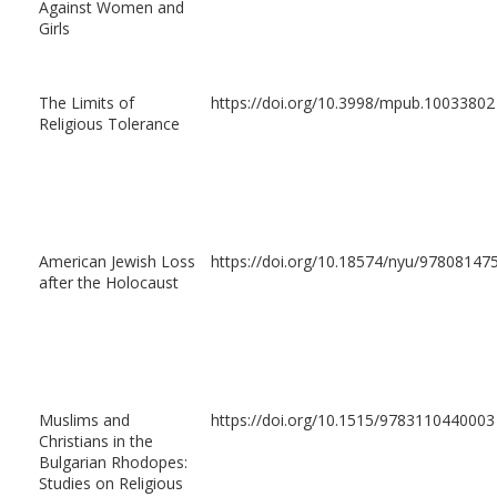
Against Women and
Girls
The Limits of
https://doi.org/10.3998/mpub.10033802
Religious Tolerance
American Jewish Loss
https://doi.org/10.18574/nyu/97808147
after the Holocaust
Muslims and
https://doi.org/10.1515/9783110440003
Christians in the
Bulgarian Rhodopes:
Studies on Religious