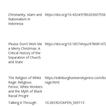
Christianity, Islam and
https://doi.org/10.4324/9780203007556
Nationalism in
Indonesia
Please Don't Wish Me
https://doi.org/10.18574/nyu/97808147
a Merry Christmas: A
Critical History of the
Separation of Church
and State
The Religion of White
https://edinburghuniversitypress.com/bo
Rage: Religious
rage.html
Fervor, White Workers
and the Myth of Black
Racial Progre
Talking it Through:
10.26530/OAPEN_569113