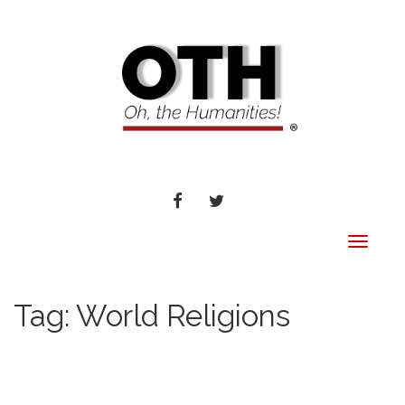
FACEBOOK
TWITTER
Toggle
navigat
Tag:
World Religions