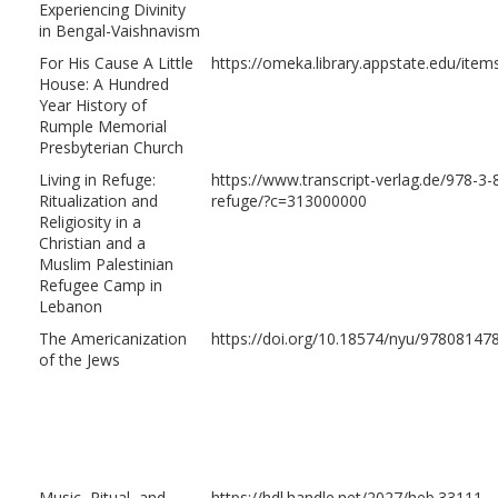
Experiencing Divinity
in Bengal-Vaishnavism
For His Cause A Little
https://omeka.library.appstate.edu/ite
House: A Hundred
Year History of
Rumple Memorial
Presbyterian Church
Living in Refuge:
https://www.transcript-verlag.de/978-3-8
Ritualization and
refuge/?c=313000000
Religiosity in a
Christian and a
Muslim Palestinian
Refugee Camp in
Lebanon
The Americanization
https://doi.org/10.18574/nyu/97808147
of the Jews
Music, Ritual, and
https://hdl.handle.net/2027/heb.33111