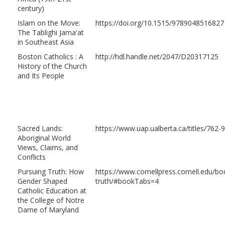
century)
Islam on the Move:
https://doi.org/10.1515/9789048516827
The Tablighi Jama'at
in Southeast Asia
Boston Catholics : A
http://hdl.handle.net/2047/D20317125
History of the Church
and Its People
Sacred Lands:
https://www.uap.ualberta.ca/titles/762
Aboriginal World
Views, Claims, and
Conflicts
Pursuing Truth: How
https://www.cornellpress.cornell.edu/
Gender Shaped
truth/#bookTabs=4
Catholic Education at
the College of Notre
Dame of Maryland