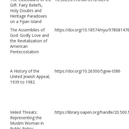
Gift: Fairy Beliefs,
Holy Doubts and
Heritage Paradoxes
on a Fijian Island
The Assemblies of
https://doi.org/10.18574/nyu/97808147
God: Godly Love and
the Revitalization of
American
Pentecostalism
A History of the
https://doi.org/10.26300/5gvw-t086
United Jewish Appeal,
1939 to 1982
Veiled Threats:
https://library.oapen.org/handle/20.50
Representing the
Muslim Woman in
Public Policy