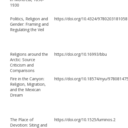
1930
Politics, Religion and
https://doi.org/10.4324/9780203181058
Gender: Framing and
Regulating the Veil
Religions around the
https://doi.org/10.16993/bbu
Arctic: Source
Criticism and
Comparisons
Fire in the Canyon:
https://doi.org/10.18574/nyu/97808147
Religion, Migration,
and the Mexican
Dream
The Place of
https://doi.org/10.1525/luminos.2
Devotion: Siting and