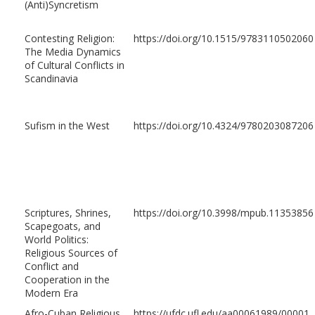
(Anti)Syncretism
Contesting Religion:
https://doi.org/10.1515/9783110502060
The Media Dynamics
of Cultural Conflicts in
Scandinavia
Sufism in the West
https://doi.org/10.4324/9780203087206
Scriptures, Shrines,
https://doi.org/10.3998/mpub.11353856
Scapegoats, and
World Politics:
Religious Sources of
Conflict and
Cooperation in the
Modern Era
Afro-Cuban Religious
https://ufdc.ufl.edu/aa00061989/00001