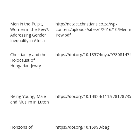
Men in the Pulpit,
http://netact.christians.co.za/wp-
Women in the Pew?:
content/uploads/sites/6/2016/10/Men-i
Addressing Gender
Pew.pdf
Inequality in Africa
Christianity and the
https://doi.org/10.18574/nyu/97808147
Holocaust of
Hungarian Jewry
Being Young, Male
https://doi.org/10.14324/111.97817873
and Muslim in Luton
Horizons of
https://doi.org/10.16993/bag