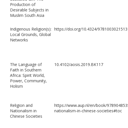
Production of
Desirable Subjects in
Muslim South Asia
Indigenous Religion(s):
https://doi.org/10.4324/9781003021513
Local Grounds, Global
Networks
The Language of
10.4102/aosis.2019.BK117
Faith in Southern
Africa: Spirit World,
Power, Community,
Holism
Religion and
https://www.aup.nl/en/book/9789048535
Nationalism in
nationalism-in-chinese-societies#toc
Chinese Societies