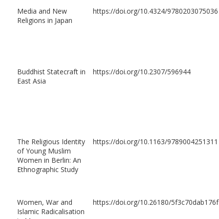
Media and New
https://doi.org/10.4324/9780203075036
Religions in Japan
Buddhist Statecraft in
https://doi.org/10.2307/596944
East Asia
The Religious Identity
https://doi.org/10.1163/9789004251311
of Young Muslim
Women in Berlin: An
Ethnographic Study
Women, War and
https://doi.org/10.26180/5f3c70dab176f
Islamic Radicalisation