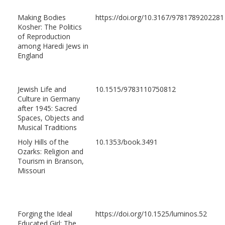
Making Bodies
https://doi.org/10.3167/9781789202281
Kosher: The Politics
of Reproduction
among Haredi Jews in
England
Jewish Life and
10.1515/9783110750812
Culture in Germany
after 1945: Sacred
Spaces, Objects and
Musical Traditions
Holy Hills of the
10.1353/book.3491
Ozarks: Religion and
Tourism in Branson,
Missouri
Forging the Ideal
https://doi.org/10.1525/luminos.52
Educated Girl: The