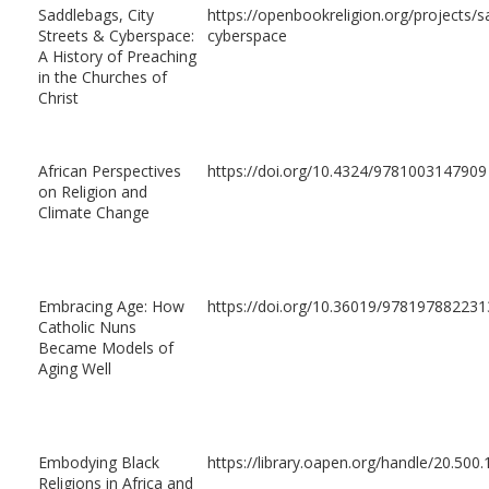
Saddlebags, City
https://openbookreligion.org/projects/s
Streets & Cyberspace:
cyberspace
A History of Preaching
in the Churches of
Christ
African Perspectives
https://doi.org/10.4324/9781003147909
on Religion and
Climate Change
Embracing Age: How
https://doi.org/10.36019/978197882231
Catholic Nuns
Became Models of
Aging Well
Embodying Black
https://library.oapen.org/handle/20.50
Religions in Africa and