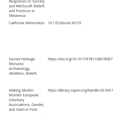
Responses to Sorcery
and Witchcraft Beliefs
and Practices in
Melanesia
California Mennonites
10.1353/book.36155
Sacred Heritage:
https://doi.org/10.1017/9781108678087
Monastic
Archaeology,
Identities, Beliefs
Making Muslim
https://library.oapen.org/handle/20.50
Women European:
Voluntary
Associations, Gender,
and Islam in Post-