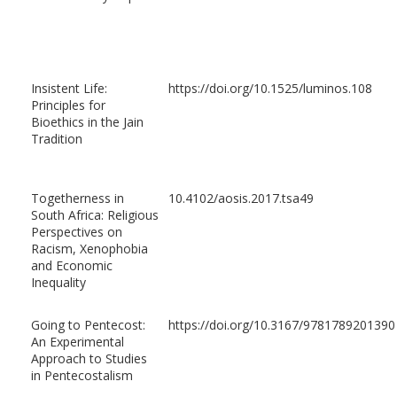
Insistent Life:
https://doi.org/10.1525/luminos.108
Principles for
Bioethics in the Jain
Tradition
Togetherness in
10.4102/aosis.2017.tsa49
South Africa: Religious
Perspectives on
Racism, Xenophobia
and Economic
Inequality
Going to Pentecost:
https://doi.org/10.3167/9781789201390
An Experimental
Approach to Studies
in Pentecostalism