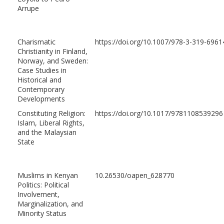
Arrupe
Charismatic
https://doi.org/10.1007/978-3-319-6961
Christianity in Finland,
Norway, and Sweden:
Case Studies in
Historical and
Contemporary
Developments
Constituting Religion:
https://doi.org/10.1017/9781108539296
Islam, Liberal Rights,
and the Malaysian
State
Muslims in Kenyan
10.26530/oapen_628770
Politics: Political
Involvement,
Marginalization, and
Minority Status