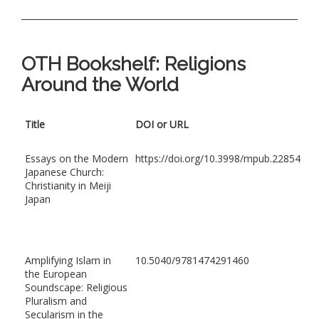
OTH Bookshelf: Religions
Around the World
Title
DOI or URL
Essays on the Modern
https://doi.org/10.3998/mpub.22854
Japanese Church:
Christianity in Meiji
Japan
Amplifying Islam in
10.5040/9781474291460
the European
Soundscape: Religious
Pluralism and
Secularism in the