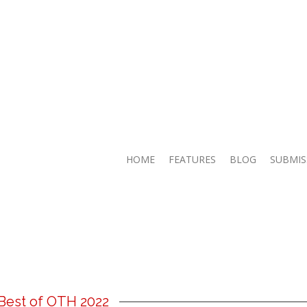
HOME
FEATURES
BLOG
SUBMIS
Best of OTH 2022