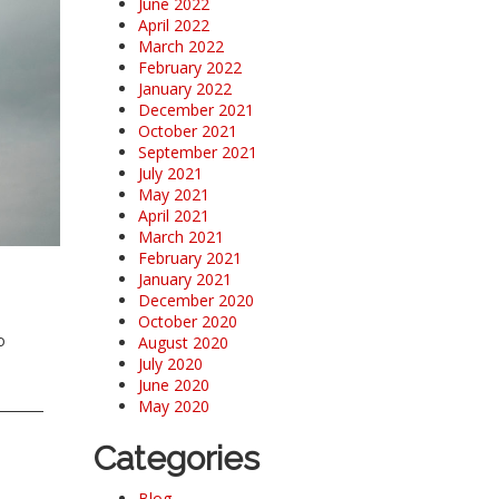
June 2022
April 2022
March 2022
February 2022
January 2022
December 2021
October 2021
September 2021
July 2021
May 2021
April 2021
March 2021
February 2021
January 2021
December 2020
October 2020
o
August 2020
July 2020
June 2020
May 2020
Categories
Blog