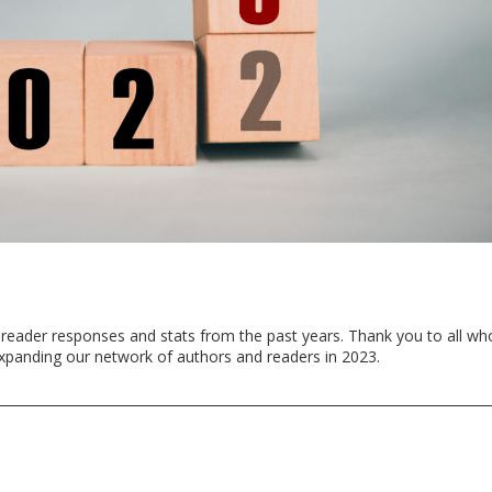
 reader responses and stats from the past years. Thank you to all wh
xpanding our network of authors and readers in 2023.