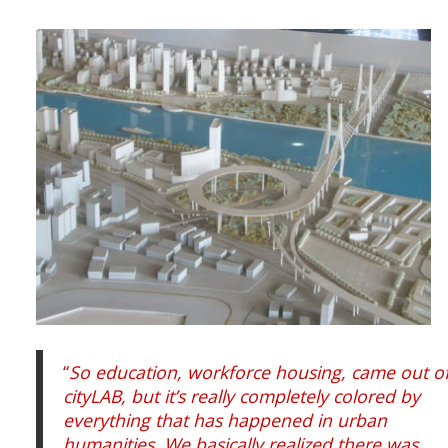
“
So education, workforce housing, came out o
cityLAB, but it’s really completely colored by
everything that has happened in urban
humanities. We basically realized there was