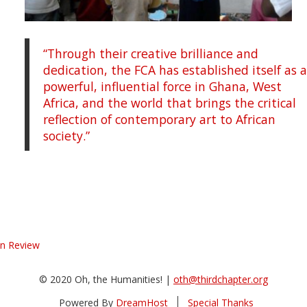
“Through their creative brilliance and
dedication, the FCA has established itself as 
powerful, influential force in Ghana, West
Africa, and the world that brings the critical
reflection of contemporary art to African
society.”
in Review
© 2020 Oh, the Humanities! |
oth@thirdchapter.org
Powered By
DreamHost
Special Thanks