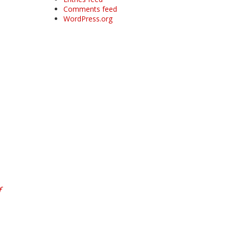
Comments feed
WordPress.org
f