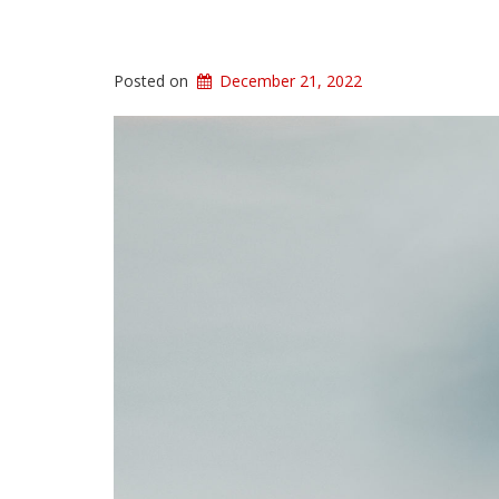
Posted on
December 21, 2022