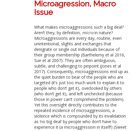
Microagression, Macro
Issue
What makes microaggressions such a big deal?
Aren’t they, by definition,
micro
in nature?
Microaggressions are every day, routine, even
unintentional, slights and exchanges that
denigrate or single out individuals because of
their group membership (Barthelemy et al 2016,
Sue et al 2007). They are often ambiguous,
subtle, and challenging to pinpoint (Jones et al
2017). Consequently, microaggressions end up as
the quiet burden to bear of the people who are
targeted (it’s just too much work to explain it to
people who don’t get it), overlooked by others
(who don’t get it), and left unchecked (because
those in power can’t comprehend the problem).
Yet this oversight directly contributes to the
repeated incidence of microaggressions, a
violence which is compounded by its invalidation
as ‘no big deal’ by people who don’t have to
experience it (a microaggression in itself!) (Sweet