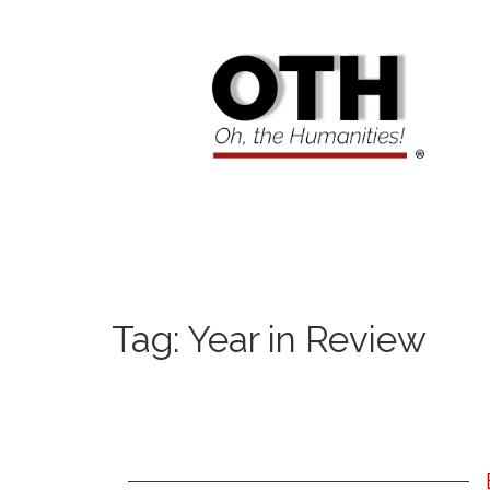
Tag:
Year in Review