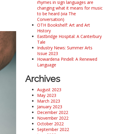
rhymes in sign languages are
changing what it means for music
to be heard (via The
Conversation)
OTH Bookshelf: Art and Art
History
Eastbridge Hospital: A Canterbury
Tale
Industry News: Summer Arts
Issue 2023
Howardena Pindell: A Renewed
Language
Archives
August 2023
May 2023
March 2023
January 2023
December 2022
November 2022
October 2022
September 2022