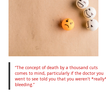
“The concept of death by a thousand cuts
comes to mind, particularly if the doctor you
went to see told you that you weren’t *really
bleeding.”