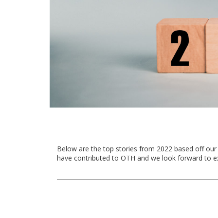
Below are the top stories from 2022 based off our
have contributed to OTH and we look forward to e