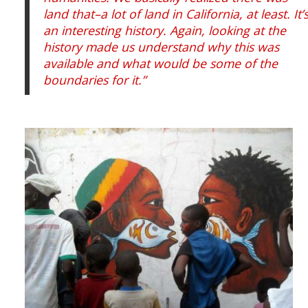
land that–a lot of land in California, at least. It’
an interesting history. Again, looking at the
history made us understand why this was
available and what would be some of the
boundaries for it.”