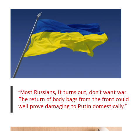
“Most Russians, it turns out, don’t want war.
The return of body bags from the front could
well prove damaging to Putin domestically.”