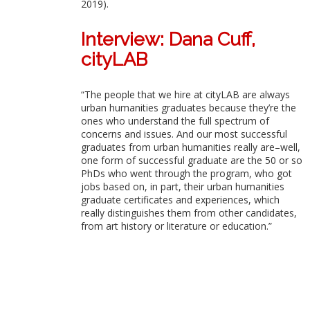
2019).
Interview: Dana Cuff,
cityLAB
“The people that we hire at cityLAB are always
urban humanities graduates because they’re the
ones who understand the full spectrum of
concerns and issues. And our most successful
graduates from urban humanities really are–well,
one form of successful graduate are the 50 or so
PhDs who went through the program, who got
jobs based on, in part, their urban humanities
graduate certificates and experiences, which
really distinguishes them from other candidates,
from art history or literature or education.”