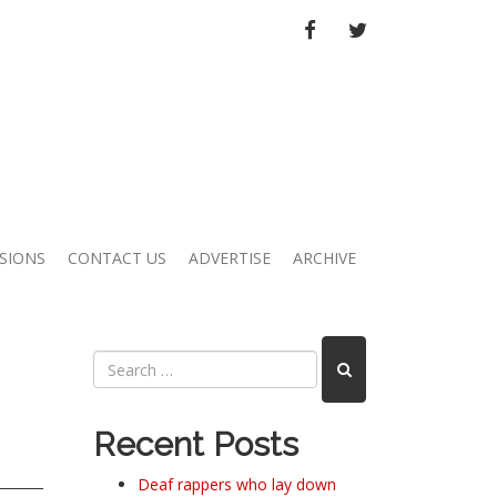
FACEBOOK
TWITTER
SIONS
CONTACT US
ADVERTISE
ARCHIVE
Recent Posts
Deaf rappers who lay down