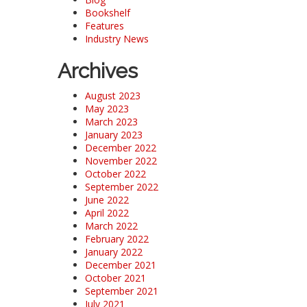
Bookshelf
Features
Industry News
Archives
August 2023
May 2023
March 2023
January 2023
December 2022
November 2022
October 2022
September 2022
June 2022
April 2022
March 2022
February 2022
January 2022
December 2021
October 2021
September 2021
July 2021