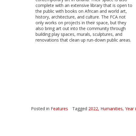
complete with an extensive library that is open to
the public with books on African and world art,
history, architecture, and culture. The FCA not
only works on projects in their space, but they
also bring art out into the community through
building play spaces, murals, sculptures, and
renovations that clean up run-down public areas.
Posted in
Features
Tagged
2022
,
Humanities
,
Year 