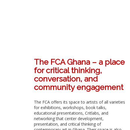
The FCA Ghana – a place
for critical thinking,
conversation, and
community engagement
The FCA offers its space to artists of all varieties
for exhibitions, workshops, book talks,
educational presentations, Critlabs, and
networking that center development,
presentation, and critical thinking of
contemporary art in Ghana. Their space is also