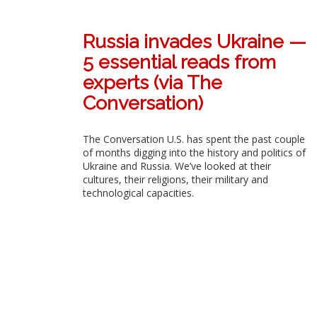
Russia invades Ukraine —
5 essential reads from
experts (via The
Conversation)
The Conversation U.S. has spent the past couple
of months digging into the history and politics of
Ukraine and Russia. We’ve looked at their
cultures, their religions, their military and
technological capacities.