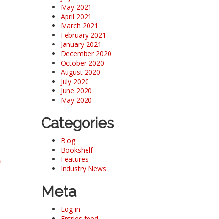
May 2021
April 2021
March 2021
February 2021
January 2021
December 2020
October 2020
August 2020
July 2020
June 2020
May 2020
Categories
Blog
Bookshelf
Features
*
Industry News
Meta
Log in
Entries feed