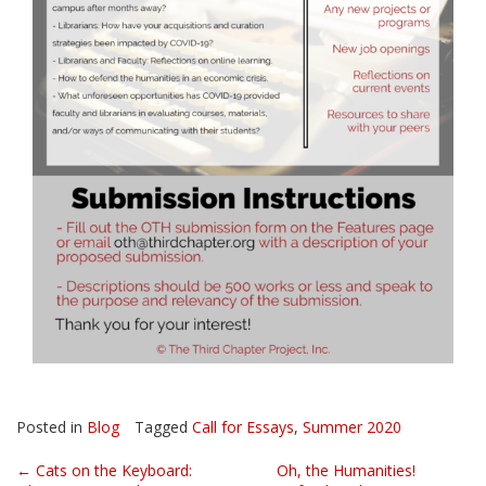
Posted in
Blog
Tagged
Call for Essays
,
Summer 2020
Post
←
Cats on the Keyboard:
Oh, the Humanities!