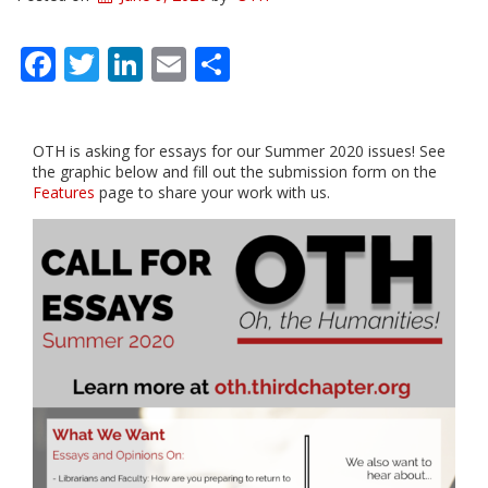
Facebook
Twitter
LinkedIn
Email
Share
OTH is asking for essays for our Summer 2020 issues! See
the graphic below and fill out the submission form on the
Features
page to share your work with us.