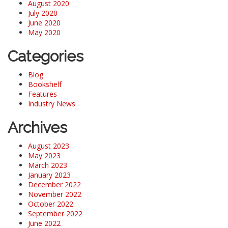
August 2020
July 2020
June 2020
May 2020
Categories
Blog
Bookshelf
Features
Industry News
Archives
August 2023
May 2023
March 2023
January 2023
December 2022
November 2022
October 2022
September 2022
June 2022