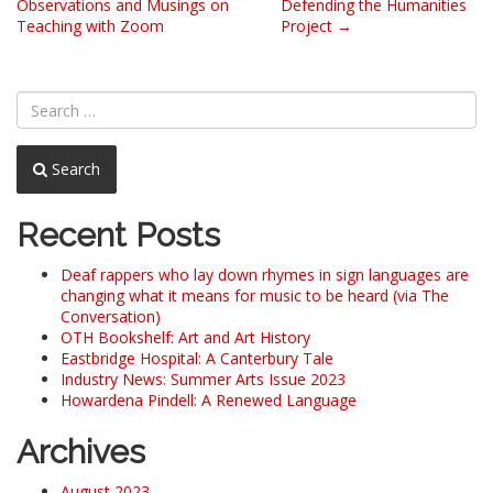
Observations and Musings on
Defending the Humanities
navigation
Teaching with Zoom
Project
→
Search
Recent Posts
Deaf rappers who lay down rhymes in sign languages are
changing what it means for music to be heard (via The
Conversation)
OTH Bookshelf: Art and Art History
Eastbridge Hospital: A Canterbury Tale
Industry News: Summer Arts Issue 2023
Howardena Pindell: A Renewed Language
Archives
August 2023