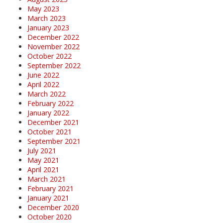
May 2023
March 2023
January 2023
December 2022
November 2022
October 2022
September 2022
June 2022
April 2022
March 2022
February 2022
January 2022
December 2021
October 2021
September 2021
July 2021
May 2021
April 2021
March 2021
February 2021
January 2021
December 2020
October 2020