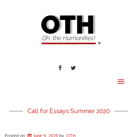
FACEBOOK
TWITTER
Toggle
navigat
Call for Essays Summer 2020
Posted on
June 9, 2020
by
OTH