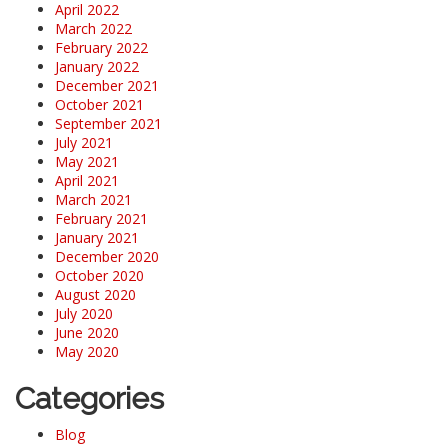
April 2022
March 2022
February 2022
January 2022
December 2021
October 2021
September 2021
July 2021
May 2021
April 2021
March 2021
February 2021
January 2021
December 2020
October 2020
August 2020
July 2020
June 2020
May 2020
Categories
Blog