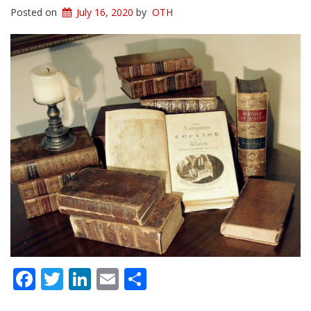
Posted on
July 16, 2020
by
OTH
Facebook
Twitter
LinkedIn
Email
Share