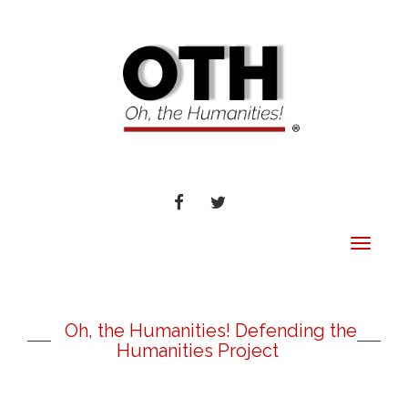
FACEBOOK
TWITTER
Toggle
navigat
Oh, the Humanities! Defending the
Humanities Project