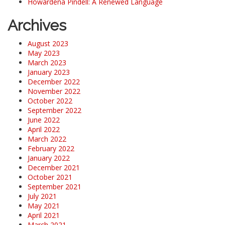
Howardena Pindell: A Renewed Language
Archives
August 2023
May 2023
March 2023
January 2023
December 2022
November 2022
October 2022
September 2022
June 2022
April 2022
March 2022
February 2022
January 2022
December 2021
October 2021
September 2021
July 2021
May 2021
April 2021
March 2021