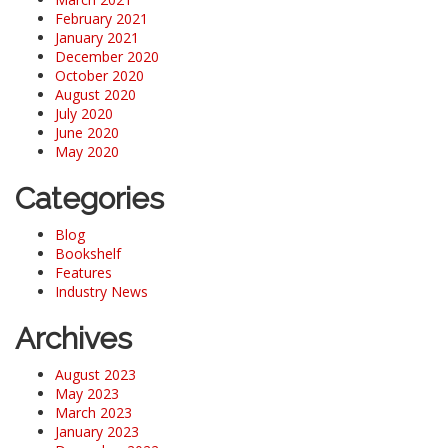
February 2021
January 2021
December 2020
October 2020
August 2020
July 2020
June 2020
May 2020
Categories
Blog
Bookshelf
Features
Industry News
Archives
August 2023
May 2023
March 2023
January 2023