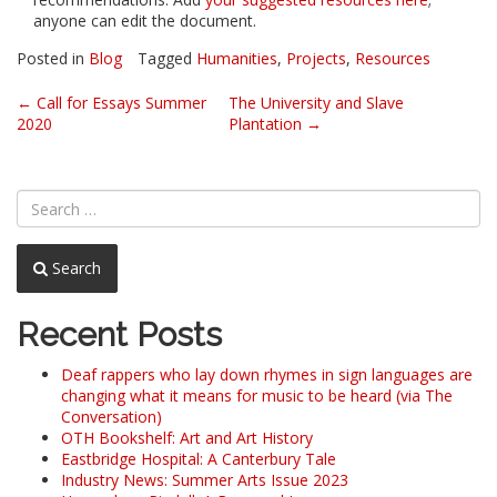
anyone can edit the document.
Posted in
Blog
Tagged
Humanities
,
Projects
,
Resources
Post
←
Call for Essays Summer
The University and Slave
2020
Plantation
→
navigation
Search
Recent Posts
Deaf rappers who lay down rhymes in sign languages are
changing what it means for music to be heard (via The
Conversation)
OTH Bookshelf: Art and Art History
Eastbridge Hospital: A Canterbury Tale
Industry News: Summer Arts Issue 2023