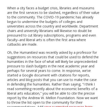
When a city faces a budget crisis, libraries and museums
are the first services to be slashed, regardless of their value
to the community. The COVID-19 pandemic has already
begun to undermine the budgets of colleges and
universities across the country and worldwide. Department
chairs and university librarians will likewise no doubt be
pressured to cut library subscriptions, programs and even
faculty–and liberal arts is often the first area where
cutbacks are made.
Oh, the Humanities! was recently asked by a professor for
suggestions on resources that could be used to defend the
humanities in the face of what will likely be unprecedented
pressure to slash budgets in the next academic year and
perhaps for several years to come. In response, we’ve
started a Google document with citations for reports,
articles and blog posts that you can use to make the case
in defending the humanities. Rather than saying, “I think I
read something recently about the economic benefits of a
liberal arts education,” you will be able to cite the precise
report by the Andrew W. Mellon Foundation. Now we want
to throw the list open to the community for their
recommendations. Add
your suggested resources here
;