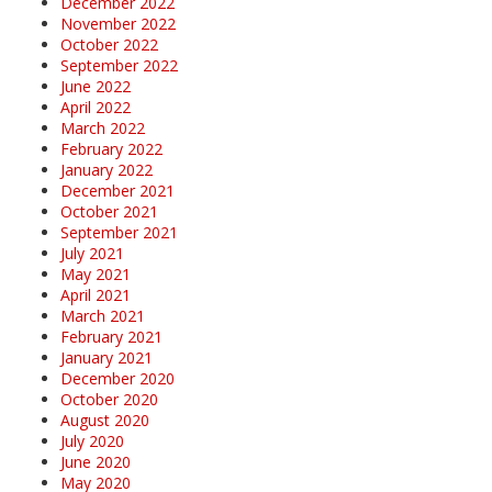
December 2022
November 2022
October 2022
September 2022
June 2022
April 2022
March 2022
February 2022
January 2022
December 2021
October 2021
September 2021
July 2021
May 2021
April 2021
March 2021
February 2021
January 2021
December 2020
October 2020
August 2020
July 2020
June 2020
May 2020