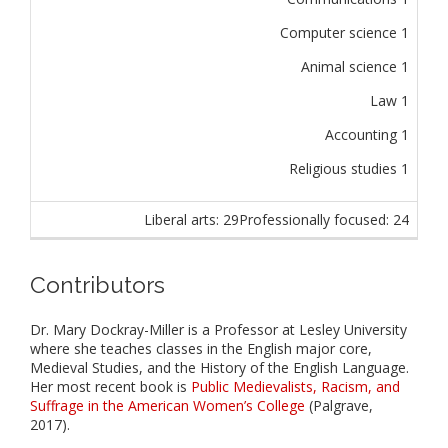
Computer science 1
Animal science 1
Law 1
Accounting 1
Religious studies 1
Liberal arts: 29
Professionally focused: 24
Contributors
Dr. Mary Dockray-Miller is a Professor at Lesley University
where she teaches classes in the English major core,
Medieval Studies, and the History of the English Language.
Her most recent book is
Public Medievalists, Racism, and
Suffrage in the American Women’s College
(Palgrave,
2017).