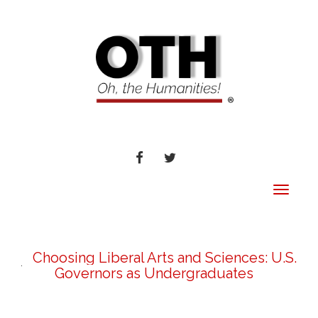
FACEBOOK
TWITTER
Toggle
navigat
Choosing Liberal Arts and Sciences: U.S.
Governors as Undergraduates