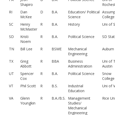
Shapiro
Roches
RI
Dan
D
B.A.
Education/ Political
Assump
McKee
Science
College
SC
Henry
R
B.A.
History
Uni of 
McMaster
SD
Kristi
R
B.A.
Political Science
SD Stat
Noem
TN
Bill Lee
R
BSME
Mechanical
Auburn
Engineering
TX
Greg
R
BBA
Business
Uni of 
Abbott
Administration
Austin
UT
Spencer
R
B.A.
Political Science
Snow
Cox
College
VT
Phil Scott
R
B.S.
Industrial
Uni of 
Education
VA
Glenn
R
B.A./B.S.
Management
Rice Un
Youngkin
Studies/
Mechanical
Engineering