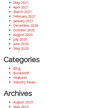
May 2021
April 2021
March 2021
February 2021
January 2021
December 2020
October 2020
August 2020
July 2020
June 2020
May 2020
Categories
Blog
Bookshelf
Features
Industry News
Archives
August 2023
May 2023