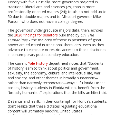
History with five. Crucially, more governors majored in
traditional liberal arts and sciences (29) than in more
professionally-oriented majors (24); totals do not add up to
50 due to double majors and to Missouri governor Mike
Parson, who does not have a college degree.
The governors’ undergraduate majors data, then, echoes
the
2020 findings for senators
published by
Oh, The
Humanities
– the majority of those in positions of great
power are educated in traditional liberal arts, even as they
advocate to eliminate or restrict access to those disciplines
in contemporary postsecondary education.
The current
Yale History
department notes that “
Students
of history learn to think about politics and government,
sexuality, the economy, cultural and intellectual life, war
and society, and other themes in broadly humanistic—
rather than narrowly technocratic—ways.”
If Florida HB 999
passes, history students in Florida will not benefit from the
“broadly humanistic” explorations that the bill’s architect did.
DeSantis and his ilk, in their contempt for Florida’s students,
don’t realize that these dictates regulating educational
content will ultimately backfire. United States