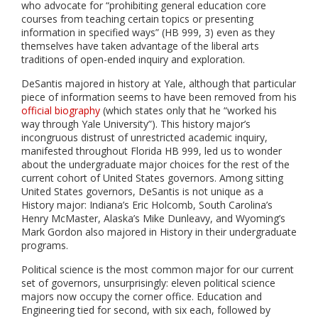
who advocate for “prohibiting general education core
courses from teaching certain topics or presenting
information in specified ways” (HB 999, 3) even as they
themselves have taken advantage of the liberal arts
traditions of open-ended inquiry and exploration.
DeSantis majored in history at Yale, although that particular
piece of information seems to have been removed from his
official biography
(which states only that he “worked his
way through Yale University”). This history major’s
incongruous distrust of unrestricted academic inquiry,
manifested throughout Florida HB 999, led us to wonder
about the undergraduate major choices for the rest of the
current cohort of United States governors. Among sitting
United States governors, DeSantis is not unique as a
History major: Indiana’s Eric Holcomb, South Carolina’s
Henry McMaster, Alaska’s Mike Dunleavy, and Wyoming’s
Mark Gordon also majored in History in their undergraduate
programs.
Political science is the most common major for our current
set of governors, unsurprisingly: eleven political science
majors now occupy the corner office. Education and
Engineering tied for second, with six each, followed by