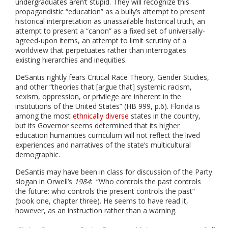
undergraduates aren’t stupid. They will recognize this
propagandistic “education” as a bully’s attempt to present
historical interpretation as unassailable historical truth, an
attempt to present a “canon” as a fixed set of universally-
agreed-upon items, an attempt to limit scrutiny of a
worldview that perpetuates rather than interrogates
existing hierarchies and inequities.
DeSantis rightly fears Critical Race Theory, Gender Studies,
and other “theories that [argue that] systemic racism,
sexism, oppression, or privilege are inherent in the
institutions of the United States” (HB 999, p.6). Florida is
among the most
ethnically diverse
states in the country,
but its Governor seems determined that its higher
education humanities curriculum will not reflect the lived
experiences and narratives of the state’s multicultural
demographic.
DeSantis may have been in class for discussion of the Party
slogan in Orwell’s
1984
: “Who controls the past controls
the future: who controls the present controls the past”
(book one, chapter three). He seems to have read it,
however, as an instruction rather than a warning.