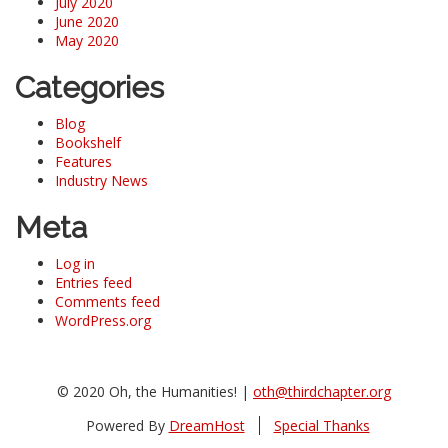
July 2020
June 2020
May 2020
Categories
Blog
Bookshelf
Features
Industry News
Meta
Log in
Entries feed
Comments feed
WordPress.org
© 2020 Oh, the Humanities! |
oth@thirdchapter.org
Powered By
DreamHost
Special Thanks