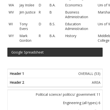
WA
Jay Inslee
D
B.A.
Economics
Uni of
WV
Jim Justice
R
B
Business
Marshal
Administration
WI
Tony
D
B.S.
Education
Uni of 
Evers
Administration
WY
Mark
R
B.A.
History
Middleb
Gordon
College
Google Spreadsheet
OVERALL (53)
AREA
Political science/ politics/ government 11
Engineering (all types) 6