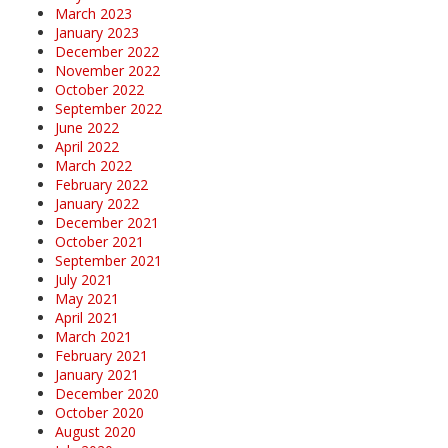
March 2023
January 2023
December 2022
November 2022
October 2022
September 2022
June 2022
April 2022
March 2022
February 2022
January 2022
December 2021
October 2021
September 2021
July 2021
May 2021
April 2021
March 2021
February 2021
January 2021
December 2020
October 2020
August 2020