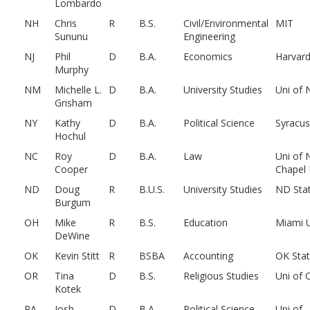
Lombardo
NH
Chris
R
B.S.
Civil/Environmental
MIT
Sununu
Engineering
NJ
Phil
D
B.A.
Economics
Harvar
Murphy
NM
Michelle L.
D
B.A.
University Studies
Uni of
Grisham
NY
Kathy
D
B.A.
Political Science
Syracu
Hochul
NC
Roy
D
B.A.
Law
Uni of 
Cooper
Chapel H
ND
Doug
R
B.U.S.
University Studies
ND Sta
Burgum
OH
Mike
R
B.S.
Education
Miami 
DeWine
OK
Kevin Stitt
R
BSBA
Accounting
OK Sta
OR
Tina
D
B.S.
Religious Studies
Uni of 
Kotek
PA
Josh
D
B.A.
Political Science
Uni of