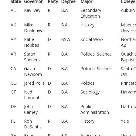
State
Governor
Party
Degree
Major
College
AL
Kay Ivey
R
B.A.
Secondary
Auburn
Education
AK
Mike
R
B.A.
History
Miseric
Dunleavy
Univers
AZ
Katie
D
BSW
Social Work
Northe
Hobbes
AZ
AR
Sarah H.
R
B.A.
Political Science
Ouachi
Sanders
Baptist
CA
Gavin
D
B.A.
Political Science
Santa C
Newsom
Uni
CO
Jared Polis
D
B.A.
Politics
Princet
CT
Ned
D
B.A.
Sociology
Harvar
Lamont
DE
John
D
B.A.
Public
Dartmo
Carney
Administration
FL
Ron
R
B.A.
History
Yale
DeSantis
GA
Brian
R
B.S.
Agriculture
Uni of