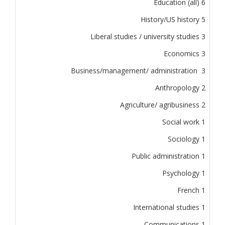
Education (all) 6
History/US history 5
Liberal studies / university studies 3
Economics 3
Business/management/ administration 3
Anthropology 2
Agriculture/ agribusiness 2
Social work 1
Sociology 1
Public administration 1
Psychology 1
French 1
International studies 1
Communications 1