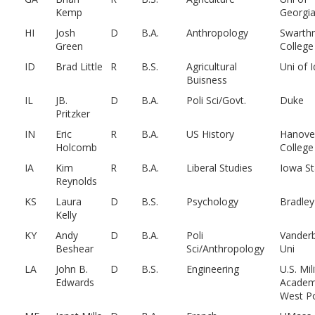
Kemp
Georgi
HI
Josh
D
B.A.
Anthropology
Swarth
Green
College
ID
Brad Little
R
B.S.
Agricultural
Uni of 
Buisness
IL
JB.
D
B.A.
Poli Sci/Govt.
Duke
Pritzker
IN
Eric
R
B.A.
US History
Hanove
Holcomb
College
IA
Kim
R
B.A.
Liberal Studies
Iowa St
Reynolds
KS
Laura
D
B.S.
Psychology
Bradley
Kelly
KY
Andy
D
B.A.
Poli
Vanderb
Beshear
Sci/Anthropology
Uni
LA
John B.
D
B.S.
Engineering
U.S. Mil
Edwards
Academ
West Po