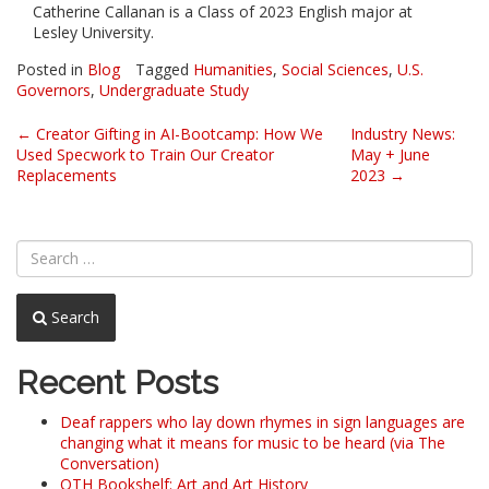
Catherine Callanan is a Class of 2023 English major at
Lesley University.
Posted in
Blog
Tagged
Humanities
,
Social Sciences
,
U.S.
Governors
,
Undergraduate Study
Post
←
Creator Gifting in AI-Bootcamp: How We
Industry News:
Used Specwork to Train Our Creator
May + June
navigation
Replacements
2023
→
Search
Recent Posts
Deaf rappers who lay down rhymes in sign languages are
changing what it means for music to be heard (via The
Conversation)
OTH Bookshelf: Art and Art History