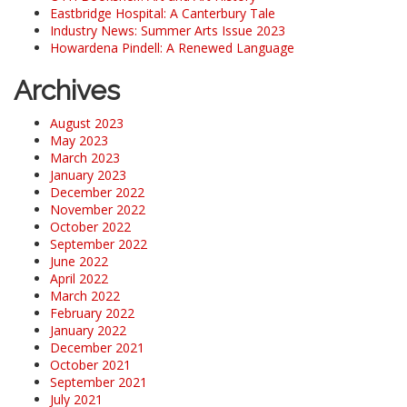
Eastbridge Hospital: A Canterbury Tale
Industry News: Summer Arts Issue 2023
Howardena Pindell: A Renewed Language
Archives
August 2023
May 2023
March 2023
January 2023
December 2022
November 2022
October 2022
September 2022
June 2022
April 2022
March 2022
February 2022
January 2022
December 2021
October 2021
September 2021
July 2021