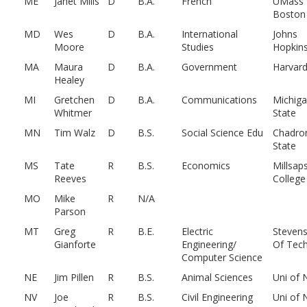
ME
Janet Mills
D
B.A.
French
UMass
Boston
MD
Wes
D
B.A.
International
Johns
Moore
Studies
Hopkin
MA
Maura
D
B.A.
Government
Harvar
Healey
MI
Gretchen
D
B.A.
Communications
Michig
Whitmer
State
MN
Tim Walz
D
B.S.
Social Science Edu
Chadro
State
MS
Tate
R
B.S.
Economics
Millsap
Reeves
College
MO
Mike
R
N/A
Parson
MT
Greg
R
B.E.
Electric
Stevens
Gianforte
Engineering/
Of Tech
Computer Science
NE
Jim Pillen
R
B.S.
Animal Sciences
Uni of 
NV
Joe
R
B.S.
Civil Engineering
Uni of 