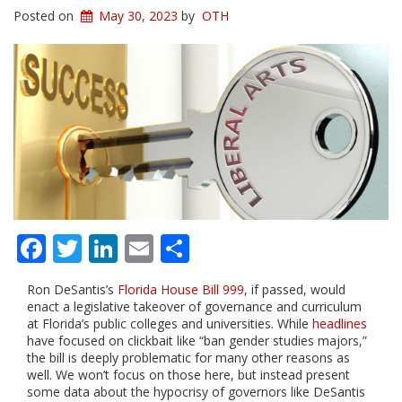
Posted on
May 30, 2023
by
OTH
Facebook
Twitter
LinkedIn
Email
Share
Ron DeSantis’s
Florida House Bill 999
, if passed, would
enact a legislative takeover of governance and curriculum
at Florida’s public colleges and universities. While
headlines
have focused on clickbait like “ban gender studies majors,”
the bill is deeply problematic for many other reasons as
well. We won’t focus on those here, but instead present
some data about the hypocrisy of governors like DeSantis