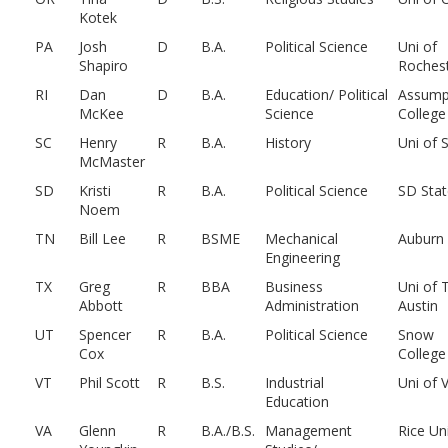
Kotek
PA
Josh
D
B.A.
Political Science
Uni of
Shapiro
Roches
RI
Dan
D
B.A.
Education/ Political
Assump
McKee
Science
College
SC
Henry
R
B.A.
History
Uni of 
McMaster
SD
Kristi
R
B.A.
Political Science
SD Stat
Noem
TN
Bill Lee
R
BSME
Mechanical
Auburn
Engineering
TX
Greg
R
BBA
Business
Uni of 
Abbott
Administration
Austin
UT
Spencer
R
B.A.
Political Science
Snow
Cox
College
VT
Phil Scott
R
B.S.
Industrial
Uni of 
Education
VA
Glenn
R
B.A./B.S.
Management
Rice Un