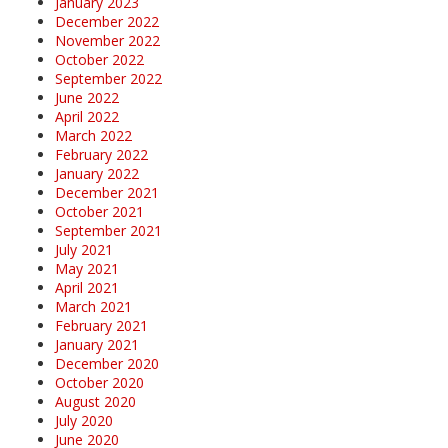
January 2023
December 2022
November 2022
October 2022
September 2022
June 2022
April 2022
March 2022
February 2022
January 2022
December 2021
October 2021
September 2021
July 2021
May 2021
April 2021
March 2021
February 2021
January 2021
December 2020
October 2020
August 2020
July 2020
June 2020