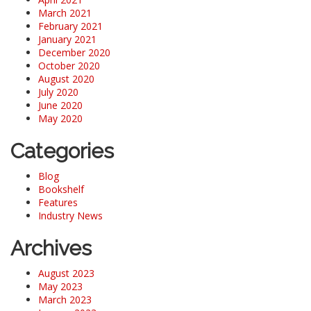
March 2021
February 2021
January 2021
December 2020
October 2020
August 2020
July 2020
June 2020
May 2020
Categories
Blog
Bookshelf
Features
Industry News
Archives
August 2023
May 2023
March 2023