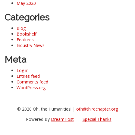
May 2020
Categories
Blog
Bookshelf
Features
Industry News
Meta
Log in
Entries feed
Comments feed
WordPress.org
© 2020 Oh, the Humanities! |
oth@thirdchapter.org
Powered By
DreamHost
Special Thanks