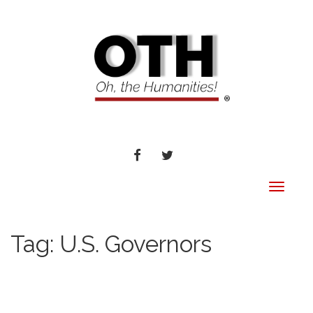
FACEBOOK
TWITTER
Toggle
navigat
Tag:
U.S. Governors