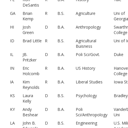
DeSantis
GA
Brian
R
B.S.
Agriculture
Uni of
Kemp
Georgi
HI
Josh
D
B.A.
Anthropology
Swarth
Green
College
ID
Brad Little
R
B.S.
Agricultural
Uni of 
Buisness
IL
JB.
D
B.A.
Poli Sci/Govt.
Duke
Pritzker
IN
Eric
R
B.A.
US History
Hanove
Holcomb
College
IA
Kim
R
B.A.
Liberal Studies
Iowa St
Reynolds
KS
Laura
D
B.S.
Psychology
Bradley
Kelly
KY
Andy
D
B.A.
Poli
Vanderb
Beshear
Sci/Anthropology
Uni
LA
John B.
D
B.S.
Engineering
U.S. Mil