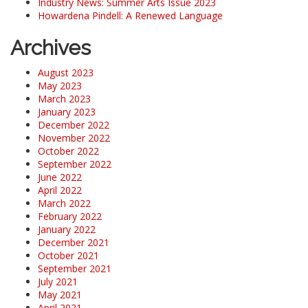
Industry News: Summer Arts Issue 2023
Howardena Pindell: A Renewed Language
Archives
August 2023
May 2023
March 2023
January 2023
December 2022
November 2022
October 2022
September 2022
June 2022
April 2022
March 2022
February 2022
January 2022
December 2021
October 2021
September 2021
July 2021
May 2021
April 2021