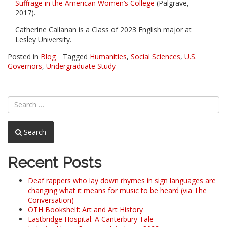
Suffrage in the American Women’s College
(Palgrave,
2017).
Catherine Callanan is a Class of 2023 English major at
Lesley University.
Posted in
Blog
Tagged
Humanities
,
Social Sciences
,
U.S.
Governors
,
Undergraduate Study
Search
Recent Posts
Deaf rappers who lay down rhymes in sign languages are
changing what it means for music to be heard (via The
Conversation)
OTH Bookshelf: Art and Art History
Eastbridge Hospital: A Canterbury Tale