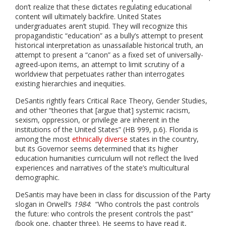
don’t realize that these dictates regulating educational
content will ultimately backfire. United States
undergraduates aren’t stupid. They will recognize this
propagandistic “education” as a bully’s attempt to present
historical interpretation as unassailable historical truth, an
attempt to present a “canon” as a fixed set of universally-
agreed-upon items, an attempt to limit scrutiny of a
worldview that perpetuates rather than interrogates
existing hierarchies and inequities.
DeSantis rightly fears Critical Race Theory, Gender Studies,
and other “theories that [argue that] systemic racism,
sexism, oppression, or privilege are inherent in the
institutions of the United States” (HB 999, p.6). Florida is
among the most
ethnically diverse
states in the country,
but its Governor seems determined that its higher
education humanities curriculum will not reflect the lived
experiences and narratives of the state’s multicultural
demographic.
DeSantis may have been in class for discussion of the Party
slogan in Orwell’s
1984
: “Who controls the past controls
the future: who controls the present controls the past”
(book one, chapter three). He seems to have read it,