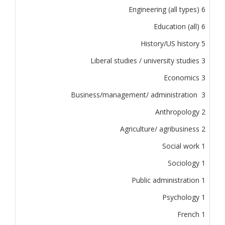
Engineering (all types) 6
Education (all) 6
History/US history 5
Liberal studies / university studies 3
Economics 3
Business/management/ administration 3
Anthropology 2
Agriculture/ agribusiness 2
Social work 1
Sociology 1
Public administration 1
Psychology 1
French 1