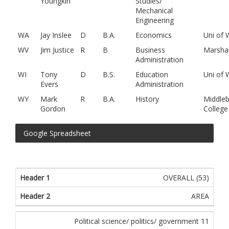
Youngkin
Studies/
Mechanical
Engineering
WA
Jay Inslee
D
B.A.
Economics
Uni of
WV
Jim Justice
R
B
Business
Marshal
Administration
WI
Tony
D
B.S.
Education
Uni of 
Evers
Administration
WY
Mark
R
B.A.
History
Middleb
Gordon
College
Google Spreadsheet
OVERALL (53)
AREA
Political science/ politics/ government 11