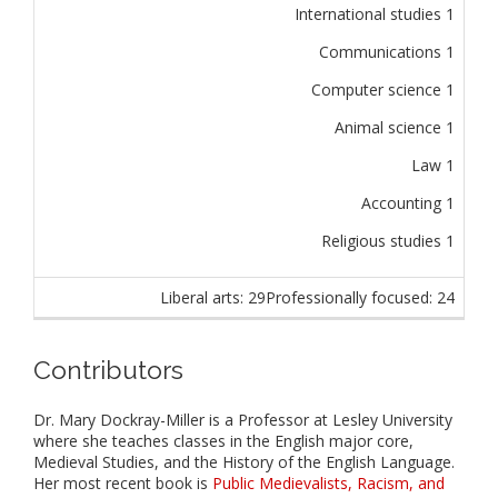
International studies 1
Communications 1
Computer science 1
Animal science 1
Law 1
Accounting 1
Religious studies 1
Liberal arts: 29
Professionally focused: 24
Contributors
Dr. Mary Dockray-Miller is a Professor at Lesley University
where she teaches classes in the English major core,
Medieval Studies, and the History of the English Language.
Her most recent book is
Public Medievalists, Racism, and