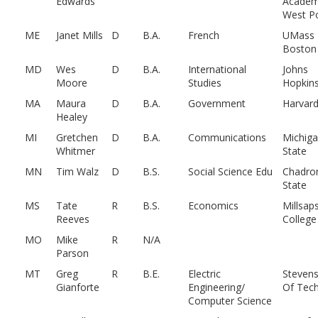
Edwards
Academ
West Po
ME
Janet Mills
D
B.A.
French
UMass
Boston
MD
Wes
D
B.A.
International
Johns
Moore
Studies
Hopkin
MA
Maura
D
B.A.
Government
Harvar
Healey
MI
Gretchen
D
B.A.
Communications
Michig
Whitmer
State
MN
Tim Walz
D
B.S.
Social Science Edu
Chadro
State
MS
Tate
R
B.S.
Economics
Millsap
Reeves
College
MO
Mike
R
N/A
Parson
MT
Greg
R
B.E.
Electric
Stevens
Gianforte
Engineering/
Of Tech
Computer Science