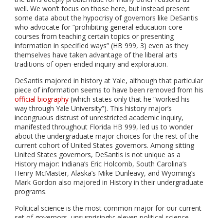
well. We won’t focus on those here, but instead present
some data about the hypocrisy of governors like DeSantis
who advocate for “prohibiting general education core
courses from teaching certain topics or presenting
information in specified ways” (HB 999, 3) even as they
themselves have taken advantage of the liberal arts
traditions of open-ended inquiry and exploration.
DeSantis majored in history at Yale, although that particular
piece of information seems to have been removed from his
official biography
(which states only that he “worked his
way through Yale University”). This history major’s
incongruous distrust of unrestricted academic inquiry,
manifested throughout Florida HB 999, led us to wonder
about the undergraduate major choices for the rest of the
current cohort of United States governors. Among sitting
United States governors, DeSantis is not unique as a
History major: Indiana’s Eric Holcomb, South Carolina’s
Henry McMaster, Alaska’s Mike Dunleavy, and Wyoming’s
Mark Gordon also majored in History in their undergraduate
programs.
Political science is the most common major for our current
set of governors, unsurprisingly: eleven political science