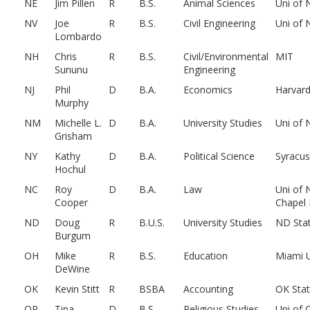
NE
Jim Pillen
R
B.S.
Animal Sciences
Uni of 
NV
Joe
R
B.S.
Civil Engineering
Uni of 
Lombardo
NH
Chris
R
B.S.
Civil/Environmental
MIT
Sununu
Engineering
NJ
Phil
D
B.A.
Economics
Harvar
Murphy
NM
Michelle L.
D
B.A.
University Studies
Uni of
Grisham
NY
Kathy
D
B.A.
Political Science
Syracu
Hochul
NC
Roy
D
B.A.
Law
Uni of 
Cooper
Chapel H
ND
Doug
R
B.U.S.
University Studies
ND Sta
Burgum
OH
Mike
R
B.S.
Education
Miami 
DeWine
OK
Kevin Stitt
R
BSBA
Accounting
OK Sta
OR
Tina
D
B.S.
Religious Studies
Uni of 