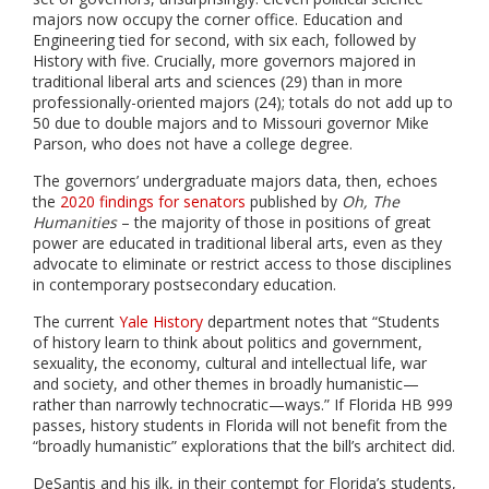
majors now occupy the corner office. Education and
Engineering tied for second, with six each, followed by
History with five. Crucially, more governors majored in
traditional liberal arts and sciences (29) than in more
professionally-oriented majors (24); totals do not add up to
50 due to double majors and to Missouri governor Mike
Parson, who does not have a college degree.
The governors’ undergraduate majors data, then, echoes
the
2020 findings for senators
published by
Oh, The
Humanities
– the majority of those in positions of great
power are educated in traditional liberal arts, even as they
advocate to eliminate or restrict access to those disciplines
in contemporary postsecondary education.
The current
Yale History
department notes that “
Students
of history learn to think about politics and government,
sexuality, the economy, cultural and intellectual life, war
and society, and other themes in broadly humanistic—
rather than narrowly technocratic—ways.”
If Florida HB 999
passes, history students in Florida will not benefit from the
“broadly humanistic” explorations that the bill’s architect did.
DeSantis and his ilk, in their contempt for Florida’s students,