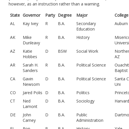
however, as an instruction rather than a warning.
State
Governor
Party
Degree
Major
College
AL
Kay Ivey
R
B.A.
Secondary
Auburn
Education
AK
Mike
R
B.A.
History
Miseric
Dunleavy
Univers
AZ
Katie
D
BSW
Social Work
Northe
Hobbes
AZ
AR
Sarah H.
R
B.A.
Political Science
Ouachi
Sanders
Baptist
CA
Gavin
D
B.A.
Political Science
Santa C
Newsom
Uni
CO
Jared Polis
D
B.A.
Politics
Princet
CT
Ned
D
B.A.
Sociology
Harvar
Lamont
DE
John
D
B.A.
Public
Dartmo
Carney
Administration
FL
Ron
R
B.A.
History
Yale