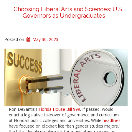
Choosing Liberal Arts and Sciences: U.S.
Governors as Undergraduates
Posted on
May 30, 2023
Ron DeSantis’s
Florida House Bill 999
, if passed, would
enact a legislative takeover of governance and curriculum
at Florida’s public colleges and universities. While
headlines
have focused on clickbait like “ban gender studies majors,”
the bill is deeply problematic for many other reasons as