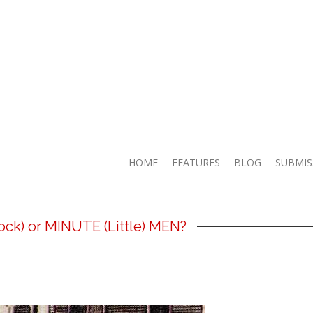
HOME
FEATURES
BLOG
SUBMIS
ck) or MINUTE (Little) MEN?