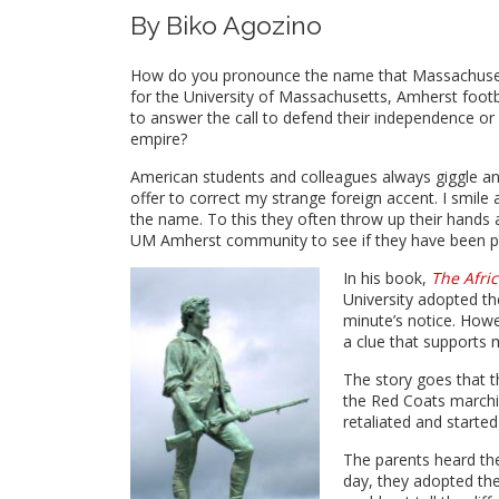
By Biko Agozino
How do you pronounce the name that Massachusett
for the University of Massachusetts, Amherst foot
to answer the call to defend their independence or is
empire?
American students and colleagues always giggle and
offer to correct my strange foreign accent. I smile
the name. To this they often throw up their hands 
UM Amherst community to see if they have been pro
In his book,
The Afri
University adopted t
minute’s notice. How
a clue that supports m
The story goes that th
the Red Coats marchin
retaliated and started 
The parents heard the
day, they adopted t