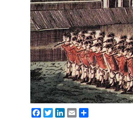
Facebook
Twitter
LinkedIn
Email
Share