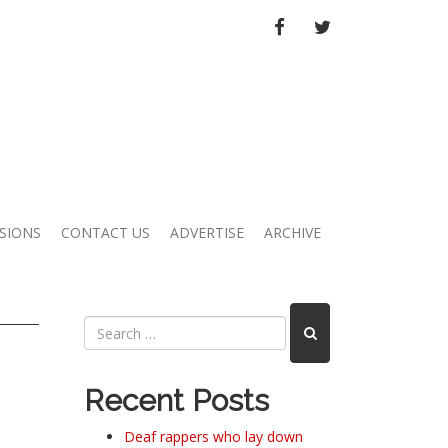
FACEBOOK
TWITTER
SIONS
CONTACT US
ADVERTISE
ARCHIVE
Recent Posts
Deaf rappers who lay down