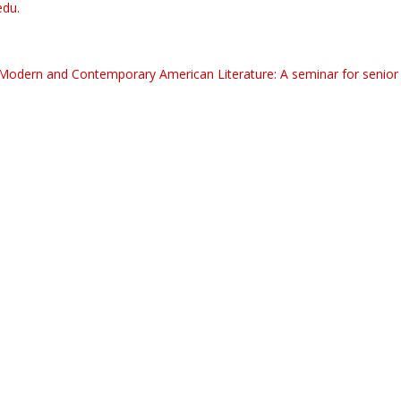
edu.
 Modern and Contemporary American Literature: A seminar for senior