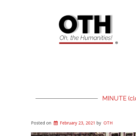
MINUTE (clo
Posted on
February 23, 2021
by
OTH