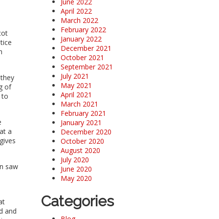
June 2022
April 2022
March 2022
February 2022
cot
January 2022
tice
December 2021
h
October 2021
September 2021
July 2021
 they
May 2021
g of
April 2021
 to
March 2021
February 2021
e
January 2021
at a
December 2020
 gives
October 2020
August 2020
July 2020
en saw
June 2020
May 2020
Categories
at
d and
Blog