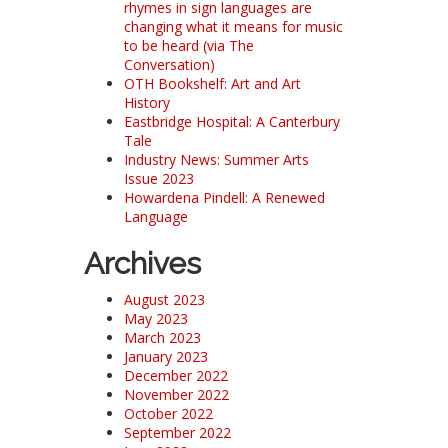
rhymes in sign languages are
changing what it means for music
to be heard (via The
Conversation)
OTH Bookshelf: Art and Art
History
Eastbridge Hospital: A Canterbury
Tale
Industry News: Summer Arts
Issue 2023
Howardena Pindell: A Renewed
Language
Archives
August 2023
May 2023
March 2023
January 2023
December 2022
November 2022
October 2022
September 2022