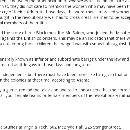
fference between the pronunciation of
minute
as in little and minute as
vinist, they did not care to mention the women who may have been t
the cry of their children. In those days, the word ‘men’ embraced wome
ght in the revolutionary war had to cross-dress like men to be acce
l members of the militia.
ed the story of free Black men, like Mr. Salem, who joined the Minut
t against the British colonizers. This may be an indication that there 
escent among those children that waged war with snow balls against t
nerally known as ‘inferior and subordinate beings’ under the law and 
ated as little guys in those days and long after.
of independence but there must have been more like him given that an
n the colonies at that time, according to Asante.
y a game, remind the television and radio announcers that the correc
call your female teams or female members of the revolutionary militi
a Studies at Virginia Tech, 562 McBryde Hall, 225 Stanger Street,