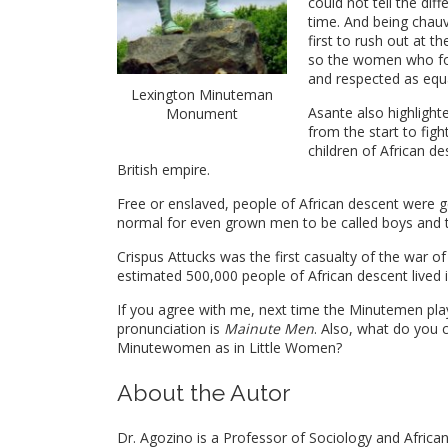
could not tell the di
time. And being chau
first to rush out at 
so the women who fou
and respected as equa
Lexington Minuteman
Asante also highlight
Monument
from the start to figh
children of African d
British empire.
Free or enslaved, people of African descent were ge
normal for even grown men to be called boys and tre
Crispus Attucks was the first casualty of the war 
estimated 500,000 people of African descent lived i
If you agree with me, next time the Minutemen pla
pronunciation is
Mainute Men
. Also, what do you 
Minutewomen as in Little Women?
About the Autor
Dr. Agozino is a Professor of Sociology and African