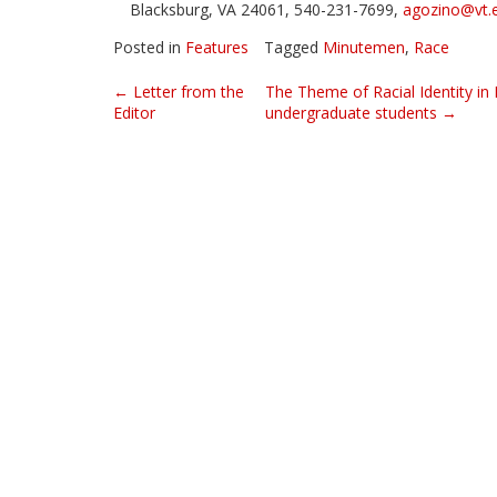
Blacksburg, VA 24061, 540-231-7699,
agozino@vt.
Posted in
Features
Tagged
Minutemen
,
Race
Post
←
Letter from the
The Theme of Racial Identity in
Editor
undergraduate students
→
navigation