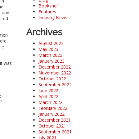
 in
Bookshelf
he
Features
n and
Industry News
pted
Archives
emen
were
August 2023
he
May 2023
March 2023
January 2023
it was
December 2022
November 2022
October 2022
September 2022
June 2022
t
April 2022
a?
March 2022
February 2022
January 2022
December 2021
October 2021
September 2021
July 2021