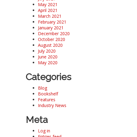
May 2021
April 2021
March 2021
February 2021
January 2021
December 2020
October 2020
August 2020
July 2020
June 2020
May 2020
Categories
Blog
Bookshelf
Features
Industry News
Meta
Log in
Entries feed