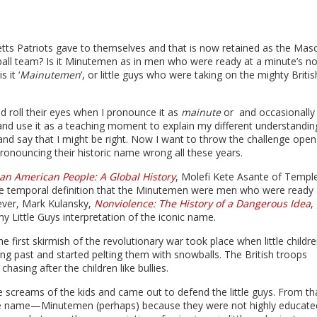
s Patriots gave to themselves and that is now retained as the Mas
ball team? Is it Minutemen as in men who were ready at a minute’s no
 it ‘
Mainutemen
’, or little guys who were taking on the mighty Britis
 roll their eyes when I pronounce it as
mainute
or and occasionally
 and use it as a teaching moment to explain my different understandin
and say that I might be right. Now I want to throw the challenge open
nouncing their historic name wrong all these years.
can American People: A Global History
, Molefi Kete Asante of Templ
he temporal definition that the Minutemen were men who were ready 
ever, Mark Kulansky,
Nonviolence: The History of a Dangerous Idea
,
y Little Guys interpretation of the iconic name.
e first skirmish of the revolutionary war took place when little childr
g past and started pelting them with snowballs. The British troops
chasing after the children like bullies.
 screams of the kids and came out to defend the little guys. From th
he name—Minutemen (perhaps) because they were not highly educate