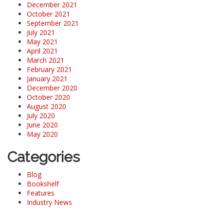
December 2021
October 2021
September 2021
July 2021
May 2021
April 2021
March 2021
February 2021
January 2021
December 2020
October 2020
August 2020
July 2020
June 2020
May 2020
Categories
Blog
Bookshelf
Features
Industry News