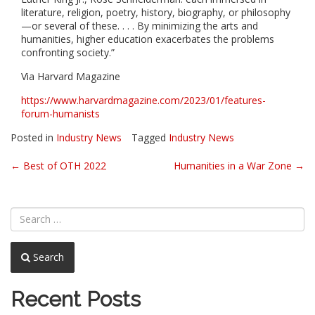
literature, religion, poetry, history, biography, or philosophy
—or several of these. . . . By minimizing the arts and
humanities, higher education exacerbates the problems
confronting society.”
Via Harvard Magazine
https://www.harvardmagazine.com/2023/01/features-
forum-humanists
Posted in
Industry News
Tagged
Industry News
Post
←
Best of OTH 2022
Humanities in a War Zone
→
navigation
Search
Recent Posts