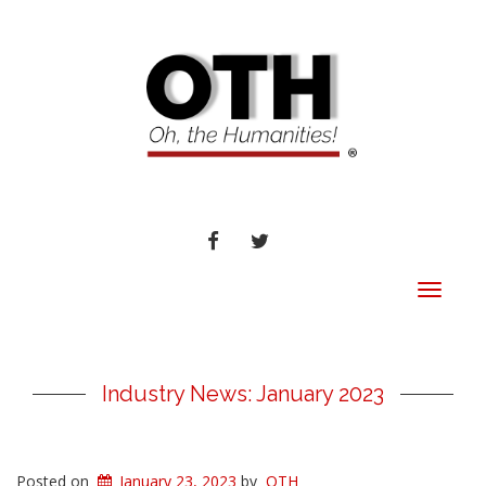
FACEBOOK
TWITTER
Toggle
navigat
Industry News: January 2023
Posted on
January 23, 2023
by
OTH