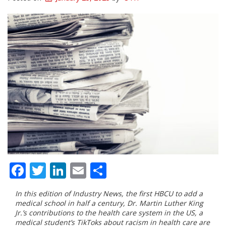
Facebook
Twitter
LinkedIn
Email
Share
I
n this edition of Industry News, the first HBCU to add a
medical school in half a century, Dr. Martin Luther King
Jr.’s contributions to the health care system in the US, a
medical student’s TikToks about racism in health care are