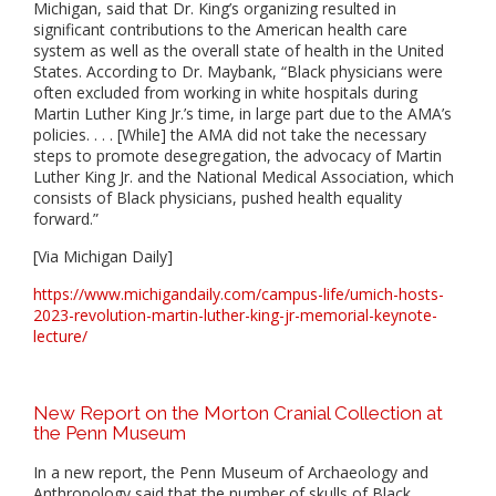
Michigan, said that Dr. King’s organizing resulted in
significant contributions to the American health care
system as well as the overall state of health in the United
States. According to Dr. Maybank, “Black physicians were
often excluded from working in white hospitals during
Martin Luther King Jr.’s time, in large part due to the AMA’s
policies. . . . [While] the AMA did not take the necessary
steps to promote desegregation, the advocacy of Martin
Luther King Jr. and the National Medical Association, which
consists of Black physicians, pushed health equality
forward.”
[Via Michigan Daily]
https://www.michigandaily.com/campus-life/umich-hosts-
2023-revolution-martin-luther-king-jr-memorial-keynote-
lecture/
New Report on the Morton Cranial Collection at
the Penn Museum
In a new report, the Penn Museum of Archaeology and
Anthropology said that the number of skulls of Black