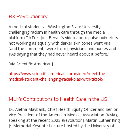
RX Revolutionary
A medical student at Washington State University is
challenging racism in health care through the media
platform TikTok. Joel Bervell’s video about pulse oximeters
not working as equally with darker skin tones went viral,
“and the comments were from physicians and nurses and
PAs saying that they had never heard about it before.”
[Via Scientific American]
https://www.scientificamerican.com/video/meet-the-
medical-student-challenging-racial-bias-with-tiktok/
MLK’s Contributions to Health Care in the US
Dr. Aletha Maybank, Chief Health Equity Officer and Senior
Vice President of the American Medical Association (AMA),
speaking at the recent 2023 R(evolution) Martin Luther King
Jr. Memorial Keynote Lecture hosted by the University of