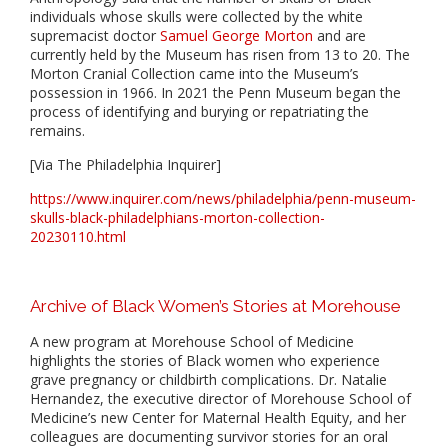
individuals whose skulls were collected by the white
supremacist doctor
Samuel George Morton
and are
currently held by the Museum has risen from 13 to 20. The
Morton Cranial Collection came into the Museum’s
possession in 1966. In 2021 the Penn Museum began the
process of identifying and burying or repatriating the
remains.
[Via The Philadelphia Inquirer]
https://www.inquirer.com/news/philadelphia/penn-museum-
skulls-black-philadelphians-morton-collection-
20230110.html
Archive of Black Women’s Stories at Morehouse
A new program at Morehouse School of Medicine
highlights the stories of Black women who experience
grave pregnancy or childbirth complications. Dr. Natalie
Hernandez, the executive director of Morehouse School of
Medicine’s new Center for Maternal Health Equity, and her
colleagues are documenting survivor stories for an oral