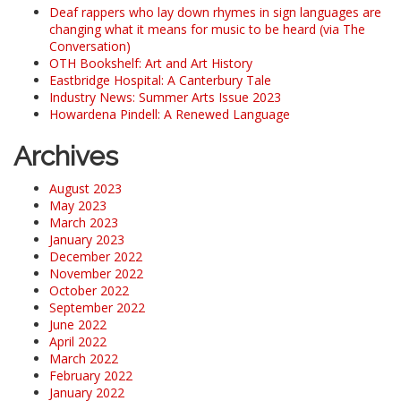
Deaf rappers who lay down rhymes in sign languages are
changing what it means for music to be heard (via The
Conversation)
OTH Bookshelf: Art and Art History
Eastbridge Hospital: A Canterbury Tale
Industry News: Summer Arts Issue 2023
Howardena Pindell: A Renewed Language
Archives
August 2023
May 2023
March 2023
January 2023
December 2022
November 2022
October 2022
September 2022
June 2022
April 2022
March 2022
February 2022
January 2022