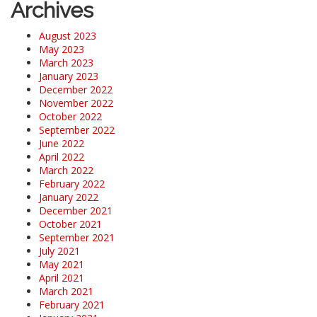
Archives
August 2023
May 2023
March 2023
January 2023
December 2022
November 2022
October 2022
September 2022
June 2022
April 2022
March 2022
February 2022
January 2022
December 2021
October 2021
September 2021
July 2021
May 2021
April 2021
March 2021
February 2021