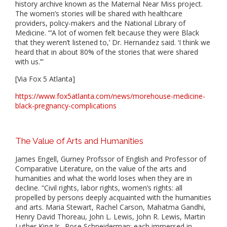
history archive known as the Maternal Near Miss project.
The women’s stories will be shared with healthcare
providers, policy-makers and the National Library of
Medicine. “’A lot of women felt because they were Black
that they weren’t listened to,’ Dr. Hernandez said. ‘I think we
heard that in about 80% of the stories that were shared
with us.’”
[Via Fox 5 Atlanta]
https://www.fox5atlanta.com/news/morehouse-medicine-
black-pregnancy-complications
The Value of Arts and Humanities
James Engell, Gurney Profssor of English and Professor of
Comparative Literature, on the value of the arts and
humanities and what the world loses when they are in
decline. “Civil rights, labor rights, women’s rights: all
propelled by persons deeply acquainted with the humanities
and arts. Maria Stewart, Rachel Carson, Mahatma Gandhi,
Henry David Thoreau, John L. Lewis, John R. Lewis, Martin
Luther King Jr., Rose Schneiderman: each immersed in