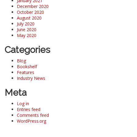
January 2021
December 2020
October 2020
August 2020
July 2020
June 2020
May 2020
Categories
Blog
Bookshelf
Features
Industry News
Meta
Log in
Entries feed
Comments feed
WordPress.org