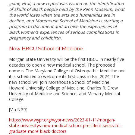
going viral, a new report was issued on the identification
of skulls of Black people held by the Penn Museum, what
the world loses when the arts and humanities are in
decline, and Morehouse School of Medicine is starting a
program to document and archive the experiences of
Black women’s experiences of serious complications in
pregnancy and childbirth.
New HBCU School of Medicine
Morgan State University will be the first HBCU in nearly five
decades to open a new medical school. The proposed
name is The Maryland College of Osteopathic Medicine and
it is scheduled to welcome its first class in Fall 2024. The
new school will join Morehouse School of Medicine,
Howard University College of Medicine, Charles R. Drew
University of Medicine and Science, and Meharry Medical
College.
[Via NPR]
https://www.wypr.org/wypr-news/2023-01-11/morgan-
state-universitys-new-medical-school-president-seeks-to-
graduate-more-black-doctors