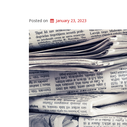
Posted on
January 23, 2023