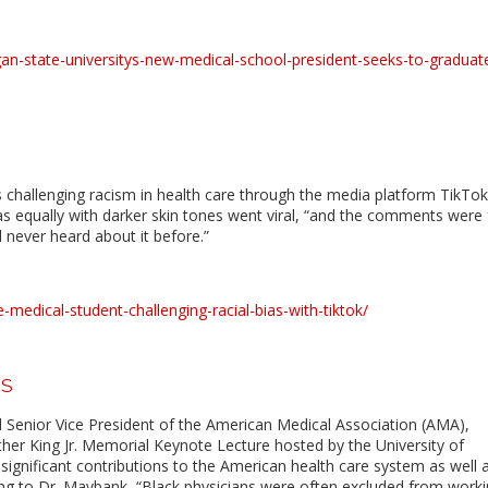
n-state-universitys-new-medical-school-president-seeks-to-graduat
 challenging racism in health care through the media platform TikTok.
as equally with darker skin tones went viral, “and the comments were
 never heard about it before.”
medical-student-challenging-racial-bias-with-tiktok/
US
d Senior Vice President of the American Medical Association (AMA),
ther King Jr. Memorial Keynote Lecture hosted by the University of
n significant contributions to the American health care system as well 
ding to Dr. Maybank, “Black physicians were often excluded from worki