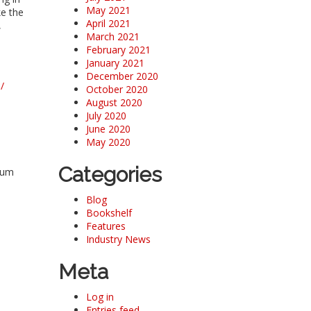
May 2021
ke the
April 2021
,
March 2021
February 2021
January 2021
December 2020
/
October 2020
August 2020
July 2020
June 2020
May 2020
Categories
eum
Blog
Bookshelf
Features
Industry News
Meta
Log in
Entries feed