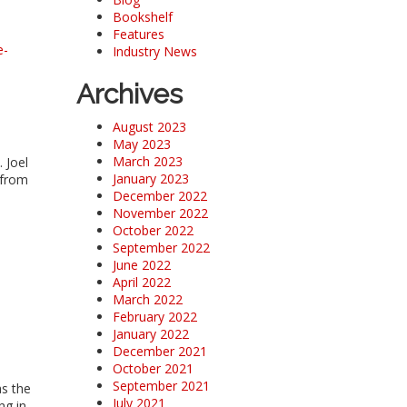
Bookshelf
Features
e-
Industry News
Archives
August 2023
May 2023
March 2023
 Joel
January 2023
 from
December 2022
November 2022
October 2022
September 2022
June 2022
April 2022
March 2022
February 2022
January 2022
December 2021
October 2021
September 2021
as the
July 2021
ng in