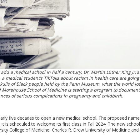
 add a medical school in half a century, Dr. Martin Luther King Jr.’s
 a medical student’s TikToks about racism in health care are going 
 skulls of Black people held by the Penn Museum, what the world lo
d Morehouse School of Medicine is starting a program to documen
nces of serious complications in pregnancy and childbirth.
nearly five decades to open a new medical school. The proposed name 
 is scheduled to welcome its first class in Fall 2024. The new school 
ity College of Medicine, Charles R. Drew University of Medicine and