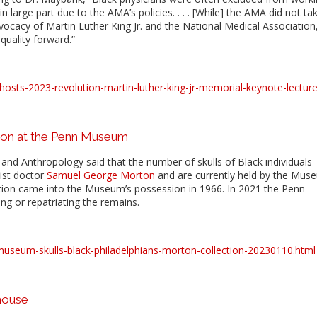
in large part due to the AMA’s policies. . . . [While] the AMA did not ta
cacy of Martin Luther King Jr. and the National Medical Association
quality forward.”
osts-2023-revolution-martin-luther-king-jr-memorial-keynote-lecture
ion at the Penn Museum
nd Anthropology said that the number of skulls of Black individuals
ist doctor
Samuel George Morton
and are currently held by the Mus
ction came into the Museum’s possession in 1966. In 2021 the Penn
ng or repatriating the remains.
museum-skulls-black-philadelphians-morton-collection-20230110.html
house