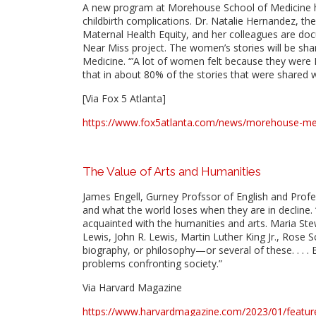
A new program at Morehouse School of Medicine h
childbirth complications. Dr. Natalie Hernandez, t
Maternal Health Equity, and her colleagues are doc
Near Miss project. The women’s stories will be sha
Medicine. “’A lot of women felt because they were Bl
that in about 80% of the stories that were shared wi
[Via Fox 5 Atlanta]
https://www.fox5atlanta.com/news/morehouse-med
The Value of Arts and Humanities
James Engell, Gurney Profssor of English and Profe
and what the world loses when they are in decline. “C
acquainted with the humanities and arts. Maria St
Lewis, John R. Lewis, Martin Luther King Jr., Rose S
biography, or philosophy—or several of these. . . .
problems confronting society.”
Via Harvard Magazine
https://www.harvardmagazine.com/2023/01/featur