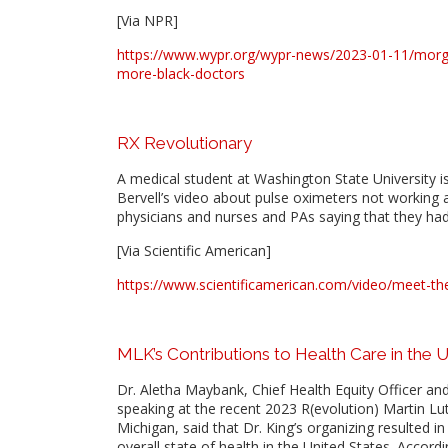
[Via NPR]
https://www.wypr.org/wypr-news/2023-01-11/morga
more-black-doctors
RX Revolutionary
A medical student at Washington State University is
Bervell’s video about pulse oximeters not working 
physicians and nurses and PAs saying that they had
[Via Scientific American]
https://www.scientificamerican.com/video/meet-the-
MLK’s Contributions to Health Care in the 
Dr. Aletha Maybank, Chief Health Equity Officer an
speaking at the recent 2023 R(evolution) Martin Lu
Michigan, said that Dr. King’s organizing resulted i
overall state of health in the United States. Accor