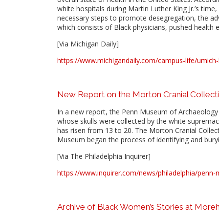
white hospitals during Martin Luther King Jr.’s time, 
necessary steps to promote desegregation, the advo
which consists of Black physicians, pushed health e
[Via Michigan Daily]
https://www.michigandaily.com/campus-life/umich-h
New Report on the Morton Cranial Collect
In a new report, the Penn Museum of Archaeology a
whose skulls were collected by the white supremac
has risen from 13 to 20. The Morton Cranial Colle
Museum began the process of identifying and buryi
[Via The Philadelphia Inquirer]
https://www.inquirer.com/news/philadelphia/penn-
Archive of Black Women’s Stories at More