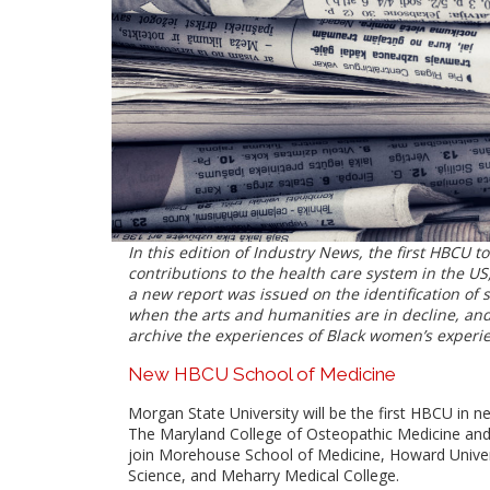
I
n this edition of Industry News, the first HBCU to
contributions to the health care system in the US,
a new report was issued on the identification of
when the arts and humanities are in decline, an
archive the experiences of Black women’s experie
New HBCU School of Medicine
Morgan State University will be the first HBCU in 
The Maryland College of Osteopathic Medicine and it
join Morehouse School of Medicine, Howard Univers
Science, and Meharry Medical College.