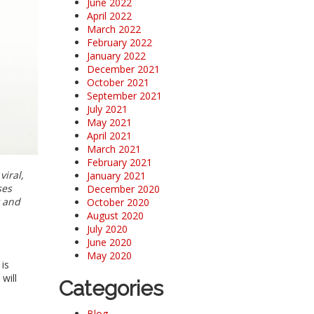
June 2022
April 2022
March 2022
February 2022
January 2022
December 2021
October 2021
September 2021
July 2021
May 2021
April 2021
March 2021
February 2021
viral,
January 2021
ses
December 2020
t and
October 2020
August 2020
July 2020
June 2020
May 2020
is
will
Categories
Blog