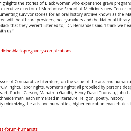
ighlights the stories of Black women who experience grave pregnan
he executive director of Morehouse School of Medicine’s new Center fo
umenting survivor stories for an oral history archive known as the Ma
red with healthcare providers, policy-makers and the National Library
ack that they weren’t listened to,’ Dr. Hernandez said. ‘I think we he
th us.’”
icine-black-pregnancy-complications
ssor of Comparative Literature, on the value of the arts and humanit
ivil rights, labor rights, women’s rights: all propelled by persons dee
ewart, Rachel Carson, Mahatma Gandhi, Henry David Thoreau, John L.
chneiderman: each immersed in literature, religion, poetry, history,
 By minimizing the arts and humanities, higher education exacerbates 
es-forum-humanists