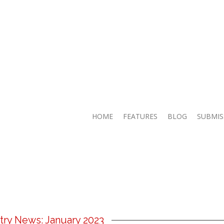
HOME
FEATURES
BLOG
SUBMIS
try News: January 2023