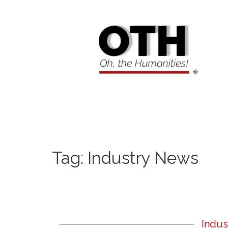
Tag:
Industry News
Indus