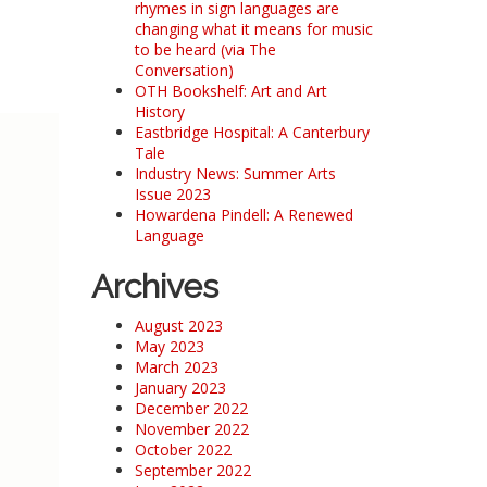
rhymes in sign languages are
changing what it means for music
to be heard (via The
Conversation)
OTH Bookshelf: Art and Art
History
Eastbridge Hospital: A Canterbury
Tale
Industry News: Summer Arts
Issue 2023
Howardena Pindell: A Renewed
Language
Archives
August 2023
May 2023
March 2023
January 2023
December 2022
November 2022
October 2022
September 2022