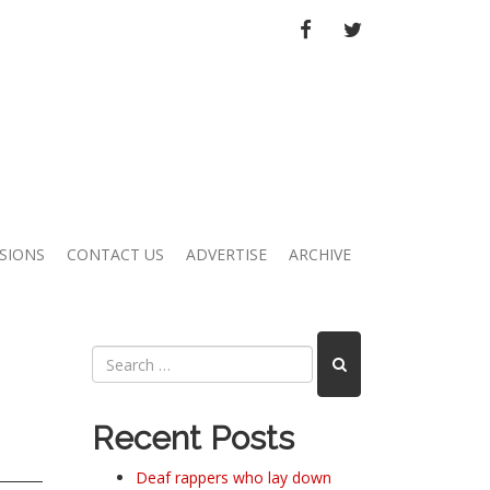
FACEBOOK
TWITTER
SIONS
CONTACT US
ADVERTISE
ARCHIVE
Recent Posts
Deaf rappers who lay down