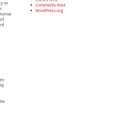
cy or
Comments feed
r
WordPress.org
ternal
 of
ard
ies
ply
the