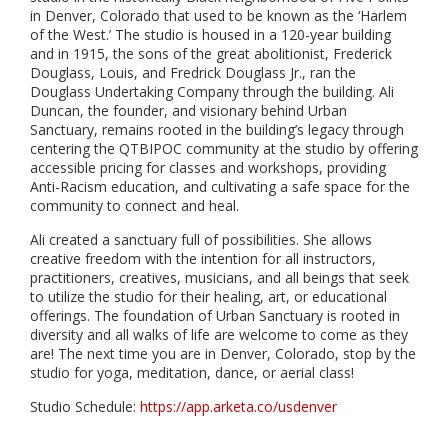
in Denver, Colorado that used to be known as the ‘Harlem
of the West.’ The studio is housed in a 120-year building
and in 1915, the sons of the great abolitionist, Frederick
Douglass, Louis, and Fredrick Douglass Jr., ran the
Douglass Undertaking Company through the building. Ali
Duncan, the founder, and visionary behind Urban
Sanctuary, remains rooted in the building’s legacy through
centering the QTBIPOC community at the studio by offering
accessible pricing for classes and workshops, providing
Anti-Racism education, and cultivating a safe space for the
community to connect and heal.
Ali created a sanctuary full of possibilities. She allows
creative freedom with the intention for all instructors,
practitioners, creatives, musicians, and all beings that seek
to utilize the studio for their healing, art, or educational
offerings. The foundation of Urban Sanctuary is rooted in
diversity and all walks of life are welcome to come as they
are! The next time you are in Denver, Colorado, stop by the
studio for yoga, meditation, dance, or aerial class!
Studio Schedule:
https://app.arketa.co/usdenver