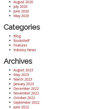
August 2020
July 2020
June 2020
May 2020
Categories
Blog
Bookshelf
Features
Industry News
Archives
August 2023
May 2023
March 2023
January 2023
December 2022
November 2022
October 2022
September 2022
June 2022