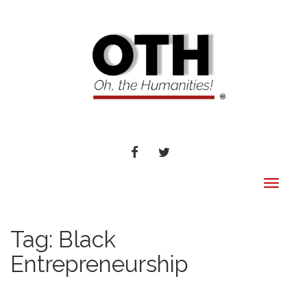
FACEBOOK
TWITTER
Toggle
navigat
Tag:
Black
Entrepreneurship