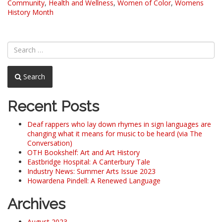
Community
,
Health and Wellness
,
Women of Color
,
Womens
History Month
Search
Recent Posts
Deaf rappers who lay down rhymes in sign languages are
changing what it means for music to be heard (via The
Conversation)
OTH Bookshelf: Art and Art History
Eastbridge Hospital: A Canterbury Tale
Industry News: Summer Arts Issue 2023
Howardena Pindell: A Renewed Language
Archives
August 2023