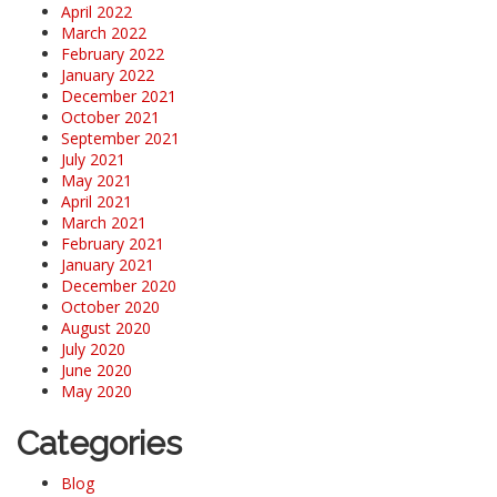
April 2022
March 2022
February 2022
January 2022
December 2021
October 2021
September 2021
July 2021
May 2021
April 2021
March 2021
February 2021
January 2021
December 2020
October 2020
August 2020
July 2020
June 2020
May 2020
Categories
Blog