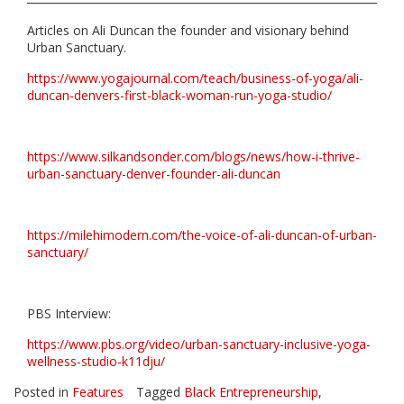
Articles on Ali Duncan the founder and visionary behind
Urban Sanctuary.
https://www.yogajournal.com/teach/business-of-yoga/ali-
duncan-denvers-first-black-woman-run-yoga-studio/
https://www.silkandsonder.com/blogs/news/how-i-thrive-
urban-sanctuary-denver-founder-ali-duncan
https://milehimodern.com/the-voice-of-ali-duncan-of-urban-
sanctuary/
PBS Interview:
https://www.pbs.org/video/urban-sanctuary-inclusive-yoga-
wellness-studio-k11dju/
Posted in
Features
Tagged
Black Entrepreneurship
,