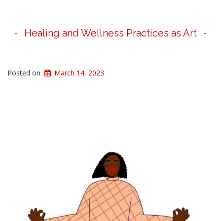
Healing and Wellness Practices as Art
Posted on
March 14, 2023