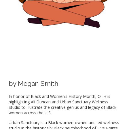
by Megan Smith
In honor of Black and Women’s History Month, OTH is
highlighting Ali Duncan and Urban Sanctuary Wellness
Studio to illustrate the creative genius and legacy of Black
women across the U.S.
Urban Sanctuary is a Black women-owned and led wellness
studio in the historically Black neighborhood of Five Points