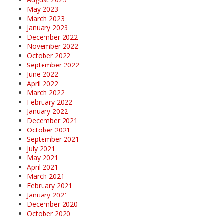
May 2023
March 2023
January 2023
December 2022
November 2022
October 2022
September 2022
June 2022
April 2022
March 2022
February 2022
January 2022
December 2021
October 2021
September 2021
July 2021
May 2021
April 2021
March 2021
February 2021
January 2021
December 2020
October 2020