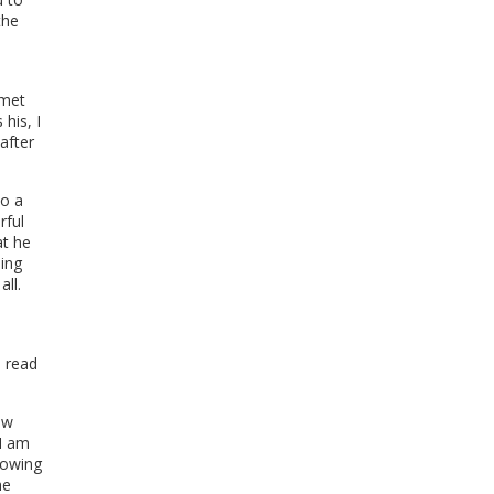
the
.
 met
 his, I
after
to a
rful
t he
eing
all.
I read
ew
 I am
nowing
he