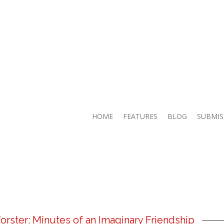
HOME
FEATURES
BLOG
SUBMIS
orster: Minutes of an Imaginary Friendship