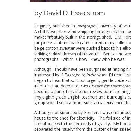
by
David D. Esselstrom
Originally published in
Perigraph
(University of Sou
A chill November wind whipping through my thin ja
makeshift study built in the storage shed. E.M. For
turquoise seat and back) and stared at my collecti
beige cotton sweater were pushed back to his elbows
striking reddish-brown of his youth. Bent as he was
photographs—which is how I knew who he was.
Although I should have been surprised at finding 
impressed by
A Passage to India
when I’d read it s
began to hear that soft but urgent, gentle voice act
intimate that, deep into
Two Cheers for Democrac
become a part of my interior review board, joinin
(my eighth grade English teacher) and Burroughs (E
group would seek a more substantial existence than 
Although not surprised by Forster, I was embarrass
house to the shed for electricity. The foil side of 
compliance with the demands of gravity. My bookca
separated the “study” from the clutter of ten-spe