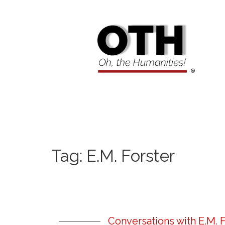
Tag:
E.M. Forster
Conversations with E.M. F