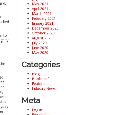
oard.
May 2021
April 2021
March 2021
g
February 2021
kicked
January 2021
December 2020
October 2020
wn to
August 2020
gnify,
July 2020
June 2020
May 2020
e
Categories
 the
Blog
ed,
Bookshelf
one
Features
her
Industry News
ary
hest.
Meta
t is
ryday
Log in
oes
Entries feed