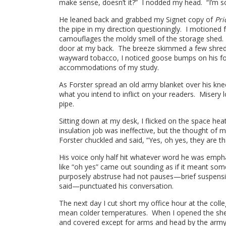
make sense, doesn’t it?” I nodded my head. “I’m so 
He leaned back and grabbed my Signet copy of
Pri
the pipe in my direction questioningly. I motione
camouflages the moldy smell of the storage shed. As
door at my back. The breeze skimmed a few shreds 
wayward tobacco, I noticed goose bumps on his fo
accommodations of my study.
As Forster spread an old army blanket over his knee
what you intend to inflict on your readers. Misery 
pipe.
Sitting down at my desk, I flicked on the space he
insulation job was ineffective, but the thought of
Forster chuckled and said, “Yes, oh yes, they are tha
His voice only half hit whatever word he was emph
like “oh yes” came out sounding as if it meant s
purposely abstruse had not pauses—brief suspensio
said—punctuated his conversation.
The next day I cut short my office hour at the coll
mean colder temperatures. When I opened the shed 
and covered except for arms and head by the army 