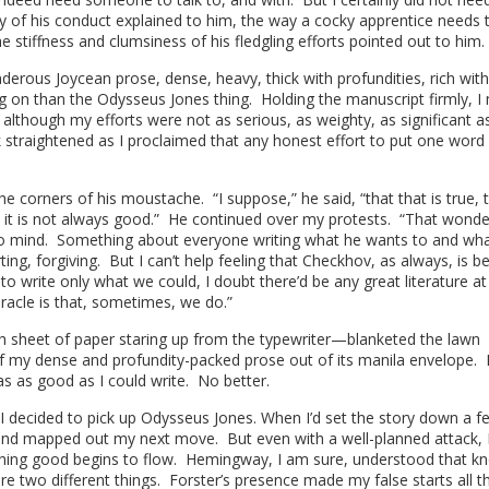
lly of his conduct explained to him, the way a cocky apprentice needs 
e stiffness and clumsiness of his fledgling efforts pointed out to him
derous Joycean prose, dense, heavy, thick with profundities, rich with
g on than the Odysseus Jones thing. Holding the manuscript firmly, I
at although my efforts were not as serious, as weighty, as significant as
 straightened as I proclaimed that any honest effort to put one word 
e corners of his moustache. “I suppose,” he said, “that that is true, 
it is not always good.” He continued over my protests. “That wonde
 mind. Something about everyone writing what he wants to and wha
ng, forgiving. But I can’t help feeling that Checkhov, as always, is b
 to write only what we could, I doubt there’d be any great literature at 
iracle is that, sometimes, we do.”
sh sheet of paper staring up from the typewriter—blanketed the lawn
f my dense and profundity-packed prose out of its manila envelope. 
as as good as I could write. No better.
 I decided to pick up Odysseus Jones. When I’d set the story down a f
 and mapped out my next move. But even with a well-planned attack,
thing good begins to flow. Hemingway, I am sure, understood that k
e two different things. Forster’s presence made my false starts all t