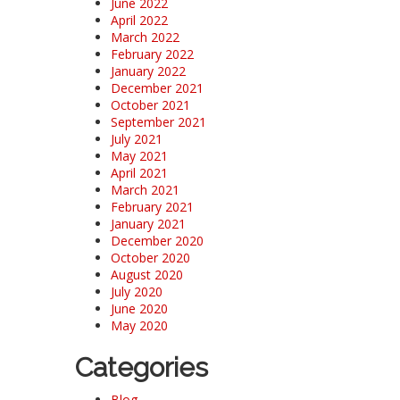
June 2022
April 2022
March 2022
February 2022
January 2022
December 2021
October 2021
September 2021
July 2021
May 2021
April 2021
March 2021
February 2021
January 2021
December 2020
October 2020
August 2020
July 2020
June 2020
May 2020
Categories
Blog