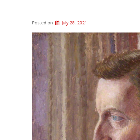
Posted on
July 28, 2021