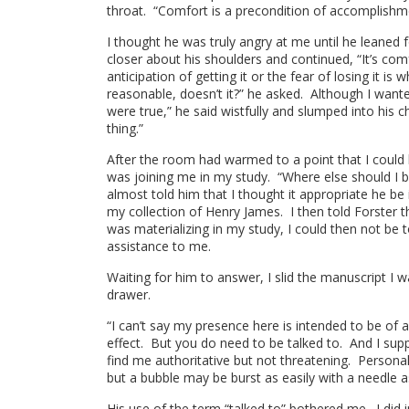
throat. “Comfort is a precondition of accomplishmen
I thought he was truly angry at me until he leaned
closer about his shoulders and continued, “It’s com
anticipation of getting it or the fear of losing it i
reasonable, doesn’t it?” he asked. Although I wante
were true,” he said wistfully and slumped into his c
thing.”
After the room had warmed to a point that I could 
was joining me in my study. “Where else should I be
almost told him that I thought it appropriate he be
my collection of Henry James. I then told Forster t
was materializing in my study, I could then not be 
assistance to me.
Waiting for him to answer, I slid the manuscript I
drawer.
“I can’t say my presence here is intended to be of a
effect. But you do need to be talked to. And I su
find me authoritative but not threatening. Personal
but a bubble may be burst as easily with a needle 
His use of the term “talked to” bothered me. I did 