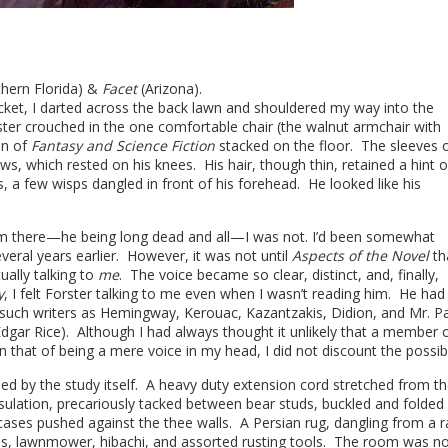
thern Florida) &
Facet
(Arizona).
cket, I darted across the back lawn and shouldered my way into the
ster crouched in the one comfortable chair (the walnut armchair with
on of
Fantasy and Science Fiction
stacked on the floor. The sleeves o
, which rested on his knees. His hair, though thin, retained a hint o
, a few wisps dangled in front of his forehead. He looked like his
him there—he being long dead and all—I was not. I’d been somewhat
everal years earlier. However, it was not until
Aspects of the Novel
tha
ually talking to
me
.
The voice became so clear, distinct, and, finally,
y
, I felt Forster talking to me even when I wasn’t reading him. He had
g such writers as Hemingway, Kerouac, Kazantzakis, Didion, and Mr. P
dgar Rice). Although I had always thought it unlikely that a member o
that of being a mere voice in my head, I did not discount the possibi
ed by the study itself. A heavy duty extension cord stretched from t
insulation, precariously tacked between bear studs, buckled and folded 
ses pushed against the thee walls. A Persian rug, dangling from a ra
eds, lawnmower, hibachi, and assorted rusting tools. The room was no