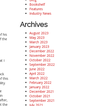
Bookshelf
Features
Industry News
Archives
August 2023
f his
May 2023
f the
March 2023
January 2023
December 2022
November 2022
October 2022
t I
September 2022
June 2022
April 2022
ack
March 2022
f this
February 2022
lity.
January 2022
he
December 2021
in
October 2021
fter,
September 2021
t the
July 2021