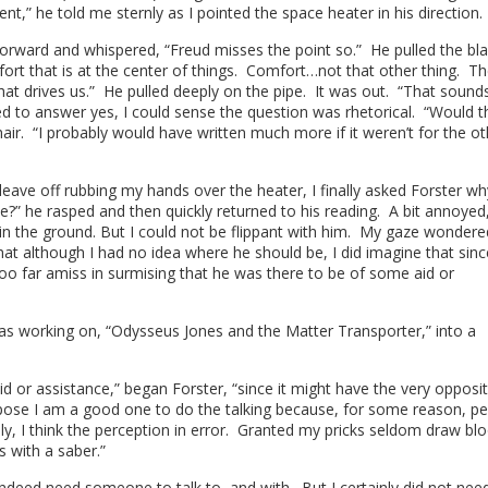
t,” he told me sternly as I pointed the space heater in his direction
 forward and whispered, “Freud misses the point so.” He pulled the bl
fort that is at the center of things. Comfort…not that other thing. T
s what drives us.” He pulled deeply on the pipe. It was out. “That sound
d to answer yes, I could sense the question was rhetorical. “Would th
hair. “I probably would have written much more if it weren’t for the ot
leave off rubbing my hands over the heater, I finally asked Forster w
?” he rasped and then quickly returned to his reading. A bit annoyed,
 in the ground. But I could not be flippant with him. My gaze wondere
hat although I had no idea where he should be, I did imagine that sin
too far amiss in surmising that he was there to be of some aid or
 was working on, “Odysseus Jones and the Matter Transporter,” into a
id or assistance,” began Forster, “since it might have the very opposi
ppose I am a good one to do the talking because, for some reason, p
ly, I think the perception in error. Granted my pricks seldom draw bl
as with a saber.”
indeed need someone to talk to, and with. But I certainly did not nee