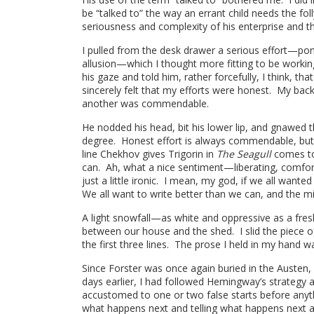
be “talked to” the way an errant child needs the fo
seriousness and complexity of his enterprise and th
I pulled from the desk drawer a serious effort—pon
allusion—which I thought more fitting to be workin
his gaze and told him, rather forcefully, I think, th
sincerely felt that my efforts were honest. My back
another was commendable.
He nodded his head, bit his lower lip, and gnawed th
degree. Honest effort is always commendable, but 
line Chekhov gives Trigorin in
The Seagull
comes to
can. Ah, what a nice sentiment—liberating, comforti
just a little ironic. I mean, my god, if we all wanted
We all want to write better than we can, and the m
A light snowfall—as white and oppressive as a fre
between our house and the shed. I slid the piece o
the first three lines. The prose I held in my hand w
Since Forster was once again buried in the Austen,
days earlier, I had followed Hemingway’s strategy
accustomed to one or two false starts before any
what happens next and telling what happens next ar