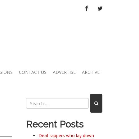
FACEBOOK
TWITTER
SIONS
CONTACT US
ADVERTISE
ARCHIVE
Recent Posts
Deaf rappers who lay down