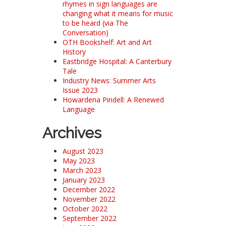
rhymes in sign languages are
changing what it means for music
to be heard (via The
Conversation)
OTH Bookshelf: Art and Art
History
Eastbridge Hospital: A Canterbury
Tale
Industry News: Summer Arts
Issue 2023
Howardena Pindell: A Renewed
Language
Archives
August 2023
May 2023
March 2023
January 2023
December 2022
November 2022
October 2022
September 2022