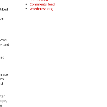
Comments feed
WordPress.org
ilted
open
knows
ok and
ted
.
hrase
him
ust
ften
pipe,
is