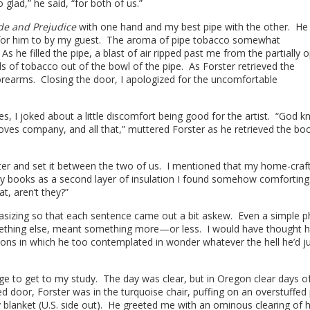
glad,” he said, “for both of us.”
de and Prejudice
with one hand and my best pipe with the other. He t
d for him to by my guest. The aroma of pipe tobacco somewhat
 he filled the pipe, a blast of air ripped past me from the partially 
of tobacco out of the bowl of the pipe. As Forster retrieved the
rearms. Closing the door, I apologized for the uncomfortable
s, I joked about a little discomfort being good for the artist. “God 
loves company, and all that,” muttered Forster as he retrieved the bo
ater and set it between the two of us. I mentioned that my home-craf
 my books as a second layer of insulation I found somehow comforting
t, aren’t they?”
asizing so that each sentence came out a bit askew. Even a simple p
omething else, meant something more—or less. I would have thought 
ns in which he too contemplated in wonder whatever the hell he’d j
ege to get to my study. The day was clear, but in Oregon clear days o
door, Forster was in the turquoise chair, puffing on an overstuffed 
blanket (U.S. side out). He greeted me with an ominous clearing of h