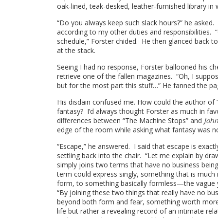
oak-lined, teak-desked, leather-furnished library i
“Do you always keep such slack hours?” he asked. M
according to my other duties and responsibilities. “
schedule,” Forster chided. He then glanced back to
at the stack.
Seeing I had no response, Forster ballooned his che
retrieve one of the fallen magazines. “Oh, I suppose
but for the most part this stuff…” He fanned the pa
His disdain confused me. How could the author of “
fantasy? I’d always thought Forster as much in fav
differences between “The Machine Stops” and
John
edge of the room while asking what fantasy was no
“Escape,” he answered. I said that escape is exac
settling back into the chair. “Let me explain by 
simply joins two terms that have no business bein
term could express singly, something that is much mo
form, to something basically formless—the vague y
“By joining these two things that really have no bu
beyond both form and fear, something worth more 
life but rather a revealing record of an intimate re