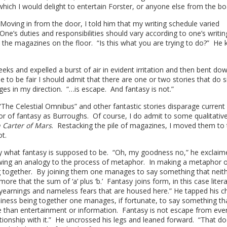
n which I would delight to entertain Forster, or anyone else from the b
oving in from the door, I told him that my writing schedule varied
One’s duties and responsibilities should vary according to one’s writin
 the magazines on the floor. “Is this what you are trying to do?” He 
eks and expelled a burst of air in evident irritation and then bent do
 to be fair I should admit that there are one or two stories that do si
ges in my direction. “…is escape. And fantasy is not.”
The Celestial Omnibus” and other fantastic stories disparage current
or of fantasy as Burroughs. Of course, I do admit to some qualitativ
 Carter of Mars
. Restacking the pile of magazines, I moved them to
t.
tly what fantasy is supposed to be. “Oh, my goodness no,” he exclaim
drawing an analogy to the process of metaphor. In making a metaphor 
g together. By joining them one manages to say something that neit
re that the sum of ‘a’ plus ‘b.’ Fantasy joins form, in this case liter
earnings and nameless fears that are housed here.” He tapped his c
siness being together one manages, if fortunate, to say something tha
than entertainment or information. Fantasy is not escape from eve
lationship with it.” He uncrossed his legs and leaned forward. “That d