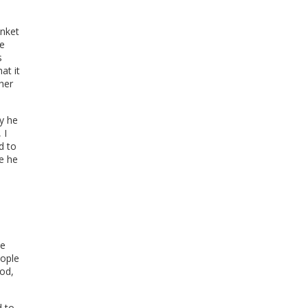
.
anket
he
s
at it
her
hy he
 I
d to
ce he
te
eople
ood,
d to