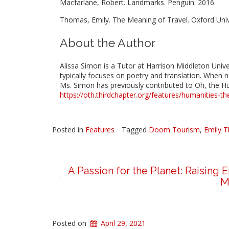
Macfarlane, Robert. Landmarks. Penguin. 2016.
Thomas, Emily. The Meaning of Travel. Oxford Univ
About the Author
Alissa Simon is a Tutor at Harrison Middleton Univers
typically focuses on poetry and translation. When n
Ms. Simon has previously contributed to Oh, the Hu
https://oth.thirdchapter.org/features/humanities-th
Posted in
Features
Tagged
Doom Tourism
,
Emily 
A Passion for the Planet: Raising
M
Posted on
April 29, 2021