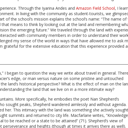
xperience. Through the Iyarina Andes and
Amazon Field School
, I lea
ronment. In living with the community as student-tourists, we glimpse
Part of the school’s mission explains the school’s name: “The name of
ord that means to think by looking out at the land and remembering wh
sion the emerging future.” We traveled through the land with experi
interacted with community members in order to understand their work
 challenged my sense of the world in ways that have allowed me to ask 
grateful for the extensive education that this experience provided 
 I began to question the way we write about travel in general. Ther
acier’s edge, or man versus nature on some pristine and untouched
he land’s historical perspective? What is the effect of man on the la
 understanding the land that we live on in a more intimate way?
untains. More specifically, he embodies the poet Nan Shepherd’s
 who sought peaks, Shepherd wandered aimlessly and without agenda.
sed her. This intimacy with the land was something she actively sought.
ught summits and returned to city life. Macfarlane writes, “Knowledge
oal to be reached or a state to be attained” (71). Shepherd’s view of
perseverance and heights (though at times it arrives there as well).