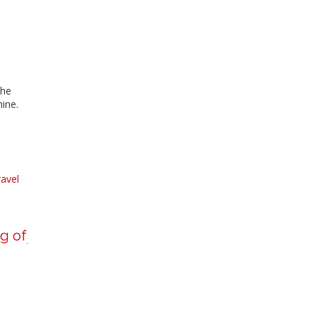
she
hine.
ravel
g of