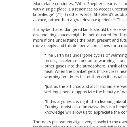
Macfarlane continues, “What Shepherd learns – and
with a single place is a readiness to accept uncer
knowledge” (71). In other words, Shepherd’s book a
a place, rather than a goal-driven experience. This p
It may be that endangered lands should be reserved
disappearing spaces might be better cared for thro
more if one understands the past, present and fut
more deeply and this deeper vision allows for a 
“The Earth has undergone cycles of warming an
recent, accelerated period of warming is our 
other gases into the atmosphere. Think of th
heat. When the blanket gets thicker, less hea
warming ten times faster than on its usual c
“Just as the art critic and art historian are ‘
well equipped to appreciate the beauty of na
“If this argument is right, then learning about
Turning tourists into ambassadors is a benefit
knowledge will allow us to appreciate the co
Thomas’s philosophy aligns very closely to my own 