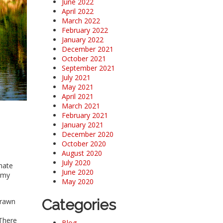
June 2022
April 2022
March 2022
February 2022
January 2022
December 2021
October 2021
September 2021
July 2021
May 2021
April 2021
March 2021
February 2021
January 2021
December 2020
October 2020
August 2020
July 2020
unate
June 2020
 my
May 2020
Categories
drawn
 There
Blog