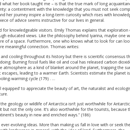
 what her book taught me – is that the true mark of long acquaintan
tainty: a contentment with the knowledge that you must not seek comp
nd her journey inspire a long-term curiosity which rises with knowled
iece of advice seems instructive for our lives in general.
 for knowledgeable visitors. Emily Thomas explains that exploration 
ugh educated views. Like the philosophy behind Iyarina, maybe one wi
ure of a space. Furthermore, one who knows what to look for can loo
more meaningful connection. Thomas writes:
d cooling throughout its history but there is scientific consensus th
doing. Burning fossil fuels like oil and coal has released carbon dioxi
e atmosphere as a kind of blanket around the planet, trapping the su
t escapes, leading to a warmer Earth. Scientists estimate the planet is
ooling-warming cycle (179) . …
well equipped’ to appreciate the beauty of art, the naturalist and ecologi
ture.
 the geology or wildlife of Antarctica isn’t just worthwhile for Antarctic
 but not the only one. It’s also worthwhile for the tourists, because 
ntinent’s beauty in new and enriched ways.” (186)
ever-evolving ideas. More than making us fall in love with or seek th