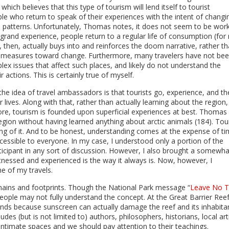
which believes that this type of tourism will lend itself to tourist
e who return to speak of their experiences with the intent of changi
e patterns. Unfortunately, Thomas notes, it does not seem to be wor
a grand experience, people return to a regular life of consumption (fo
, then, actually buys into and reinforces the doom narrative, rather t
e measures toward change. Furthermore, many travelers have not be
ex issues that affect such places, and likely do not understand the
 actions. This is certainly true of myself.
the idea of travel ambassadors is that tourists go, experience, and t
 lives. Along with that, rather than actually learning about the region,
ore, tourism is founded upon superficial experiences at best. Thomas
egion without having learned anything about arctic animals (184). Tou
ing of it. And to be honest, understanding comes at the expense of ti
cessible to everyone. In my case, I understood only a portion of the
ticipant in any sort of discussion. However, I also brought a somewha
tnessed and experienced is the way it always is. Now, however, I
me of my travels.
mains and footprints. Though the National Park message “
Leave No T
eople may not fully understand the concept. At the Great Barrier Reef
ands because sunscreen can actually damage the reef and its inhabitan
es (but is not limited to) authors, philosophers, historians, local art
 intimate spaces and we should pay attention to their teachings.