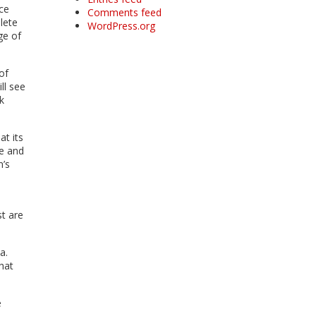
ce
Comments feed
lete
WordPress.org
ge of
of
ll see
k
at its
de and
n’s
st are
a.
that
e