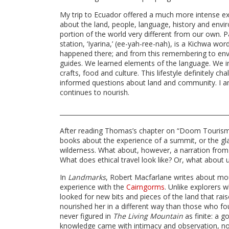
My trip to Ecuador offered a much more intense e
about the land, people, language, history and envi
portion of the world very different from our own. 
station, ‘Iyarina,’ (ee-yah-ree-nah), is a Kichwa w
happened there; and from this remembering to envi
guides. We learned elements of the language. We 
crafts, food and culture. This lifestyle definitely
informed questions about land and community. I am 
continues to nourish.
After reading Thomas’s chapter on “Doom Tourism,”
books about the experience of a summit, or the gl
wilderness. What about, however, a narration from t
What does ethical travel look like? Or, what about
In
Landmarks
, Robert Macfarlane writes about mo
experience with the
Cairngorms
. Unlike explorers
looked for new bits and pieces of the land that rai
nourished her in a different way than those who fo
never figured in
The Living Mountain
as finite: a g
knowledge came with intimacy and observation, not 