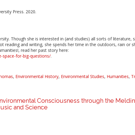
ersity Press. 2020.
ity. Though she is interested in (and studies) all sorts of literature, 
ot reading and writing, she spends her time in the outdoors, rain or s
manities!, read her past story here:
e-space-for-big-questions/
.
Thomas
,
Environmental History
,
Environmental Studies
,
Humanities
,
T
 Environmental Consciousness through the Meldin
usic and Science