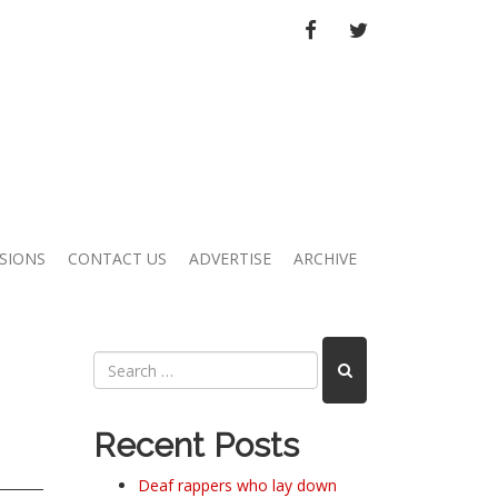
FACEBOOK
TWITTER
SIONS
CONTACT US
ADVERTISE
ARCHIVE
Recent Posts
Deaf rappers who lay down