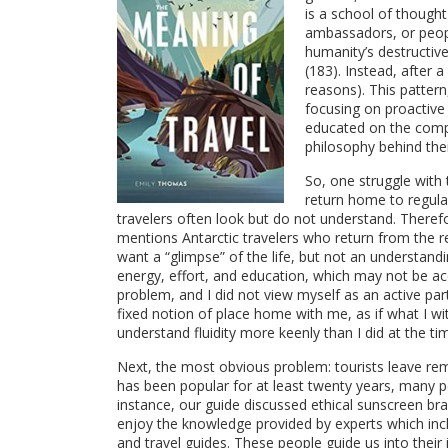
is a school of thought 
ambassadors, or peopl
humanity’s destructiv
(183). Instead, after 
reasons). This pattern
focusing on proactiv
educated on the compl
philosophy behind their
So, one struggle with 
return home to regular
travelers often look but do not understand. Theref
mentions Antarctic travelers who return from the r
want a “glimpse” of the life, but not an understand
energy, effort, and education, which may not be ac
problem, and I did not view myself as an active par
fixed notion of place home with me, as if what I wi
understand fluidity more keenly than I did at the ti
Next, the most obvious problem: tourists leave re
has been popular for at least twenty years, many p
instance, our guide discussed ethical sunscreen br
enjoy the knowledge provided by experts which includ
and travel guides. These people guide us into their