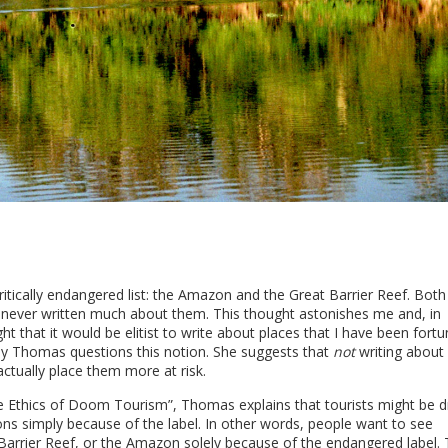
ritically endangered list: the Amazon and the Great Barrier Reef. Both
e never written much about them. This thought astonishes me and, in
ought that it would be elitist to write about places that I have been fort
ly Thomas questions this notion. She suggests that
not
writing about
ctually place them more at risk.
The Ethics of Doom Tourism”, Thomas explains that tourists might be 
ons simply because of the label. In other words, people want to see
t Barrier Reef, or the Amazon solely because of the endangered label.