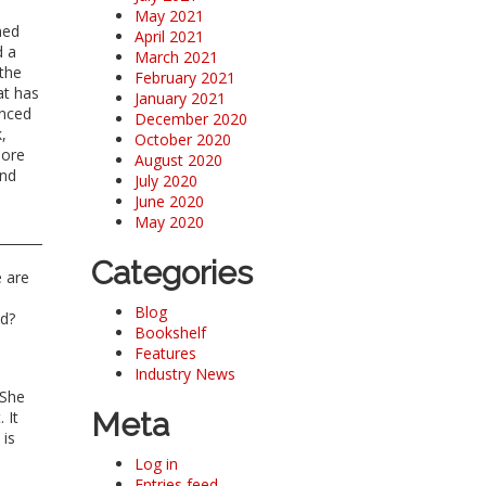
May 2021
rned
April 2021
d a
March 2021
 the
February 2021
at has
January 2021
enced
December 2020
,
October 2020
more
August 2020
and
July 2020
June 2020
May 2020
Categories
e are
Blog
nd?
Bookshelf
Features
Industry News
 She
Meta
 It
 is
Log in
Entries feed