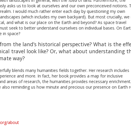
e with landscapes in general, with the
idea
of land. Furthermore, the
usly asks us to look at ourselves and our own preconceived notions. 
al realm. I would much rather enter each day by questioning my own
 landscapes (which includes my own backyard). But most crucially, we
al, and what is our place on the Earth and beyond? As space travel
ust seek to better understand ourselves on individual bases. On Ear
 in space?
rom the land’s historical perspective? What is the eff
ical travel look like? Or, what about understanding t
imate way?
rfully blends many humanities fields together. Her research includes
xperience and more. In fact, her book provides a map for inclusive
and areas of research, the humanities provides necessary enrichment
 also reminding us how minute and precious our presence on Earth r
.org/about