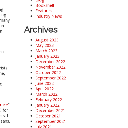
Bookshelf
ng
Features
king
Industry News
r many
han
Archives
en
August 2023
May 2023
March 2023
hen
January 2023
December 2022
November 2022
rists
October 2022
me,
September 2022
June 2022
t
April 2022
March 2022
February 2022
race
”
January 2022
, for
December 2021
ts. I
October 2021
isans,
September 2021
July 2021