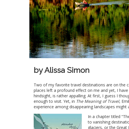
by Alissa Simon
Two of my favorite travel destinations are on the c
places left a profound effect on me and yet, I hav
hindsight, is rather appalling. At first, I guess I th
enough to visit. Yet, in
The Meaning of Travel
, Emi
experience among disappearing landscapes might a
In a chapter titled “
to vanishing destinati
glaciers, or the Grea