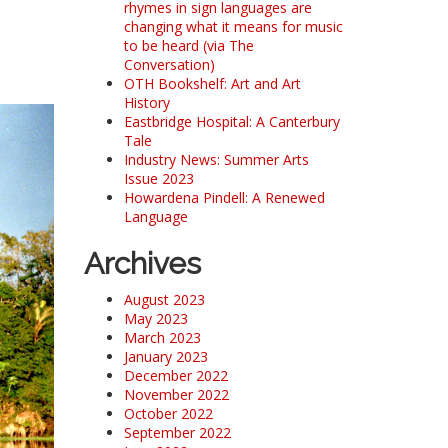
rhymes in sign languages are
changing what it means for music
to be heard (via The
Conversation)
OTH Bookshelf: Art and Art
History
Eastbridge Hospital: A Canterbury
Tale
Industry News: Summer Arts
Issue 2023
Howardena Pindell: A Renewed
Language
Archives
August 2023
May 2023
March 2023
January 2023
December 2022
November 2022
October 2022
September 2022