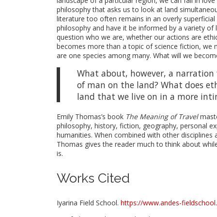
landscape of a particular region, we can fall in lov
philosophy that asks us to look at land simultaneo
literature too often remains in an overly superfici
philosophy and have it be informed by a variety of
question who we are, whether our actions are ethic
becomes more than a topic of science fiction, we m
are one species among many. What will we become
What about, however, a narration f
of man on the land? What does eth
land that we live on in a more int
Emily Thomas’s book
The Meaning of Travel
maste
philosophy, history, fiction, geography, personal e
humanities. When combined with other disciplines 
Thomas gives the reader much to think about while
is.
Works Cited
Iyarina Field School.
https://www.andes-fieldschool