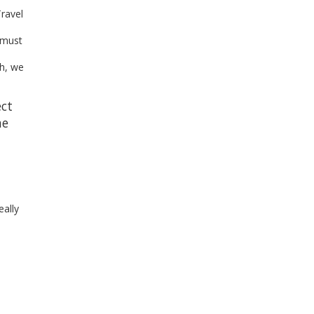
Travel
 must
th, we
ect
he
.
eally