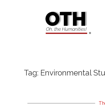
Tag:
Environmental Stu
Th