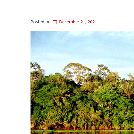
Posted on
December 21, 2021