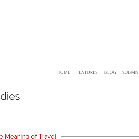
HOME
FEATURES
BLOG
SUBMIS
dies
e Meaning of Travel