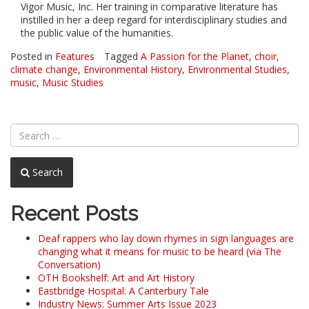
Vigor Music, Inc. Her training in comparative literature has
instilled in her a deep regard for interdisciplinary studies and
the public value of the humanities.
Posted in
Features
Tagged
A Passion for the Planet
,
choir
,
climate change
,
Environmental History
,
Environmental Studies
,
music
,
Music Studies
Search
Recent Posts
Deaf rappers who lay down rhymes in sign languages are
changing what it means for music to be heard (via The
Conversation)
OTH Bookshelf: Art and Art History
Eastbridge Hospital: A Canterbury Tale
Industry News: Summer Arts Issue 2023