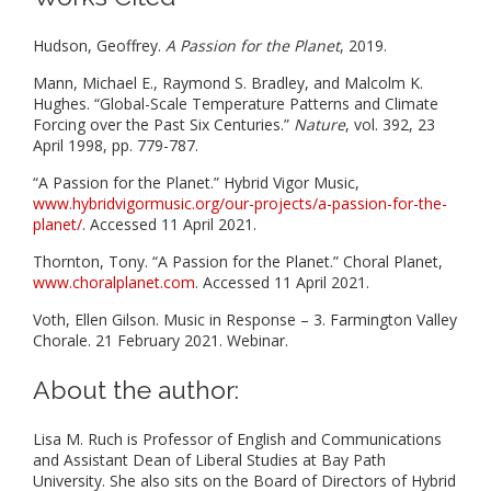
Hudson, Geoffrey.
A Passion for the Planet
, 2019.
Mann, Michael E., Raymond S. Bradley, and Malcolm K.
Hughes. “Global-Scale Temperature Patterns and Climate
Forcing over the Past Six Centuries.”
Nature
, vol. 392, 23
April 1998, pp. 779-787.
“A Passion for the Planet.” Hybrid Vigor Music,
www.hybridvigormusic.org/our-projects/a-passion-for-the-
planet/
. Accessed 11 April 2021.
Thornton, Tony. “A Passion for the Planet.” Choral Planet,
www.choralplanet.com
. Accessed 11 April 2021.
Voth, Ellen Gilson. Music in Response – 3. Farmington Valley
Chorale. 21 February 2021. Webinar.
About the author:
Lisa M. Ruch is Professor of English and Communications
and Assistant Dean of Liberal Studies at Bay Path
University. She also sits on the Board of Directors of Hybrid