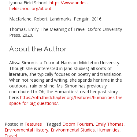
Iyarina Field School.
https://www.andes-
fieldschool.org/about
Macfarlane, Robert. Landmarks. Penguin. 2016.
Thomas, Emily. The Meaning of Travel. Oxford University
Press. 2020.
About the Author
Alissa Simon is a Tutor at Harrison Middleton University.
Though she is interested in (and studies) all sorts of
literature, she typically focuses on poetry and translation.
When not reading and writing, she spends her time in the
outdoors, rain or shine. Ms. Simon has previously
contributed to Oh, the Humanities!, read her past story
here:
https://oth.thirdchapter.org/features/humanities-the-
space-for-big-questions/
.
Posted in
Features
Tagged
Doom Tourism
,
Emily Thomas
,
Environmental History
,
Environmental Studies
,
Humanities
,
Travel