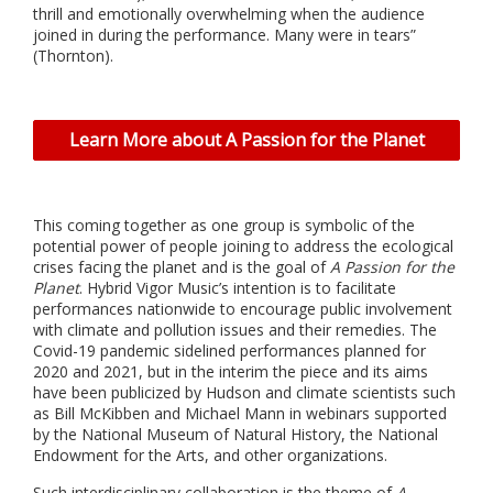
thrill and emotionally overwhelming when the audience
joined in during the performance. Many were in tears”
(Thornton).
Learn More about A Passion for the Planet
This coming together as one group is symbolic of the
potential power of people joining to address the ecological
crises facing the planet and is the goal of
A Passion for the
Planet
. Hybrid Vigor Music’s intention is to facilitate
performances nationwide to encourage public involvement
with climate and pollution issues and their remedies. The
Covid-19 pandemic sidelined performances planned for
2020 and 2021, but in the interim the piece and its aims
have been publicized by Hudson and climate scientists such
as Bill McKibben and Michael Mann in webinars supported
by the National Museum of Natural History, the National
Endowment for the Arts, and other organizations.
Such interdisciplinary collaboration is the theme of
A