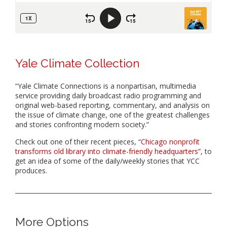
Yale Climate Collection
“Yale Climate Connections is a nonpartisan, multimedia
service providing daily broadcast radio programming and
original web-based reporting, commentary, and analysis on
the issue of climate change, one of the greatest challenges
and stories confronting modern society.”
Check out one of their recent pieces, “
Chicago nonprofit
transforms old library into climate-friendly headquarters”
, to
get an idea of some of the daily/weekly stories that YCC
produces.
More Options