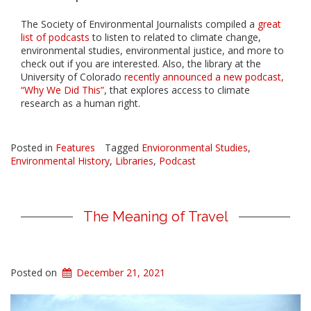
The Society of Environmental Journalists compiled a
great
list of podcasts
to listen to related to climate change,
environmental studies, environmental justice, and more to
check out if you are interested. Also, the library at the
University of Colorado
recently announced a new podcast,
“Why We Did This”
, that explores access to climate
research as a human right.
Posted in
Features
Tagged
Envioronmental Studies
,
Environmental History
,
Libraries
,
Podcast
The Meaning of Travel
Posted on
December 21, 2021