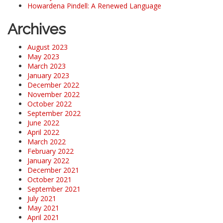
Howardena Pindell: A Renewed Language
Archives
August 2023
May 2023
March 2023
January 2023
December 2022
November 2022
October 2022
September 2022
June 2022
April 2022
March 2022
February 2022
January 2022
December 2021
October 2021
September 2021
July 2021
May 2021
April 2021