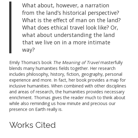
What about, however, a narration
from the land’s historical perspective?
What is the effect of man on the land?
What does ethical travel look like? Or,
what about understanding the land
that we live on in a more intimate
way?
Emily Thomas’s book
The Meaning of Travel
masterfully
blends many humanities fields together. Her research
includes philosophy, history, fiction, geography, personal
experience and more. In fact, her book provides a map for
inclusive humanities. When combined with other disciplines
and areas of research, the humanities provides necessary
enrichment. Thomas gives the reader much to think about
while also reminding us how minute and precious our
presence on Earth really is.
Works Cited