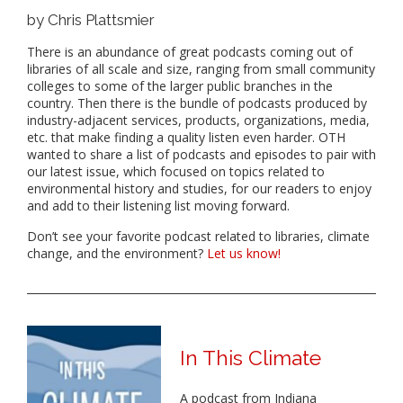
by Chris Plattsmier
There is an abundance of great podcasts coming out of
libraries of all scale and size, ranging from small community
colleges to some of the larger public branches in the
country. Then there is the bundle of podcasts produced by
industry-adjacent services, products, organizations, media,
etc. that make finding a quality listen even harder. OTH
wanted to share a list of podcasts and episodes to pair with
our latest issue, which focused on topics related to
environmental history and studies, for our readers to enjoy
and add to their listening list moving forward.
Don’t see your favorite podcast related to libraries, climate
change, and the environment?
Let us know!
In This Climate
A podcast from Indiana