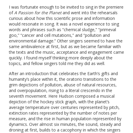
I was fortunate enough to be invited to sing in the premiere
of
A Passion for the Planet
and went into the rehearsals
curious about how this scientific prose and information
would resonate in song. It was a novel experience to sing
words and phrases such as “chemical sludge,” “primeval
goo,” “cancer and cell mutations,” and “pollution and
environmental damage.” Other singers seemed to have the
same ambivalence at first, but as we became familiar with
the texts and the music, acceptance and engagement came
quickly. I found myself thinking more deeply about the
topics, and fellow singers told me they did as well.
After an introduction that celebrates the Earth’s gifts and
humanity’s place within it, the oratorio transitions to the
grim depictions of pollution, abuse of natural resources,
and overpopulation, rising to a literal crescendo in the
seventh movement. Here Hudson composed a musical
depiction of the hockey stick graph, with the planet’s
average temperature over centuries represented by pitch,
extinction rates represented by the number of notes per
measure, and the rise in human population represented by
dynamics. Over almost six minutes, the sound, steady and
droning at first, builds to a cacophony in which the singers