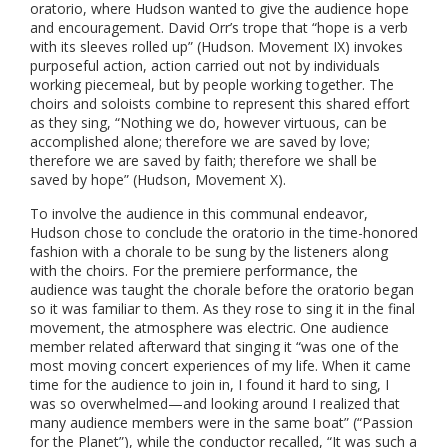
oratorio, where Hudson wanted to give the audience hope
and encouragement. David Orr’s trope that “hope is a verb
with its sleeves rolled up” (Hudson. Movement IX) invokes
purposeful action, action carried out not by individuals
working piecemeal, but by people working together. The
choirs and soloists combine to represent this shared effort
as they sing, “Nothing we do, however virtuous, can be
accomplished alone; therefore we are saved by love;
therefore we are saved by faith; therefore we shall be
saved by hope” (Hudson, Movement X).
To involve the audience in this communal endeavor,
Hudson chose to conclude the oratorio in the time-honored
fashion with a chorale to be sung by the listeners along
with the choirs. For the premiere performance, the
audience was taught the chorale before the oratorio began
so it was familiar to them. As they rose to sing it in the final
movement, the atmosphere was electric. One audience
member related afterward that singing it “was one of the
most moving concert experiences of my life. When it came
time for the audience to join in, I found it hard to sing, I
was so overwhelmed—and looking around I realized that
many audience members were in the same boat” (“Passion
for the Planet”), while the conductor recalled, “It was such a