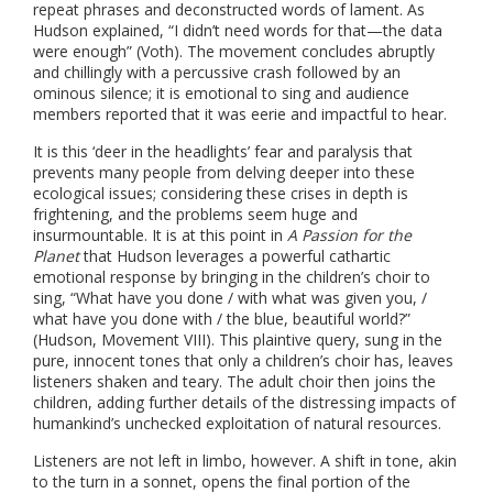
repeat phrases and deconstructed words of lament. As
Hudson explained, “I didn’t need words for that—the data
were enough” (Voth). The movement concludes abruptly
and chillingly with a percussive crash followed by an
ominous silence; it is emotional to sing and audience
members reported that it was eerie and impactful to hear.
It is this ‘deer in the headlights’ fear and paralysis that
prevents many people from delving deeper into these
ecological issues; considering these crises in depth is
frightening, and the problems seem huge and
insurmountable. It is at this point in
A Passion for the
Planet
that Hudson leverages a powerful cathartic
emotional response by bringing in the children’s choir to
sing, “What have you done / with what was given you, /
what have you done with / the blue, beautiful world?”
(Hudson, Movement VIII). This plaintive query, sung in the
pure, innocent tones that only a children’s choir has, leaves
listeners shaken and teary. The adult choir then joins the
children, adding further details of the distressing impacts of
humankind’s unchecked exploitation of natural resources.
Listeners are not left in limbo, however. A shift in tone, akin
to the turn in a sonnet, opens the final portion of the