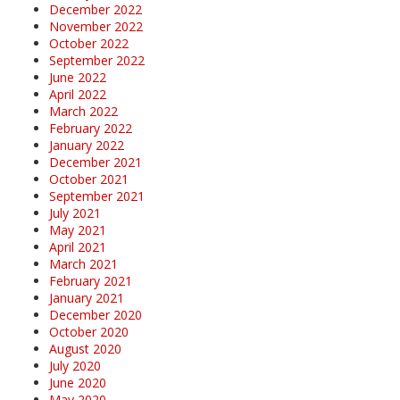
December 2022
November 2022
October 2022
September 2022
June 2022
April 2022
March 2022
February 2022
January 2022
December 2021
October 2021
September 2021
July 2021
May 2021
April 2021
March 2021
February 2021
January 2021
December 2020
October 2020
August 2020
July 2020
June 2020
May 2020