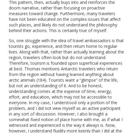
This pattern, then, actually buys into and reinforces the
doom narrative, rather than focusing on proactive
measures toward change. Furthermore, many travelers
have not been educated on the complex issues that affect
such places, and likely do not understand the philosophy
behind their actions. This is certainly true of myself.
So, one struggle with the idea of travel ambassadors is that
tourists go, experience, and then return home to regular
lives. Along with that, rather than actually learning about the
region, travelers often look but do not understand.
Therefore, tourism is founded upon superficial experiences
at best. Thomas mentions Antarctic travelers who return
from the region without having learned anything about
arctic animals (184). Tourists want a “glimpse” of the life,
but not an understanding of it. And to be honest,
understanding comes at the expense of time, energy,
effort, and education, which may not be accessible to
everyone. In my case, I understood only a portion of the
problem, and I did not view myself as an active participant
in any sort of discussion. However, I also brought a
somewhat fixed notion of place home with me, as if what I
witnessed and experienced is the way it always is. Now,
however, I understand fluidity more keenly than I did at the