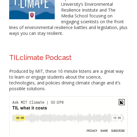
University’s Environmental
Resilience Institute and The
Media School focusing on
engaging scientists on the front
lines of environmental resilience battles and legislation, plus
ways you can stay resilient.
TILclimate Podcast
Produced by MIT, these 10 minute listens are a great way
to learn or engage students about the science,
technologies, and policies driving climate change and it’s
possible solutions.