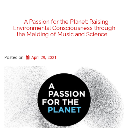
A Passion for the Planet: Raising
Environmental Consciousness through
the Melding of Music and Science
Posted on
April 29, 2021