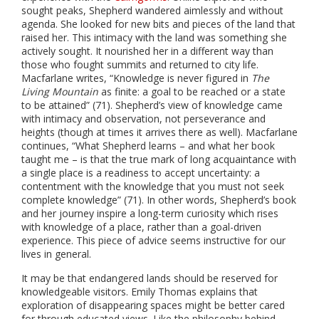
sought peaks, Shepherd wandered aimlessly and without
agenda. She looked for new bits and pieces of the land that
raised her. This intimacy with the land was something she
actively sought. It nourished her in a different way than
those who fought summits and returned to city life.
Macfarlane writes, “Knowledge is never figured in
The
Living Mountain
as finite: a goal to be reached or a state
to be attained” (71). Shepherd’s view of knowledge came
with intimacy and observation, not perseverance and
heights (though at times it arrives there as well). Macfarlane
continues, “What Shepherd learns – and what her book
taught me – is that the true mark of long acquaintance with
a single place is a readiness to accept uncertainty: a
contentment with the knowledge that you must not seek
complete knowledge” (71). In other words, Shepherd’s book
and her journey inspire a long-term curiosity which rises
with knowledge of a place, rather than a goal-driven
experience. This piece of advice seems instructive for our
lives in general.
It may be that endangered lands should be reserved for
knowledgeable visitors. Emily Thomas explains that
exploration of disappearing spaces might be better cared
for through educated views. Like the philosophy behind