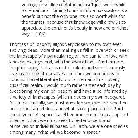
geology or wildlife of Antarctica isn’t just worthwhile
for Antarctica. Turning tourists into ambassadors is a
benefit but not the only one. It’s also worthwhile for
the tourists, because that knowledge will allow us to
appreciate the continent’s beauty in new and enriched
ways.” (186)
Thomas’s philosophy aligns very closely to my own ever-
evolving ideas. More than making us fall in love with or seek
the landscape of a particular region, we can fall in love with
landscapes in general, with the
idea
of land. Furthermore,
the philosophy that asks us to look at land simultaneously
asks us to look at ourselves and our own preconceived
notions. Travel literature too often remains in an overly
superficial realm. I would much rather enter each day by
questioning my own philosophy and have it be informed by
a variety of landscapes (which includes my own backyard).
But most crucially, we must question who we are, whether
our actions are ethical, and what is our place on the Earth
and beyond? As space travel becomes more than a topic of
science fiction, we must seek to better understand
ourselves on individual bases. On Earth, we are one species
among many. What will we become in space?