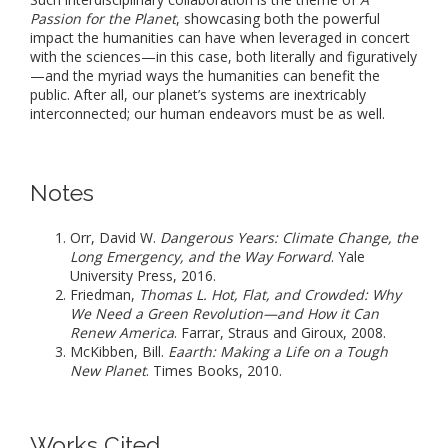
Passion for the Planet
, showcasing both the powerful
impact the humanities can have when leveraged in concert
with the sciences—in this case, both literally and figuratively
—and the myriad ways the humanities can benefit the
public. After all, our planet’s systems are inextricably
interconnected; our human endeavors must be as well.
Notes
Orr, David W.
Dangerous Years: Climate Change, the
Long Emergency, and the Way Forward
. Yale
University Press, 2016.
Friedman,
Thomas L. Hot, Flat, and Crowded: Why
We Need a Green Revolution—and How it Can
Renew America
. Farrar, Straus and Giroux, 2008.
McKibben, Bill.
Eaarth: Making a Life on a Tough
New Planet
. Times Books, 2010.
Works Cited