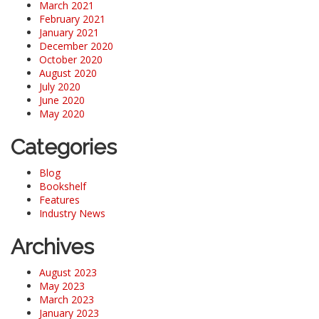
March 2021
February 2021
January 2021
December 2020
October 2020
August 2020
July 2020
June 2020
May 2020
Categories
Blog
Bookshelf
Features
Industry News
Archives
August 2023
May 2023
March 2023
January 2023