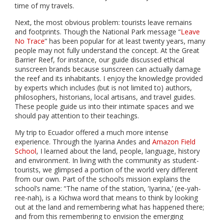
time of my travels.
Next, the most obvious problem: tourists leave remains
and footprints. Though the National Park message “
Leave
No Trace
” has been popular for at least twenty years, many
people may not fully understand the concept. At the Great
Barrier Reef, for instance, our guide discussed ethical
sunscreen brands because sunscreen can actually damage
the reef and its inhabitants. I enjoy the knowledge provided
by experts which includes (but is not limited to) authors,
philosophers, historians, local artisans, and travel guides.
These people guide us into their intimate spaces and we
should pay attention to their teachings.
My trip to Ecuador offered a much more intense
experience. Through the Iyarina Andes and
Amazon Field
School
, I learned about the land, people, language, history
and environment. In living with the community as student-
tourists, we glimpsed a portion of the world very different
from our own. Part of the school’s mission explains the
school’s name: “The name of the station, ‘Iyarina,’ (ee-yah-
ree-nah), is a Kichwa word that means to think by looking
out at the land and remembering what has happened there;
and from this remembering to envision the emerging