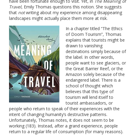
have been fortunate enough to visit. Yet, in
The Meaning of
Travel
, Emily Thomas questions this notion. She suggests
that
not
writing about my experience among disappearing
landscapes might actually place them more at risk.
In a chapter titled “The Ethics
of Doom Tourism”, Thomas
explains that tourists might be
drawn to vanishing
destinations simply because of
the label. In other words,
people want to see glaciers, or
the Great Barrier Reef, or the
Amazon solely because of the
endangered label. There is a
school of thought which
believes that this type of
tourism will lend itself to
tourist ambassadors, or
people who return to speak of their experiences with the
intent of changing humanity’s destructive patterns.
Unfortunately, Thomas notes, it does not seem to be
working (183). Instead, after a grand experience, people
return to a regular life of consumption (for many reasons).