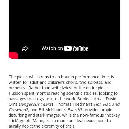
The piece, which runs to an hour in performance time, is
written for adult and children’s choirs, two soloists, and
orchestra. Rather than write lyrics for the entire piece,
Hudson spent months reading scientific studies, looking for
passages to integrate into the work. Books such as David
Orr’s
Dangerous Years
1
, Thomas Friedman’s
Hot, Flat, and
Crowded
2
, and Bill McKibben’s
Eaarth
3
provided ample
disturbing and stark images, while the now-famous “hockey
stick” graph (Mann, et al.) made an ideal nexus point to
aurally depict the extremity of crisis.