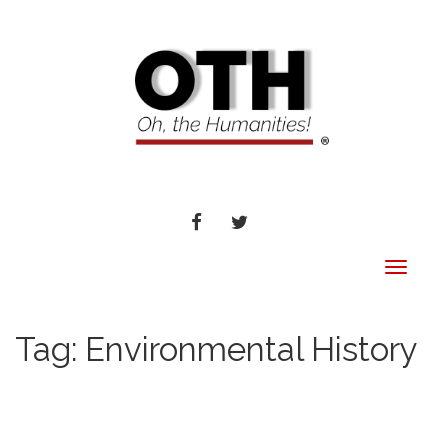
FACEBOOK
TWITTER
Toggle
navigat
Tag:
Environmental History