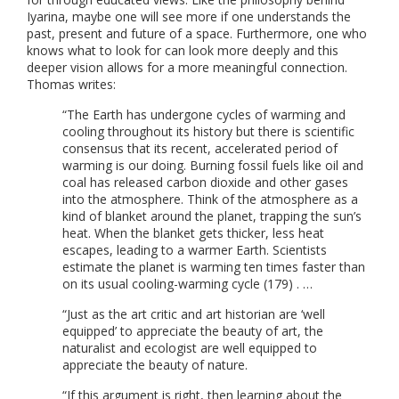
Iyarina, maybe one will see more if one understands the
past, present and future of a space. Furthermore, one who
knows what to look for can look more deeply and this
deeper vision allows for a more meaningful connection.
Thomas writes:
“The Earth has undergone cycles of warming and
cooling throughout its history but there is scientific
consensus that its recent, accelerated period of
warming is our doing. Burning fossil fuels like oil and
coal has released carbon dioxide and other gases
into the atmosphere. Think of the atmosphere as a
kind of blanket around the planet, trapping the sun’s
heat. When the blanket gets thicker, less heat
escapes, leading to a warmer Earth. Scientists
estimate the planet is warming ten times faster than
on its usual cooling-warming cycle (179) . …
“Just as the art critic and art historian are ‘well
equipped’ to appreciate the beauty of art, the
naturalist and ecologist are well equipped to
appreciate the beauty of nature.
“If this argument is right, then learning about the