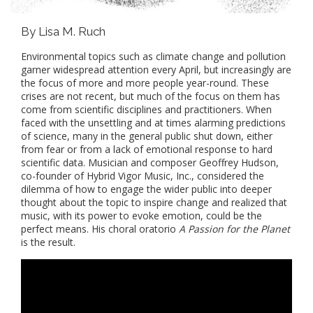
By Lisa M. Ruch
Environmental topics such as climate change and pollution
garner widespread attention every April, but increasingly are
the focus of more and more people year-round. These
crises are not recent, but much of the focus on them has
come from scientific disciplines and practitioners. When
faced with the unsettling and at times alarming predictions
of science, many in the general public shut down, either
from fear or from a lack of emotional response to hard
scientific data. Musician and composer Geoffrey Hudson,
co-founder of Hybrid Vigor Music, Inc., considered the
dilemma of how to engage the wider public into deeper
thought about the topic to inspire change and realized that
music, with its power to evoke emotion, could be the
perfect means. His choral oratorio
A Passion for the Planet
is the result.