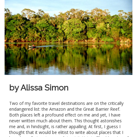
by Alissa Simon
Two of my favorite travel destinations are on the critically
endangered list: the Amazon and the Great Barrier Reef.
Both places left a profound effect on me and yet, I have
never written much about them. This thought astonishes
me and, in hindsight, is rather appalling. At first, I guess I
thought that it would be elitist to write about places that I