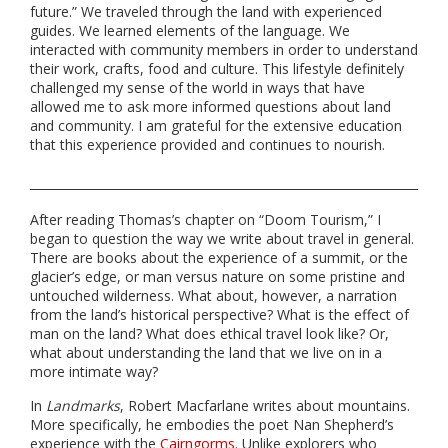
future.” We traveled through the land with experienced
guides. We learned elements of the language. We
interacted with community members in order to understand
their work, crafts, food and culture. This lifestyle definitely
challenged my sense of the world in ways that have
allowed me to ask more informed questions about land
and community. I am grateful for the extensive education
that this experience provided and continues to nourish.
After reading Thomas’s chapter on “Doom Tourism,” I
began to question the way we write about travel in general.
There are books about the experience of a summit, or the
glacier’s edge, or man versus nature on some pristine and
untouched wilderness. What about, however, a narration
from the land’s historical perspective? What is the effect of
man on the land? What does ethical travel look like? Or,
what about understanding the land that we live on in a
more intimate way?
In
Landmarks
, Robert Macfarlane writes about mountains.
More specifically, he embodies the poet Nan Shepherd’s
experience with the
Cairngorms
. Unlike explorers who