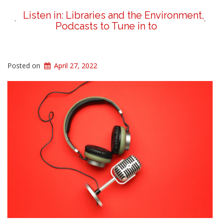
Listen in: Libraries and the Environment,
Podcasts to Tune in to
Posted on
April 27, 2022