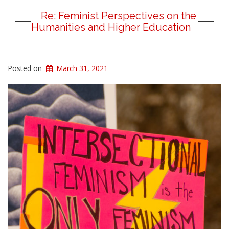
Re: Feminist Perspectives on the
Humanities and Higher Education
Posted on
March 31, 2021