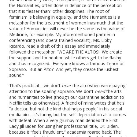
the Humanities, often done in defiance of the perception
that it is “lesser-than” other disciplines. The root of
feminism is believing in equality, and the Humanities is a
metaphor for the treatment of women inasmuch that the
value of Humanities will never be the same as the value of
Medicine, for example. My aforementioned partner in
conferencing (and opera-trained vocalist), Ms. Libby
Ricardo, read a draft of this essay and immediately
followed the metaphor: “WE ARE THE ALTOS! We create
the support and foundation while others get to be flashy
and thus recognized. Everyone knows a famous Tenor or
Soprano. But an Alto? And yet, they create the lushest
sound.”
That’s practical – we don’t
hear
the alto when we’re paying
attention to the soaring soprano. We don’t
need
the arts
and humanities to live (though our quarantine addiction to
Netflix tells us otherwise). A friend of mine writes that he’s
“a doctor, but not the kind that helps people” in his social
media bio – it’s funny, but the self-depreciation also comes
with defeat. When a very grumpy man derided the First
Lady Jill Biden for using her professional title, Dr. Biden,
because it “feels fraudulent,” academia roared back. The