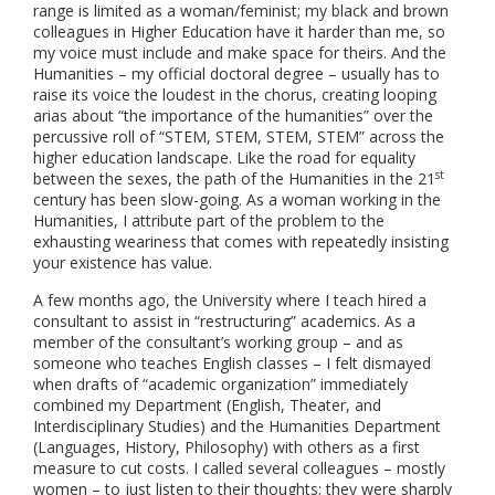
range is limited as a woman/feminist; my black and brown
colleagues in Higher Education have it harder than me, so
my voice must include and make space for theirs. And the
Humanities – my official doctoral degree – usually has to
raise its voice the loudest in the chorus, creating looping
arias about “the importance of the humanities” over the
percussive roll of “STEM, STEM, STEM, STEM” across the
higher education landscape. Like the road for equality
st
between the sexes, the path of the Humanities in the 21
century has been slow-going. As a woman working in the
Humanities, I attribute part of the problem to the
exhausting weariness that comes with repeatedly insisting
your existence has value.
A few months ago, the University where I teach hired a
consultant to assist in “restructuring” academics. As a
member of the consultant’s working group – and as
someone who teaches English classes – I felt dismayed
when drafts of “academic organization” immediately
combined my Department (English, Theater, and
Interdisciplinary Studies) and the Humanities Department
(Languages, History, Philosophy) with others as a first
measure to cut costs. I called several colleagues – mostly
women – to just listen to their thoughts; they were sharply