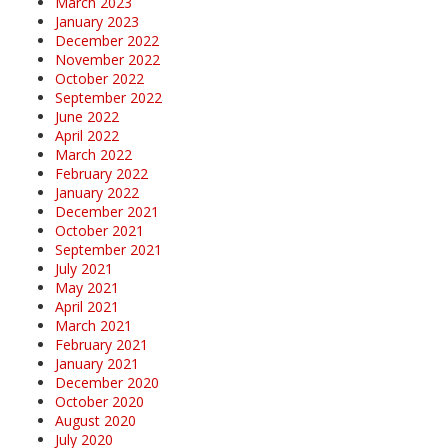
March 2023
January 2023
December 2022
November 2022
October 2022
September 2022
June 2022
April 2022
March 2022
February 2022
January 2022
December 2021
October 2021
September 2021
July 2021
May 2021
April 2021
March 2021
February 2021
January 2021
December 2020
October 2020
August 2020
July 2020