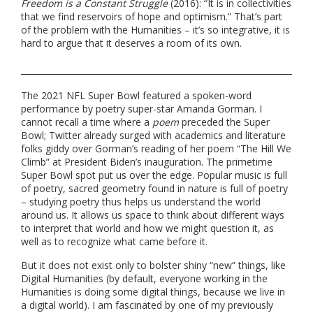
Freedom is a Constant Struggle
(2016): “It is in collectivities
that we find reservoirs of hope and optimism.” That’s part
of the problem with the Humanities – it’s so integrative, it is
hard to argue that it deserves a room of its own.
The 2021 NFL Super Bowl featured a spoken-word
performance by poetry super-star Amanda Gorman. I
cannot recall a time where a
poem
preceded the Super
Bowl; Twitter already surged with academics and literature
folks giddy over Gorman’s reading of her poem “The Hill We
Climb” at President Biden’s inauguration. The primetime
Super Bowl spot put us over the edge. Popular music is full
of poetry, sacred geometry found in nature is full of poetry
– studying poetry thus helps us understand the world
around us. It allows us space to think about different ways
to interpret that world and how we might question it, as
well as to recognize what came before it.
But it does not exist only to bolster shiny “new” things, like
Digital Humanities (by default, everyone working in the
Humanities is doing some digital things, because we live in
a digital world). I am fascinated by one of my previously