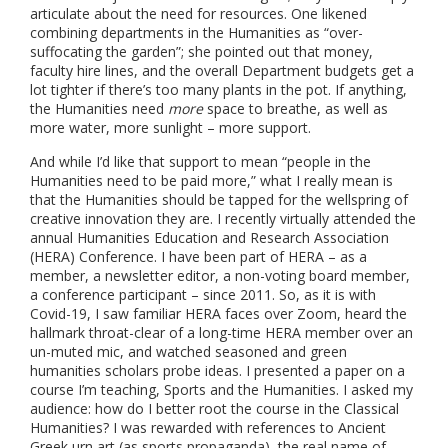
articulate about the need for resources. One likened
combining departments in the Humanities as “over-
suffocating the garden”; she pointed out that money,
faculty hire lines, and the overall Department budgets get a
lot tighter if there’s too many plants in the pot. If anything,
the Humanities need
more
space to breathe, as well as
more water, more sunlight – more support.
And while I’d like that support to mean “people in the
Humanities need to be paid more,” what I really mean is
that the Humanities should be tapped for the wellspring of
creative innovation they are. I recently virtually attended the
annual Humanities Education and Research Association
(HERA) Conference. I have been part of HERA – as a
member, a newsletter editor, a non-voting board member,
a conference participant – since 2011. So, as it is with
Covid-19, I saw familiar HERA faces over Zoom, heard the
hallmark throat-clear of a long-time HERA member over an
un-muted mic, and watched seasoned and green
humanities scholars probe ideas. I presented a paper on a
course I’m teaching, Sports and the Humanities. I asked my
audience: how do I better root the course in the Classical
Humanities? I was rewarded with references to Ancient
Greek urn art (as sports propaganda), the real name of