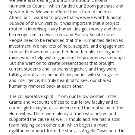
We were awarded a grant from the South Carolina
Humanities Council, which funded our Zoom purchase and
speaker fees. We were offered funds from Academic
Affairs, but I wanted to prove that we were worth funding
outside
of the University. It was important that a project
rooted in interdisciplinary humanities get money and thus
be recognized in newsletters and Faculty Senate notes.
People need to be reminded that the Humanities deserves
investment. We had lots of help, support, and engagement
from a third woman – another dear, female, colleague of
mine, whose help with organizing the program was enough.
But she went on to create presentations that brought
current students and librarians together, and they were
talking about race and health disparities with such grace
and intelligence; it’s truly beautiful to see, our shared
humanity mirrored back at each other.
The collaborative spirit – from our fellow women in the
Grants and Accounts offices to our fellow faculty and to
our delightful keynotes – underscored the real value of the
Humanities. There were plenty of men who helped and
supported the cause as well, I should add. We had a solid
team helping each other out, which begets a more
egalitarian product from the start; as Angela Davis noted in