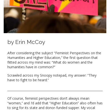
by Erin McCoy
After considering the subject “Feminist Perspectives on the
Humanities and Higher Education,” the first question that
flitted across my mind was: “What do women and the
humanities have in common?”
Scrawled across my Snoopy notepad, my answer: “They
have to fight to be heard.”
Of course, feminist perspectives don’t always mean
“women,” and I’d add that “Higher Education” also often has
to sing for its state and donor-funded supper. My vocal