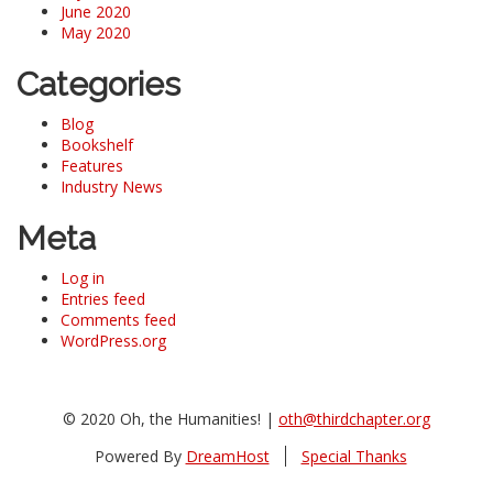
June 2020
May 2020
Categories
Blog
Bookshelf
Features
Industry News
Meta
Log in
Entries feed
Comments feed
WordPress.org
© 2020 Oh, the Humanities! |
oth@thirdchapter.org
Powered By
DreamHost
Special Thanks