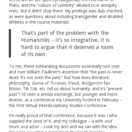
Plato, and the “culture of celebrity” alluded to in antiquity
texts. But it didn’t stop there. My privilege was duly checked,
as were questions about including transgender and disabled
athletes in the course materials.
That’s part of the problem with the
Humanities – it’s so integrative, it is
hard to argue that it deserves a room
of its own.
To me, these exhilarating discussions essentially turn over
and over William Faulkner’s assertion that “the past is never
dead. It’s not even the past.” But how does literature,
philosophy,
Game of Thrones
, Freud,
Bridgerton
fan-
fiction, Tik Tok, etc. tell us about humanity, and it’s “present
past”? I’d seen a similar exchange, but younger and more
diverse, at a conference my University hosted in February –
the First Virtual Interdisciplinary Studies Conference.
I’m really proud of that conference, because it was I who
supplied the seed of it, and my colleague – a wife
and
mom
and
actor – took my arm and we ran with the idea.