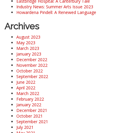
Eastbridge Hospital: A Canterbury Tale
Industry News: Summer Arts Issue 2023
Howardena Pindell: A Renewed Language
Archives
August 2023
May 2023
March 2023
January 2023
December 2022
November 2022
October 2022
September 2022
June 2022
April 2022
March 2022
February 2022
January 2022
December 2021
October 2021
September 2021
July 2021
May 2021