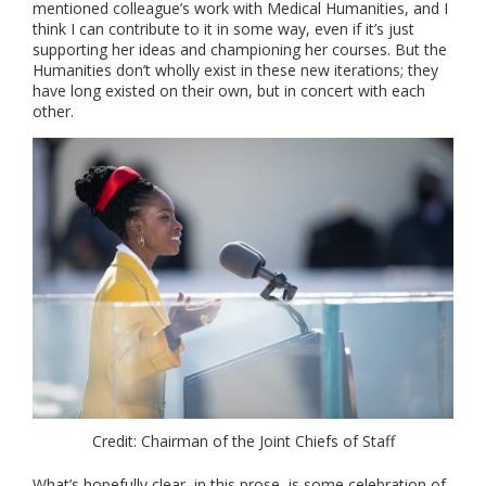
mentioned colleague’s work with Medical Humanities, and I
think I can contribute to it in some way, even if it’s just
supporting her ideas and championing her courses. But the
Humanities don’t wholly exist in these new iterations; they
have long existed on their own, but in concert with each
other.
Credit: Chairman of the Joint Chiefs of Staff
What’s hopefully clear, in this prose, is some celebration of