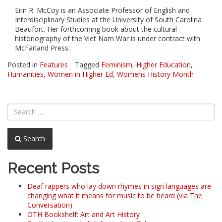
Erin R. McCoy is an Associate Professor of English and
Interdisciplinary Studies at the University of South Carolina
Beaufort. Her forthcoming book about the cultural
historiography of the Viet Nam War is under contract with
McFarland Press.
Posted in
Features
Tagged
Feminism
,
Higher Education
,
Humanities
,
Women in Higher Ed
,
Womens History Month
Search
Recent Posts
Deaf rappers who lay down rhymes in sign languages are
changing what it means for music to be heard (via The
Conversation)
OTH Bookshelf: Art and Art History