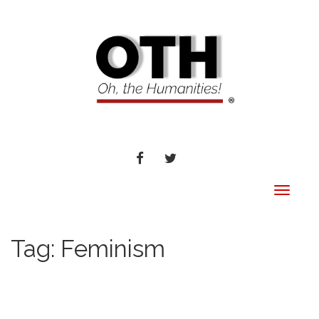
FACEBOOK
TWITTER
Toggle
navigat
Tag:
Feminism