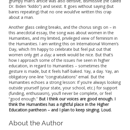
grumpy man’s article was also derisive, dismissive (he called
Dr. Biden “kiddo”) and sexist. It goes without saying (but
bares repeating) that no one would’ve written this crap
about a man.
Another glass ceiling breaks, and the chorus sings on – in
this anecdotal essay, the song was about women in the
Humanities, and my limited, privileged view of feminism in
the Humanities. I am writing this on International Women’s
Day, which I’m happy to celebrate but feel put out that
women only get
a day
; a week would be nice. But that’s
how I approach some of the issues I’ve seen in higher
education, in regard to Humanities – sometimes the
gesture is made, but it feels half-baked. Yay, a day. Yay, an
obligatory one-line “congratulations” email. But the
Humanities echoes a strong lesson: If you’re always looking
outside yourself (your state, your school, etc.) for support
(funding, enthusiasm), you’ll never be complete, or feel
“good enough.”
But I think our voices are good enough. I
think the Humanities has a rightful place in the Higher
Education pantheon – and I plan to keep singing. Loud.
About the Author