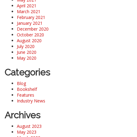
April 2021
March 2021
February 2021
January 2021
December 2020
October 2020
August 2020
July 2020
June 2020
May 2020
Categories
Blog
Bookshelf
Features
Industry News
Archives
August 2023
May 2023