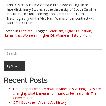
Erin R. McCoy is an Associate Professor of English and
Interdisciplinary Studies at the University of South Carolina
Beaufort. Her forthcoming book about the cultural
historiography of the Viet Nam War is under contract with
McFarland Press.
Posted in
Features
Tagged
Feminism
,
Higher Education
,
Humanities
,
Women in Higher Ed
,
Womens History Month
Search
Recent Posts
Deaf rappers who lay down rhymes in sign languages are
changing what it means for music to be heard (via The
Conversation)
OTH Bookshelf: Art and Art History