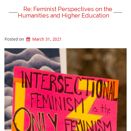
Re: Feminist Perspectives on the
Humanities and Higher Education
Posted on
March 31, 2021