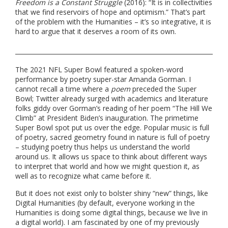
Freedom is a Constant Struggle
(2016): “It is in collectivities
that we find reservoirs of hope and optimism.” That’s part
of the problem with the Humanities – it’s so integrative, it is
hard to argue that it deserves a room of its own.
The 2021 NFL Super Bowl featured a spoken-word
performance by poetry super-star Amanda Gorman. I
cannot recall a time where a
poem
preceded the Super
Bowl; Twitter already surged with academics and literature
folks giddy over Gorman’s reading of her poem “The Hill We
Climb” at President Biden’s inauguration. The primetime
Super Bowl spot put us over the edge. Popular music is full
of poetry, sacred geometry found in nature is full of poetry
– studying poetry thus helps us understand the world
around us. It allows us space to think about different ways
to interpret that world and how we might question it, as
well as to recognize what came before it.
But it does not exist only to bolster shiny “new” things, like
Digital Humanities (by default, everyone working in the
Humanities is doing some digital things, because we live in
a digital world). I am fascinated by one of my previously