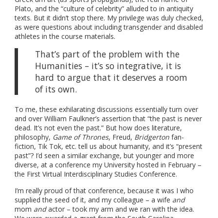
Plato, and the “culture of celebrity” alluded to in antiquity
texts. But it didn’t stop there. My privilege was duly checked,
as were questions about including transgender and disabled
athletes in the course materials.
That’s part of the problem with the
Humanities – it’s so integrative, it is
hard to argue that it deserves a room
of its own.
To me, these exhilarating discussions essentially turn over
and over William Faulkner’s assertion that “the past is never
dead. It’s not even the past.” But how does literature,
philosophy,
Game of Thrones
, Freud,
Bridgerton
fan-
fiction, Tik Tok, etc. tell us about humanity, and it’s “present
past”? I’d seen a similar exchange, but younger and more
diverse, at a conference my University hosted in February –
the First Virtual Interdisciplinary Studies Conference.
I’m really proud of that conference, because it was I who
supplied the seed of it, and my colleague – a wife
and
mom
and
actor – took my arm and we ran with the idea.