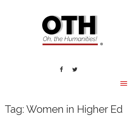
FACEBOOK
TWITTER
Toggle
navigat
Tag:
Women in Higher Ed