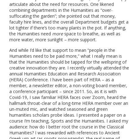
articulate about the need for resources. One likened
combining departments in the Humanities as “over-
suffocating the garden”; she pointed out that money,
faculty hire lines, and the overall Department budgets get a
lot tighter if there’s too many plants in the pot. If anything,
the Humanities need
more
space to breathe, as well as
more water, more sunlight – more support.
And while I’d like that support to mean “people in the
Humanities need to be paid more,” what I really mean is
that the Humanities should be tapped for the wellspring of
creative innovation they are. I recently virtually attended the
annual Humanities Education and Research Association
(HERA) Conference. I have been part of HERA – as a
member, a newsletter editor, a non-voting board member,
a conference participant – since 2011. So, as it is with
Covid-19, I saw familiar HERA faces over Zoom, heard the
hallmark throat-clear of a long-time HERA member over an
un-muted mic, and watched seasoned and green
humanities scholars probe ideas. I presented a paper on a
course I’m teaching, Sports and the Humanities. I asked my
audience: how do I better root the course in the Classical
Humanities? I was rewarded with references to Ancient
Greek urn art (as sports propaganda), the real name of