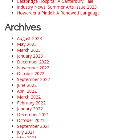
Eastbridge Hospital: A Canterbury Tale
Industry News: Summer Arts Issue 2023
Howardena Pindell: A Renewed Language
Archives
August 2023
May 2023
March 2023
January 2023
December 2022
November 2022
October 2022
September 2022
June 2022
April 2022
March 2022
February 2022
January 2022
December 2021
October 2021
September 2021
July 2021
May 2021