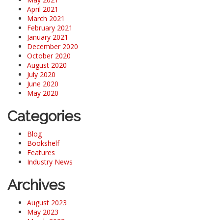
April 2021
March 2021
February 2021
January 2021
December 2020
October 2020
August 2020
July 2020
June 2020
May 2020
Categories
Blog
Bookshelf
Features
Industry News
Archives
August 2023
May 2023