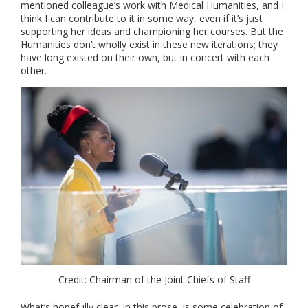
mentioned colleague’s work with Medical Humanities, and I
think I can contribute to it in some way, even if it’s just
supporting her ideas and championing her courses. But the
Humanities don’t wholly exist in these new iterations; they
have long existed on their own, but in concert with each
other.
Credit: Chairman of the Joint Chiefs of Staff
What’s hopefully clear, in this prose, is some celebration of