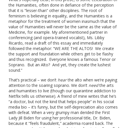
the Humanities, often done in defiance of the perception
that it is “lesser-than” other disciplines. The root of
feminism is believing in equality, and the Humanities is a
metaphor for the treatment of women inasmuch that the
value of Humanities will never be the same as the value of
Medicine, for example. My aforementioned partner in
conferencing (and opera-trained vocalist), Ms. Libby
Ricardo, read a draft of this essay and immediately
followed the metaphor: “WE ARE THE ALTOS! We create
the support and foundation while others get to be flashy
and thus recognized. Everyone knows a famous Tenor or
Soprano. But an Alto? And yet, they create the lushest
sound.”
That’s practical – we don’t
hear
the alto when we’re paying
attention to the soaring soprano. We don’t
need
the arts
and humanities to live (though our quarantine addiction to
Netflix tells us otherwise). A friend of mine writes that he’s
“a doctor, but not the kind that helps people” in his social
media bio – it’s funny, but the self-depreciation also comes
with defeat. When a very grumpy man derided the First
Lady Jill Biden for using her professional title, Dr. Biden,
because it “feels fraudulent,” academia roared back. The