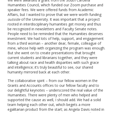
We were awarded a grant from the South Carolina
Humanities Council, which funded our Zoom purchase and
speaker fees. We were offered funds from Academic
Affairs, but I wanted to prove that we were worth funding
outside
of the University. It was important that a project
rooted in interdisciplinary humanities get money and thus
be recognized in newsletters and Faculty Senate notes.
People need to be reminded that the Humanities deserves
investment. We had lots of help, support, and engagement
from a third woman – another dear, female, colleague of
mine, whose help with organizing the program was enough.
But she went on to create presentations that brought
current students and librarians together, and they were
talking about race and health disparities with such grace
and intelligence; it’s truly beautiful to see, our shared
humanity mirrored back at each other.
The collaborative spirit – from our fellow women in the
Grants and Accounts offices to our fellow faculty and to
our delightful keynotes – underscored the real value of the
Humanities. There were plenty of men who helped and
supported the cause as well, I should add. We had a solid
team helping each other out, which begets a more
egalitarian product from the start; as Angela Davis noted in