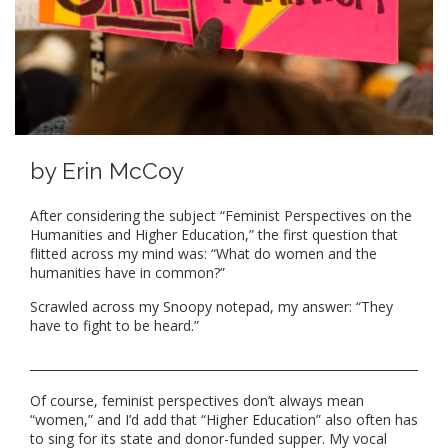
by Erin McCoy
After considering the subject “Feminist Perspectives on the
Humanities and Higher Education,” the first question that
flitted across my mind was: “What do women and the
humanities have in common?”
Scrawled across my Snoopy notepad, my answer: “They
have to fight to be heard.”
Of course, feminist perspectives don’t always mean
“women,” and I’d add that “Higher Education” also often has
to sing for its state and donor-funded supper. My vocal