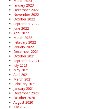
March 2023
January 2023
December 2022
November 2022
October 2022
September 2022
June 2022
April 2022
March 2022
February 2022
January 2022
December 2021
October 2021
September 2021
July 2021
May 2021
April 2021
March 2021
February 2021
January 2021
December 2020
October 2020
August 2020
July 2020