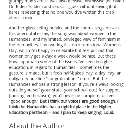
grumpy man’s article was also derisive, dismissive (he called
Dr. Biden “kiddo”) and sexist. It goes without saying (but
bares repeating) that no one would’ve written this crap
about a man.
Another glass ceiling breaks, and the chorus sings on – in
this anecdotal essay, the song was about women in the
Humanities, and my limited, privileged view of feminism in
the Humanities. I am writing this on International Women’s
Day, which I’m happy to celebrate but feel put out that
women only get
a day
; a week would be nice. But that’s
how I approach some of the issues I’ve seen in higher
education, in regard to Humanities – sometimes the
gesture is made, but it feels half-baked. Yay, a day. Yay, an
obligatory one-line “congratulations” email. But the
Humanities echoes a strong lesson: If you’re always looking
outside yourself (your state, your school, etc.) for support
(funding, enthusiasm), you’ll never be complete, or feel
“good enough.”
But I think our voices are good enough. I
think the Humanities has a rightful place in the Higher
Education pantheon – and I plan to keep singing. Loud.
About the Author