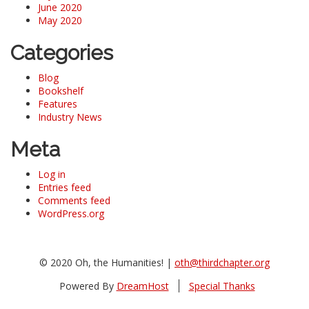
June 2020
May 2020
Categories
Blog
Bookshelf
Features
Industry News
Meta
Log in
Entries feed
Comments feed
WordPress.org
© 2020 Oh, the Humanities! |
oth@thirdchapter.org
Powered By
DreamHost
Special Thanks