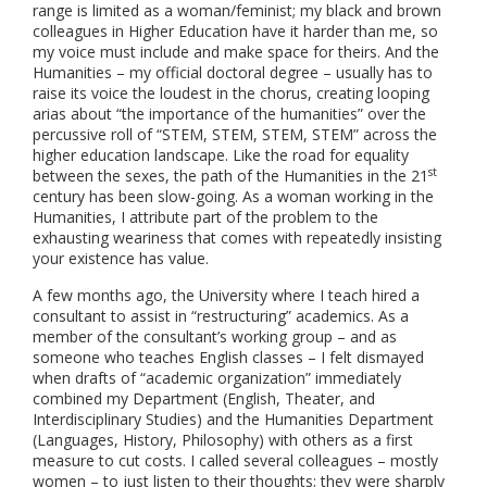
range is limited as a woman/feminist; my black and brown
colleagues in Higher Education have it harder than me, so
my voice must include and make space for theirs. And the
Humanities – my official doctoral degree – usually has to
raise its voice the loudest in the chorus, creating looping
arias about “the importance of the humanities” over the
percussive roll of “STEM, STEM, STEM, STEM” across the
higher education landscape. Like the road for equality
st
between the sexes, the path of the Humanities in the 21
century has been slow-going. As a woman working in the
Humanities, I attribute part of the problem to the
exhausting weariness that comes with repeatedly insisting
your existence has value.
A few months ago, the University where I teach hired a
consultant to assist in “restructuring” academics. As a
member of the consultant’s working group – and as
someone who teaches English classes – I felt dismayed
when drafts of “academic organization” immediately
combined my Department (English, Theater, and
Interdisciplinary Studies) and the Humanities Department
(Languages, History, Philosophy) with others as a first
measure to cut costs. I called several colleagues – mostly
women – to just listen to their thoughts; they were sharply