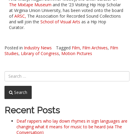
The Mixtape Museum
and the ‘23 Visiting Hip Hop Scholar
at Virginia Union University, has been voted onto the board
of
ARSC,
The Association for Recorded Sound Collections
and will join the
School of Visual Arts
as a Hip Hop
Curator.
Posted in
Industry News
Tagged
Film
,
Film Archives
,
Film
Studies
,
Library of Congress
,
Motion Pictures
Search
Recent Posts
Deaf rappers who lay down rhymes in sign languages are
changing what it means for music to be heard (via The
Conversation)