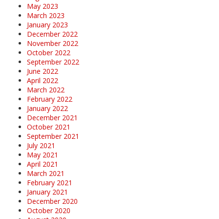
May 2023
March 2023
January 2023
December 2022
November 2022
October 2022
September 2022
June 2022
April 2022
March 2022
February 2022
January 2022
December 2021
October 2021
September 2021
July 2021
May 2021
April 2021
March 2021
February 2021
January 2021
December 2020
October 2020