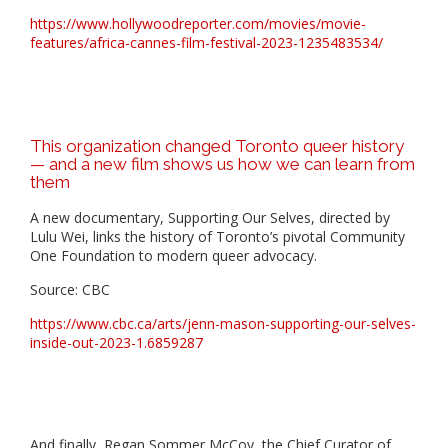
https://www.hollywoodreporter.com/movies/movie-
features/africa-cannes-film-festival-2023-1235483534/
This organization changed Toronto queer history
— and a new film shows us how we can learn from
them
A new documentary, Supporting Our Selves, directed by
Lulu Wei, links the history of Toronto’s pivotal Community
One Foundation to modern queer advocacy.
Source: CBC
https://www.cbc.ca/arts/jenn-mason-supporting-our-selves-
inside-out-2023-1.6859287
And finally, Regan Sommer McCoy, the Chief Curator of