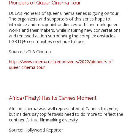
Pioneers of Queer Cinema Tour
UCLA’s Pioneers of Queer Cinema series is going on tour.
The organizers and supporters of this series hope to
introduce and reacquaint audiences with landmark queer
works and their makers, while inspiring new conversations
and renewed action surrounding the complex obstacles
LGBTQ+ communities continue to face.
Source: UCLA Cinema
https://www.cinema.ucla.edu/events/2022/pioneers-of-
queer-cinema-tour
Africa (Finally) Has Its Cannes Moment
African cinema was well represented at Cannes this year,
but insiders say top festivals need to do more to reflect the
continent’s true filmmaking diversity.
Source: Hollywood Reporter