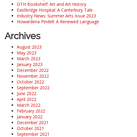
OTH Bookshelf: Art and Art History
Eastbridge Hospital: A Canterbury Tale
Industry News: Summer Arts Issue 2023
Howardena Pindell: A Renewed Language
Archives
August 2023
May 2023
March 2023
January 2023
December 2022
November 2022
October 2022
September 2022
June 2022
April 2022
March 2022
February 2022
January 2022
December 2021
October 2021
September 2021