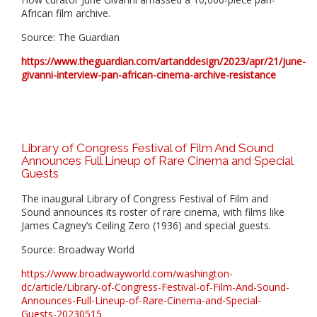
African film archive.
Source: The Guardian
https://www.theguardian.com/artanddesign/2023/apr/21/june-
givanni-interview-pan-african-cinema-archive-resistance
Library of Congress Festival of Film And Sound
Announces Full Lineup of Rare Cinema and Special
Guests
The inaugural Library of Congress Festival of Film and
Sound announces its roster of rare cinema, with films like
James Cagney’s Ceiling Zero (1936) and special guests.
Source: Broadway World
https://www.broadwayworld.com/washington-
dc/article/Library-of-Congress-Festival-of-Film-And-Sound-
Announces-Full-Lineup-of-Rare-Cinema-and-Special-
Guests-20230515