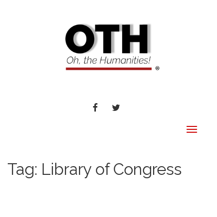
FACEBOOK
TWITTER
Toggle
navigat
Tag:
Library of Congress