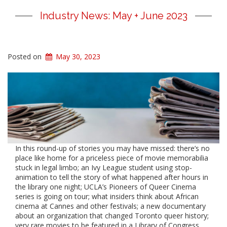
Industry News: May + June 2023
Posted on
May 30, 2023
In this round-up of stories you may have missed: there’s no
place like home for a priceless piece of movie memorabilia
stuck in legal limbo; an Ivy League student using stop-
animation to tell the story of what happened after hours in
the library one night; UCLA’s Pioneers of Queer Cinema
series is going on tour; what insiders think about African
cinema at Cannes and other festivals; a new documentary
about an organization that changed Toronto queer history;
very rare movies to be featured in a Library of Congress