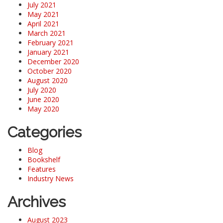
July 2021
May 2021
April 2021
March 2021
February 2021
January 2021
December 2020
October 2020
August 2020
July 2020
June 2020
May 2020
Categories
Blog
Bookshelf
Features
Industry News
Archives
August 2023