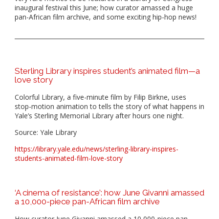
inaugural festival this June; how curator amassed a huge
pan-African film archive, and some exciting hip-hop news!
Sterling Library inspires student’s animated film—a
love story
Colorful Library, a five-minute film by Filip Birkne, uses
stop-motion animation to tells the story of what happens in
Yale’s Sterling Memorial Library after hours one night.
Source: Yale Library
https://library.yale.edu/news/sterling-library-inspires-
students-animated-film-love-story
‘A cinema of resistance’: how June Givanni amassed
a 10,000-piece pan-African film archive
How curator June Givanni amassed a 10,000-piece pan-