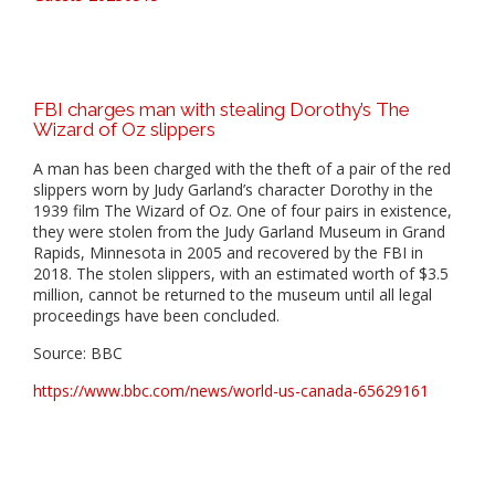
FBI charges man with stealing Dorothy’s The
Wizard of Oz slippers
A man has been charged with the theft of a pair of the red
slippers worn by Judy Garland’s character Dorothy in the
1939 film The Wizard of Oz. One of four pairs in existence,
they were stolen from the Judy Garland Museum in Grand
Rapids, Minnesota in 2005 and recovered by the FBI in
2018. The stolen slippers, with an estimated worth of $3.5
million, cannot be returned to the museum until all legal
proceedings have been concluded.
Source: BBC
https://www.bbc.com/news/world-us-canada-65629161