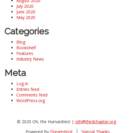
August 2020
July 2020
June 2020
May 2020
Categories
Blog
Bookshelf
Features
Industry News
Meta
Log in
Entries feed
Comments feed
WordPress.org
© 2020 Oh, the Humanities! |
oth@thirdchapter.org
Powered By
DreamHost
Special Thanks