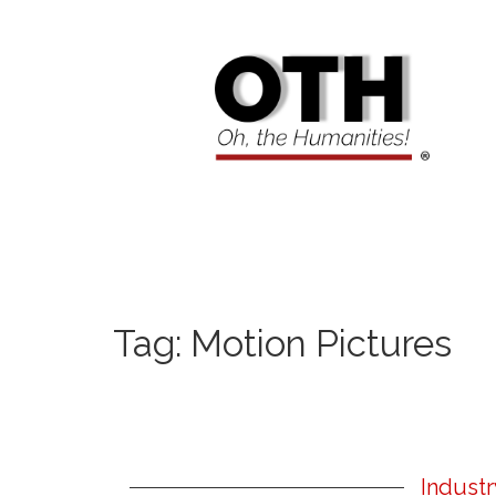
Tag:
Motion Pictures
Indust