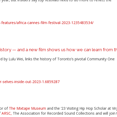
eatures/africa-cannes-film-festival-2023-1235483534/
istory — and a new film shows us how we can learn from 
d by Lulu Wei, links the history of Toronto’s pivotal Community One
r-selves-inside-out-2023-1.6859287
or of
The Mixtape Museum
and the ‘23 Visiting Hip Hop Scholar at Vir
f
ARSC,
The Association for Recorded Sound Collections and will join 