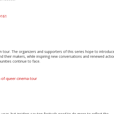
9161
 tour. The organizers and supporters of this series hope to introduc
d their makers, while inspiring new conversations and renewed actio
ities continue to face.
s-of-queer-cinema-tour
year, but insiders say top festivals need to do more to reflect the