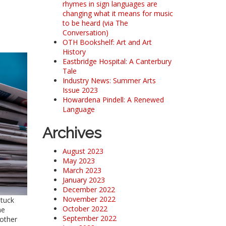
rhymes in sign languages are
changing what it means for music
to be heard (via The
Conversation)
OTH Bookshelf: Art and Art
History
Eastbridge Hospital: A Canterbury
Tale
Industry News: Summer Arts
Issue 2023
Howardena Pindell: A Renewed
Language
Archives
August 2023
May 2023
March 2023
January 2023
December 2022
November 2022
stuck
October 2022
ne
September 2022
 other