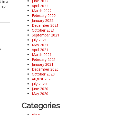
June 2022
 in a
April 2022
 hip-
March 2022
February 2022
January 2022
December 2021
October 2021
September 2021
July 2021
May 2021
s
April 2021
March 2021
February 2021
January 2021
December 2020
October 2020
August 2020
July 2020
June 2020
May 2020
Categories
Blog