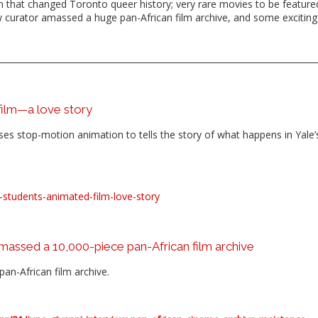
 that changed Toronto queer history; very rare movies to be featured
ow curator amassed a huge pan-African film archive, and some exciting
 film—a love story
, uses stop-motion animation to tells the story of what happens in Yale’
res-students-animated-film-love-story
amassed a 10,000-piece pan-African film archive
an-African film archive.