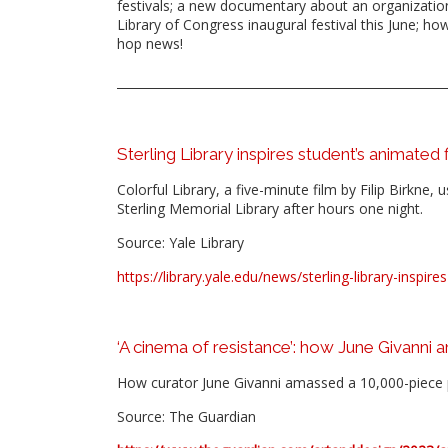
festivals; a new documentary about an organization
Library of Congress inaugural festival this June; h
hop news!
Sterling Library inspires student’s animated
Colorful Library, a five-minute film by Filip Birkne
Sterling Memorial Library after hours one night.
Source: Yale Library
https://library.yale.edu/news/sterling-library-inspi
‘A cinema of resistance’: how June Givanni 
How curator June Givanni amassed a 10,000-piece p
Source: The Guardian