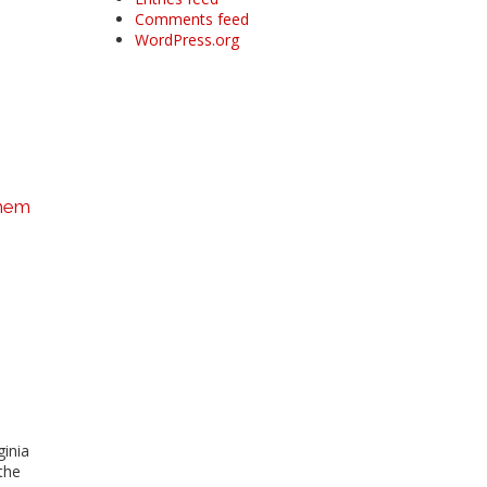
Comments feed
WordPress.org
them
ginia
the