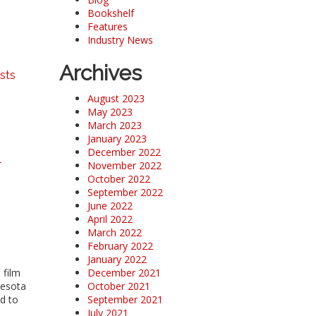
Bookshelf
Features
Industry News
Archives
sts
August 2023
May 2023
March 2023
January 2023
December 2022
-
November 2022
October 2022
September 2022
June 2022
April 2022
March 2022
February 2022
January 2022
 film
December 2021
nesota
October 2021
ed to
September 2021
July 2021