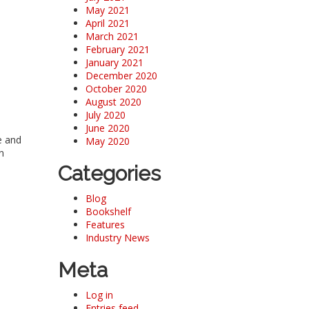
May 2021
April 2021
March 2021
February 2021
January 2021
December 2020
October 2020
August 2020
July 2020
June 2020
e and
May 2020
n
Categories
Blog
Bookshelf
Features
Industry News
Meta
Log in
Entries feed