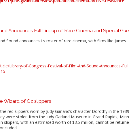
/21/june-givanni-interview-pan-african-cinema-archive-resistance
ound Announces Full Lineup of Rare Cinema and Special Gue
and Sound announces its roster of rare cinema, with films like James
cle/Library-of-Congress-Festival-of-Film-And-Sound-Announces-Full
515
e Wizard of Oz slippers
the red slippers worn by Judy Garland’s character Dorothy in the 1939
 they were stolen from the Judy Garland Museum in Grand Rapids, Min
n slippers, with an estimated worth of $3.5 million, cannot be return
concluded.