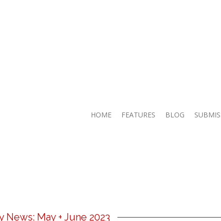
HOME
FEATURES
BLOG
SUBMIS
ry News: May + June 2023