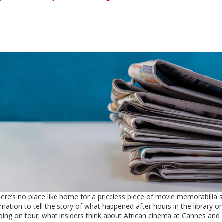
here’s no place like home for a priceless piece of movie memorabilia 
mation to tell the story of what happened after hours in the library o
oing on tour; what insiders think about African cinema at Cannes and