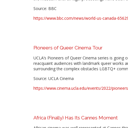
Source: BBC
https://www.bbc.com/news/world-us-canada-6562
Pioneers of Queer Cinema Tour
UCLA’s Pioneers of Queer Cinema series is going on
reacquaint audiences with landmark queer works an
surrounding the complex obstacles LGBTQ+ commun
Source: UCLA Cinema
https://www.cinema.ucla.edu/events/2022/pioneer
Africa (Finally) Has Its Cannes Moment
African cinema was well represented at Cannes this 