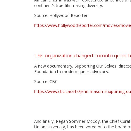
continent’s true filmmaking diversity.
Source: Hollywood Reporter
https://www.hollywoodreporter.com/movies/movie-f
This organization changed Toronto queer h
A new documentary, Supporting Our Selves, directe
Foundation to modern queer advocacy.
Source: CBC
https://www.cbc.ca/arts/jenn-mason-supporting-ou
And finally, Regan Sommer McCoy, the Chief Curat
Union University, has been voted onto the board o