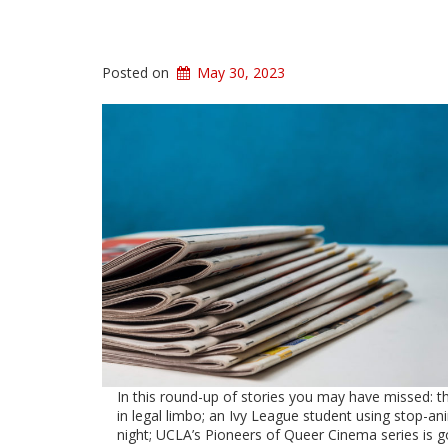
Posted on
May 30, 2023
In this round-up of stories you may have missed: t
in legal limbo; an Ivy League student using stop-ani
night; UCLA’s Pioneers of Queer Cinema series is g