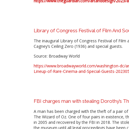
https://www.theguardian.com/artanddesign/2023/apr
Library of Congress Festival of Film And S
The inaugural Library of Congress Festival of Film 
Cagney’s Ceiling Zero (1936) and special guests.
Source: Broadway World
https://www.broadwayworld.com/washington-dc/arti
Lineup-of-Rare-Cinema-and-Special-Guests-20230
FBI charges man with stealing Dorothy’s Th
A man has been charged with the theft of a pair of 
The Wizard of Oz. One of four pairs in existence,
in 2005 and recovered by the FBI in 2018. The stole
the museum until all legal proceedings have been 