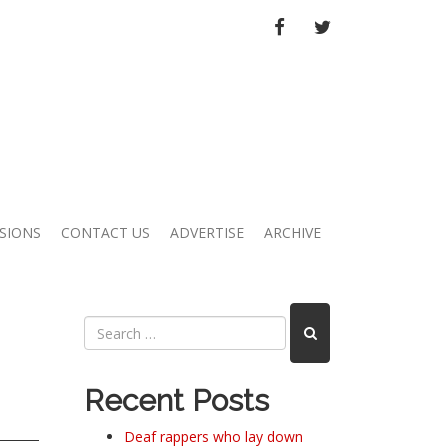
FACEBOOK
TWITTER
SIONS
CONTACT US
ADVERTISE
ARCHIVE
Recent Posts
Deaf rappers who lay down