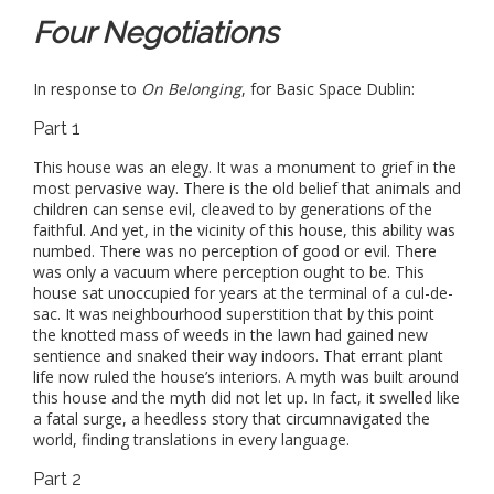
Four Negotiations
In response to
On Belonging
, for Basic Space Dublin:
Part 1
This house was an elegy. It was a monument to grief in the
most pervasive way. There is the old belief that animals and
children can sense evil, cleaved to by generations of the
faithful. And yet, in the vicinity of this house, this ability was
numbed. There was no perception of good or evil. There
was only a vacuum where perception ought to be. This
house sat unoccupied for years at the terminal of a cul-de-
sac. It was neighbourhood superstition that by this point
the knotted mass of weeds in the lawn had gained new
sentience and snaked their way indoors. That errant plant
life now ruled the house’s interiors. A myth was built around
this house and the myth did not let up. In fact, it swelled like
a fatal surge, a heedless story that circumnavigated the
world, finding translations in every language.
Part 2