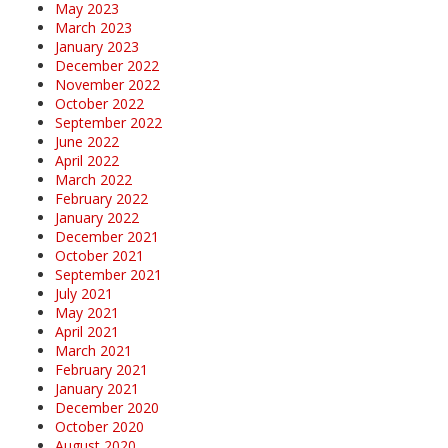
May 2023
March 2023
January 2023
December 2022
November 2022
October 2022
September 2022
June 2022
April 2022
March 2022
February 2022
January 2022
December 2021
October 2021
September 2021
July 2021
May 2021
April 2021
March 2021
February 2021
January 2021
December 2020
October 2020
August 2020