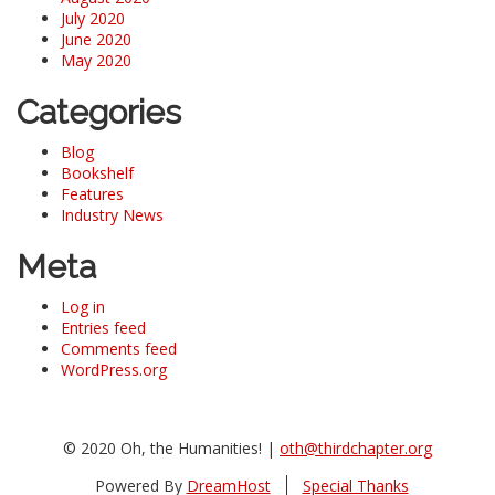
July 2020
June 2020
May 2020
Categories
Blog
Bookshelf
Features
Industry News
Meta
Log in
Entries feed
Comments feed
WordPress.org
© 2020 Oh, the Humanities! |
oth@thirdchapter.org
Powered By
DreamHost
Special Thanks