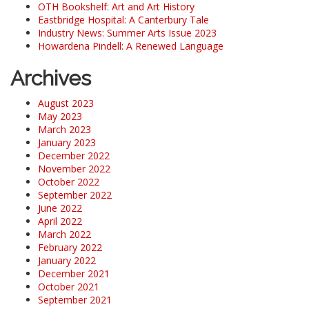
OTH Bookshelf: Art and Art History
Eastbridge Hospital: A Canterbury Tale
Industry News: Summer Arts Issue 2023
Howardena Pindell: A Renewed Language
Archives
August 2023
May 2023
March 2023
January 2023
December 2022
November 2022
October 2022
September 2022
June 2022
April 2022
March 2022
February 2022
January 2022
December 2021
October 2021
September 2021