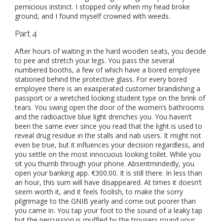
pernicious instinct. I stopped only when my head broke
ground, and I found myself crowned with weeds.
Part 4
After hours of waiting in the hard wooden seats, you decide
to pee and stretch your legs. You pass the several
numbered booths, a few of which have a bored employee
stationed behind the protective glass. For every bored
employee there is an exasperated customer brandishing a
passport or a wretched looking student type on the brink of
tears. You swing open the door of the women’s bathrooms
and the radioactive blue light drenches you. You haven’t
been the same ever since you read that the light is used to
reveal drug residue in the stalls and nab users. It might not
even be true, but it influences your decision regardless, and
you settle on the most innocuous looking toilet. While you
sit you thumb through your phone. Absentmindedly, you
open your banking app. €300.00. It is still there. In less than
an hour, this sum will have disappeared. At times it doesn’t
seem worth it, and it feels foolish, to make the sorry
pilgrimage to the GNIB yearly and come out poorer than
you came in. You tap your foot to the sound of a leaky tap
but the percussion is muffled by the trousers round your