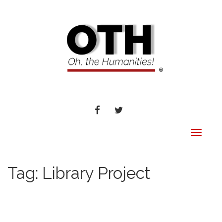
FACEBOOK
TWITTER
Toggle
navigat
Tag:
Library Project