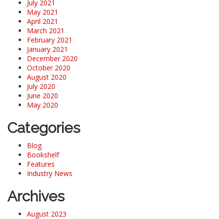
July 2021
May 2021
April 2021
March 2021
February 2021
January 2021
December 2020
October 2020
August 2020
July 2020
June 2020
May 2020
Categories
Blog
Bookshelf
Features
Industry News
Archives
August 2023