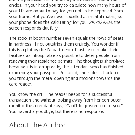
ankles. In your head you try to calculate how many hours of
your life are about to pay for you not to be deported from
your home. But you’ve never excelled at mental maths, so
your phone does the calculating for you.
29.7029703
, the
screen responds dutifully.
The stool in booth number seven equals the rows of seats
in hardness, if not outstrips them entirely. You wonder if
this is a plot by the Department of Justice to make their
facilities as inhospitable as possible to deter people from
renewing their residence permits. The thought is short-lived
because it is interrupted by the attendant who has finished
examining your passport. Po-faced, she slides it back to
you through the metal opening and motions towards the
card reader.
You know the drill. The reader beeps for a successful
transaction and without looking away from her computer
monitor the attendant says, “Card’ll be posted out to you.”
You hazard a goodbye, but there is no response.
About the Author