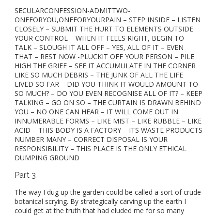
SECULARCONFESSION-ADMITTWO-
ONEFORYOU,ONEFORYOURPAIN – STEP INSIDE – LISTEN
CLOSELY – SUBMIT THE HURT TO ELEMENTS OUTSIDE
YOUR CONTROL – WHEN IT FEELS RIGHT, BEGIN TO
TALK – SLOUGH IT ALL OFF – YES, ALL OF IT – EVEN
THAT – REST NOW -PLUCKIT OFF YOUR PERSON – PILE
HIGH THE GRIEF – SEE IT ACCUMULATE IN THE CORNER
LIKE SO MUCH DEBRIS – THE JUNK OF ALL THE LIFE
LIVED SO FAR – DID YOU THINK IT WOULD AMOUNT TO
SO MUCH? – DO YOU EVEN RECOGNISE ALL OF IT? – KEEP
TALKING – GO ON SO – THE CURTAIN IS DRAWN BEHIND
YOU – NO ONE CAN HEAR – IT WILL COME OUT IN
INNUMERABLE FORMS – LIKE MIST – LIKE RUBBLE – LIKE
ACID – THIS BODY IS A FACTORY – ITS WASTE PRODUCTS
NUMBER MANY – CORRECT DISPOSAL IS YOUR
RESPONSIBILITY – THIS PLACE IS THE ONLY ETHICAL
DUMPING GROUND
Part 3
The way I dug up the garden could be called a sort of crude
botanical scrying. By strategically carving up the earth I
could get at the truth that had eluded me for so many