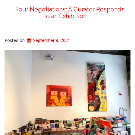
Four Negotiations: A Curator Responds
to an Exhibition
Posted on
September 8, 2021