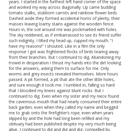
years. I started in the furthest left hand corner of the space
and worked my way across diagonally. Up came budding
tomato stalks, stubborn carrots and rainbow flower beds.
Dashed aside they formed accidental horns of plenty, their
masses leaving loamy stains against the wooden fence.
Hours in, the soil around me was pockmarked with holes.
The sky reddened, as if embarrassed to see its friend suffer
such indignity. I tilted my head up, cupped my mouth. “I
have my reasons!” I shouted. Like in a film the only
response I got was frightened flocks of birds tearing away
from their branches. But I continued to dig. Abandoning my
trowel in desperation I thrust my hands into the dirt looking
for the answers, asking them to surface for me. Only
worms and grey insects revealed themselves. More hours
passed. A pit formed, a pit that ate the other little holes,
and sure enough it took me. I tumbled in, falling so hard
that I bloodied my knees against blunt rocks. But I
continued to dig. Even when my sister and my niece found
the cavernous mouth that had nearly consumed their entire
back garden; even when they called my name and begged
me to grab onto the firefighter’s rope; even when years
slipped by and the hole had long been refilled and my
obituary had been published despite my very much being
alive, I continued to dig and dig and dig, compelled by