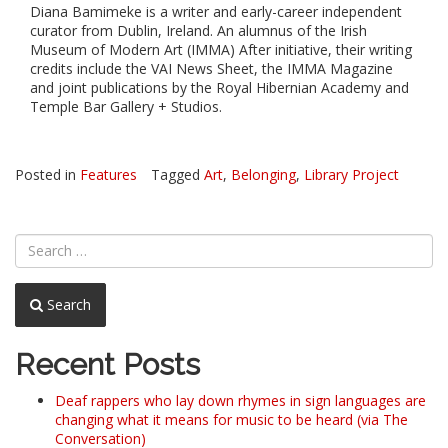
Diana Bamimeke is a writer and early-career independent
curator from Dublin, Ireland. An alumnus of the Irish
Museum of Modern Art (IMMA) After initiative, their writing
credits include the VAI News Sheet, the IMMA Magazine
and joint publications by the Royal Hibernian Academy and
Temple Bar Gallery + Studios.
Posted in
Features
Tagged
Art
,
Belonging
,
Library Project
Search
Recent Posts
Deaf rappers who lay down rhymes in sign languages are
changing what it means for music to be heard (via The
Conversation)