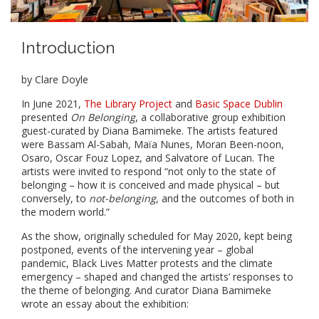
Introduction
by Clare Doyle
In June 2021,
The Library Project
and
Basic Space Dublin
presented
On Belonging
, a collaborative group exhibition
guest-curated by Diana Bamimeke. The artists featured
were Bassam Al-Sabah, Maïa Nunes, Moran Been-noon,
Osaro, Oscar Fouz Lopez, and Salvatore of Lucan. The
artists were invited to respond “not only to the state of
belonging – how it is conceived and made physical – but
conversely, to
not-belonging
, and the outcomes of both in
the modern world.”
As the show, originally scheduled for May 2020, kept being
postponed, events of the intervening year – global
pandemic, Black Lives Matter protests and the climate
emergency – shaped and changed the artists’ responses to
the theme of belonging. And curator Diana Bamimeke
wrote an essay about the exhibition: