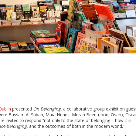
Dublin
presented
On Belonging
, a collaborative group exhibition gues
 were Bassam Al-Sabah, Maïa Nunes, Moran Been-noon, Osaro, Osca
e invited to respond “not only to the state of belonging – how it is
not-belonging
, and the outcomes of both in the modern world.”