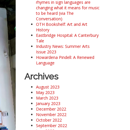
rhymes in sign languages are
changing what it means for music
to be heard (via The
Conversation)
OTH Bookshelf: Art and Art
History
Eastbridge Hospital: A Canterbury
Tale
Industry News: Summer Arts
Issue 2023
Howardena Pindell: A Renewed
Language
Archives
August 2023
May 2023
March 2023
January 2023
December 2022
November 2022
October 2022
September 2022