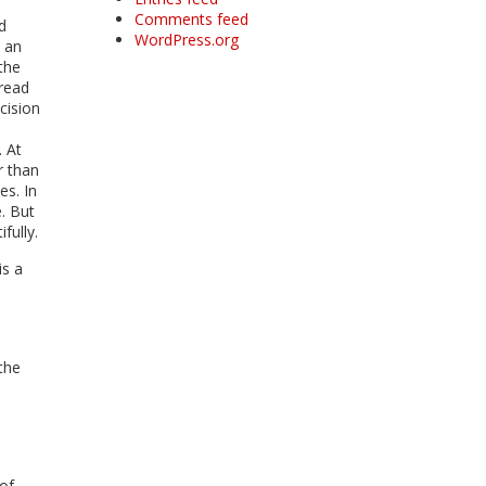
Comments feed
d
WordPress.org
s an
the
 read
ecision
. At
r than
es. In
. But
fully.
is a
the
of