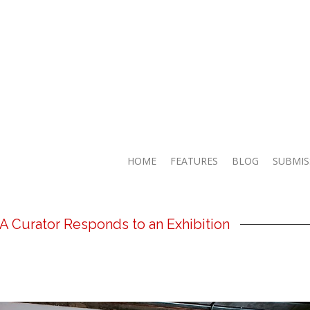
HOME
FEATURES
BLOG
SUBMIS
 A Curator Responds to an Exhibition