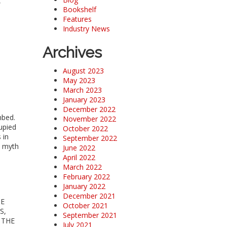
,
Bookshelf
Features
Industry News
Archives
August 2023
May 2023
March 2023
January 2023
December 2022
mbed.
November 2022
upied
October 2022
 in
September 2022
A myth
June 2022
April 2022
March 2022
February 2022
January 2022
December 2021
HE
October 2021
S,
September 2021
 THE
July 2021