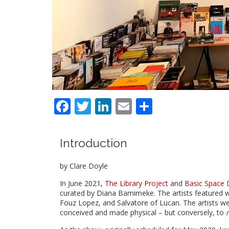
Facebook
Twitter
LinkedIn
Email
Share
Introduction
by Clare Doyle
In June 2021,
The Library Project
and
Basic Space 
curated by Diana Bamimeke. The artists featured
Fouz Lopez, and Salvatore of Lucan. The artists wer
conceived and made physical – but conversely, to