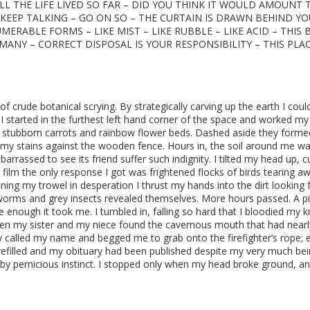
LL THE LIFE LIVED SO FAR – DID YOU THINK IT WOULD AMOUNT 
 KEEP TALKING – GO ON SO – THE CURTAIN IS DRAWN BEHIND YO
MERABLE FORMS – LIKE MIST – LIKE RUBBLE – LIKE ACID – THIS
ANY – CORRECT DISPOSAL IS YOUR RESPONSIBILITY – THIS PLAC
f crude botanical scrying. By strategically carving up the earth I coul
 I started in the furthest left hand corner of the space and worked m
, stubborn carrots and rainbow flower beds. Dashed aside they forme
oamy stains against the wooden fence. Hours in, the soil around me w
rrassed to see its friend suffer such indignity. I tilted my head up, 
 film the only response I got was frightened flocks of birds tearing a
ning my trowel in desperation I thrust my hands into the dirt looking 
worms and grey insects revealed themselves. More hours passed. A pi
ure enough it took me. I tumbled in, falling so hard that I bloodied my 
when my sister and my niece found the cavernous mouth that had nearl
 called my name and begged me to grab onto the firefighter’s rope; 
refilled and my obituary had been published despite my very much be
d by pernicious instinct. I stopped only when my head broke ground, an