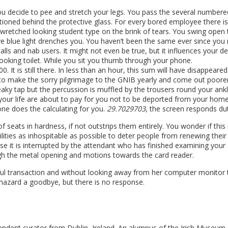
ou decide to pee and stretch your legs. You pass the several numbere
ioned behind the protective glass. For every bored employee there i
wretched looking student type on the brink of tears. You swing open 
 blue light drenches you. You haven’t been the same ever since you
stalls and nab users. It might not even be true, but it influences your d
ooking toilet. While you sit you thumb through your phone.
It is still there. In less than an hour, this sum will have disappeared
h, to make the sorry pilgrimage to the GNIB yearly and come out poore
aky tap but the percussion is muffled by the trousers round your ankl
your life are about to pay for you not to be deported from your home
ne does the calculating for you.
29.7029703
, the screen responds duti
seats in hardness, if not outstrips them entirely. You wonder if this 
lities as inhospitable as possible to deter people from renewing their
se it is interrupted by the attendant who has finished examining your
ugh the metal opening and motions towards the card reader.
sful transaction and without looking away from her computer monitor 
 hazard a goodbye, but there is no response.
endent curator from Dublin, Ireland. An alumnus of the Irish Museum 