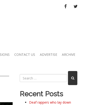
FACEBOOK
TWITTER
SIONS
CONTACT US
ADVERTISE
ARCHIVE
Recent Posts
Deaf rappers who lay down