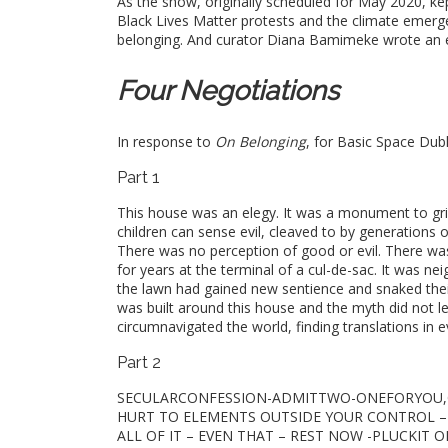
As the show, originally scheduled for May 2020, ke
Black Lives Matter protests and the climate emerg
belonging. And curator Diana Bamimeke wrote an e
Four Negotiations
In response to
On Belonging
, for Basic Space Dubl
Part 1
This house was an elegy. It was a monument to grie
children can sense evil, cleaved to by generations of 
There was no perception of good or evil. There w
for years at the terminal of a cul-de-sac. It was n
the lawn had gained new sentience and snaked their 
was built around this house and the myth did not let 
circumnavigated the world, finding translations in 
Part 2
SECULARCONFESSION-ADMITTWO-ONEFORYOU,ON
HURT TO ELEMENTS OUTSIDE YOUR CONTROL – WH
ALL OF IT – EVEN THAT – REST NOW -PLUCKIT O