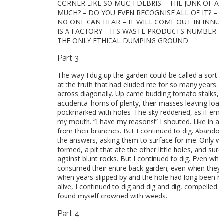
CORNER LIKE SO MUCH DEBRIS – THE JUNK OF A
MUCH? – DO YOU EVEN RECOGNISE ALL OF IT? –
NO ONE CAN HEAR – IT WILL COME OUT IN INNU
IS A FACTORY – ITS WASTE PRODUCTS NUMBER M
THE ONLY ETHICAL DUMPING GROUND
Part 3
The way I dug up the garden could be called a sort o
at the truth that had eluded me for so many years.
across diagonally. Up came budding tomato stalks
accidental horns of plenty, their masses leaving l
pockmarked with holes. The sky reddened, as if emba
my mouth. “I have my reasons!” I shouted. Like in a
from their branches. But I continued to dig. Abando
the answers, asking them to surface for me. Only 
formed, a pit that ate the other little holes, and s
against blunt rocks. But I continued to dig. Even 
consumed their entire back garden; even when they
when years slipped by and the hole had long been 
alive, I continued to dig and dig and dig, compelle
found myself crowned with weeds.
Part 4