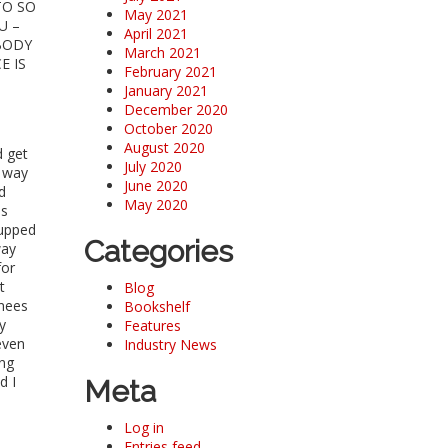
TO SO
May 2021
U –
April 2021
 BODY
March 2021
E IS
February 2021
January 2021
December 2020
October 2020
August 2020
d get
July 2020
y way
June 2020
d
May 2020
as
cupped
Categories
way
for
t
Blog
knees
Bookshelf
y
Features
even
Industry News
ing
d I
Meta
Log in
Entries feed