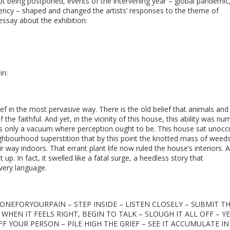
pt being postponed, events of the intervening year – global pandemic
ency – shaped and changed the artists’ responses to the theme of
ssay about the exhibition:
in:
f in the most pervasive way. There is the old belief that animals and
the faithful. And yet, in the vicinity of this house, this ability was nu
as only a vacuum where perception ought to be. This house sat unocc
eighbourhood superstition that by this point the knotted mass of weeds
way indoors. That errant plant life now ruled the house’s interiors. 
up. In fact, it swelled like a fatal surge, a heedless story that
every language.
EFORYOURPAIN – STEP INSIDE – LISTEN CLOSELY – SUBMIT T
EN IT FEELS RIGHT, BEGIN TO TALK – SLOUGH IT ALL OFF – YE
FF YOUR PERSON – PILE HIGH THE GRIEF – SEE IT ACCUMULATE IN