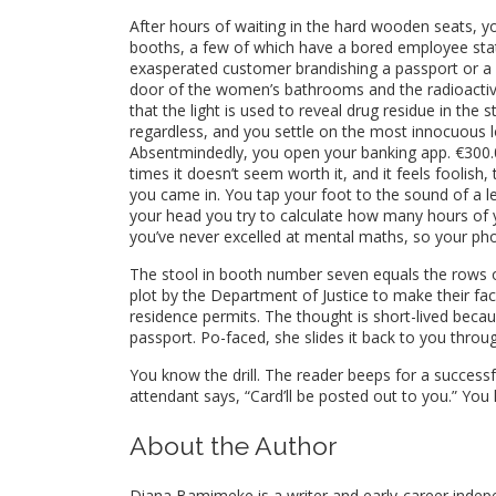
After hours of waiting in the hard wooden seats, y
booths, a few of which have a bored employee stat
exasperated customer brandishing a passport or a 
door of the women’s bathrooms and the radioactive
that the light is used to reveal drug residue in the 
regardless, and you settle on the most innocuous l
Absentmindedly, you open your banking app. €300.00. 
times it doesn’t seem worth it, and it feels foolis
you came in. You tap your foot to the sound of a le
your head you try to calculate how many hours of 
you’ve never excelled at mental maths, so your pho
The stool in booth number seven equals the rows of 
plot by the Department of Justice to make their faci
residence permits. The thought is short-lived becau
passport. Po-faced, she slides it back to you thro
You know the drill. The reader beeps for a succes
attendant says, “Card’ll be posted out to you.” You
About the Author
Diana Bamimeke is a writer and early-career indep