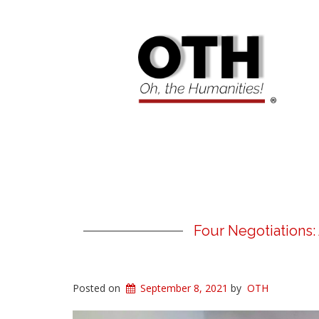
Four Negotiations:
Posted on
September 8, 2021
by
OTH