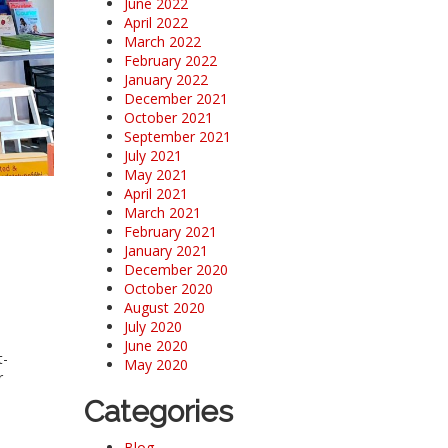
June 2022
April 2022
March 2022
February 2022
January 2022
December 2021
October 2021
September 2021
July 2021
May 2021
April 2021
March 2021
February 2021
January 2021
December 2020
October 2020
August 2020
July 2020
June 2020
t-
May 2020
r
Categories
Blog