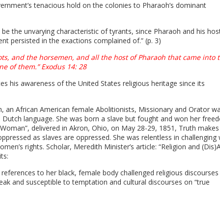
overnment’s tenacious hold on the colonies to Pharaoh’s dominant
 be the unvarying characteristic of tyrants, since Pharaoh and his hos
t persisted in the exactions complained of.” (p. 3)
ts, and the horsemen, and all the host of Pharaoh that came into 
ne of them.” Exodus 14: 28
s his awareness of the United States religious heritage since its
th, an African American female Abolitionists, Missionary and Orator w
he Dutch language. She was born a slave but fought and won her free
 a Woman”, delivered in Akron, Ohio, on May 28-29, 1851, Truth makes
pressed as slaves are oppressed. She was relentless in challenging 
en’s rights. Scholar, Meredith Minister’s article: “Religion and (Dis)Ab
its:
s references to her black, female body challenged religious discourses
k and susceptible to temptation and cultural discourses on “true