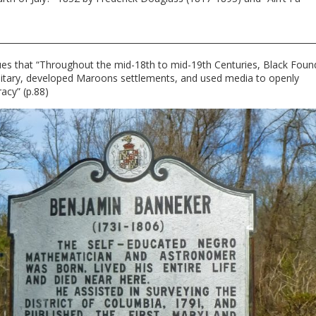
gues that “Throughout the mid-18th to mid-19th Centuries, Black Foun
 military, developed Maroons settlements, and used media to openly
acy” (p.88)