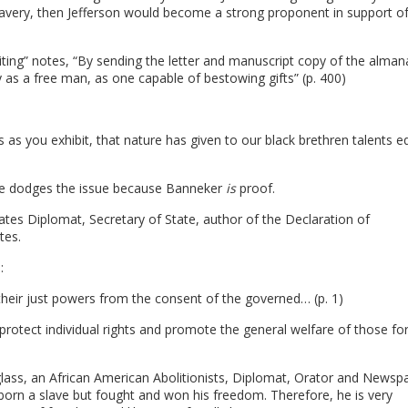
avery, then Jefferson would become a strong proponent in support o
iting” notes, “By sending the letter and manuscript copy of the alman
y as a free man, as one capable of bestowing gifts” (p. 400)
as you exhibit, that nature has given to our black brethren talents e
e. He dodges the issue because Banneker
is
proof.
tes Diplomat, Secretary of State, author of the Declaration of
tes.
:
heir just powers from the consent of the governed… (p. 1)
 protect individual rights and promote the general welfare of those fo
lass, an African American Abolitionists, Diplomat, Orator and Newsp
 born a slave but fought and won his freedom. Therefore, he is very