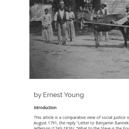
by Ernest Young
Introduction
This article is a comparative view of social justic
August 1791, the reply “Letter to Benjamin Banne
Jefferson (1743-1826); “What to the Slave is the Fou