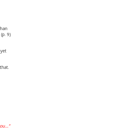
than
(p. 9)
 yet
 that.
you…”