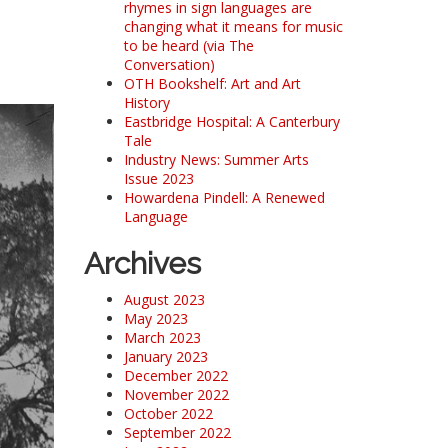
rhymes in sign languages are
changing what it means for music
to be heard (via The
Conversation)
OTH Bookshelf: Art and Art
History
Eastbridge Hospital: A Canterbury
Tale
Industry News: Summer Arts
Issue 2023
Howardena Pindell: A Renewed
Language
Archives
August 2023
May 2023
March 2023
January 2023
December 2022
November 2022
October 2022
September 2022