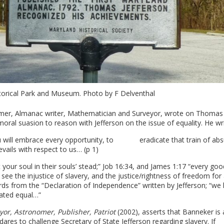
orical Park and Museum. Photo by F Delventhal
mer, Almanac writer, Mathematician and Surveyor, wrote on Thomas
moral suasion to reason with Jefferson on the issue of equality. He wri
d you will embrace every opportunity, to eradicate that train of ab
vails with respect to us… (p 1)
ut your soul in their souls’ stead;” Job 16:34, and James 1:17 “every go
 see the injustice of slavery, and the justice/rightness of freedom for 
rds from the “Declaration of Independence” written by Jefferson; “we 
reated equal…”
or, Astronomer, Publisher, Patriot
(2002), asserts that Banneker is 
ares to challenge Secretary of State Jefferson regarding slavery. If