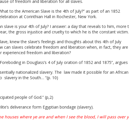
use of freedom and liberation for all slaves.
hat to the American Slave is the 4th of July?” as part of an 1852
ebration at Corinthian Hall in Rochester, New York.
n slave is your 4
th
of July? I answer: a day that reveals to him, more 
year, the gross injustice and cruelty to which he is the constant victim. 
ave, knew the slave’s feelings and thoughts about this 4
th
of July
an slaves celebrate freedom and liberation when, in fact, they are
er experienced freedom and liberation?
d Foreboding in Douglass’s 4 of July oration of 1852 and 1875”, argues
sentially nationalized slavery. The
law made it possible for an African
 to
slavery in the South… “(p. 10)
cipated people of God.” (p,2)
elite’s deliverance form Egyptian bondage (slavery).
the houses where ye are and when I see the blood, I will pass over 