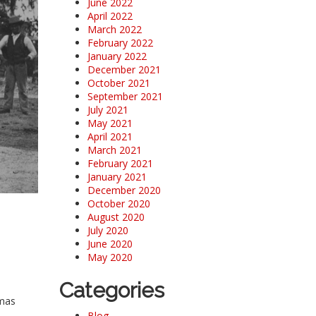
June 2022
April 2022
March 2022
February 2022
January 2022
December 2021
October 2021
September 2021
July 2021
May 2021
April 2021
March 2021
February 2021
January 2021
December 2020
October 2020
August 2020
July 2020
June 2020
May 2020
Categories
omas
Blog