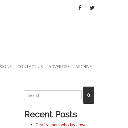
FACEBOOK
TWITTER
SIONS
CONTACT US
ADVERTISE
ARCHIVE
Recent Posts
Deaf rappers who lay down