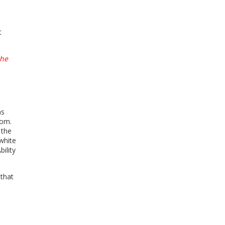
t
the
as
dom.
 the
white
ility
 that