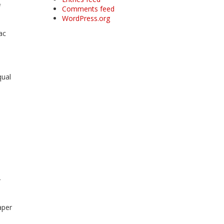
f
Comments feed
WordPress.org
ac
qual
r
aper