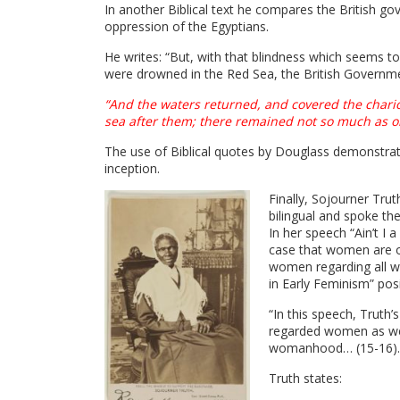
In another Biblical text he compares the British g
oppression of the Egyptians.
He writes: “But, with that blindness which seems to
were drowned in the Red Sea, the British Governmen
“And the waters returned, and covered the chario
sea after them; there remained not so much as o
The use of Biblical quotes by Douglass demonstrate
inception.
Finally, Sojourner Tru
bilingual and spoke t
In her speech “Ain’t I
case that women are op
women regarding all wom
in Early Feminism” pos
“In this speech, Truth’
regarded women as wea
womanhood… (15-16).
Truth states: