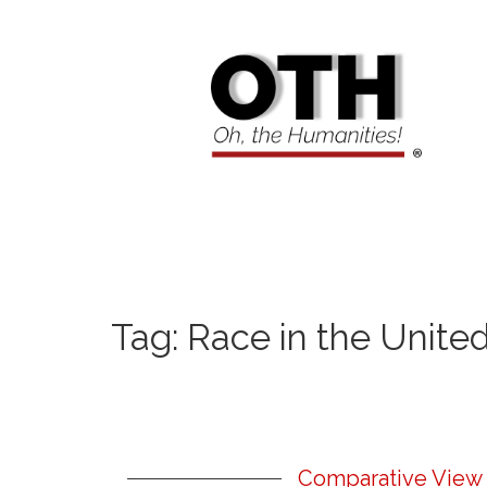
Tag:
Race in the Unite
Comparative View 