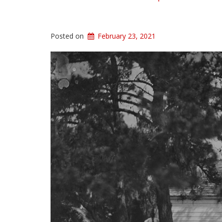
Posted on
February 23, 2021