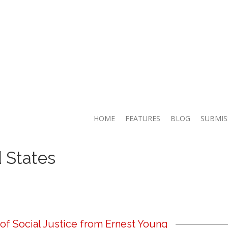
HOME
FEATURES
BLOG
SUBMIS
d States
of Social Justice from Ernest Young