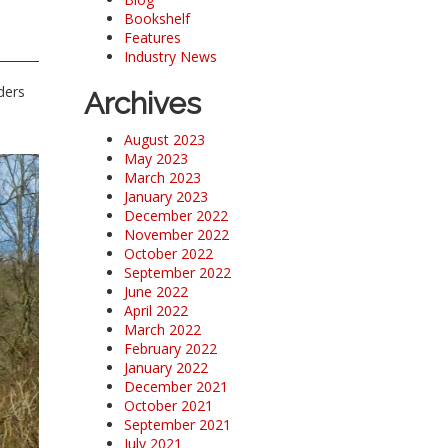
Bookshelf
Features
Industry News
ders
Archives
August 2023
May 2023
March 2023
January 2023
December 2022
November 2022
October 2022
September 2022
June 2022
April 2022
March 2022
February 2022
January 2022
December 2021
October 2021
September 2021
July 2021