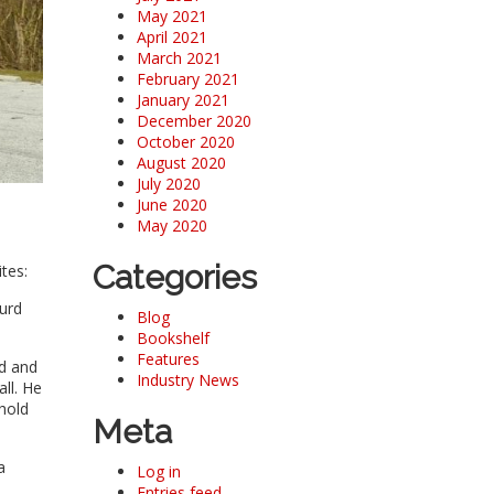
May 2021
April 2021
March 2021
February 2021
January 2021
December 2020
October 2020
August 2020
July 2020
June 2020
May 2020
Categories
tes:
surd
Blog
Bookshelf
Features
od and
Industry News
all. He
hold
Meta
a
Log in
Entries feed