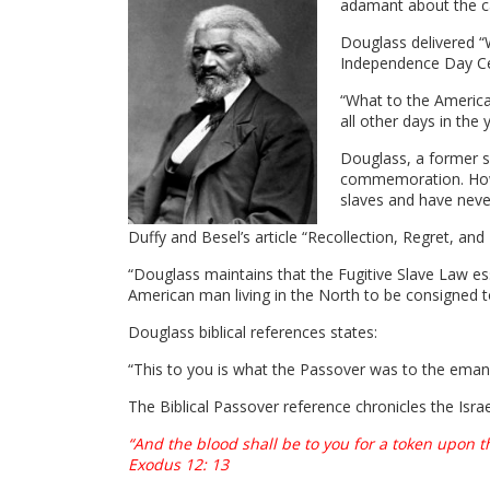
adamant about the ca
Douglass delivered “W
Independence Day Cel
“What to the America
all other days in the 
Douglass, a former sl
commemoration. How c
slaves and have nev
Duffy and Besel’s article “Recollection, Regret, an
“Douglass maintains that the Fugitive Slave Law es
American man living in the North to be consigned
Douglass biblical references states:
“This to you is what the Passover was to the eman
The Biblical Passover reference chronicles the Isra
“And the blood shall be to you for a token upon 
Exodus 12: 13