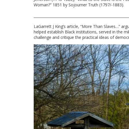
Woman?” 1851 by Sojourner Truth (1797/-1883).
LaGarrett J King’s article, “More Than Slaves…” ar
helped establish Black institutions, served in the
challenge and critique the practical ideas of democr