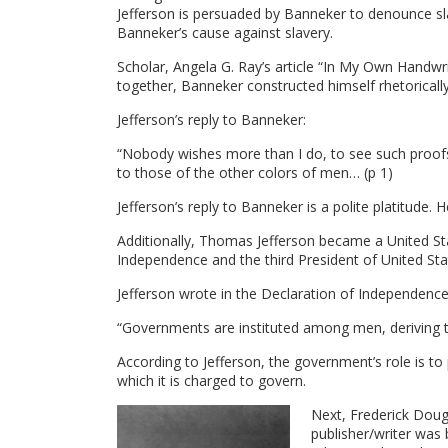
Jefferson is persuaded by Banneker to denounce sl
Banneker’s cause against slavery.
Scholar, Angela G. Ray’s article “In My Own Handwr
together, Banneker constructed himself rhetoricall
Jefferson’s reply to Banneker:
“Nobody wishes more than I do, to see such proofs 
to those of the other colors of men… (p 1)
Jefferson’s reply to Banneker is a polite platitud
Additionally, Thomas Jefferson became a United Sta
Independence and the third President of United Sta
Jefferson wrote in the Declaration of Independence
“Governments are instituted among men, deriving t
According to Jefferson, the government’s role is to
which it is charged to govern.
Next, Frederick Doug
publisher/writer was