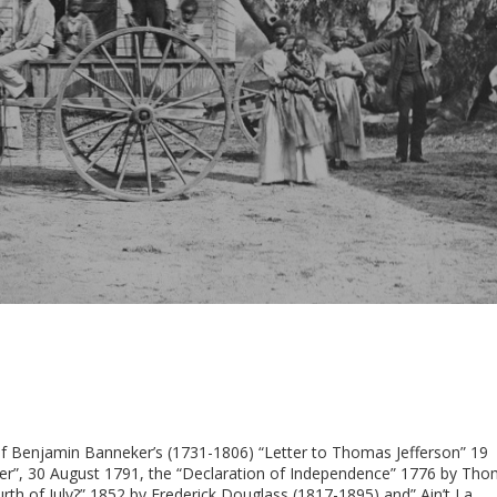
e of Benjamin Banneker’s (1731-1806) “Letter to Thomas Jefferson” 19
ker”, 30 August 1791, the “Declaration of Independence” 1776 by Th
rth of July?” 1852 by Frederick Douglass (1817-1895) and” Ain’t I a