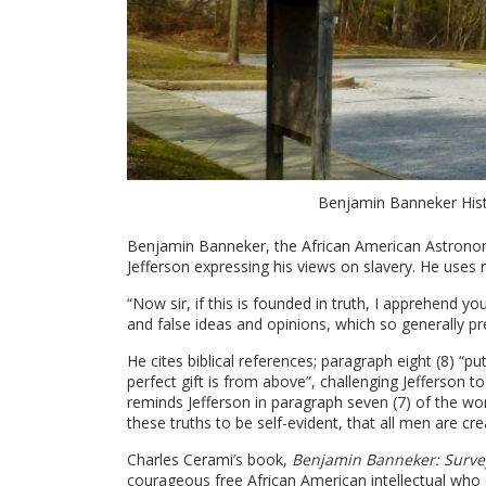
Benjamin Banneker Hist
Benjamin Banneker, the African American Astrono
Jefferson expressing his views on slavery. He uses 
“Now sir, if this is founded in truth, I apprehen
and false ideas and opinions, which so generally pre
He cites biblical references; paragraph eight (8) “p
perfect gift is from above”, challenging Jefferson to
reminds Jefferson in paragraph seven (7) of the wo
these truths to be self-evident, that all men are c
Charles Cerami’s book,
Benjamin Banneker: Survey
courageous free African American intellectual who d