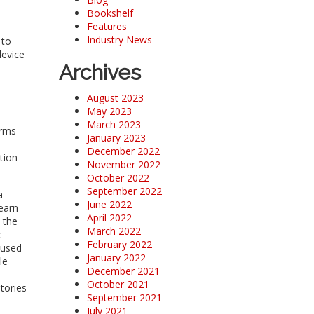
Bookshelf
Features
Industry News
 to
device
Archives
August 2023
May 2023
March 2023
orms
January 2023
December 2022
tion
November 2022
October 2022
September 2022
a
June 2022
earn
April 2022
 the
March 2022
c
February 2022
 used
January 2022
le
December 2021
October 2021
tories
September 2021
July 2021