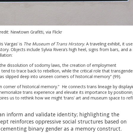
edit: Newtown Grafitti, via Flickr
s Vargas’ is
The Museum of Trans Hirstory
. A traveling exhibit, it use
ory. Objects include Sylvia Rivera’s high heel, signs from bars, and 
lation:
ike the dissolution of sodomy laws, the creation of employment
tend to trace back to rebellion, while the critical role that transgende
s slipped deep into unseen corners of historical memory” (99).
n corner of historical memory.” He connects trans lineage by display
 memorialize trans experience and elevate its importance by positionin
nspires us to rethink how we might ‘trans’ art and museum space to refl
n inform and validate identity; highlighting the
pt reinforces oppressive social structures based on
 cementing binary gender as a memory construct.