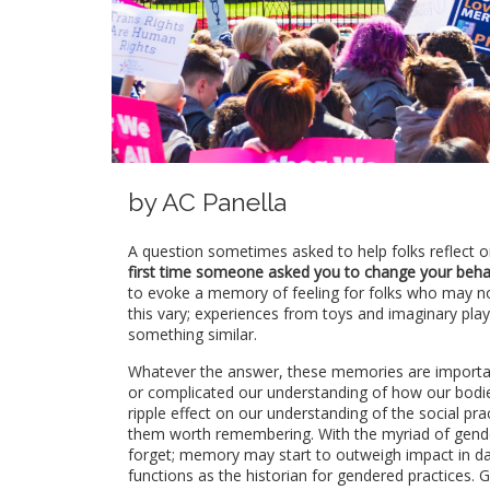
by AC Panella
A question sometimes asked to help folks reflect o
first time someone asked you to change your behav
to evoke a memory of feeling for folks who may n
this vary; experiences from toys and imaginary pla
something similar.
Whatever the answer, these memories are important
or complicated our understanding of how our bodi
ripple effect on our understanding of the social p
them worth remembering. With the myriad of gende
forget; memory may start to outweigh impact in dai
functions as the historian for gendered practices.