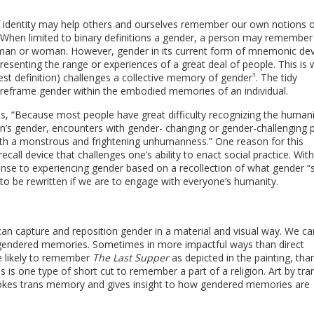
of identity may help others and ourselves remember our own notions o
y. When limited to binary definitions a gender, a person may remember
 man or woman. However, gender in its current form of mnemonic dev
epresenting the range or experiences of a great deal of people. This is
est definition) challenges a collective memory of gender¹. The tidy
 reframe gender within the embodied memories of an individual.
s, “Because most people have great difficulty recognizing the humani
on’s gender, encounters with gender- changing or gender-challenging 
ith a monstrous and frightening unhumanness.” One reason for this
 recall device that challenges one’s ability to enact social practice. Wit
onse to experiencing gender based on a recollection of what gender “
to be rewritten if we are to engage with everyone’s humanity.
 can capture and reposition gender in a material and visual way. We c
gendered memories. Sometimes in more impactful ways than direct
e likely to remember
The Last Supper
as depicted in the painting, th
is is one type of short cut to remember a part of a religion. Art by tra
nvokes trans memory and gives insight to how gendered memories are