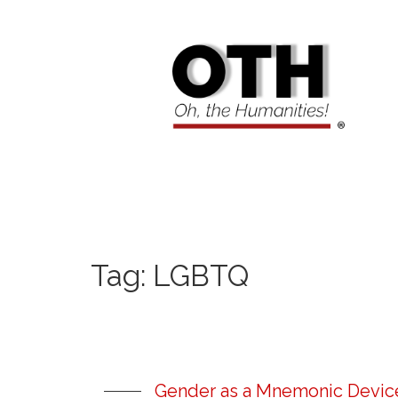
Tag:
LGBTQ
Gender as a Mnemonic Device: