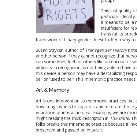
groups.
This last quality 
particular identit
it means to be’ a
insufficient for r
trans
(at its broad
framework of binary gender doesn’t offer a way to
Susan Stryker, author of
Transgender History
note
another person if they cannot recognize that pers
can sometimes feel for others like an encounter w
difficulty in recognition, is not being able to have a
this device a person may have a destabilizing resp
be” or “used to be.” This mnemonic practice needs 
Art & Memory
Art is one intervention to mnemonic practices. Art
how image works to captures and reiterate those 
education or interaction. For example, we are mor
might reading the thick description in
The Bible
. Th
folks breaks this mnemonic practice because it i
preserved and passed on in public.