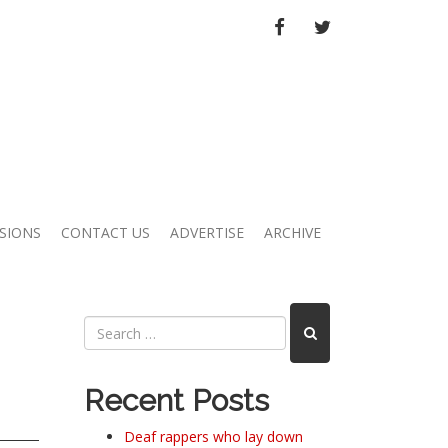
FACEBOOK
TWITTER
SIONS
CONTACT US
ADVERTISE
ARCHIVE
Recent Posts
Deaf rappers who lay down