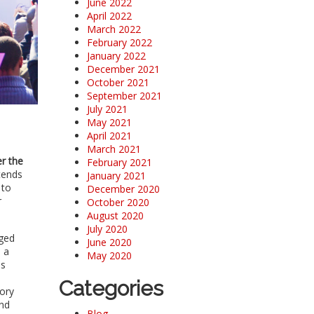
June 2022
April 2022
March 2022
February 2022
January 2022
December 2021
October 2021
September 2021
July 2021
May 2021
April 2021
March 2021
r the
February 2021
tends
January 2021
 to
December 2020
r
October 2020
August 2020
July 2020
aged
June 2020
 a
May 2020
es
Categories
mory
and
Blog