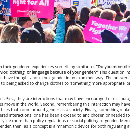
n their gendered experiences something similar to,
“Do you remembe
ior, clothing, or language because of your gender?”
This question in
ot have thought about their gender in an examined way. The answers
y to being asked to change clothes to ‘something more appropriate’ o
. First, they are interactions that may have encouraged or discour
es move in the world. Second, remembering this interaction may have
ractices that come around gender as a society. Finally, something mak
red interactions, one has been exposed to and chosen or needed to
ly life more than policy regulations or social policing of gender. Me
 Gender, then, as a concept is a mnemonic device for both regulating 