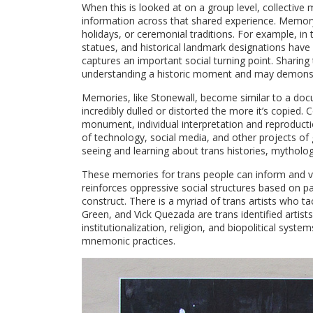
When this is looked at on a group level, collecti
information across that shared experience. Memory
holidays, or ceremonial traditions. For example, 
statues, and historical landmark designations hav
captures an important social turning point. Sharin
understanding a historic moment and may demonstr
Memories, like Stonewall, become similar to a doc
incredibly dulled or distorted the more it’s copied
monument, individual interpretation and reproduc
of technology, social media, and other projects of
seeing and learning about trans histories, mythol
These memories for trans people can inform and val
reinforces oppressive social structures based on 
construct. There is a myriad of trans artists who tac
Green, and Vick Quezada are trans identified artis
institutionalization, religion, and biopolitical sys
mnemonic practices.