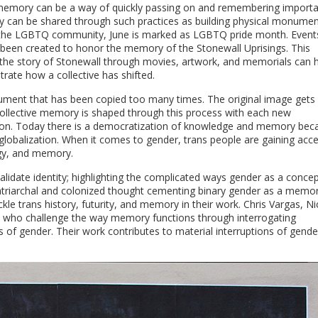
ve memory can be a way of quickly passing on and remembering import
 can be shared through such practices as building physical monumen
in the LGBTQ community, June is marked as LGBTQ pride month. Event
e been created to honor the memory of the Stonewall Uprisings. This
g the story of Stonewall through movies, artwork, and memorials can h
ate how a collective has shifted.
ument that has been copied too many times. The original image gets
. Collective memory is shaped through this process with each new
tion. Today there is a democratization of knowledge and memory bec
 globalization. When it comes to gender, trans people are gaining acc
ogy, and memory.
idate identity; highlighting the complicated ways gender as a conce
patriarchal and colonized thought cementing binary gender as a memo
kle trans history, futurity, and memory in their work. Chris Vargas, Ni
ts who challenge the way memory functions through interrogating
tems of gender. Their work contributes to material interruptions of gend