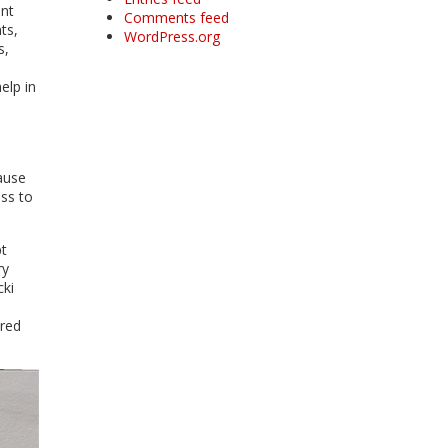
ant
Comments feed
ts,
WordPress.org
s,
elp in
ause
ess to
pt
ry
cki
ered