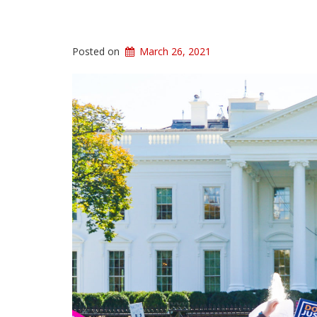
Posted on
March 26, 2021