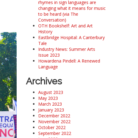
rhymes in sign languages are
changing what it means for music
to be heard (via The
Conversation)
OTH Bookshelf: Art and Art
History
Eastbridge Hospital: A Canterbury
Tale
Industry News: Summer Arts
Issue 2023
Howardena Pindell: A Renewed
Language
Archives
August 2023
May 2023
March 2023
January 2023
December 2022
November 2022
October 2022
September 2022