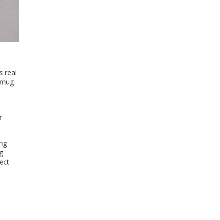
s real
a mug
r
ing
g
ect