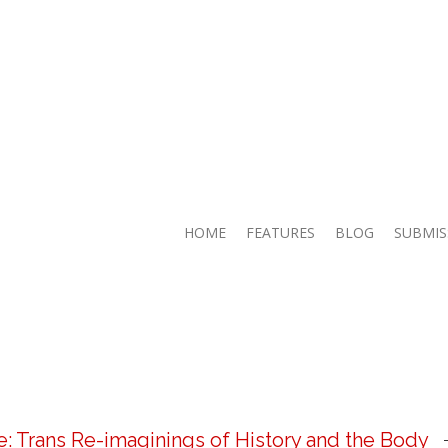
HOME
FEATURES
BLOG
SUBMIS
 Trans Re-imaginings of History and the Body