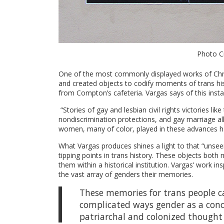
Photo Cr
One of the most commonly displayed works of Chri
and created objects to codify moments of trans hist
from Compton’s cafeteria. Vargas says of this instal
“Stories of gay and lesbian civil rights victories l
nondiscrimination protections, and gay marriage all 
women, many of color, played in these advances ha
What Vargas produces shines a light to that “unsee
tipping points in trans history. These objects both
them within a historical institution. Vargas’ work i
the vast array of genders their memories.
These memories for trans people ca
complicated ways gender as a conce
patriarchal and colonized thought