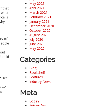
May 2021
April 2021
f that
March 2021
 ‘what
February 2021
ice is
January 2021
 why
December 2020
October 2020
August 2020
ty of
July 2020
people
June 2020
May 2020
hout
should
Categories
Blog
Bookshelf
Features
an see
Industry News
an we
Meta
ns
Log in
Entries feed