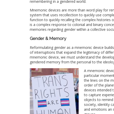
remembering in a gendered world.
Mnemonic devices are more than word play for rem
system that uses recollection to quickly use complex
function to quickly recalling the complex historie
is a complex response to colonial and binary conce
memories regarding gender within a collective soci
Gender & Memory
Reformulating gender as a mnemonic device builds
of interruptions that expand the legitimacy of diff
mnemonic device, we must understand the developm
gendered memory from the personal to the ideolog
A mnemonic device
particular moment
the lines on the m
order of the plan
devices intended t
to capture experi
objects to remind
society, identity 
and emotions an i