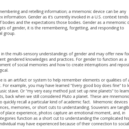
embering and retelling information; a mnemonic device can be any
 information. Gender as it’s currently invoked in a U.S. context tends
s of bodies and the expectations those bodies. Gender as a mnemonic 
pts of gender, it is the remembering, forgetting, and responding to
al group.
 in the multi-sensory understandings of gender and may offer new f
erent gendered knowledges and practices. For gender to function as a
ent of social memories and how to create interruptions and reposi
ical.
 is an artifact or system to help remember elements or qualities of 
. For example, you may have learned “Every good boy does fine” to l
usic stave. Or “my very easy method just set up nine planets” to learn
ets, back when we still considered Pluto a planet. These are mnemoni
o quickly recall a particular kind of academic fact. Mnemonic devices
ences, memories, or short cuts to understanding. Souvenirs are tangib
 of place experience, photos capture an emotional moment, and, in
categories function as a short cut to understanding the complicated his
ndividual may have experienced because of their connection to social