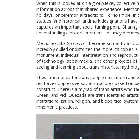
When this is looked at on a group level, collecti
information across that shared experience. Memory
holidays, or ceremonial traditions. For example, 
statues, and historical landmark designations hav
captures an important social turning point. Sharin
understanding a historic moment and may demonstr
Memories, like Stonewall, become similar to a doc
incredibly dulled or distorted the more it’s copied
monument, individual interpretation and reproduc
of technology, social media, and other projects of
seeing and learning about trans histories, mythol
These memories for trans people can inform and val
reinforces oppressive social structures based on 
construct. There is a myriad of trans artists who tac
Green, and Vick Quezada are trans identified artis
institutionalization, religion, and biopolitical sys
mnemonic practices.