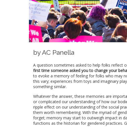
by AC Panella
A question sometimes asked to help folks reflect o
first time someone asked you to change your behav
to evoke a memory of feeling for folks who may n
this vary; experiences from toys and imaginary pla
something similar.
Whatever the answer, these memories are important
or complicated our understanding of how our bodi
ripple effect on our understanding of the social p
them worth remembering. With the myriad of gende
forget; memory may start to outweigh impact in dai
functions as the historian for gendered practices.