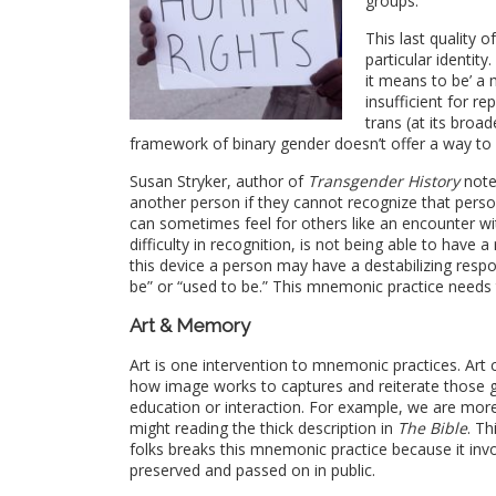
groups.
This last quality 
particular identit
it means to be’ a
insufficient for r
trans
(at its broad
framework of binary gender doesn’t offer a way to
Susan Stryker, author of
Transgender History
note
another person if they cannot recognize that pers
can sometimes feel for others like an encounter w
difficulty in recognition, is not being able to have a
this device a person may have a destabilizing resp
be” or “used to be.” This mnemonic practice needs 
Art & Memory
Art is one intervention to mnemonic practices. Art
how image works to captures and reiterate those 
education or interaction. For example, we are mor
might reading the thick description in
The Bible
. Th
folks breaks this mnemonic practice because it i
preserved and passed on in public.