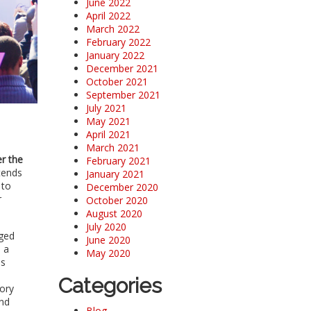
June 2022
April 2022
March 2022
February 2022
January 2022
December 2021
October 2021
September 2021
July 2021
May 2021
April 2021
March 2021
r the
February 2021
tends
January 2021
 to
December 2020
r
October 2020
August 2020
July 2020
aged
June 2020
 a
May 2020
es
Categories
mory
and
Blog