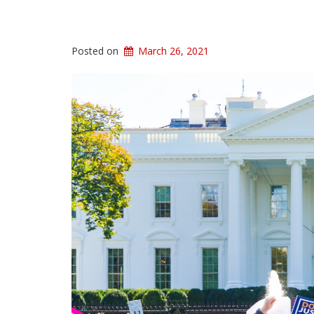
Posted on
March 26, 2021