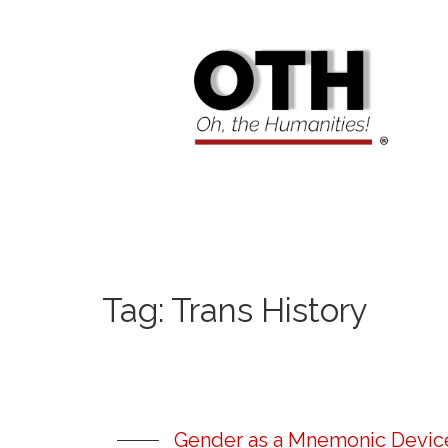
Tag:
Trans History
Gender as a Mnemonic Device: