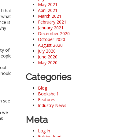
May 2021
April 2021
f that
March 2021
 ‘what
February 2021
ice is
January 2021
 why
December 2020
October 2020
August 2020
ty of
July 2020
people
June 2020
May 2020
hout
should
Categories
Blog
Bookshelf
Features
an see
Industry News
an we
Meta
ns
Log in
Entries feed