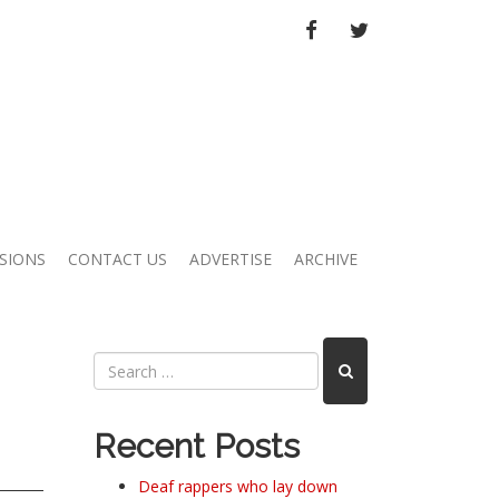
FACEBOOK
TWITTER
SIONS
CONTACT US
ADVERTISE
ARCHIVE
Recent Posts
Deaf rappers who lay down