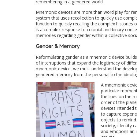
remembering in a gendered world.
Mnemonic devices are more than word play for rem
system that uses recollection to quickly use complex
function to quickly recalling the complex historie
is a complex response to colonial and binary conce
memories regarding gender within a collective soci
Gender & Memory
Reformulating gender as a mnemonic device builds
of interruptions that expand the legitimacy of diff
mnemonic device, we must understand the developm
gendered memory from the personal to the ideolog
A mnemonic device
particular moment
the lines on the m
order of the plan
devices intended t
to capture experi
objects to remind
society, identity 
and emotions an i