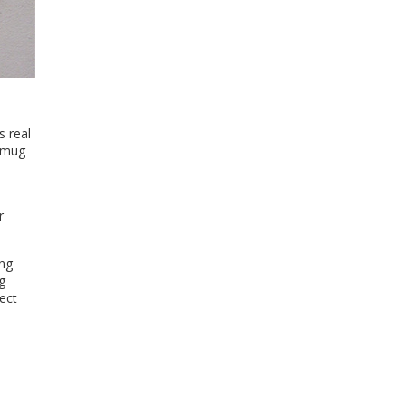
s real
a mug
r
ing
g
ect