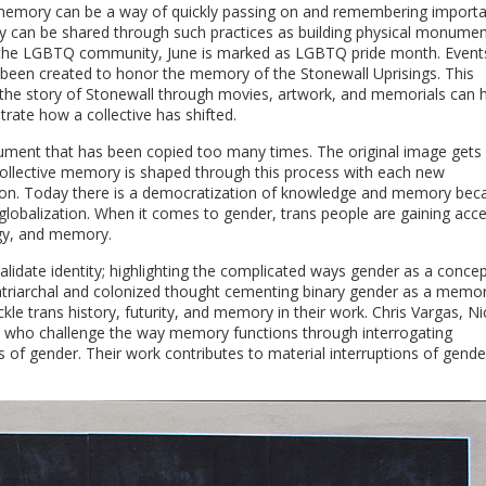
ve memory can be a way of quickly passing on and remembering import
 can be shared through such practices as building physical monumen
in the LGBTQ community, June is marked as LGBTQ pride month. Event
e been created to honor the memory of the Stonewall Uprisings. This
g the story of Stonewall through movies, artwork, and memorials can h
ate how a collective has shifted.
ument that has been copied too many times. The original image gets
. Collective memory is shaped through this process with each new
tion. Today there is a democratization of knowledge and memory bec
 globalization. When it comes to gender, trans people are gaining acc
ogy, and memory.
idate identity; highlighting the complicated ways gender as a conce
patriarchal and colonized thought cementing binary gender as a memo
kle trans history, futurity, and memory in their work. Chris Vargas, Ni
ts who challenge the way memory functions through interrogating
tems of gender. Their work contributes to material interruptions of gend