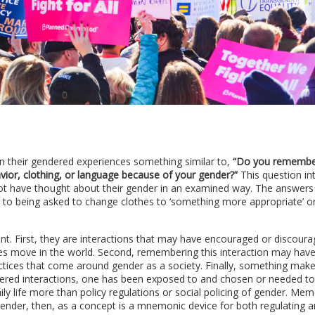
n their gendered experiences something similar to,
“Do you remembe
ior, clothing, or language because of your gender?”
This question in
ot have thought about their gender in an examined way. The answers
y to being asked to change clothes to ‘something more appropriate’ o
. First, they are interactions that may have encouraged or discour
es move in the world. Second, remembering this interaction may have
ractices that come around gender as a society. Finally, something mak
red interactions, one has been exposed to and chosen or needed to
ly life more than policy regulations or social policing of gender. Me
 Gender, then, as a concept is a mnemonic device for both regulating 