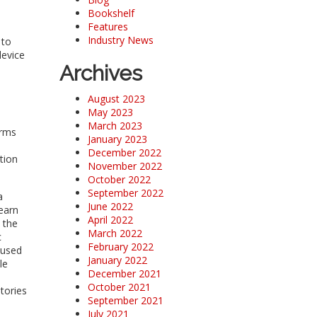
Bookshelf
Features
Industry News
 to
device
Archives
August 2023
May 2023
March 2023
orms
January 2023
December 2022
tion
November 2022
October 2022
September 2022
a
June 2022
earn
April 2022
 the
March 2022
c
February 2022
 used
January 2022
le
December 2021
October 2021
tories
September 2021
July 2021