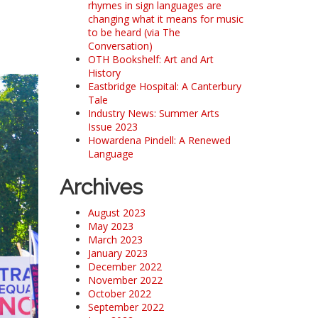
rhymes in sign languages are
changing what it means for music
to be heard (via The
Conversation)
OTH Bookshelf: Art and Art
History
Eastbridge Hospital: A Canterbury
Tale
Industry News: Summer Arts
Issue 2023
Howardena Pindell: A Renewed
Language
Archives
August 2023
May 2023
March 2023
January 2023
December 2022
November 2022
October 2022
September 2022