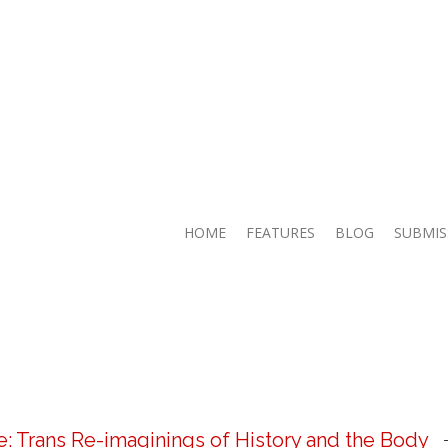
HOME
FEATURES
BLOG
SUBMIS
 Trans Re-imaginings of History and the Body