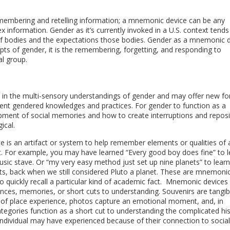
embering and retelling information; a mnemonic device can be any
 information. Gender as it’s currently invoked in a U.S. context tends
s of bodies and the expectations those bodies. Gender as a mnemonic 
pts of gender, it is the remembering, forgetting, and responding to
al group.
 in the multi-sensory understandings of gender and may offer new f
erent gendered knowledges and practices. For gender to function as a
ent of social memories and how to create interruptions and reposi
ical.
 is an artifact or system to help remember elements or qualities of 
. For example, you may have learned “Every good boy does fine” to l
usic stave. Or “my very easy method just set up nine planets” to learn
ets, back when we still considered Pluto a planet. These are mnemoni
o quickly recall a particular kind of academic fact. Mnemonic devices
ences, memories, or short cuts to understanding. Souvenirs are tangib
 of place experience, photos capture an emotional moment, and, in
categories function as a short cut to understanding the complicated his
ndividual may have experienced because of their connection to social