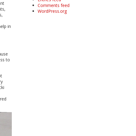
ant
Comments feed
ts,
WordPress.org
s,
elp in
ause
ess to
pt
ry
cki
ered