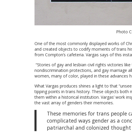
Photo Cr
One of the most commonly displayed works of Chri
and created objects to codify moments of trans hist
from Compton’s cafeteria. Vargas says of this instal
“Stories of gay and lesbian civil rights victories l
nondiscrimination protections, and gay marriage all 
women, many of color, played in these advances ha
What Vargas produces shines a light to that “unsee
tipping points in trans history. These objects both
them within a historical institution. Vargas’ work i
the vast array of genders their memories.
These memories for trans people ca
complicated ways gender as a conce
patriarchal and colonized thought