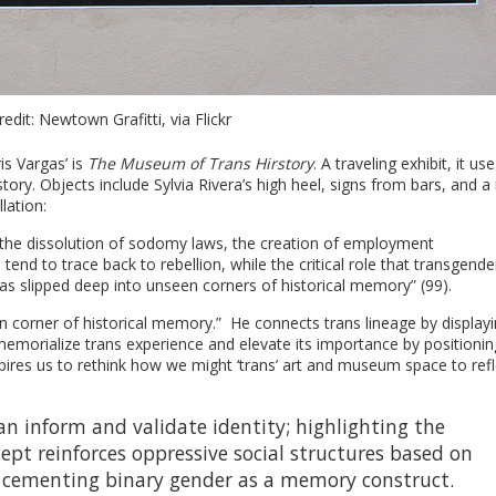
edit: Newtown Grafitti, via Flickr
s Vargas’ is
The Museum of Trans Hirstory
. A traveling exhibit, it use
ory. Objects include Sylvia Rivera’s high heel, signs from bars, and 
lation:
ike the dissolution of sodomy laws, the creation of employment
tend to trace back to rebellion, while the critical role that transgende
s slipped deep into unseen corners of historical memory” (99).
n corner of historical memory.” He connects trans lineage by display
 memorialize trans experience and elevate its importance by positionin
nspires us to rethink how we might ‘trans’ art and museum space to refl
n inform and validate identity; highlighting the
pt reinforces oppressive social structures based on
 cementing binary gender as a memory construct.