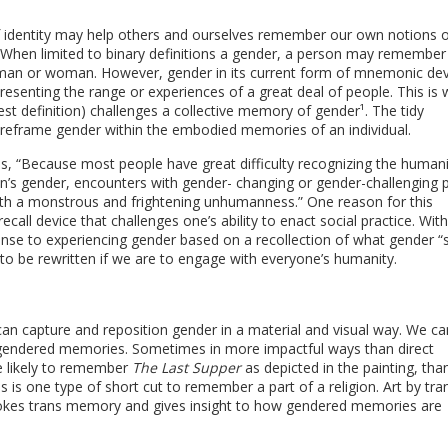
of identity may help others and ourselves remember our own notions o
y. When limited to binary definitions a gender, a person may remember
 man or woman. However, gender in its current form of mnemonic dev
epresenting the range or experiences of a great deal of people. This is
est definition) challenges a collective memory of gender¹. The tidy
 reframe gender within the embodied memories of an individual.
s, “Because most people have great difficulty recognizing the humani
on’s gender, encounters with gender- changing or gender-challenging 
ith a monstrous and frightening unhumanness.” One reason for this
 recall device that challenges one’s ability to enact social practice. Wit
onse to experiencing gender based on a recollection of what gender “
to be rewritten if we are to engage with everyone’s humanity.
 can capture and reposition gender in a material and visual way. We c
gendered memories. Sometimes in more impactful ways than direct
e likely to remember
The Last Supper
as depicted in the painting, th
is is one type of short cut to remember a part of a religion. Art by tra
nvokes trans memory and gives insight to how gendered memories are